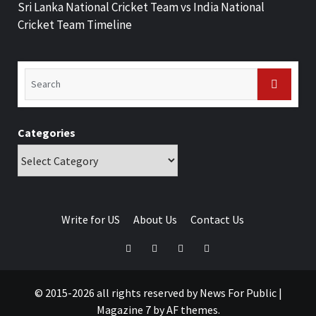
Sri Lanka National Cricket Team vs India National
Cricket Team Timeline
Categories
Write for US
About Us
Contact Us
© 2015-2026 all rights reserved by News For Public
|
Magazine 7
by AF themes.