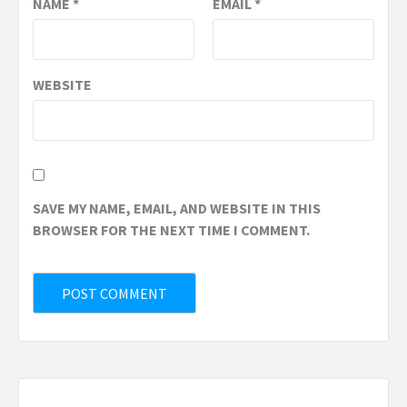
NAME
*
EMAIL
*
WEBSITE
SAVE MY NAME, EMAIL, AND WEBSITE IN THIS
BROWSER FOR THE NEXT TIME I COMMENT.