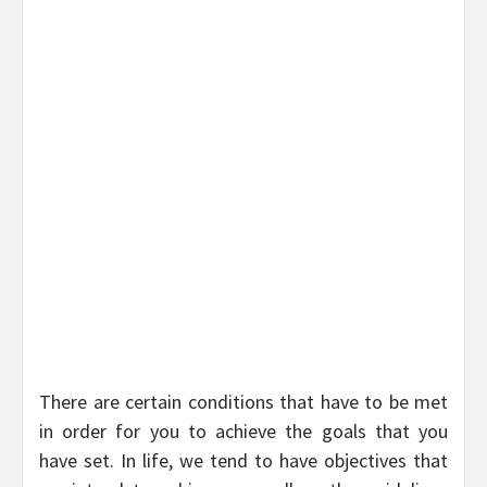
There are certain conditions that have to be met
in order for you to achieve the goals that you
have set. In life, we tend to have objectives that