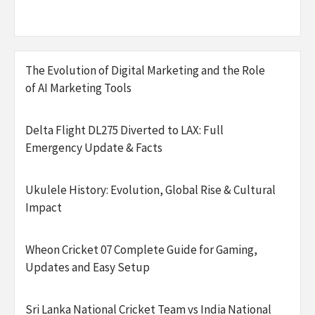
The Evolution of Digital Marketing and the Role
of AI Marketing Tools
Delta Flight DL275 Diverted to LAX: Full
Emergency Update & Facts
Ukulele History: Evolution, Global Rise & Cultural
Impact
Wheon Cricket 07 Complete Guide for Gaming,
Updates and Easy Setup
Sri Lanka National Cricket Team vs India National