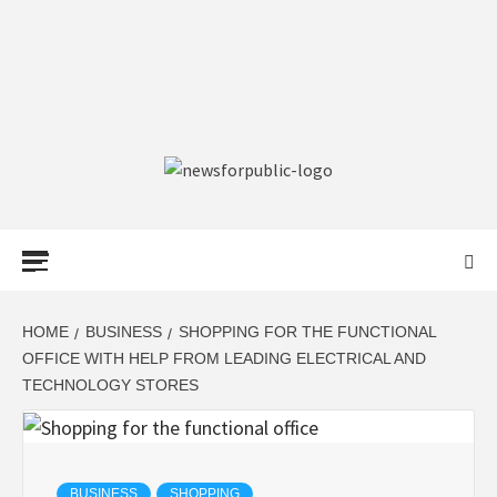
NEWS FOR
PUBLIC –
LATEST
HOME
BUSINESS
SHOPPING FOR THE FUNCTIONAL
OFFICE WITH HELP FROM LEADING ELECTRICAL AND
TECHNOLOGY STORES
UPDATES ON
TECHNOLOGY
BUSINESS
SHOPPING