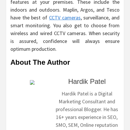
features at your premises. These include the
indoors and outdoors. Maplin, Argos, and Tesco
have the best of
CCTV cameras
, surveillance, and
smart monitoring. You also get to choose from
wireless and wired CCTV cameras. When security
is assured, confidence will always ensure
optimum production.
About The Author
Hardik Patel
Hardik Patel is a Digital
Marketing Consultant and
professional Blogger. He has
16+ years experience in SEO,
SMO, SEM, Online reputation