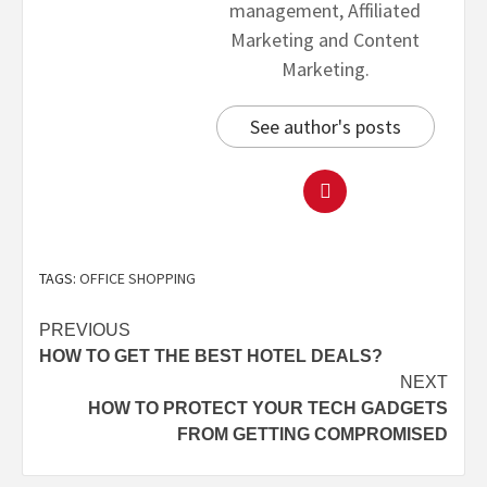
management, Affiliated
Marketing and Content
Marketing.
See author's posts
TAGS:
OFFICE SHOPPING
PREVIOUS
HOW TO GET THE BEST HOTEL DEALS?
NEXT
HOW TO PROTECT YOUR TECH GADGETS
FROM GETTING COMPROMISED