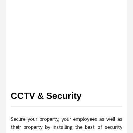
CCTV & Security
Secure your property, your employees as well as
their property by installing the best of security