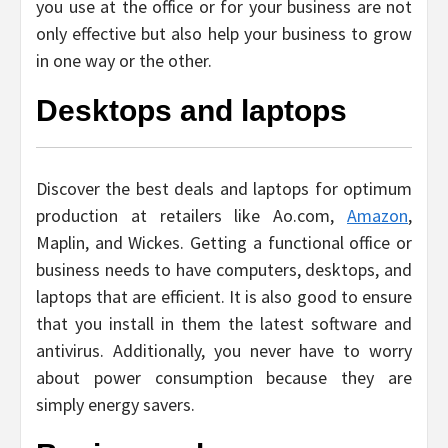
you use at the office or for your business are not
only effective but also help your business to grow
in one way or the other.
Desktops and laptops
Discover the best deals and laptops for optimum
production at retailers like Ao.com,
Amazon
,
Maplin, and Wickes. Getting a functional office or
business needs to have computers, desktops, and
laptops that are efficient. It is also good to ensure
that you install in them the latest software and
antivirus. Additionally, you never have to worry
about power consumption because they are
simply energy savers.