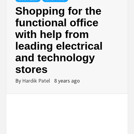
BUSINESS,
Shopping for the
functional office
SEO, HEALTH,
with help from
LAW &
leading electrical
and technology
FINANCE
stores
By
Hardik Patel
8 years ago