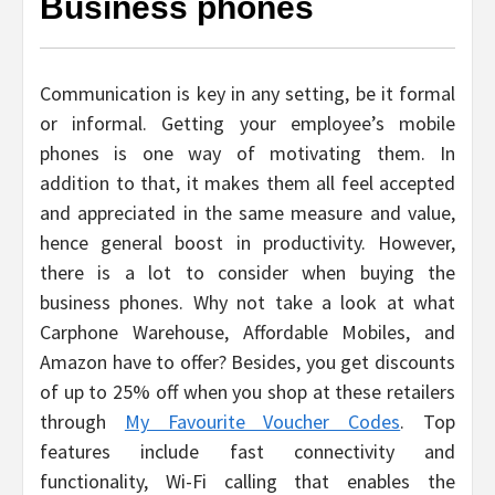
Business phones
Communication is key in any setting, be it formal
or informal. Getting your employee’s mobile
phones is one way of motivating them. In
addition to that, it makes them all feel accepted
and appreciated in the same measure and value,
hence general boost in productivity. However,
there is a lot to consider when buying the
business phones. Why not take a look at what
Carphone Warehouse, Affordable Mobiles, and
Amazon have to offer? Besides, you get discounts
of up to 25% off when you shop at these retailers
through
My Favourite Voucher Codes
. Top
features include fast connectivity and
functionality, Wi-Fi calling that enables the