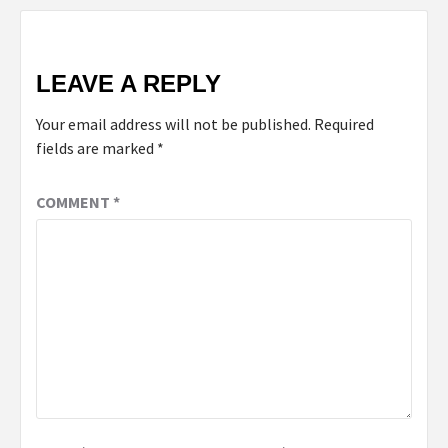
LEAVE A REPLY
Your email address will not be published.
Required
fields are marked
*
COMMENT
*