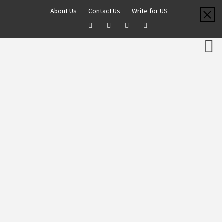
About Us
Contact Us
Write for US