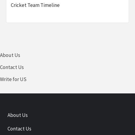
Cricket Team Timeline
About Us
Contact Us
Write for US
About Us
Contact Us