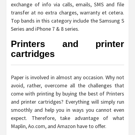
exchange of info via calls, emails, SMS and file
transfer at no extra charges, warranty et cetera.
Top bands in this category include the Samsung S
Series and iPhone 7 & 8 series.
Printers and printer
cartridges
Paper is involved in almost any occasion. Why not
avoid, rather, overcome all the challenges that
come with printing by buying the best of Printers
and printer cartridges? Everything will simply run
smoothly and help you in ways you cannot even
expect. Therefore, take advantage of what
Maplin, Ao.com, and Amazon have to offer.