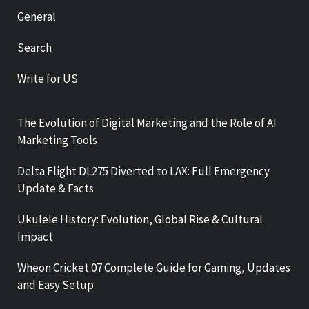
General
Search
Write for US
The Evolution of Digital Marketing and the Role of AI
Marketing Tools
Delta Flight DL275 Diverted to LAX: Full Emergency
Update & Facts
Ukulele History: Evolution, Global Rise & Cultural
Impact
Wheon Cricket 07 Complete Guide for Gaming, Updates
and Easy Setup