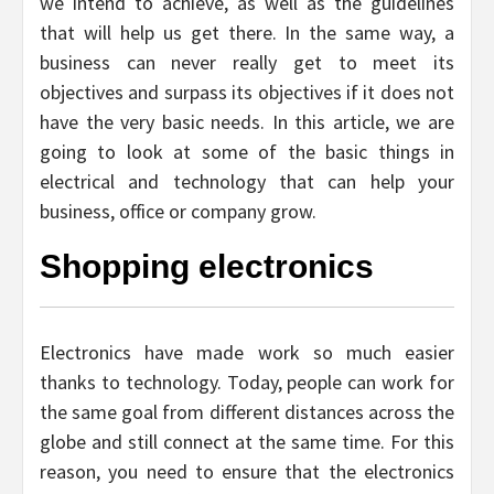
we intend to achieve, as well as the guidelines
that will help us get there. In the same way, a
business can never really get to meet its
objectives and surpass its objectives if it does not
have the very basic needs. In this article, we are
going to look at some of the basic things in
electrical and technology that can help your
business, office or company grow.
Shopping electronics
Electronics have made work so much easier
thanks to technology. Today, people can work for
the same goal from different distances across the
globe and still connect at the same time. For this
reason, you need to ensure that the electronics