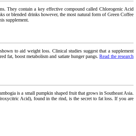
eans. They contain a key effective compound called Chlorogenic Acid
nks or blended drinks however, the most natural form of Green Coffee
his supplement.
hown to aid weight loss. Clinical studies suggest that a supplement
red fat, boost metabolism and satiate hunger pangs.
Read the research
ambogia is a small pumpkin shaped fruit that grows in Southeast Asia.
itric Acid), found in the rind, is the secret to fat loss. If you are