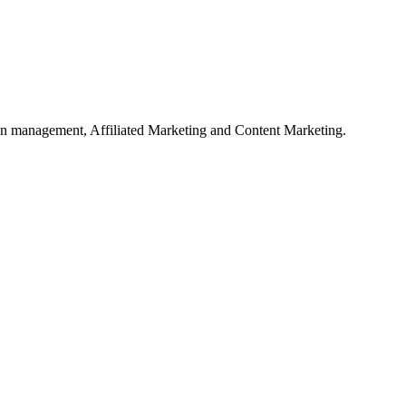
on management, Affiliated Marketing and Content Marketing.