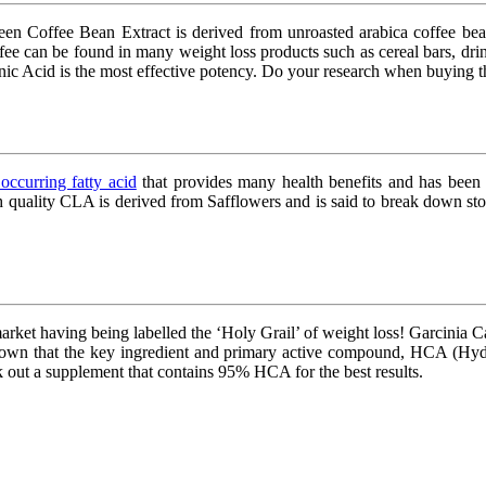
reen Coffee Bean Extract is derived from unroasted arabica coffee b
fee can be found in many weight loss products such as cereal bars, dri
enic Acid is the most effective potency. Do your research when buying t
 occurring fatty acid
that provides many health benefits and has been s
h quality CLA is derived from Safflowers and is said to break down sto
arket having being labelled the ‘Holy Grail’ of weight loss! Garcinia C
hown that the key ingredient and primary active compound, HCA (Hydroxyc
eek out a supplement that contains 95% HCA for the best results.