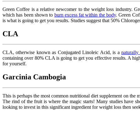
Green Coffee is a relative newcomer to the weight loss industry. G
which has been shown to
burn excess fat within the body
. Green Cof
is what is going to get you results. Studies suggest that 50% Chlorog
CLA
CLA, otherwise known as Conjugated Linoleic Acid, is a
naturally
containing over 80% CLA is going to get you effective results. A hig
for yourself.
Garcinia Cambogia
This is perhaps the most common nutritional diet supplement on the m
The rind of the fruit is where the magic starts! Many studies have s
looking to invest in this significant ingredient for weight loss then s