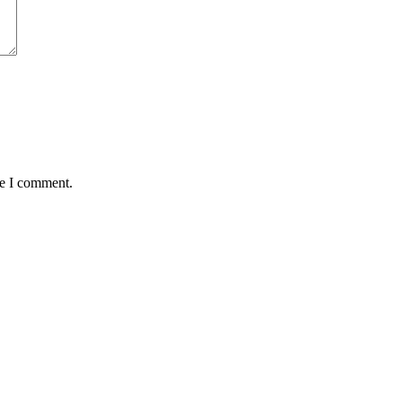
me I comment.