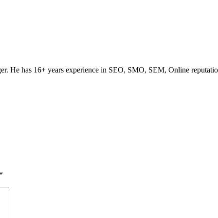
ogger. He has 16+ years experience in SEO, SMO, SEM, Online reputati
*