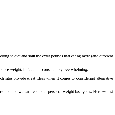
ooking to diet and shift the extra pounds that eating more (and different
 lose weight. In fact, it is considerably overwhelming.
h sites provide great ideas when it comes to considering alternative
ease the rate we can reach our personal weight loss goals. Here we list