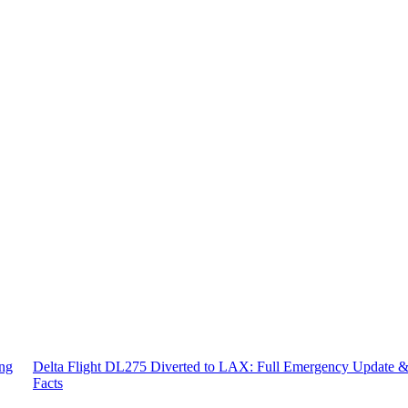
ing
Delta Flight DL275 Diverted to LAX: Full Emergency Update 
Facts