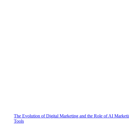
The Evolution of Digital Marketing and the Role of AI Market
Tools