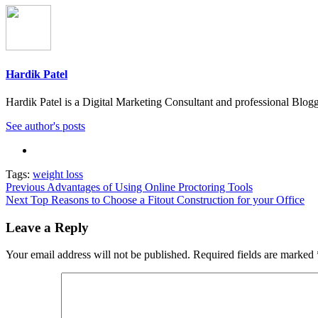
Hardik Patel
Hardik Patel is a Digital Marketing Consultant and professional Bl
See author's posts
Tags:
weight loss
Post
Previous
Advantages of Using Online Proctoring Tools
Next
Top Reasons to Choose a Fitout Construction for your Office
navigation
Leave a Reply
Your email address will not be published.
Required fields are marked