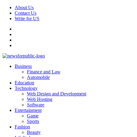
Skip
About Us
to
Contact Us
content
Write for US
Facebook
Pinterest
Linkedin
X
Primary
News For Public – Latest Updates on Technology, Business, SEO, H
Business
Menu
Finance and Law
Automobile
Education
Technology
Web Design and Development
Web Hosting
Software
Entertainment
Game
Sports
Fashion
Beauty