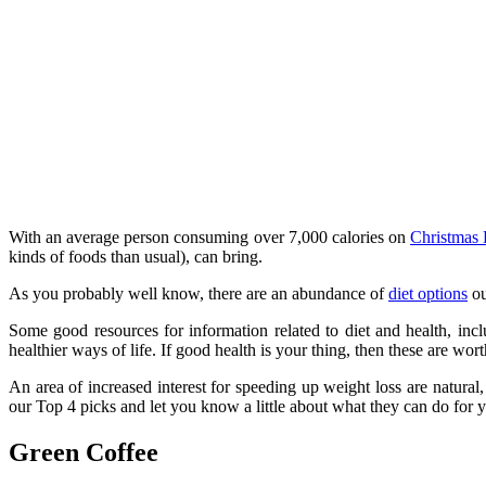
With an average person consuming over 7,000 calories on
Christmas
kinds of foods than usual), can bring.
As you probably well know, there are an abundance of
diet options
ou
Some good resources for information related to diet and health, incl
healthier ways of life. If good health is your thing, then these are wor
An area of increased interest for speeding up weight loss are natural,
our Top 4 picks and let you know a little about what they can do for y
Green Coffee