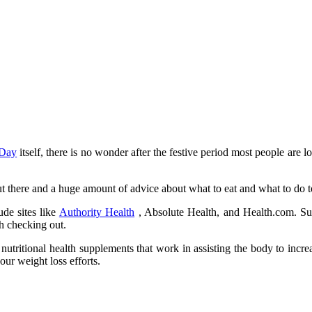
 Day
itself, there is no wonder after the festive period most people are l
t there and a huge amount of advice about what to eat and what to do to
ude sites like
Authority Health
, Absolute Health, and Health.com. Suc
th checking out.
 nutritional health supplements that work in assisting the body to incr
our weight loss efforts.