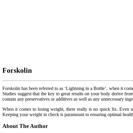
Forskolin
Forskolin has been referred to as ‘Lightning in a Bottle’, when it come
Studies suggest that the key to great results on your body derive fro
contain any preservatives or additives as well as any unnecessary ing
When it comes to losing weight, there really is no quick fix. Even us
Keeping your weight in check is paramount to ensuring optimal health,
About The Author