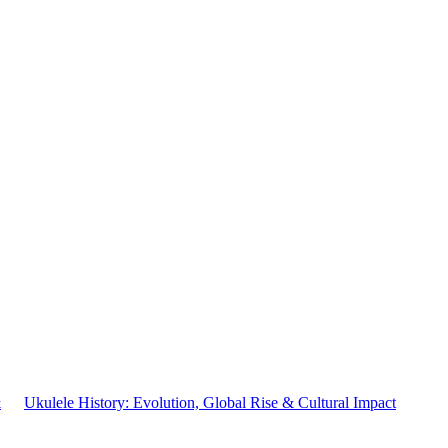
&
Ukulele History: Evolution, Global Rise & Cultural Impact