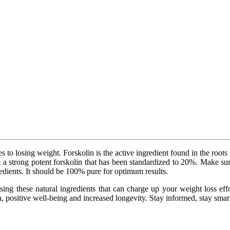
s to losing weight. Forskolin is the active ingredient found in the roots
m a strong potent forskolin that has been standardized to 20%. Make su
redients. It should be 100% pure for optimum results.
ing these natural ingredients that can charge up your weight loss effort
 positive well-being and increased longevity. Stay informed, stay smart