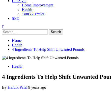
LifeStyle
Home Improvement
Health
Tour & Travel
SEO
Search
for:
Home
Health
4 Ingredients To Help Shift Unwanted Pounds
Health
4 Ingredients To Help Shift Unwanted Pou
By
Hardik Patel
9 years ago