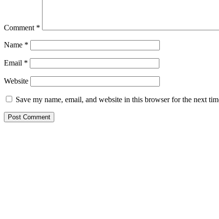
Comment
*
Name
*
Email
*
Website
Save my name, email, and website in this browser for the next ti