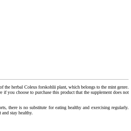
 of the herbal Coleus forskohlii plant, which belongs to the mint genre.
re if you choose to purchase this product that the supplement does not
s, there is no substitute for eating healthy and exercising regularly.
 and stay healthy.