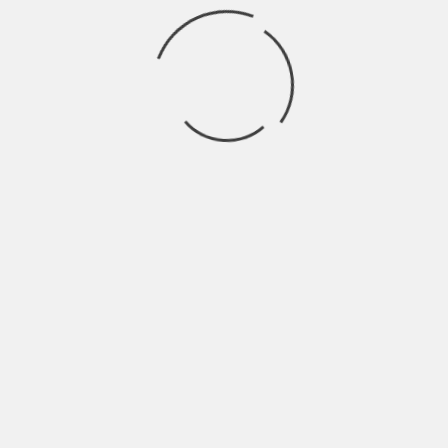
We can plan to become a fully pledged online
store selling anything under the sun from dog
food to TVs to accessories and clothing. We have
used the hiking niche to understand the market
and what we now have to do is to scale up the
business in different niches.
If you were to start again,
what would you do
differently?
I would find a mentor who has walked the same
way I have. The main benefit of having a mentor
is that you will be able to avoid some of the