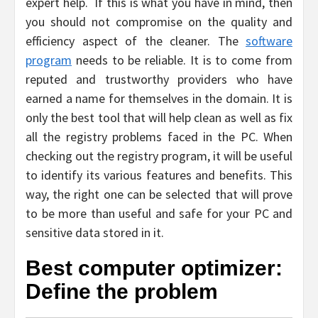
expert help. If this is what you have in mind, then
you should not compromise on the quality and
efficiency aspect of the cleaner. The
software
program
needs to be reliable. It is to come from
reputed and trustworthy providers who have
earned a name for themselves in the domain. It is
only the best tool that will help clean as well as fix
all the registry problems faced in the PC. When
checking out the registry program, it will be useful
to identify its various features and benefits. This
way, the right one can be selected that will prove
to be more than useful and safe for your PC and
sensitive data stored in it.
Best computer optimizer:
Define the problem