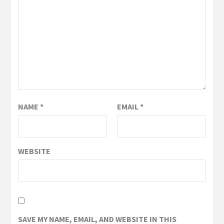
NAME
*
EMAIL
*
WEBSITE
SAVE MY NAME, EMAIL, AND WEBSITE IN THIS