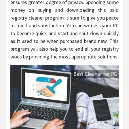
ensures greater degree of privacy. Spending some
money on buying and downloading this paid
registry cleaner program is sure to give you peace
of mind and satisfaction. You can witness your PC
to become quick and start and shut down quickly
as it used to be when purchased brand new. This
program will also help you to end all your registry
woes by providing the most appropriate solutions.