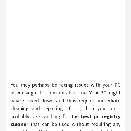
You may perhaps be facing issues with your PC
after using it for considerable time. Your PC might
have slowed down and thus require immediate
cleaning and repairing. If so, then you could
probably be searching for the
best pc registry
cleaner
that can be used without requiring any