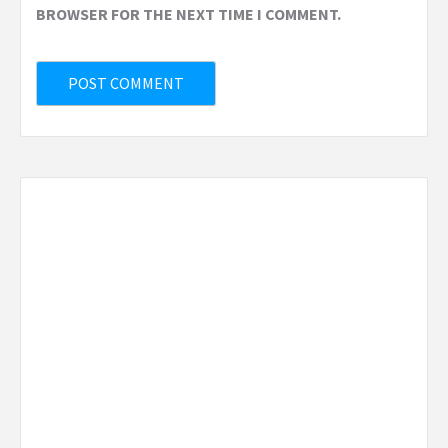
BROWSER FOR THE NEXT TIME I COMMENT.