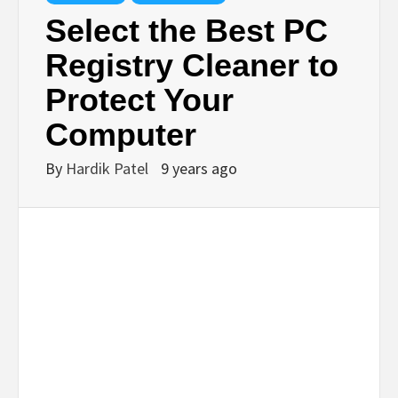
TECHNOLOGY
Select the Best PC
Registry Cleaner to
BUSINESS,
Protect Your
SEO, HEALTH,
Computer
By
Hardik Patel
9 years ago
LAW &
FINANCE