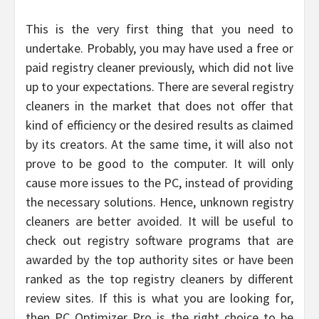
This is the very first thing that you need to
undertake. Probably, you may have used a free or
paid registry cleaner previously, which did not live
up to your expectations. There are several registry
cleaners in the market that does not offer that
kind of efficiency or the desired results as claimed
by its creators. At the same time, it will also not
prove to be good to the computer. It will only
cause more issues to the PC, instead of providing
the necessary solutions. Hence, unknown registry
cleaners are better avoided. It will be useful to
check out registry software programs that are
awarded by the top authority sites or have been
ranked as the top registry cleaners by different
review sites. If this is what you are looking for,
then PC Optimizer Pro is the right choice to be