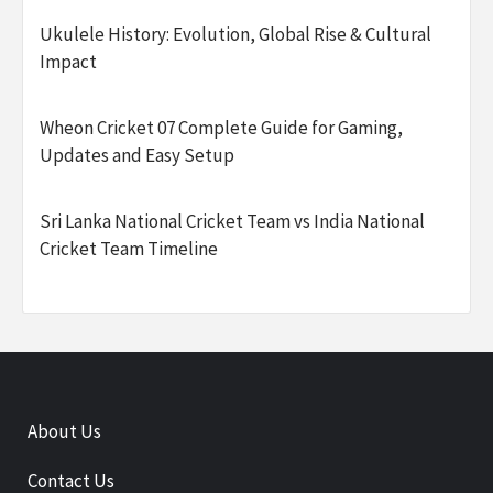
Ukulele History: Evolution, Global Rise & Cultural
Impact
Wheon Cricket 07 Complete Guide for Gaming,
Updates and Easy Setup
Sri Lanka National Cricket Team vs India National
Cricket Team Timeline
About Us
Contact Us