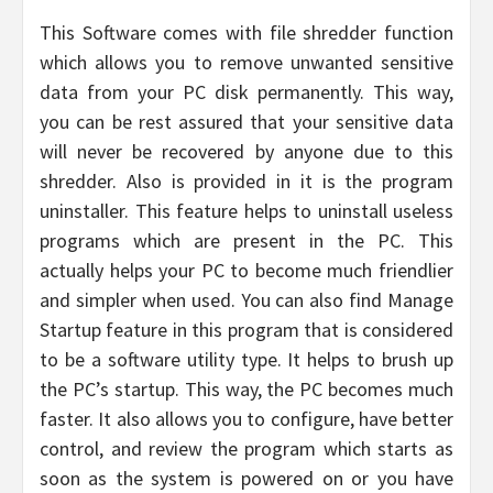
This Software comes with file shredder function
which allows you to remove unwanted sensitive
data from your PC disk permanently. This way,
you can be rest assured that your sensitive data
will never be recovered by anyone due to this
shredder. Also is provided in it is the program
uninstaller. This feature helps to uninstall useless
programs which are present in the PC. This
actually helps your PC to become much friendlier
and simpler when used. You can also find Manage
Startup feature in this program that is considered
to be a software utility type. It helps to brush up
the PC’s startup. This way, the PC becomes much
faster. It also allows you to configure, have better
control, and review the program which starts as
soon as the system is powered on or you have