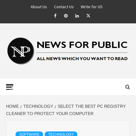
About Us
Contact Us
Write for US
NEWS FOR
PUBLIC –
LATEST
HOME
TECHNOLOGY
SELECT THE BEST PC REGISTRY
CLEANER TO PROTECT YOUR COMPUTER
UPDATES ON
SOFTWARE
TECHNOLOGY