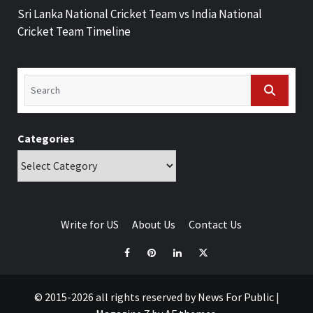
Sri Lanka National Cricket Team vs India National
Cricket Team Timeline
Categories
Write for US
About Us
Contact Us
© 2015-2026 all rights reserved by News For Public
|