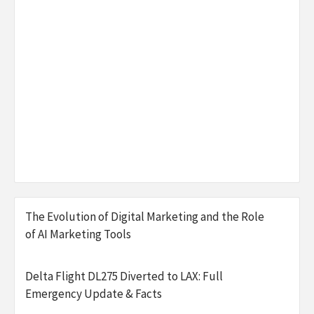
The Evolution of Digital Marketing and the Role
of AI Marketing Tools
Delta Flight DL275 Diverted to LAX: Full
Emergency Update & Facts