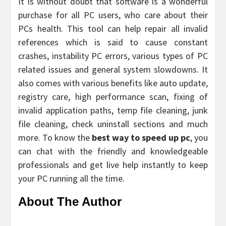
It is without doubt that software
is a wonderful
purchase for all PC users, who care about their
PCs health. This tool can help repair all invalid
references which is said to cause constant
crashes, instability PC errors, various types of PC
related issues and general system slowdowns. It
also comes with various benefits like auto update,
registry care, high performance scan, fixing of
invalid application paths, temp file cleaning, junk
file cleaning, check uninstall sections and much
more. To know the
best way to speed up pc
, you
can chat with the friendly and knowledgeable
professionals and get live help instantly to keep
your PC running all the time.
About The Author