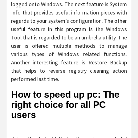
logged onto Windows. The next feature is System
Info that provides useful information pieces with
regards to your system’s configuration. The other
useful feature in this program is the Windows
Tool that is regarded to be an umbrella utility. The
user is offered multiple methods to manage
various types of Windows related functions.
Another interesting feature is Restore Backup
that helps to reverse registry cleaning action
performed last time.
How to speed up pc: The
right choice for all PC
users