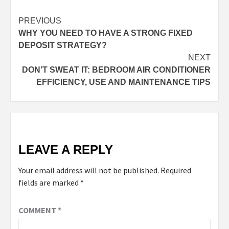
PREVIOUS
WHY YOU NEED TO HAVE A STRONG FIXED
DEPOSIT STRATEGY?
NEXT
DON’T SWEAT IT: BEDROOM AIR CONDITIONER
EFFICIENCY, USE AND MAINTENANCE TIPS
LEAVE A REPLY
Your email address will not be published.
Required
fields are marked
*
COMMENT
*