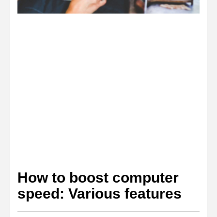
How to boost computer
speed: Various features