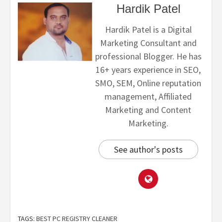
Hardik Patel
Hardik Patel is a Digital
Marketing Consultant and
professional Blogger. He has
16+ years experience in SEO,
SMO, SEM, Online reputation
management, Affiliated
Marketing and Content
Marketing.
See author's posts
TAGS:
BEST PC REGISTRY CLEANER