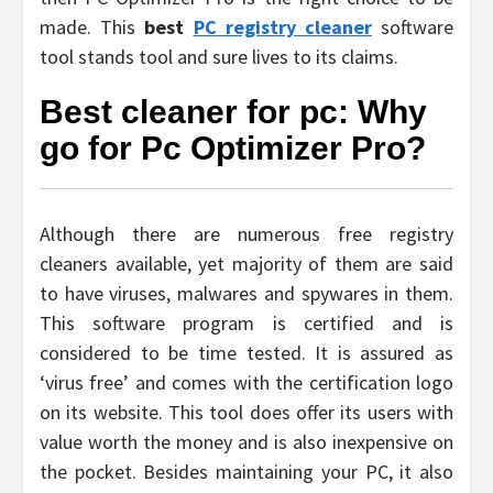
made. This
best
PC registry cleaner
software
tool stands tool and sure lives to its claims.
Best cleaner for pc: Why
go for Pc Optimizer Pro?
Although there are numerous free registry
cleaners available, yet majority of them are said
to have viruses, malwares and spywares in them.
This software program is certified and is
considered to be time tested. It is assured as
‘virus free’ and comes with the certification logo
on its website. This tool does offer its users with
value worth the money and is also inexpensive on
the pocket. Besides maintaining your PC, it also