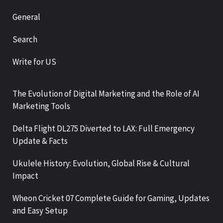
General
Search
Write for US
The Evolution of Digital Marketing and the Role of AI
Marketing Tools
Delta Flight DL275 Diverted to LAX: Full Emergency
Update & Facts
Ukulele History: Evolution, Global Rise & Cultural
Impact
Wheon Cricket 07 Complete Guide for Gaming, Updates
and Easy Setup