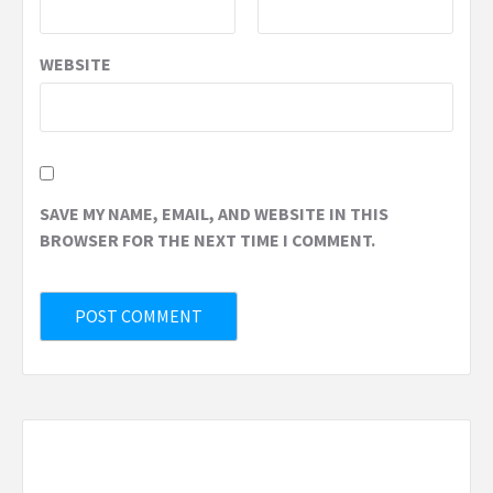
WEBSITE
SAVE MY NAME, EMAIL, AND WEBSITE IN THIS
BROWSER FOR THE NEXT TIME I COMMENT.