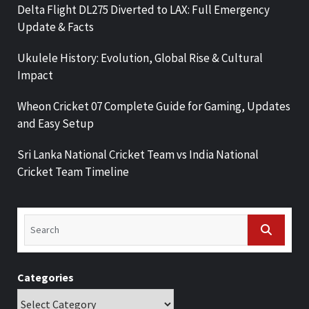
Delta Flight DL275 Diverted to LAX: Full Emergency
Update & Facts
Ukulele History: Evolution, Global Rise & Cultural
Impact
Wheon Cricket 07 Complete Guide for Gaming, Updates
and Easy Setup
Sri Lanka National Cricket Team vs India National
Cricket Team Timeline
Categories