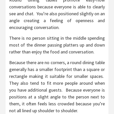
conversations because everyone is able to clearly
see and chat. You’re also positioned slightly on an
angle creating a feeling of openness and
encouraging conversation.
There is no person sitting in the middle spending
most of the dinner passing platters up and down
rather than enjoy the food and conversation.
Because there are no corners, a round dining table
generally has a smaller footprint than a square or
rectangle making it suitable for smaller spaces.
They also tend to fit more people around when
you have additional guests. Because everyone is
positions at a slight angle to the person next to
them, it often feels less crowded because you’re
not all lined up shoulder to shoulder.