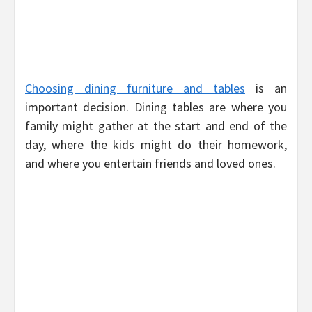
Choosing dining furniture and tables
is an
important decision. Dining tables are where you
family might gather at the start and end of the
day, where the kids might do their homework,
and where you entertain friends and loved ones.