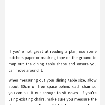
If you’re not great at reading a plan, use some
butchers paper or masking tape on the ground to
map out the dining table shape and ensure you
can move around it.
When measuring out your dining table size, allow
about 60cm of free space behind each chair so
you can pull it out enough to sit down. If you’re
using existing chairs, make sure you measure the