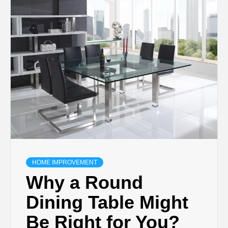
TECHNOLOGY
BUSINESS,
SEO, HEALTH,
LAW &
FINANCE
HOME IMPROVEMENT
Why a Round
Dining Table Might
Be Right for You?