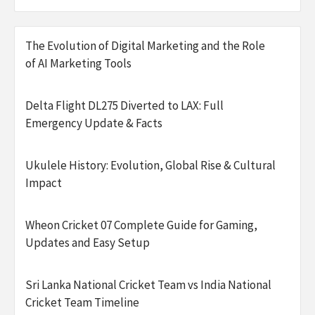
The Evolution of Digital Marketing and the Role
of AI Marketing Tools
Delta Flight DL275 Diverted to LAX: Full
Emergency Update & Facts
Ukulele History: Evolution, Global Rise & Cultural
Impact
Wheon Cricket 07 Complete Guide for Gaming,
Updates and Easy Setup
Sri Lanka National Cricket Team vs India National
Cricket Team Timeline