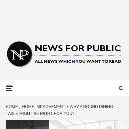
NEWS FOR
PUBLIC –
LATEST
HOME
HOME IMPROVEMENT
WHY A ROUND DINING
TABLE MIGHT BE RIGHT FOR YOU?
UPDATES ON