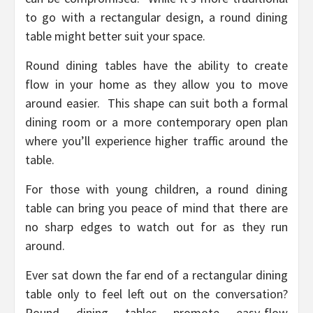
to go with a rectangular design, a round dining
table might better suit your space.
Round dining tables have the ability to create
flow in your home as they allow you to move
around easier. This shape can suit both a formal
dining room or a more contemporary open plan
where you’ll experience higher traffic around the
table.
For those with young children, a round dining
table can bring you peace of mind that there are
no sharp edges to watch out for as they run
around.
Ever sat down the far end of a rectangular dining
table only to feel left out on the conversation?
Round dining tables promote easy-flow