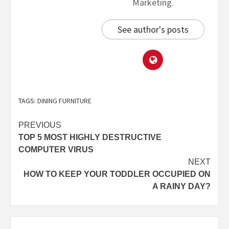
Marketing.
See author's posts
TAGS:
DINING FURNITURE
PREVIOUS
TOP 5 MOST HIGHLY DESTRUCTIVE
COMPUTER VIRUS
NEXT
HOW TO KEEP YOUR TODDLER OCCUPIED ON
A RAINY DAY?