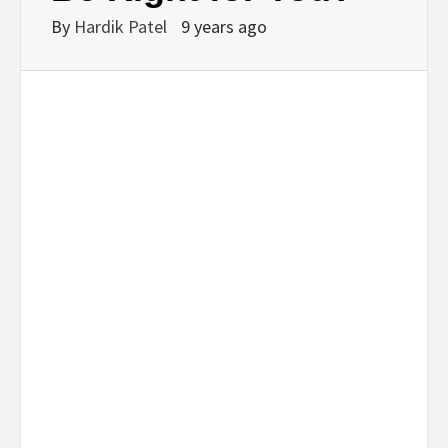
By
Hardik Patel
9 years ago