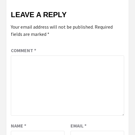
LEAVE A REPLY
Your email address will not be published.
Required
fields are marked
*
COMMENT
*
NAME
*
EMAIL
*