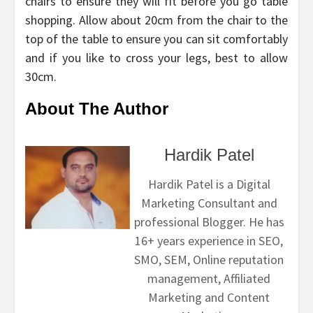
chairs to ensure they will fit before you go table
shopping. Allow about 20cm from the chair to the
top of the table to ensure you can sit comfortably
and if you like to cross your legs, best to allow
30cm.
About The Author
Hardik Patel
Hardik Patel is a Digital
Marketing Consultant and
professional Blogger. He has
16+ years experience in SEO,
SMO, SEM, Online reputation
management, Affiliated
Marketing and Content