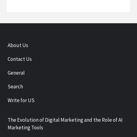
About Us
Contact Us
General
Search
Write for US
The Evolution of Digital Marketing and the Role of AI
Marketing Tools