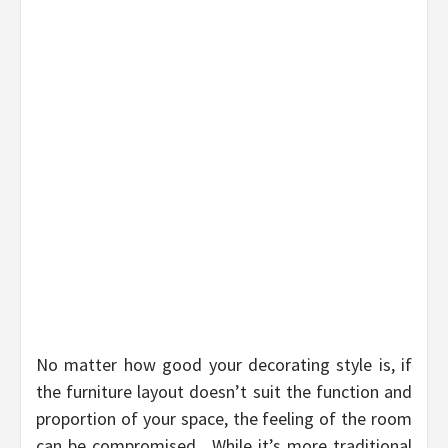
No matter how good your decorating style is, if
the furniture layout doesn’t suit the function and
proportion of your space, the feeling of the room
can be compromised. While it’s more traditional