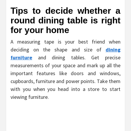
Tips to decide whether a
round dining table is right
for your home
A measuring tape is your best friend when
deciding on the shape and size of
dining
furniture
and dining tables. Get precise
measurements of your space and mark up all the
important features like doors and windows,
cupboards, furniture and power points. Take them
with you when you head into a store to start
viewing furniture.