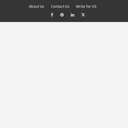
About Us
Contact Us
Write for US