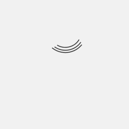
your car checked out and having that road trip
checklist but you have no control over what you
encounter while on a road trip. Factors such as
debris or nails on the road can cause flat tires, you
lock your keys in the car, or if a deer jumps out in
front of your car, it can cause damage under your
hood; you just never know. That’s why it’s so
important to have car insurance on your car just in
case of car troubles like those.
About The Author
Hardik Patel
Hardik Patel is a Digital
Marketing Consultant and