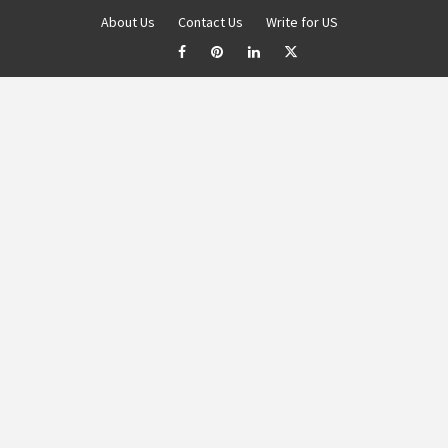
About Us
Contact Us
Write for US