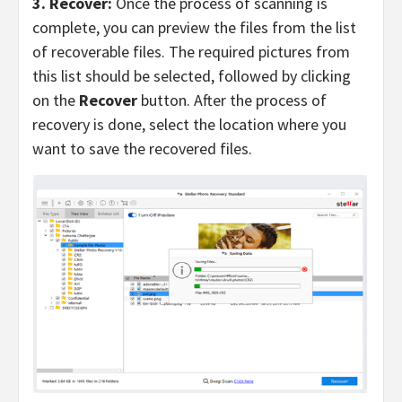
3. Recover:
Once the process of scanning is
complete, you can preview the files from the list
of recoverable files. The required pictures from
this list should be selected, followed by clicking
on the
Recover
button. After the process of
recovery is done, select the location where you
want to save the recovered files.