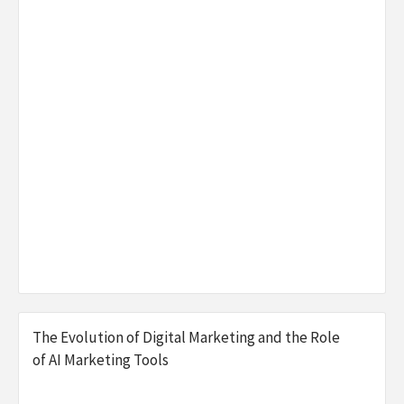
The Evolution of Digital Marketing and the Role
of AI Marketing Tools