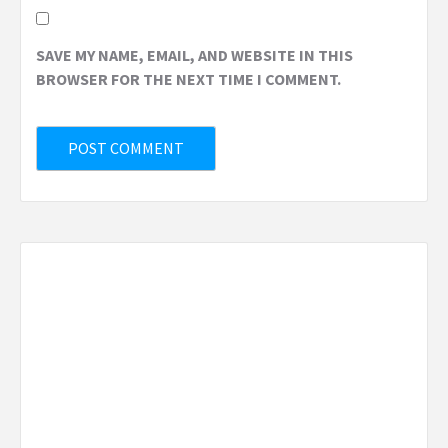
SAVE MY NAME, EMAIL, AND WEBSITE IN THIS
BROWSER FOR THE NEXT TIME I COMMENT.