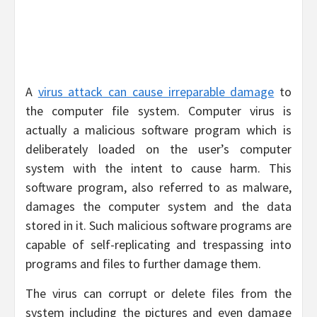
A
virus attack can cause irreparable damage
to
the computer file system. Computer virus is
actually a malicious software program which is
deliberately loaded on the user’s computer
system with the intent to cause harm. This
software program, also referred to as malware,
damages the computer system and the data
stored in it. Such malicious software programs are
capable of self-replicating and trespassing into
programs and files to further damage them.
The virus can corrupt or delete files from the
system including the pictures and even damage