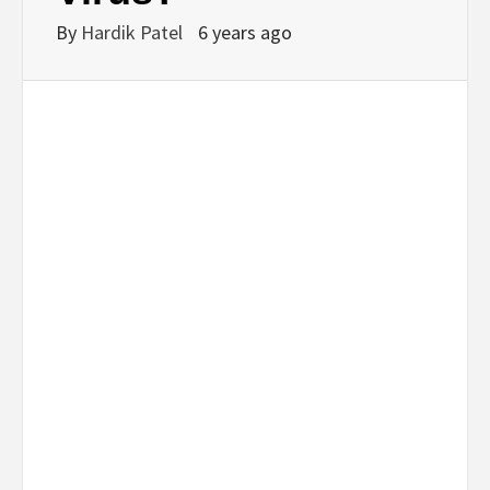
By
Hardik Patel
6 years ago