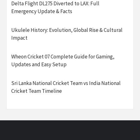
Delta Flight DL275 Diverted to LAX: Full
Emergency Update & Facts
Ukulele History: Evolution, Global Rise & Cultural
Impact
Wheon Cricket 07 Complete Guide for Gaming,
Updates and Easy Setup
Sri Lanka National Cricket Team vs India National
Cricket Team Timeline