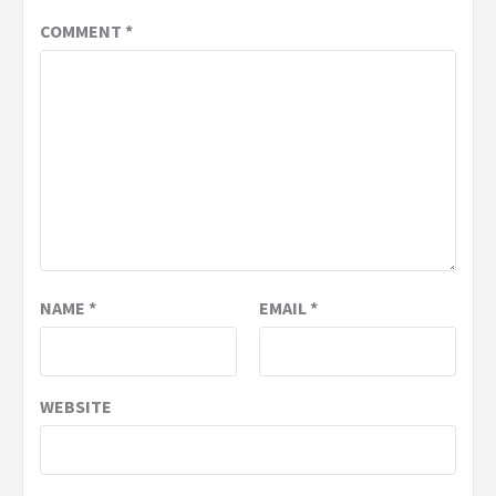
COMMENT
*
NAME
*
EMAIL
*
WEBSITE