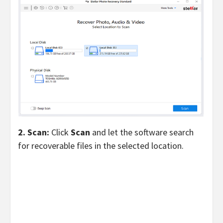
2. Scan:
Click
Scan
and let the software search
for recoverable files in the selected location.