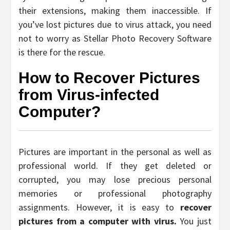
their extensions, making them inaccessible. If
you’ve lost pictures due to virus attack, you need
not to worry as Stellar Photo Recovery Software
is there for the rescue.
How to Recover Pictures
from Virus-infected
Computer?
Pictures are important in the personal as well as
professional world. If they get deleted or
corrupted, you may lose precious personal
memories or professional photography
assignments. However, it is easy to
recover
pictures from a computer with virus.
You just