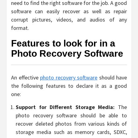
need to find the right software for the job. A good
software can easily recover as well as repair
corrupt pictures, videos, and audios of any
format.
Features to look for in a
Photo Recovery Software
An effective
photo recovery software
should have
the following features to declare it as a good
one:
Support for Different Storage Media:
The
photo recovery software should be able to
recover deleted photos from various kinds of
storage media such as memory cards, SDXC,