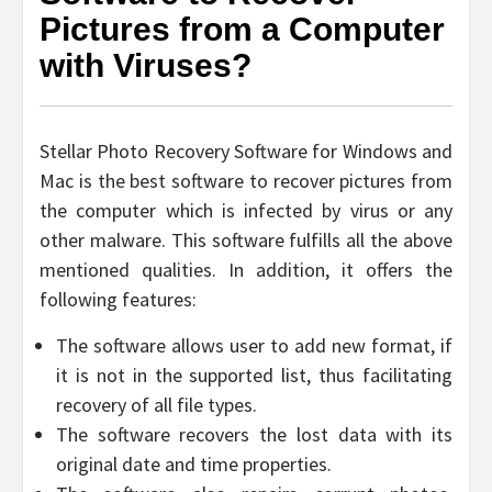
Pictures from a Computer
with Viruses?
Stellar Photo Recovery Software for Windows and
Mac is the best software to recover pictures from
the computer which is infected by virus or any
other malware. This software fulfills all the above
mentioned qualities. In addition, it offers the
following features:
The software allows user to add new format, if
it is not in the supported list, thus facilitating
recovery of all file types.
The software recovers the lost data with its
original date and time properties.