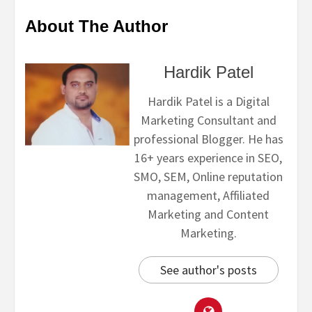
About The Author
Hardik Patel
Hardik Patel is a Digital
Marketing Consultant and
professional Blogger. He has
16+ years experience in SEO,
SMO, SEM, Online reputation
management, Affiliated
Marketing and Content
Marketing.
See author's posts