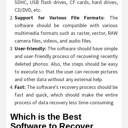
SDHC, USB flash drives, CF cards, hard drives,
CD/DVD, etc.
Support for Various File Formats:
The
software should be compatible with various
multimedia formats such as raster, vector, RAW
camera files, videos, and audio files.
User-friendly:
The software should have simple
and user-friendly process of recovering recently
deleted photos. Also, the steps should be easy
to execute so that the user can recover pictures
and other data without any external help.
Fast:
The software’s recovery process should be
fast and quick, which should make the entire
process of data recovery less time-consuming.
Which is the Best
Software to Recover