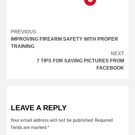
PREVIOUS
IMPROVING FIREARM SAFETY WITH PROPER
TRAINING
NEXT
7 TIPS FOR SAVING PICTURES FROM
FACEBOOK
LEAVE A REPLY
Your email address will not be published.
Required
fields are marked
*