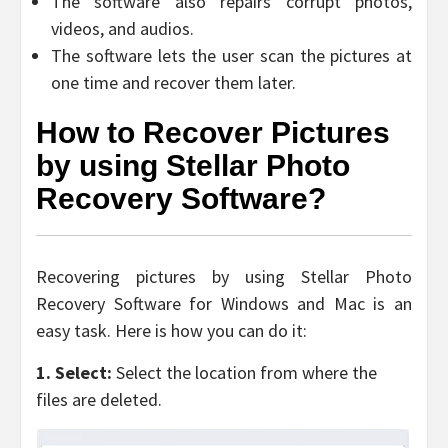
The software also repairs corrupt photos,
videos, and audios.
The software lets the user scan the pictures at
one time and recover them later.
How to Recover Pictures
by using Stellar Photo
Recovery Software?
Recovering pictures by using Stellar Photo
Recovery Software for Windows and Mac is an
easy task. Here is how you can do it:
1. Select:
Select the location from where the
files are deleted.