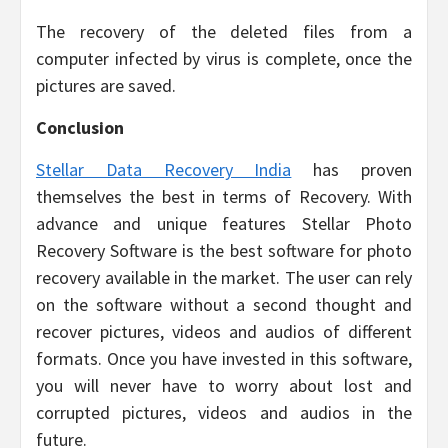
The recovery of the deleted files from a
computer infected by virus is complete, once the
pictures are saved.
Conclusion
Stellar Data Recovery India
has proven
themselves the best in terms of Recovery. With
advance and unique features Stellar Photo
Recovery Software is the best software for photo
recovery available in the market. The user can rely
on the software without a second thought and
recover pictures, videos and audios of different
formats. Once you have invested in this software,
you will never have to worry about lost and
corrupted pictures, videos and audios in the
future.