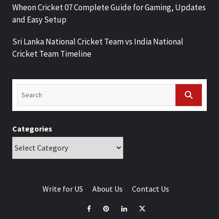
Wheon Cricket 07 Complete Guide for Gaming, Updates
and Easy Setup
Sri Lanka National Cricket Team vs India National
Cricket Team Timeline
Categories
Write for US
About Us
Contact Us