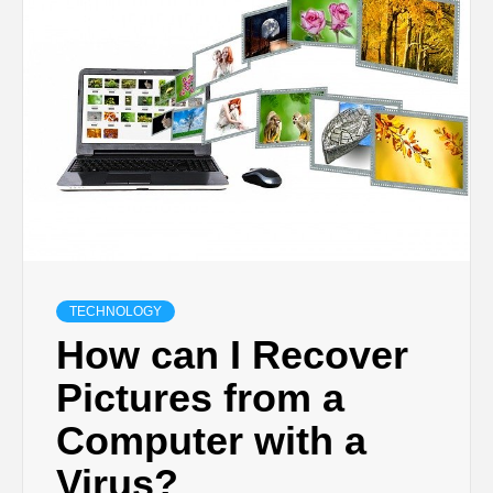
TECHNOLOGY
BUSINESS,
SEO, HEALTH,
LAW &
FINANCE
TECHNOLOGY
How can I Recover
Pictures from a
Computer with a
Virus?