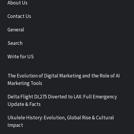
About Us
Contact Us
General
Search
Write for US
The Evolution of Digital Marketing and the Role of AI
Marketing Tools
Delta Flight DL275 Diverted to LAX: Full Emergency
Update & Facts
Ukulele History: Evolution, Global Rise & Cultural
Impact