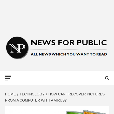
NEWS FOR
PUBLIC –
LATEST
HOME
TECHNOLOGY
HOW CAN I RECOVER PICTURES
FROM A COMPUTER WITH A VIRUS?
UPDATES ON