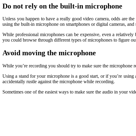
Do not rely on the built-in microphone
Unless you happen to have a really good video camera, odds are the bui
using the built-in microphone on smartphones or digital cameras, and 
While professional microphones can be expensive, even a relatively ba
you could browse through different types of microphones to figure ou
Avoid moving the microphone
While you’re recording you should try to make sure the microphone rem
Using a stand for your microphone is a good start, or if you’re using 
accidentally rustle against the microphone while recording.
Sometimes one of the easiest ways to make sure the audio in your video is