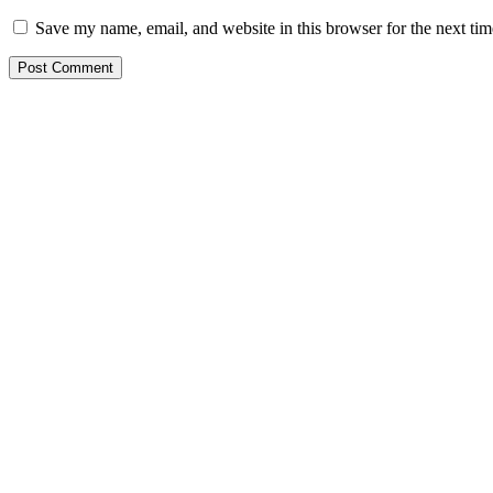
Save my name, email, and website in this browser for the next ti