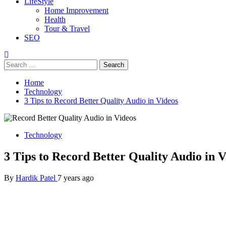
LifeStyle
Home Improvement
Health
Tour & Travel
SEO
Search
for:
Home
Technology
3 Tips to Record Better Quality Audio in Videos
Technology
3 Tips to Record Better Quality Audio in V
By
Hardik Patel
7 years ago