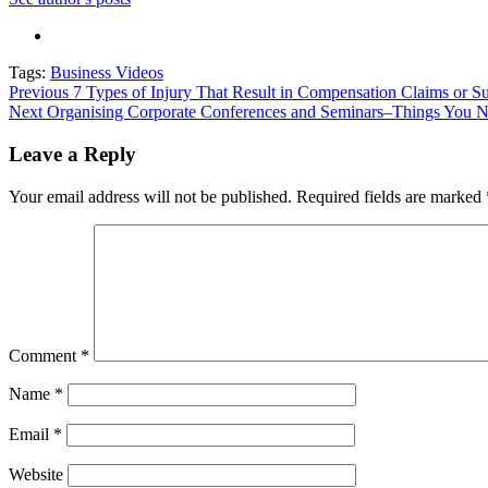
Tags:
Business Videos
Post
Previous
7 Types of Injury That Result in Compensation Claims or Su
Next
Organising Corporate Conferences and Seminars–Things You 
navigation
Leave a Reply
Your email address will not be published.
Required fields are marked
Comment
*
Name
*
Email
*
Website