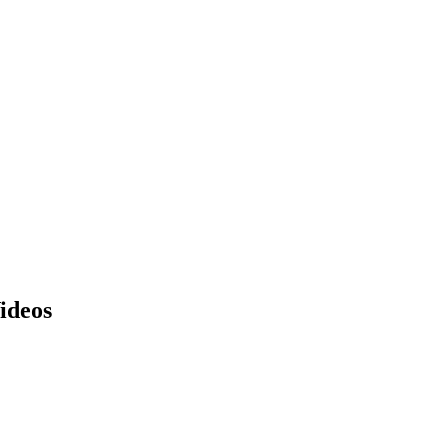
ideos