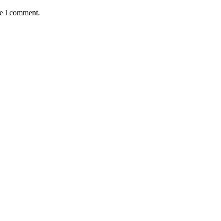
me I comment.