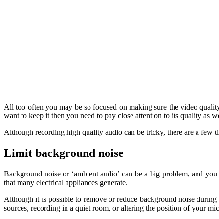
All too often you may be so focused on making sure the video quality is
want to keep it then you need to pay close attention to its quality as we
Although recording high quality audio can be tricky, there are a few ti
Limit background noise
Background noise or ‘ambient audio’ can be a big problem, and you sh
that many electrical appliances generate.
Although it is possible to remove or reduce background noise during p
sources, recording in a quiet room, or altering the position of your m