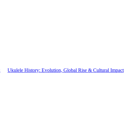
&
Ukulele History: Evolution, Global Rise & Cultural Impact