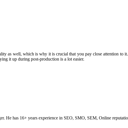
ity as well, which is why it is crucial that you pay close attention to it
ing it up during post-production is a lot easier.
ogger. He has 16+ years experience in SEO, SMO, SEM, Online reputati