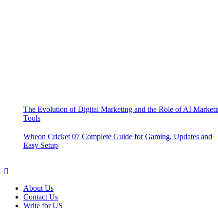
The Evolution of Digital Marketing and the Role of AI Market
Tools
Wheon Cricket 07 Complete Guide for Gaming, Updates and
Easy Setup
About Us
Contact Us
Write for US