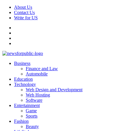
Skip
About Us
to
Contact Us
content
Write for US
Facebook
Pinterest
Linkedin
X
Primary
News For Public – Latest Updates on Technology, Business, SEO, H
Business
Menu
Finance and Law
Automobile
Education
Technology
Web Design and Development
Web Hosting
Software
Entertainment
Game
Sports
Fashion
Beauty