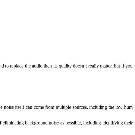
 to replace the audio then its quality doesn’t really matter, but if you
he noise itself can come from multiple sources, including the low hum
 eliminating background noise as possible, including identifying their