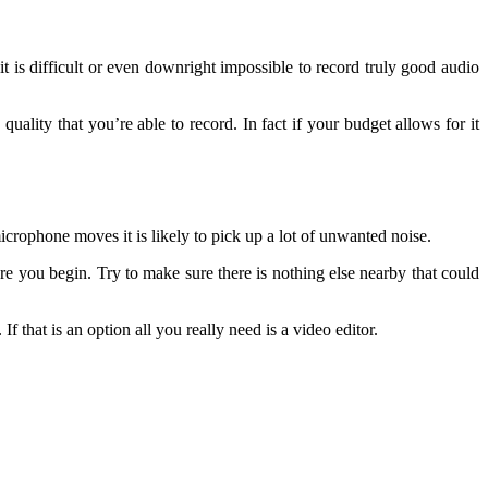
it is difficult or even downright impossible to record truly good audio
ality that you’re able to record. In fact if your budget allows for it
crophone moves it is likely to pick up a lot of unwanted noise.
re you begin. Try to make sure there is nothing else nearby that could
f that is an option all you really need is a video editor.