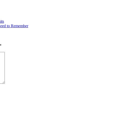
its
Need to Remember
*