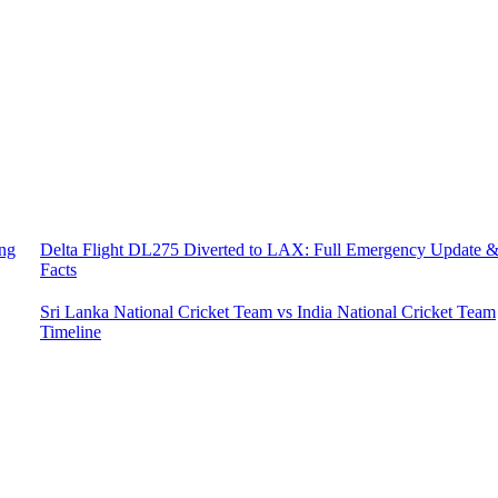
ing
Delta Flight DL275 Diverted to LAX: Full Emergency Update 
Facts
Sri Lanka National Cricket Team vs India National Cricket Team
Timeline