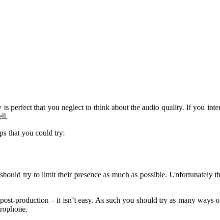
 perfect that you neglect to think about the audio quality. If you intend
ll.
ps that you could try:
ould try to limit their presence as much as possible. Unfortunately t
ost-production – it isn’t easy. As such you should try as many ways of
icrophone.