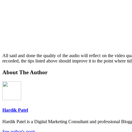
All said and done the quality of the audio will reflect on the video qual
recorded, the tips listed above should improve it to the point where tidy
About The Author
Hardik Patel
Hardik Patel is a Digital Marketing Consultant and professional Bl
See author's posts