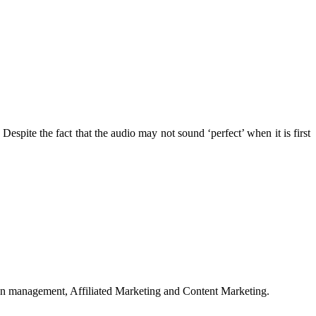
. Despite the fact that the audio may not sound ‘perfect’ when it is first
on management, Affiliated Marketing and Content Marketing.