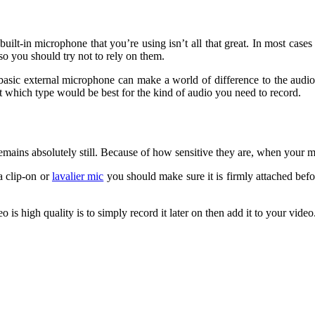
lt-in microphone that you’re using isn’t all that great. In most cases 
so you should try not to rely on them.
sic external microphone can make a world of difference to the audio qu
t which type would be best for the kind of audio you need to record.
ains absolutely still. Because of how sensitive they are, when your mi
a clip-on or
lavalier mic
you should make sure it is firmly attached befo
 high quality is to simply record it later on then add it to your video. I