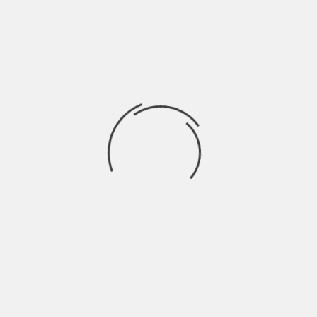
Range Rover manufactured Ingenium
Turbocharged Engine itself. As things stand now,
Evoque is now accessible in three 2-litre
alternatives. An eD4 148bhp turbo diesel engine, a
TD4 with 178bhp power train engine and a Si42-
litre 237bhp turbocharged petrol engine.
Fourth Generation Range
Rover Engines (2012)
Fourth generation Range Rover vehicles are
aluminium-made light weight vehicles and brag an
extended wheelbase and floating roof. It is also
equipped with Land Rover’s Terrain Response
system.