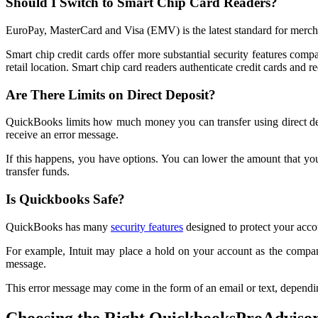
Should I Switch to Smart Chip Card Readers?
EuroPay, MasterCard and Visa (EMV) is the latest standard for mercha
Smart chip credit cards offer more substantial security features compar
retail location. Smart chip card readers authenticate credit cards and re
Are There Limits on Direct Deposit?
QuickBooks limits how much money you can transfer using direct depos
receive an error message.
If this happens, you have options. You can lower the amount that you 
transfer funds.
Is Quickbooks Safe?
QuickBooks has many
security features
designed to protect your acco
For example, Intuit may place a hold on your account as the company
message.
This error message may come in the form of an email or text, dependi
Choosing the Right QuickbooksProAdviso