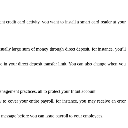
nt credit card activity, you want to install a smart card reader at your
ually large sum of money through direct deposit, for instance, you’ll
se in your direct deposit transfer limit. You can also change when you
agement practices, all to protect your Intuit account.
to cover your entire payroll, for instance, you may receive an error
y message before you can issue payroll to your employees.