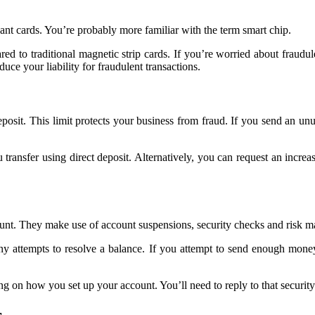
nt cards. You’re probably more familiar with the term smart chip.
ed to traditional magnetic strip cards. If you’re worried about fraudule
duce your liability for fraudulent transactions.
it. This limit protects your business from fraud. If you send an unus
transfer using direct deposit. Alternatively, you can request an increa
unt. They make use of account suspensions, security checks and risk man
 attempts to resolve a balance. If you attempt to send enough money 
ng on how you set up your account. You’ll need to reply to that securit
r