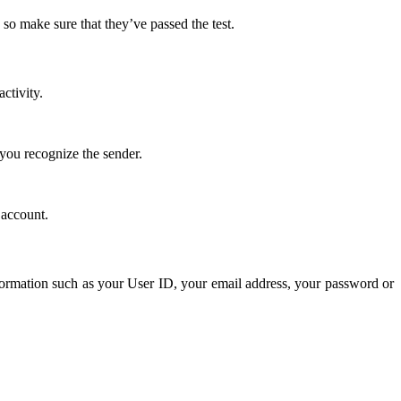
so make sure that they’ve passed the test.
ctivity.
you recognize the sender.
 account.
nformation such as your User ID, your email address, your password or