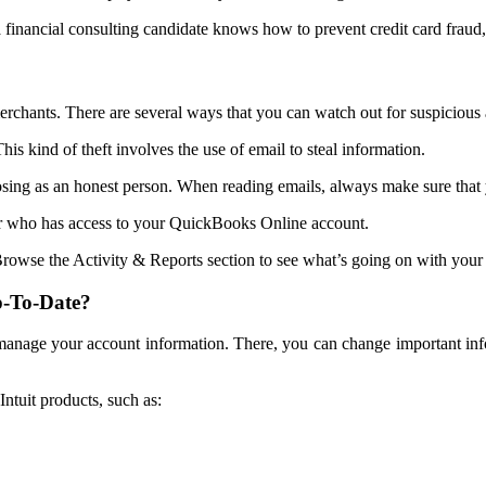
inancial consulting candidate knows how to prevent credit card fraud, 
merchants. There are several ways that you can watch out for suspicious a
his kind of theft involves the use of email to steal information.
sing as an honest person. When reading emails, always make sure that 
r who has access to your QuickBooks Online account.
rowse the Activity & Reports section to see what’s going on with your
p-To-Date?
to manage your account information. There, you can change important i
ntuit products, such as: