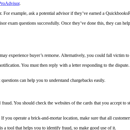
ProAdvisor
.
 For example, ask a potential advisor if they’ve earned a QuickbooksPr
isor exam questions successfully. Once they’ve done this, they can hel
experience buyer’s remorse. Alternatively, you could fall victim to a 
ication. You must then reply with a letter responding to the dispute. T
 questions can help you to understand chargebacks easily.
d fraud. You should check the websites of the cards that you accept to st
 If you operate a brick-and-mortar location, make sure that all customers 
s a tool that helps you to identify fraud, so make good use of it.