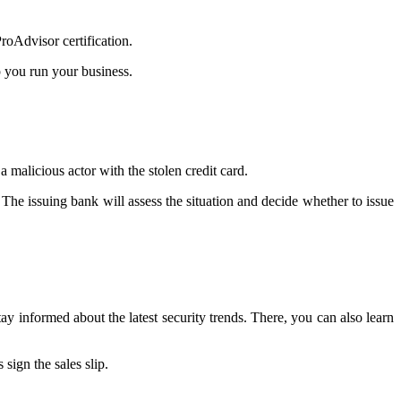
oAdvisor certification.
p you run your business.
malicious actor with the stolen credit card.
he issuing bank will assess the situation and decide whether to issue
ay informed about the latest security trends. There, you can also learn
sign the sales slip.