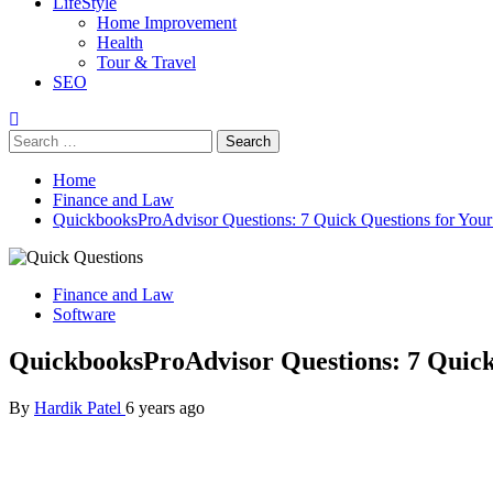
LifeStyle
Home Improvement
Health
Tour & Travel
SEO
Search
for:
Home
Finance and Law
QuickbooksProAdvisor Questions: 7 Quick Questions for You
Finance and Law
Software
QuickbooksProAdvisor Questions: 7 Quick
By
Hardik Patel
6 years ago