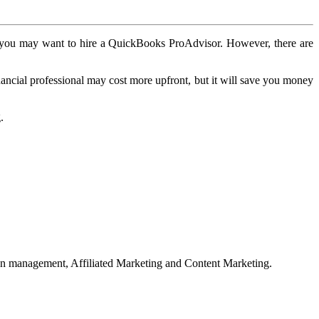
ce, you may want to hire a QuickBooks ProAdvisor. However, there are
ancial professional may cost more upfront, but it will save you money
.
on management, Affiliated Marketing and Content Marketing.