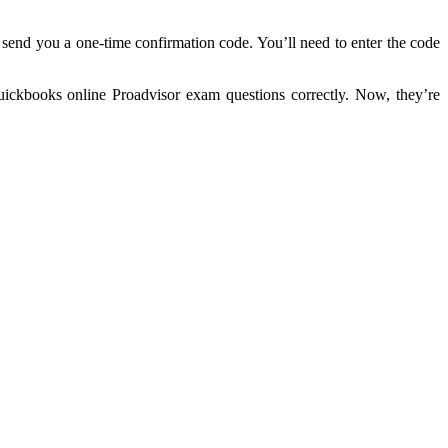
 send you a one-time confirmation code. You’ll need to enter the code
ickbooks online Proadvisor exam questions correctly. Now, they’re