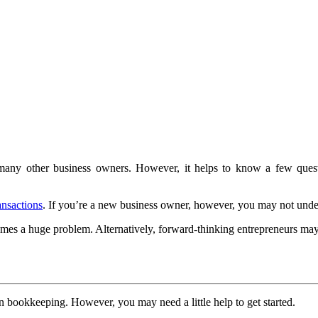
many other business owners. However, it helps to know a few ques
ansactions
. If you’re a new business owner, however, you may not unde
comes a huge problem. Alternatively, forward-thinking entrepreneurs m
 bookkeeping. However, you may need a little help to get started.