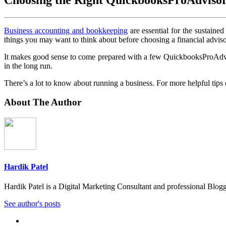
Business accounting and bookkeeping
are essential for the sustain
things you may want to think about before choosing a financial adviso
It makes good sense to come prepared with a few QuickbooksProAdvisor
in the long run.
There’s a lot to know about running a business. For more helpful tips 
About The Author
Hardik Patel
Hardik Patel is a Digital Marketing Consultant and professional Bl
See author's posts