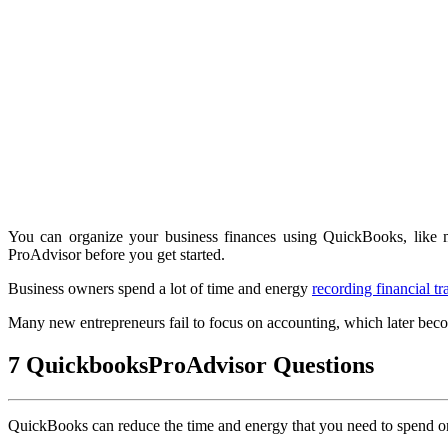
You can organize your business finances using QuickBooks, like 
ProAdvisor before you get started.
Business owners spend a lot of time and energy
recording financial tr
Many new entrepreneurs fail to focus on accounting, which later be
7 QuickbooksProAdvisor Questions
QuickBooks can reduce the time and energy that you need to spend on