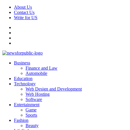
Skip
About Us
to
Contact Us
content
Write for US
Facebook
Pinterest
Linkedin
X
Primary
News For Public – Latest Updates on Technology, Business, SEO, H
Business
Menu
Finance and Law
Automobile
Education
Technology
Web Design and Development
Web Hosting
Software
Entertainment
Game
Sports
Fashion
Beauty