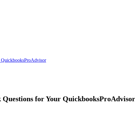
r QuickbooksProAdvisor
 Questions for Your QuickbooksProAdviso