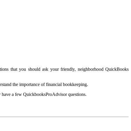
tions that you should ask your friendly, neighborhood QuickBooks
rstand the importance of financial bookkeeping.
ay have a few QuickbooksProAdvisor questions.