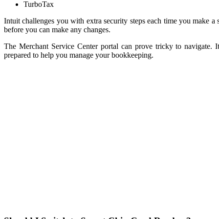
TurboTax
Intuit challenges you with extra security steps each time you make a
before you can make any changes.
The Merchant Service Center portal can prove tricky to navigate.
prepared to help you manage your bookkeeping.