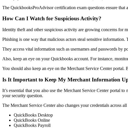
The QuickbooksProAdvisor certification exam questions ensure that a f
How Can I Watch for Suspicious Activity?
Identity theft and other suspicious activity are growing concerns for 
Phishing is one way that malicious actors steal sensitive information. T
They access vital information such as usernames and passwords by po
Also, keep an eye on your Quickbooks account. For instance, monito
You should also keep an eye on the Merchant Service Center portal. B
Is It Important to Keep My Merchant Information U
It’s essential that you also use the Merchant Service Center portal 
your security question.
The Merchant Service Center also changes your credentials across all I
QuickBooks Desktop
QuickBooks Online
QuickBooks Payroll