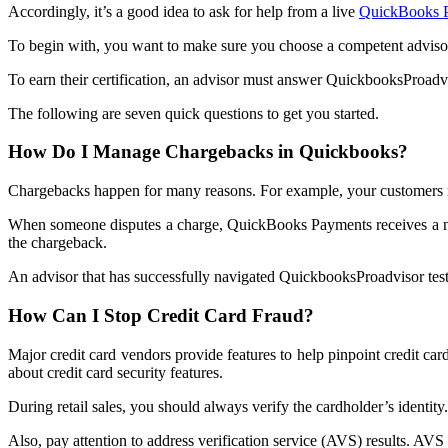
Accordingly, it’s a good idea to ask for help from a live
QuickBooks 
To begin with, you want to make sure you choose a competent advisor.
To earn their certification, an advisor must answer QuickbooksProadv
The following are seven quick questions to get you started.
How Do I Manage Chargebacks in Quickbooks?
Chargebacks happen for many reasons. For example, your customers may 
When someone disputes a charge, QuickBooks Payments receives a notif
the chargeback.
An advisor that has successfully navigated QuickbooksProadvisor test
How Can I Stop Credit Card Fraud?
Major credit card vendors provide features to help pinpoint credit car
about credit card security features.
During retail sales, you should always verify the cardholder’s identity.
Also, pay attention to address verification service (AVS) results. AVS i