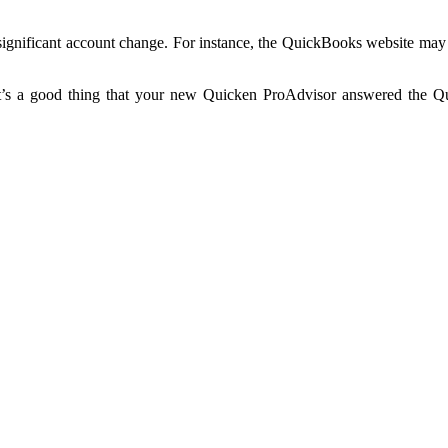
 significant account change. For instance, the QuickBooks website may
 It’s a good thing that your new Quicken ProAdvisor answered the Qu