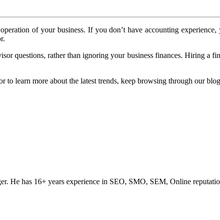
ed operation of your business. If you don’t have accounting experien
r.
 questions, rather than ignoring your business finances. Hiring a fin
or to learn more about the latest trends, keep browsing through our blog
ogger. He has 16+ years experience in SEO, SMO, SEM, Online reputati