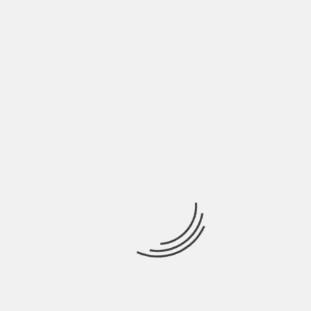
coverage. Victims have the right to start a legal
claim to collect compensation. A thorough
investigation uncovers what party is liable for the
accident and the victim’s injuries. Knowing who
caused the accident is the first step to starting an
effective legal claim.
About The Author
Hardik Patel
Hardik Patel is a Digital
Marketing Consultant and
professional Blogger. He has
16+ years experience in SEO,
SMO, SEM, Online reputation
management, Affiliated