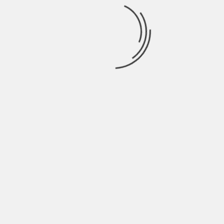
management, Affiliated
Marketing and Content
Marketing.
See author's posts
PREVIOUS
HOW TO REGAIN YOUR CUSTOMER’S TRUST?
NEXT
HOW TO USE MODERN LIGHTING SYSTEMS IN
YOUR HOME