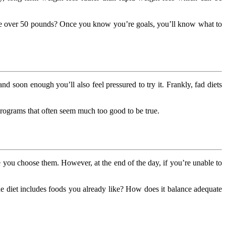
ose over 50 pounds? Once you know you’re goals, you’ll know what to
 and soon enough you’ll also feel pressured to try it. Frankly, fad diets
rograms that often seem much too good to be true.
 you choose them. However, at the end of the day, if you’re unable to
e diet includes foods you already like? How does it balance adequate