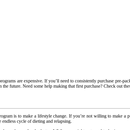
programs are expensive. If you’ll need to consistently purchase pre-pa
 in the future. Need some help making that first purchase? Check out th
ogram is to make a lifestyle change. If you’re not willing to make a po
 endless cycle of dieting and relapsing.