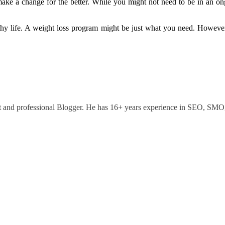
ke a change for the better. While you might not need to be in an ongo
thy life. A weight loss program might be just what you need. However
ant and professional Blogger. He has 16+ years experience in SEO, SM