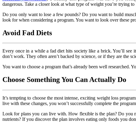
dangerous. Take a closer look at what type of weight you’re trying to 
Do you only want to lose a few pounds? Do you want to build muscle
look for when considering a program. You want to look over these prog
Avoid Fad Diets
Every once in a while a fad diet hits society like a brick. You’ll see i
don’t work. They often aren’t backed by science, or if they are the sc
You want to choose a program that’s already been well researched. Y
Choose Something You Can Actually Do
It’s tempting to choose the most intense, exciting weight loss progr
live with these changes, you won’t successfully complete the program
Look for plans you can live with. How flexible is the plan? Do you 
nutrients? If you discover the plan involves eating only foods you don