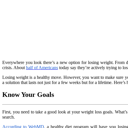
Everywhere you look there’s a new option for losing weight. From die
crisis. About
half of Americans
today say they’re actively trying to los
Losing weight is a healthy move. However, you want to make sure you’r
a solution that lasts not just for a few weeks but for a lifetime. Here
Know Your Goals
First, you need to take a good look at your weight loss goals. What’
search.
According to WebMD
, a healthy diet program will have you losin