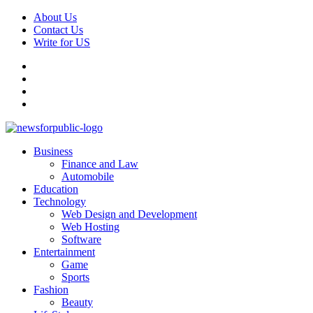
Skip
About Us
to
Contact Us
content
Write for US
Facebook
Pinterest
Linkedin
X
Primary
News For Public – Latest Updates on Technology, Business, SEO, H
Business
Menu
Finance and Law
Automobile
Education
Technology
Web Design and Development
Web Hosting
Software
Entertainment
Game
Sports
Fashion
Beauty