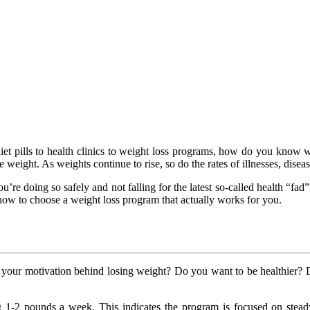
t pills to health clinics to weight loss programs, how do you know wh
e weight. As weights continue to rise, so do the rates of illnesses, disea
e doing so safely and not falling for the latest so-called health “fad” 
’s how to choose a weight loss program that actually works for you.
s your motivation behind losing weight? Do you want to be healthier? 
g 1-2 pounds a week. This indicates the program is focused on stead