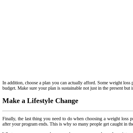
In addition, choose a plan you can actually afford. Some weight loss 
budget. Make sure your plan is sustainable not just in the present but
Make a Lifestyle Change
Finally, the last thing you need to do when choosing a weight loss pr
after your program ends. This is why so many people get caught in the