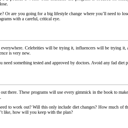
lose.
? Or are you going for a big lifestyle change where you’ll need to l
rams with a careful, critical eye.
t everywhere. Celebrities will be trying it, influencers will be trying it,
ience is very new.
ou need something tested and approved by doctors. Avoid any fad diet p
am out there. These programs will use every gimmick in the book to make
.
need to work out? Will this only include diet changes? How much of th
’t like, how will you keep with the plan?