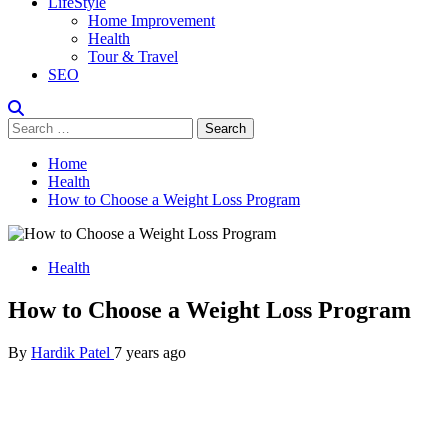
LifeStyle
Home Improvement
Health
Tour & Travel
SEO
Search
for:
Home
Health
How to Choose a Weight Loss Program
Health
How to Choose a Weight Loss Program
By
Hardik Patel
7 years ago