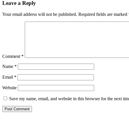
Leave a Reply
Your email address will not be published.
Required fields are marked
Comment
*
Name
*
Email
*
Website
Save my name, email, and website in this browser for the next ti