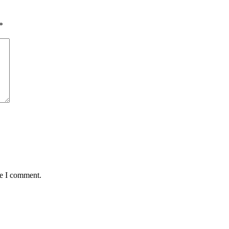
*
me I comment.