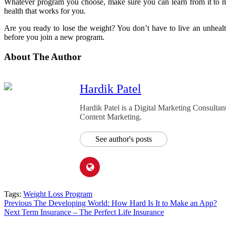
Whatever program you choose, make sure you can learn from it to ma
health that works for you.
Are you ready to lose the weight? You don’t have to live an unheal
before you join a new program.
About The Author
Hardik Patel
Hardik Patel is a Digital Marketing Consult
Content Marketing.
See author's posts
Tags:
Weight Loss Program
Post
Previous
The Developing World: How Hard Is It to Make an App?
Next
Term Insurance – The Perfect Life Insurance
navigation