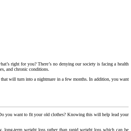
at’s right for you? There’s no denying our society is facing a health
ses, and chronic conditions.
that will turn into a nightmare in a few months. In addition, you want
Do you want to fit your old clothes? Knowing this will help lead your
y, long-term weight loss rather than rapid weight loss which can be