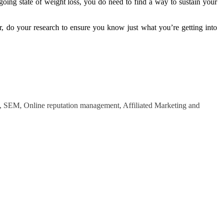
ing state of weight loss, you do need to find a way to sustain your
, do your research to ensure you know just what you’re getting into
O, SEM, Online reputation management, Affiliated Marketing and