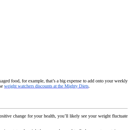
ckaged food, for example, that’s a big expense to add onto your weekly
ese
weight watchers discounts at the Mighty Diets
.
sitive change for your health, you’ll likely see your weight fluctuate