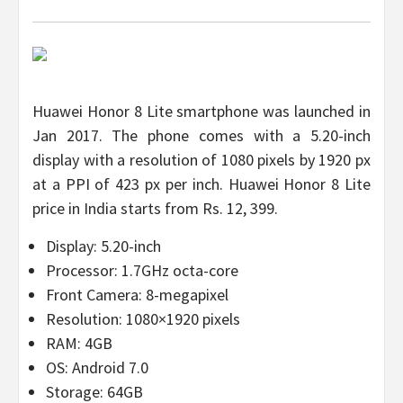
Huawei Honor 8 Lite smartphone was launched in
Jan 2017. The phone comes with a 5.20-inch
display with a resolution of 1080 pixels by 1920 px
at a PPI of 423 px per inch. Huawei Honor 8 Lite
price in India starts from Rs. 12, 399.
Display: 5.20-inch
Processor: 1.7GHz octa-core
Front Camera: 8-megapixel
Resolution: 1080×1920 pixels
RAM: 4GB
OS: Android 7.0
Storage: 64GB