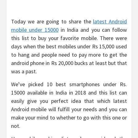
Today we are going to share the
latest Android
mobile under 15000
in India and you can follow
this list to buy your favorite mobile. There were
days when the best mobiles under Rs 15,000 used
to hang and people need to pay more to get the
android phone in Rs 20,000 bucks at least but that
was a past.
We’ve picked 10 best smartphones under Rs.
15000 available in India in 2018 and this list can
easily give you perfect idea that which latest
Android mobile will fulfill your needs and you can
make your mind to whether to go with this one or
not.