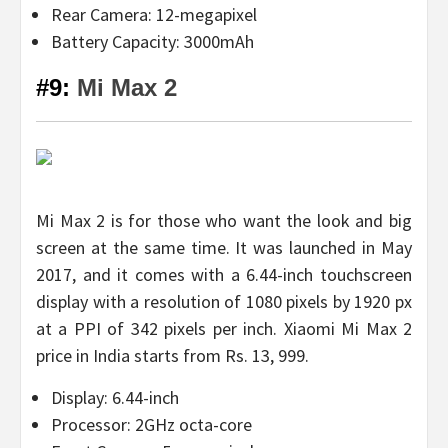
Rear Camera: 12-megapixel
Battery Capacity: 3000mAh
#9:
Mi Max 2
Mi Max 2 is for those who want the look and big
screen at the same time. It was launched in May
2017, and it comes with a 6.44-inch touchscreen
display with a resolution of 1080 pixels by 1920 px
at a PPI of 342 pixels per inch. Xiaomi Mi Max 2
price in India starts from Rs. 13, 999.
Display: 6.44-inch
Processor: 2GHz octa-core