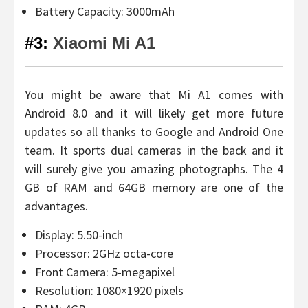
Battery Capacity: 3000mAh
#3:
Xiaomi Mi A1
You might be aware that Mi A1 comes with
Android 8.0 and it will likely get more future
updates so all thanks to Google and Android One
team. It sports dual cameras in the back and it
will surely give you amazing photographs. The 4
GB of RAM and 64GB memory are one of the
advantages.
Display: 5.50-inch
Processor: 2GHz octa-core
Front Camera: 5-megapixel
Resolution: 1080×1920 pixels