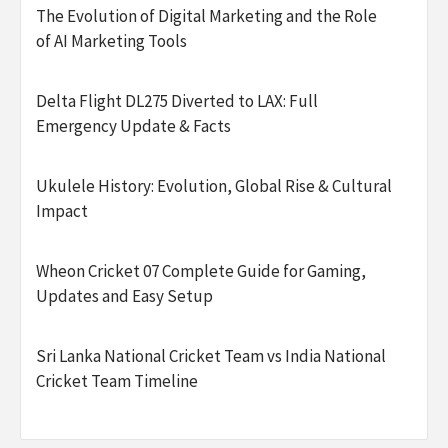
The Evolution of Digital Marketing and the Role
of AI Marketing Tools
Delta Flight DL275 Diverted to LAX: Full
Emergency Update & Facts
Ukulele History: Evolution, Global Rise & Cultural
Impact
Wheon Cricket 07 Complete Guide for Gaming,
Updates and Easy Setup
Sri Lanka National Cricket Team vs India National
Cricket Team Timeline