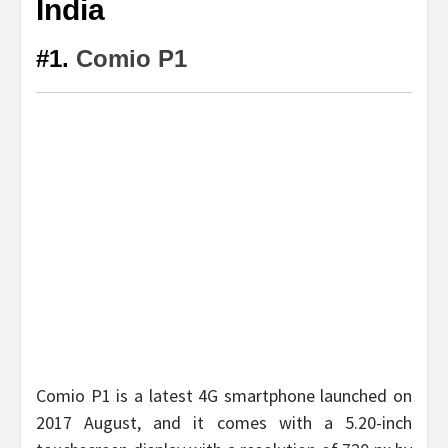
India
#1.
Comio P1
Comio P1 is a latest 4G smartphone launched on
2017 August, and it comes with a 5.20-inch