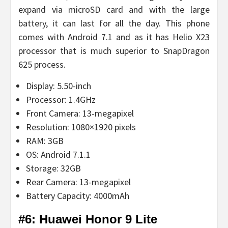
expand via microSD card and with the large
battery, it can last for all the day. This phone
comes with Android 7.1 and as it has Helio X23
processor that is much superior to SnapDragon
625 process.
Display: 5.50-inch
Processor: 1.4GHz
Front Camera: 13-megapixel
Resolution: 1080×1920 pixels
RAM: 3GB
OS: Android 7.1.1
Storage: 32GB
Rear Camera: 13-megapixel
Battery Capacity: 4000mAh
#6: Huawei Honor 9 Lite