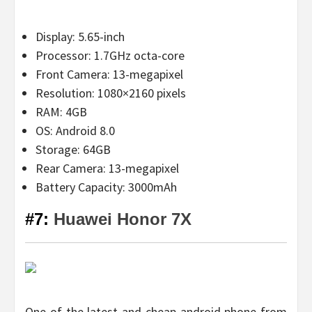
Display: 5.65-inch
Processor: 1.7GHz octa-core
Front Camera: 13-megapixel
Resolution: 1080×2160 pixels
RAM: 4GB
OS: Android 8.0
Storage: 64GB
Rear Camera: 13-megapixel
Battery Capacity: 3000mAh
#7:
Huawei Honor 7X
One of the latest and cheap android phone from