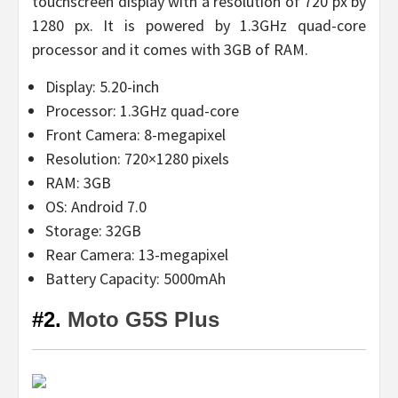
touchscreen display with a resolution of 720 px by
1280 px. It is powered by 1.3GHz quad-core
processor and it comes with 3GB of RAM.
Display: 5.20-inch
Processor: 1.3GHz quad-core
Front Camera: 8-megapixel
Resolution: 720×1280 pixels
RAM: 3GB
OS: Android 7.0
Storage: 32GB
Rear Camera: 13-megapixel
Battery Capacity: 5000mAh
#2.
Moto G5S Plus