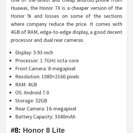
Huawei, the Honor 7X is a cheaper version of the
Honor 9i and losses on some of the sections
where company reduce the price. It comes with
4GB of RAM, edge-to-edge display, a good decent
processor and dual rear cameras.
Display: 5.93-inch
Processor: 1.7GHz octa-core
Front Camera: 8-megapixel
Resolution: 1080×2160 pixels
RAM: 4GB
OS: Android 7.0
Storage: 32GB
Rear Camera: 16-megapixel
Battery Capacity: 3340mAh
#8:
Honor 8 Lite