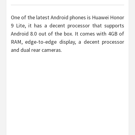
One of the latest Android phones is Huawei Honor
9 Lite, it has a decent processor that supports
Android 8.0 out of the box. It comes with 4GB of
RAM, edge-to-edge display, a decent processor
and dual rear cameras.