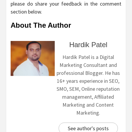
please do share your feedback in the comment
section below.
About The Author
Hardik Patel
Hardik Patel is a Digital
Marketing Consultant and
professional Blogger. He has
16+ years experience in SEO,
SMO, SEM, Online reputation
management, Affiliated
Marketing and Content
Marketing.
See author's posts