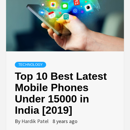
TECHNOLOGY
BUSINESS,
SEO, HEALTH,
LAW &
TECHNOLOGY
Top 10 Best Latest
FINANCE
Mobile Phones
Under 15000 in
India [2019]
By
Hardik Patel
8 years ago