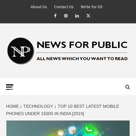
About Us
Contact Us
Write for US
NEWS FOR
PUBLIC –
LATEST
HOME
TECHNOLOGY
TOP 10 BEST LATEST MOBILE
PHONES UNDER 15000 IN INDIA [2019]
UPDATES ON