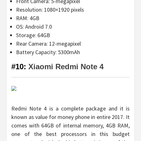
Front Camera: 5-megapixel
Resolution: 1080×1920 pixels
RAM: 4GB
OS: Android 7.0
Storage: 64GB
Rear Camera: 12-megapixel
Battery Capacity: 5300mAh
#10:
Xiaomi Redmi Note 4
Redmi Note 4 is a complete package and it is
known as value for money phone in entire 2017. It
comes with 64GB of internal memory, 4GB RAM,
one of the best processors in this budget