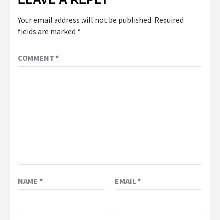
Your email address will not be published.
Required
fields are marked
*
COMMENT
*
NAME
*
EMAIL
*