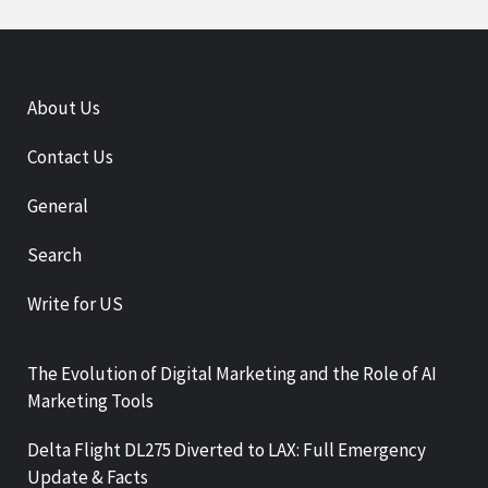
About Us
Contact Us
General
Search
Write for US
The Evolution of Digital Marketing and the Role of AI
Marketing Tools
Delta Flight DL275 Diverted to LAX: Full Emergency
Update & Facts