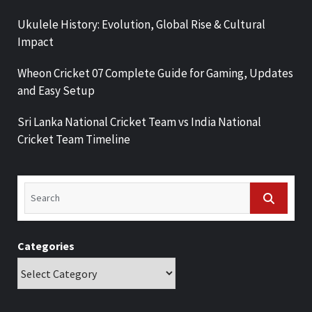
Ukulele History: Evolution, Global Rise & Cultural
Impact
Wheon Cricket 07 Complete Guide for Gaming, Updates
and Easy Setup
Sri Lanka National Cricket Team vs India National
Cricket Team Timeline
Categories