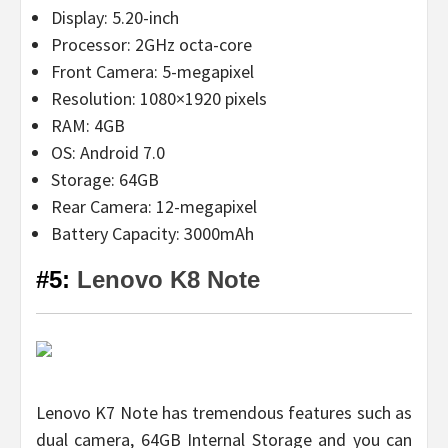
Display: 5.20-inch
Processor: 2GHz octa-core
Front Camera: 5-megapixel
Resolution: 1080×1920 pixels
RAM: 4GB
OS: Android 7.0
Storage: 64GB
Rear Camera: 12-megapixel
Battery Capacity: 3000mAh
#5:
Lenovo K8 Note
Lenovo K7 Note has tremendous features such as
dual camera, 64GB Internal Storage and you can