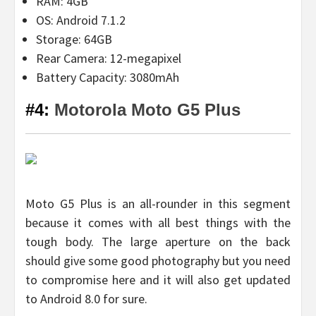
RAM: 4GB
OS: Android 7.1.2
Storage: 64GB
Rear Camera: 12-megapixel
Battery Capacity: 3080mAh
#4:
Motorola Moto G5 Plus
Moto G5 Plus is an all-rounder in this segment
because it comes with all best things with the
tough body. The large aperture on the back
should give some good photography but you need
to compromise here and it will also get updated
to Android 8.0 for sure.