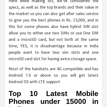
Here while making list, we’ve considered the
specs, as well as the top brands and their value in
the market so you can also get after sales service
to give you the best phones in Rs. 15,000, and in
this list some phones also have hybrid SIM slot
allow you to either use two SIMs or use One SIM
and a microSD card, but not both at the same
time, YES, it is disadvantage because in India
people want to have two sim slots and one
microSD card slot for having extra storage space.
Most of the handsets are 4G compatible and has
Android 7.0 or above so you will get latest
Android OS with LTE support.
Top 10 Latest Mobile
Phones under 15000 in