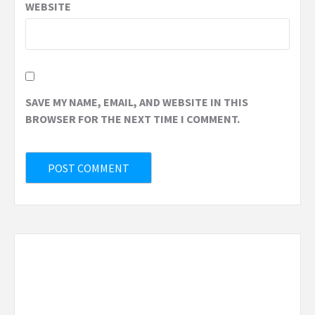
WEBSITE
SAVE MY NAME, EMAIL, AND WEBSITE IN THIS
BROWSER FOR THE NEXT TIME I COMMENT.