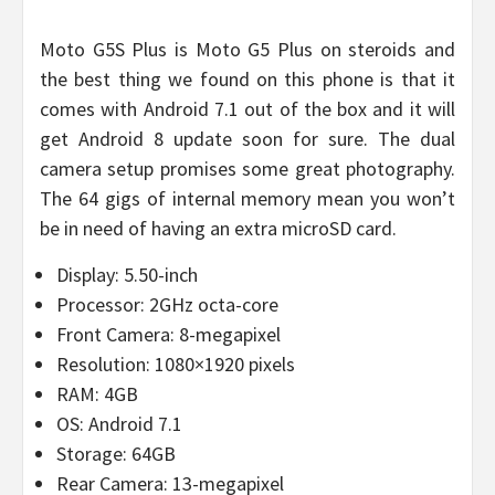
Moto G5S Plus is Moto G5 Plus on steroids and
the best thing we found on this phone is that it
comes with Android 7.1 out of the box and it will
get Android 8 update soon for sure. The dual
camera setup promises some great photography.
The 64 gigs of internal memory mean you won’t
be in need of having an extra microSD card.
Display: 5.50-inch
Processor: 2GHz octa-core
Front Camera: 8-megapixel
Resolution: 1080×1920 pixels
RAM: 4GB
OS: Android 7.1
Storage: 64GB
Rear Camera: 13-megapixel