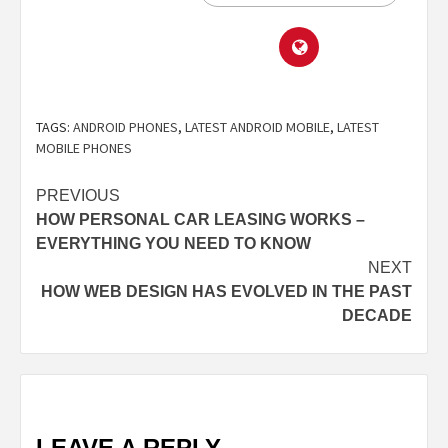
TAGS:
ANDROID PHONES
,
LATEST ANDROID MOBILE
,
LATEST
MOBILE PHONES
PREVIOUS
HOW PERSONAL CAR LEASING WORKS –
EVERYTHING YOU NEED TO KNOW
NEXT
HOW WEB DESIGN HAS EVOLVED IN THE PAST
DECADE
LEAVE A REPLY