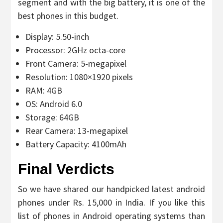
segment and with the big battery, it is one of the
best phones in this budget.
Display: 5.50-inch
Processor: 2GHz octa-core
Front Camera: 5-megapixel
Resolution: 1080×1920 pixels
RAM: 4GB
OS: Android 6.0
Storage: 64GB
Rear Camera: 13-megapixel
Battery Capacity: 4100mAh
Final Verdicts
So we have shared our handpicked latest android
phones under Rs. 15,000 in India. If you like this
list of phones in Android operating systems than