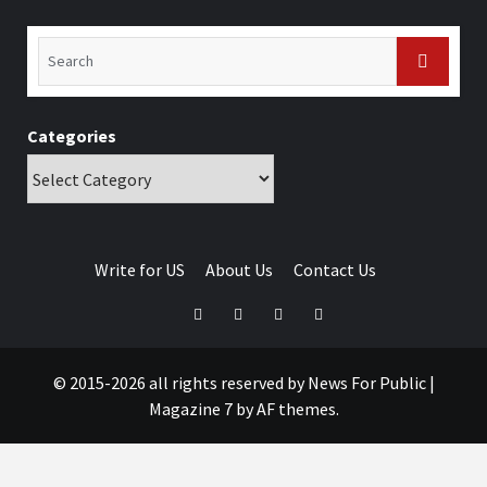
Categories
Write for US
About Us
Contact Us
© 2015-2026 all rights reserved by News For Public
|
Magazine 7
by AF themes.