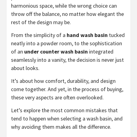
harmonious space, while the wrong choice can
throw off the balance, no matter how elegant the
rest of the design may be.
From the simplicity of a
hand wash basin
tucked
neatly into a powder room, to the sophistication
of an
under counter wash basin
integrated
seamlessly into a vanity, the decision is never just
about looks.
It’s about how comfort, durability, and design
come together. And yet, in the process of buying,
these very aspects are often overlooked.
Let’s explore the most common mistakes that
tend to happen when selecting a wash basin, and
why avoiding them makes all the difference.