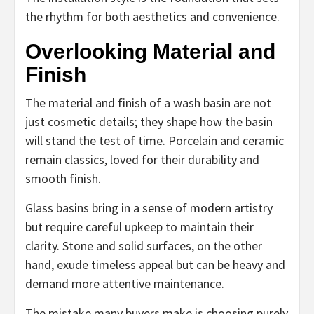
the rhythm for both aesthetics and convenience.
Overlooking Material and
Finish
The material and finish of a wash basin are not
just cosmetic details; they shape how the basin
will stand the test of time. Porcelain and ceramic
remain classics, loved for their durability and
smooth finish.
Glass basins bring in a sense of modern artistry
but require careful upkeep to maintain their
clarity. Stone and solid surfaces, on the other
hand, exude timeless appeal but can be heavy and
demand more attentive maintenance.
The mistake many buyers make is choosing purely