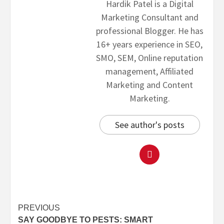
Hardik Patel is a Digital
Marketing Consultant and
professional Blogger. He has
16+ years experience in SEO,
SMO, SEM, Online reputation
management, Affiliated
Marketing and Content
Marketing.
See author's posts
PREVIOUS
SAY GOODBYE TO PESTS: SMART