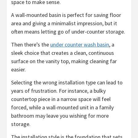
space to make sense.
A wall-mounted basin is perfect for saving floor
area and giving a minimalist impression, but it
often means letting go of under-counter storage.
Then there’s the
under counter wash basin
, a
sleek choice that creates a clean, continuous
surface on the vanity top, making cleaning far
easier.
Selecting the wrong installation type can lead to
years of frustration. For instance, a bulky
countertop piece in a narrow space will feel
forced, while a wall-mounted unit in a family
bathroom may leave you wishing for more
storage.
The installation style is the foundation that sets