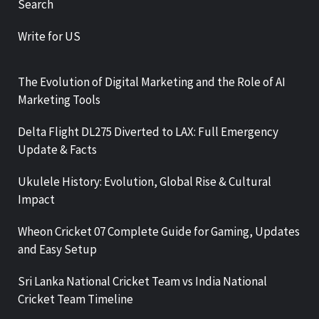
Search
Write for US
The Evolution of Digital Marketing and the Role of AI
Marketing Tools
Delta Flight DL275 Diverted to LAX: Full Emergency
Update & Facts
Ukulele History: Evolution, Global Rise & Cultural
Impact
Wheon Cricket 07 Complete Guide for Gaming, Updates
and Easy Setup
Sri Lanka National Cricket Team vs India National
Cricket Team Timeline