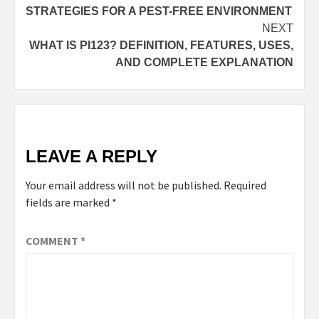
STRATEGIES FOR A PEST-FREE ENVIRONMENT
NEXT
WHAT IS PI123? DEFINITION, FEATURES, USES,
AND COMPLETE EXPLANATION
LEAVE A REPLY
Your email address will not be published.
Required
fields are marked
*
COMMENT
*