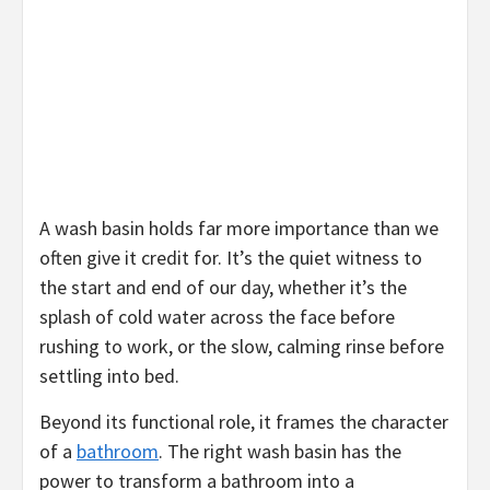
A wash basin holds far more importance than we
often give it credit for. It’s the quiet witness to
the start and end of our day, whether it’s the
splash of cold water across the face before
rushing to work, or the slow, calming rinse before
settling into bed.
Beyond its functional role, it frames the character
of a
bathroom
. The right wash basin has the
power to transform a bathroom into a