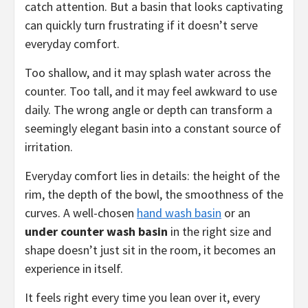
catch attention. But a basin that looks captivating
can quickly turn frustrating if it doesn’t serve
everyday comfort.
Too shallow, and it may splash water across the
counter. Too tall, and it may feel awkward to use
daily. The wrong angle or depth can transform a
seemingly elegant basin into a constant source of
irritation.
Everyday comfort lies in details: the height of the
rim, the depth of the bowl, the smoothness of the
curves. A well-chosen
hand wash basin
or an
under counter wash basin
in the right size and
shape doesn’t just sit in the room, it becomes an
experience in itself.
It feels right every time you lean over it, every