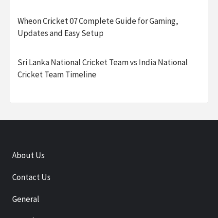
Wheon Cricket 07 Complete Guide for Gaming,
Updates and Easy Setup
Sri Lanka National Cricket Team vs India National
Cricket Team Timeline
About Us
Contact Us
General