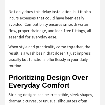
Not only does this delay installation, but it also
incurs expenses that could have been easily
avoided. Compatibility ensures smooth water
flow, proper drainage, and leak-free fittings, all
essential for everyday ease.
When style and practicality come together, the
result is a wash basin that doesn’t just impress
visually but functions effortlessly in your daily
routine.
Prioritizing Design Over
Everyday Comfort
Striking designs can be irresistible, sleek shapes,
dramatic curves, or unusual silhouettes often