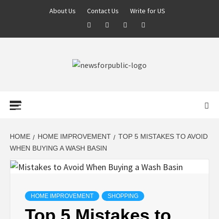
About Us
Contact Us
Write for US
NEWS FOR
PUBLIC –
LATEST
HOME
HOME IMPROVEMENT
TOP 5 MISTAKES TO AVOID
WHEN BUYING A WASH BASIN
UPDATES ON
TECHNOLOGY
HOME IMPROVEMENT
SHOPPING
Top 5 Mistakes to