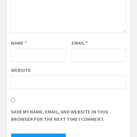
NAME
*
EMAIL
*
WEBSITE
SAVE MY NAME, EMAIL, AND WEBSITE IN THIS
BROWSER FOR THE NEXT TIME I COMMENT.