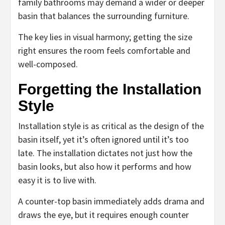
family bathrooms may demand a wider or deeper
basin that balances the surrounding furniture.
The key lies in visual harmony; getting the size
right ensures the room feels comfortable and
well-composed.
Forgetting the Installation
Style
Installation style is as critical as the design of the
basin itself, yet it’s often ignored until it’s too
late. The installation dictates not just how the
basin looks, but also how it performs and how
easy it is to live with.
A counter-top basin immediately adds drama and
draws the eye, but it requires enough counter