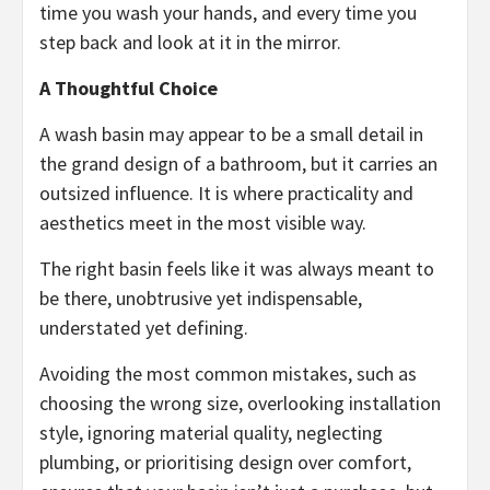
time you wash your hands, and every time you
step back and look at it in the mirror.
A Thoughtful Choice
A wash basin may appear to be a small detail in
the grand design of a bathroom, but it carries an
outsized influence. It is where practicality and
aesthetics meet in the most visible way.
The right basin feels like it was always meant to
be there, unobtrusive yet indispensable,
understated yet defining.
Avoiding the most common mistakes, such as
choosing the wrong size, overlooking installation
style, ignoring material quality, neglecting
plumbing, or prioritising design over comfort,