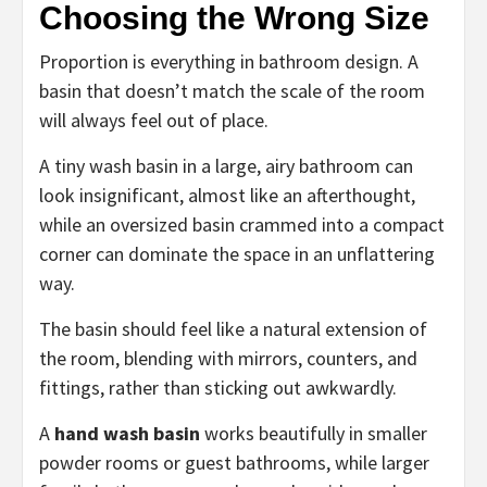
Choosing the Wrong Size
Proportion is everything in bathroom design. A
basin that doesn’t match the scale of the room
will always feel out of place.
A tiny wash basin in a large, airy bathroom can
look insignificant, almost like an afterthought,
while an oversized basin crammed into a compact
corner can dominate the space in an unflattering
way.
The basin should feel like a natural extension of
the room, blending with mirrors, counters, and
fittings, rather than sticking out awkwardly.
A
hand wash basin
works beautifully in smaller
powder rooms or guest bathrooms, while larger