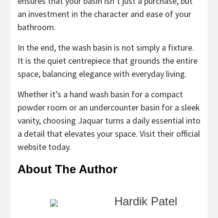
ensures that your basin isn’t just a purchase, but
an investment in the character and ease of your
bathroom.
In the end, the wash basin is not simply a fixture.
It is the quiet centrepiece that grounds the entire
space, balancing elegance with everyday living.
Whether it’s a hand wash basin for a compact
powder room or an undercounter basin for a sleek
vanity, choosing Jaquar turns a daily essential into
a detail that elevates your space. Visit their official
website today.
About The Author
Hardik Patel