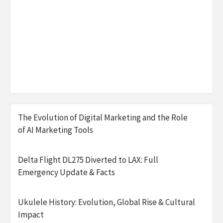
The Evolution of Digital Marketing and the Role
of AI Marketing Tools
Delta Flight DL275 Diverted to LAX: Full
Emergency Update & Facts
Ukulele History: Evolution, Global Rise & Cultural
Impact