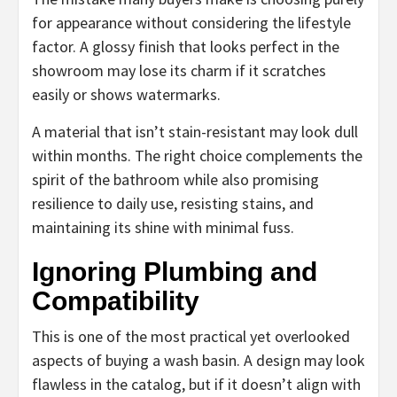
for appearance without considering the lifestyle
factor. A glossy finish that looks perfect in the
showroom may lose its charm if it scratches
easily or shows watermarks.
A material that isn’t stain-resistant may look dull
within months. The right choice complements the
spirit of the bathroom while also promising
resilience to daily use, resisting stains, and
maintaining its shine with minimal fuss.
Ignoring Plumbing and
Compatibility
This is one of the most practical yet overlooked
aspects of buying a wash basin. A design may look
flawless in the catalog, but if it doesn’t align with