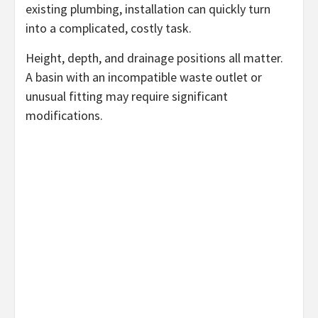
existing plumbing, installation can quickly turn
into a complicated, costly task.
Height, depth, and drainage positions all matter.
A basin with an incompatible waste outlet or
unusual fitting may require significant
modifications.