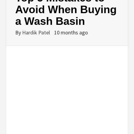
BUSINESS,
Avoid When Buying
a Wash Basin
SEO, HEALTH,
By
Hardik Patel
10 months ago
LAW &
FINANCE