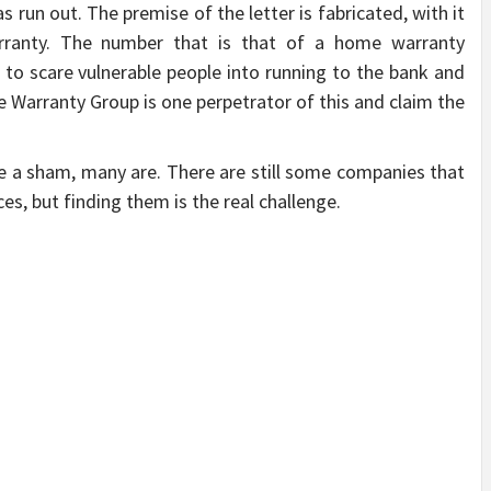
 run out. The premise of the letter is fabricated, with it
rranty. The number that is that of a home warranty
to scare vulnerable people into running to the bank and
Warranty Group is one perpetrator of this and claim the
e a sham, many are. There are still some companies that
ces, but finding them is the real challenge.