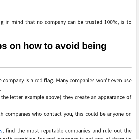
ing in mind that no company can be trusted 100%, is to
ips on how to avoid being
he company is a red flag. Many companies won’t even use
.
n the letter example above) they create an appearance of
ith companies who contact you, this could be anyone on
ws
, find the most reputable companies and rule out the
worth gambling for and insurance is not one of them (in