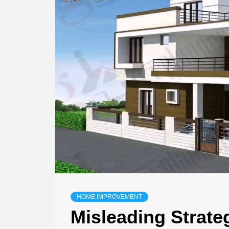
BU
HE
HOME IMPROVEMENT
Misleading Strat