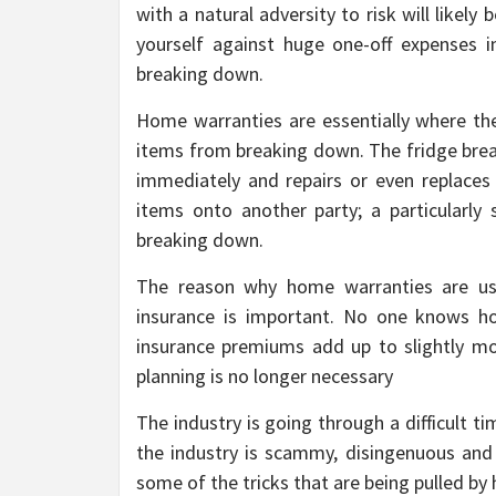
with a natural adversity to risk will likel
yourself against huge one-off expenses 
breaking down.
Home warranties are essentially where t
items from breaking down. The fridge bre
immediately and repairs or even replaces th
items onto another party; a particularl
breaking down.
The reason why home warranties are use
insurance is important. No one knows ho
insurance premiums add up to slightly mor
planning is no longer necessary
The industry is going through a difficult t
the industry is scammy, disingenuous and
some of the tricks that are being pulled b