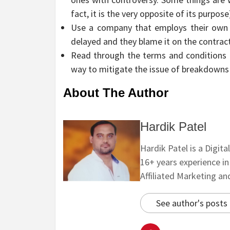
fact, it is the very opposite of its purpose
Use a company that employs their own te
delayed and they blame it on the contract
Read through the terms and conditions as
way to mitigate the issue of breakdowns 
About The Author
Hardik Patel
Hardik Patel is a Digit
16+ years experience i
Affiliated Marketing a
See author's posts