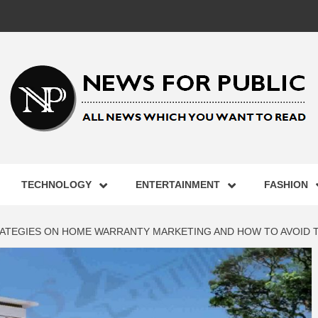
 FOR PUB
TECHNOLOGY
ENTERTAINMENT
FASHION
ST UPDA
RATEGIES ON HOME WARRANTY MARKETING AND HOW TO AVOID 
ECHNOLO