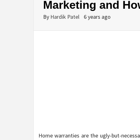
Marketing and Ho
By
Hardik Patel
6 years ago
Home warranties are the ugly-but-necessar