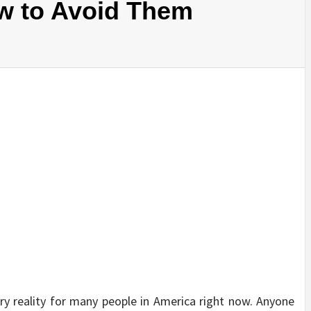
w to Avoid Them
y reality for many people in America right now. Anyone