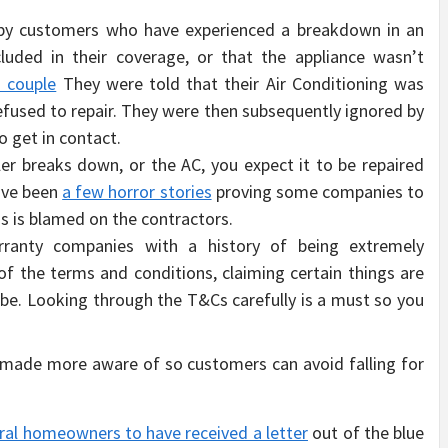
 by customers who have experienced a breakdown in an
ncluded in their coverage, or that the appliance wasn’t
 couple
They were told that their Air Conditioning was
fused to repair. They were then subsequently ignored by
to get in contact.
ler breaks down, or the AC, you expect it to be repaired
have been
a few horror stories
proving some companies to
is is blamed on the contractors.
anty companies with a history of being extremely
f the terms and conditions, claiming certain things are
be. Looking through the T&Cs carefully is a must so you
 made more aware of so customers can avoid falling for
ral homeowners to have received a letter
out of the blue