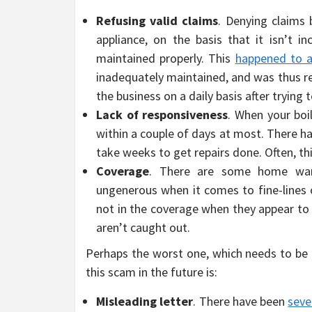
Refusing valid claims
. Denying claims
appliance, on the basis that it isn’t i
maintained properly. This
happened to a
inadequately maintained, and was thus re
the business on a daily basis after trying 
Lack of responsiveness
. When your boi
within a couple of days at most. There 
take weeks to get repairs done. Often, th
Coverage
. There are some home warr
ungenerous when it comes to fine-lines o
not in the coverage when they appear to 
aren’t caught out.
Perhaps the worst one, which needs to be
this scam in the future is:
Misleading letter
. There have been
seve