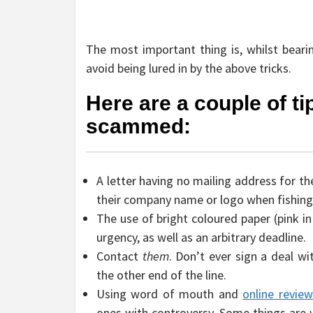
The most important thing is, whilst bear
avoid being lured in by the above tricks.
Here are a couple of t
scammed:
A letter having no mailing address for t
their company name or logo when fishing
The use of bright coloured paper (pink i
urgency, as well as an arbitrary deadline.
Contact
them
. Don’t ever sign a deal w
the other end of the line.
Using word of mouth and
online revie
ones with controversy. Some things are 