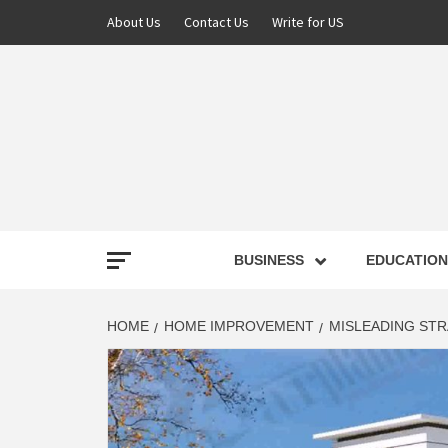
About Us
Contact Us
Write for US
NEWS
BUSINESS
EDUCATION
LATE
HOME
HOME IMPROVEMENT
MISLEADING ST
T