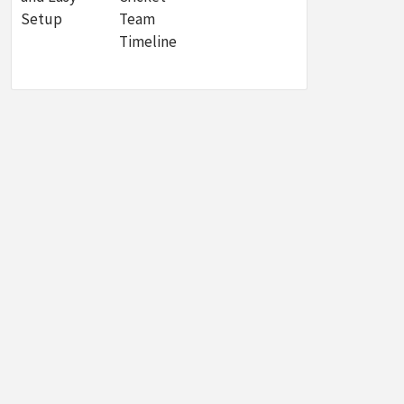
Setup
Team
Timeline