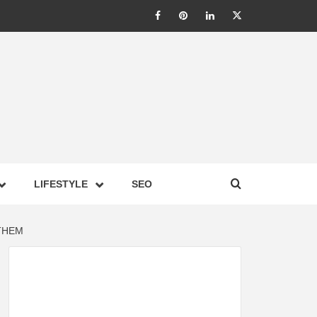
LIC –
LIFESTYLE
SEO
TES ON
THEM
GY,