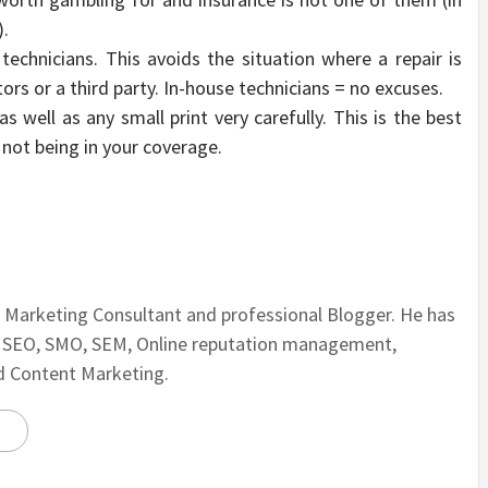
).
chnicians. This avoids the situation where a repair is
ors or a third party. In-house technicians = no excuses.
 well as any small print very carefully. This is the best
not being in your coverage.
al Marketing Consultant and professional Blogger. He has
n SEO, SMO, SEM, Online reputation management,
nd Content Marketing.