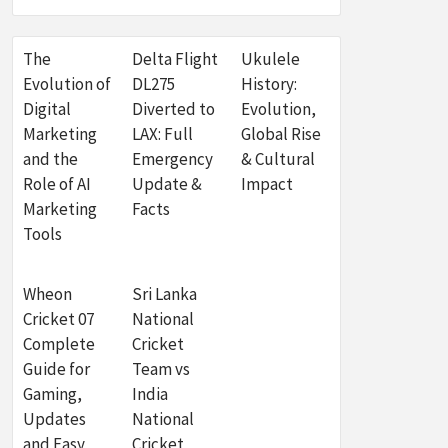
The
Delta Flight
Ukulele
Evolution of
DL275
History:
Digital
Diverted to
Evolution,
Marketing
LAX: Full
Global Rise
and the
Emergency
& Cultural
Role of AI
Update &
Impact
Marketing
Facts
Tools
Wheon
Sri Lanka
Cricket 07
National
Complete
Cricket
Guide for
Team vs
Gaming,
India
Updates
National
and Easy
Cricket