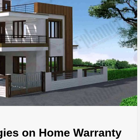
SINESS, 
ALTH, LA
FINANC
egies on Home Warranty