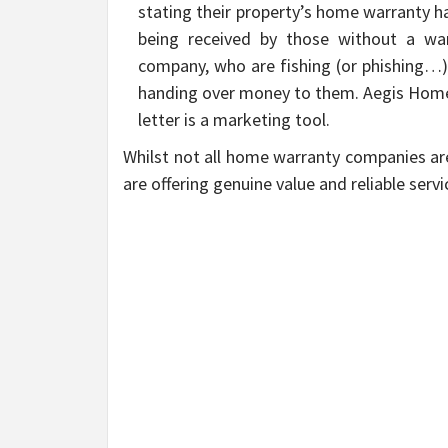
stating their property’s home warranty has
being received by those without a wa
company, who are fishing (or phishing…) 
handing over money to them. Aegis Home 
letter is a marketing tool.
Whilst not all home warranty companies ar
are offering genuine value and reliable servi