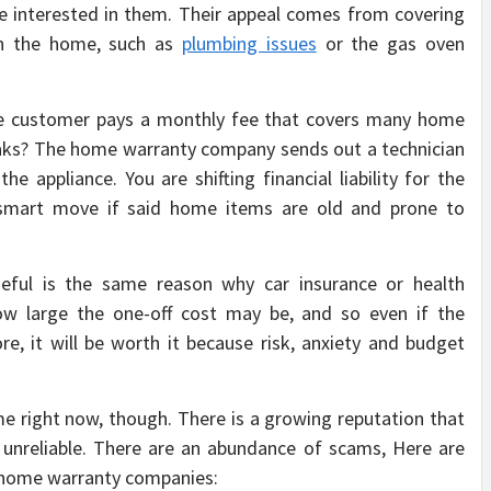
y be interested in them. Their appeal comes from covering
in the home, such as
plumbing issues
or the gas oven
he customer pays a monthly fee that covers many home
aks? The home warranty company sends out a technician
e appliance. You are shifting financial liability for the
y smart move if said home items are old and prone to
ful is the same reason why car insurance or health
w large the one-off cost may be, and so even if the
e, it will be worth it because risk, anxiety and budget
ime right now, though. There is a growing reputation that
 unreliable. There are an abundance of scams, Here are
y home warranty companies: