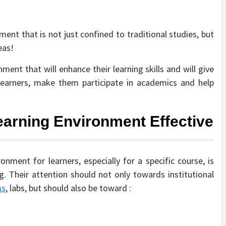
ent that is not just confined to traditional studies, but
eas!
ent that will enhance their learning skills and will give
learners, make them participate in academics and help
arning Environment Effective
onment for learners, especially for a specific course, is
. Their attention should not only towards institutional
ms
, labs, but should also be toward :