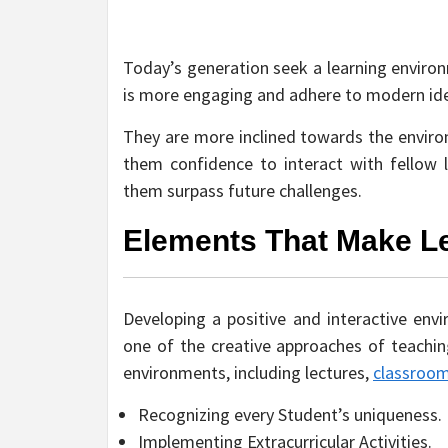
Today’s generation seek a learning environm
is more engaging and adhere to modern id
They are more inclined towards the environm
them confidence to interact with fellow 
them surpass future challenges.
Elements That Make Le
Developing a positive and interactive envir
one of the creative approaches of teaching
environments, including lectures,
classroo
Recognizing every Student’s uniqueness.
Implementing Extracurricular Activities.