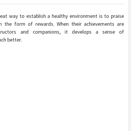
reat way to establish a healthy environment is to praise
in the form of rewards. When their achievements are
tructors and companions, it develops a sense of
uch better.