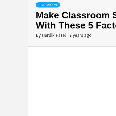
EDUCATION
Make Classroom S
With These 5 Fact
By
Hardik Patel
7 years ago