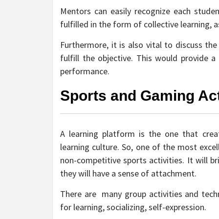
Mentors can easily recognize each studen
fulfilled in the form of collective learning,
Furthermore, it is also vital to discuss t
fulfill the objective. This would provide 
performance.
Sports and Gaming Act
A learning platform is the one that cre
learning culture. So, one of the most excel
non-competitive sports activities. It will 
they will have a sense of attachment.
There are many group activities and techni
for learning, socializing, self-expression.