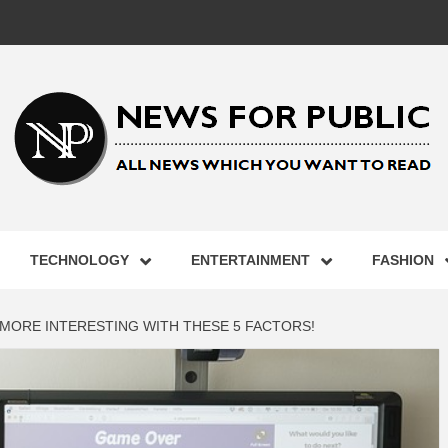
 FOR PUB
TECHNOLOGY
ENTERTAINMENT
FASHION
ST UPDA
ORE INTERESTING WITH THESE 5 FACTORS!
ECHNOLO