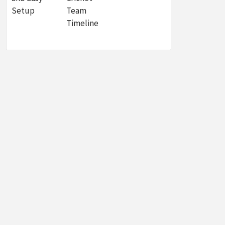
Setup
Team
Timeline