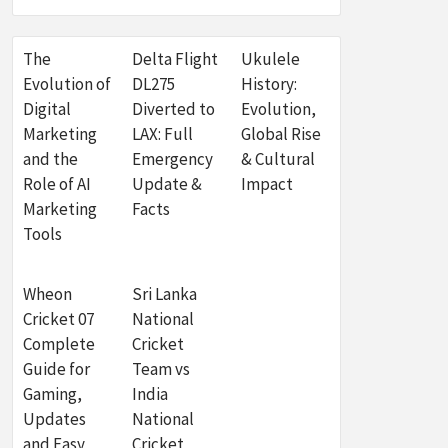
The
Delta Flight
Ukulele
Evolution of
DL275
History:
Digital
Diverted to
Evolution,
Marketing
LAX: Full
Global Rise
and the
Emergency
& Cultural
Role of AI
Update &
Impact
Marketing
Facts
Tools
Wheon
Sri Lanka
Cricket 07
National
Complete
Cricket
Guide for
Team vs
Gaming,
India
Updates
National
and Easy
Cricket