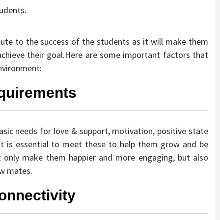
tudents.
bute to the success of the students as it will make them
chieve their goal.Here are some important factors that
Environment:
equirements
asic needs for love & support, motivation, positive state
It is essential to meet these to help them grow and be
not only make them happier and more engaging, but also
low mates.
onnectivity