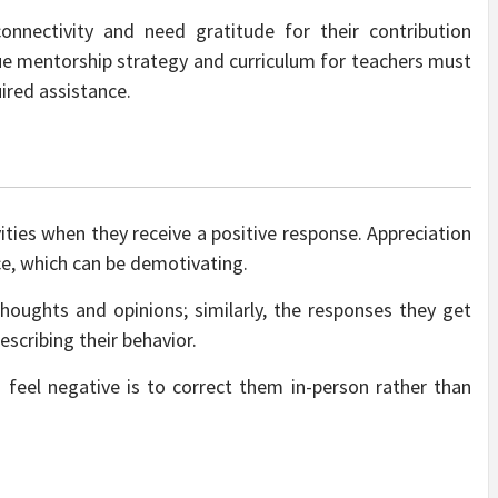
nnectivity and need gratitude for their contribution
true mentorship strategy and
curriculum for teachers
must
ired assistance.
vities when they receive a positive response. Appreciation
ce, which can be demotivating.
oughts and opinions; similarly, the responses they get
scribing their behavior.
eel negative is to correct them in-person rather than