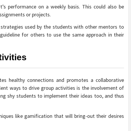
t’s performance on a weekly basis. This could also be
 assignments or projects.
he strategies used by the students with other mentors to
a guideline for others to use the same approach in their
ivities
ates healthy connections and promotes a collaborative
lent ways to drive group activities is the involvement of
bring shy students to implement their ideas too, and thus
ques like gamification that will bring-out their desires