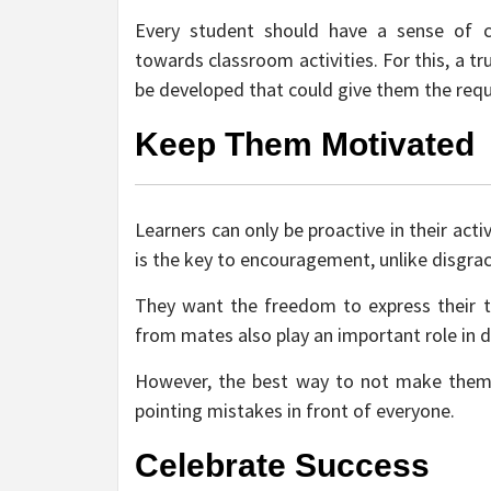
Every student should have a sense of co
towards classroom activities. For this, a 
be developed that could give them the requ
Keep Them Motivated
Learners can only be proactive in their acti
is the key to encouragement, unlike disgra
They want the freedom to express their th
from mates also play an important role in de
However, the best way to not make them f
pointing mistakes in front of everyone.
Celebrate Success