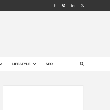
LIC –
LIFESTYLE
SEO
TES ON
GY,