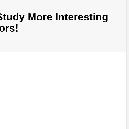
tudy More Interesting
ors!