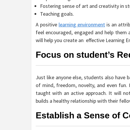
Fostering sense of art and creativity in s
Teaching goals.
A positive
learning environment
is an attri
feel encouraged, engaged and help them a
will help you create an effective Learning 
Focus on student’s R
Just like anyone else, students also have b
of mind, freedom, novelty, and even fun. 
taught with an active approach. It will 
builds a healthy relationship with their fel
Establish a Sense of C