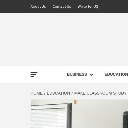
About Us
Contact Us
Write for US
NEWS
BUSINESS
EDUCATION
LATE
HOME
EDUCATION
MAKE CLASSROOM STUDY M
T