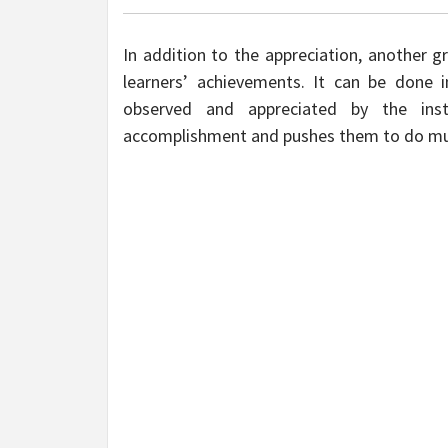
In addition to the appreciation, another g
learners’ achievements. It can be done 
observed and appreciated by the ins
accomplishment and pushes them to do m