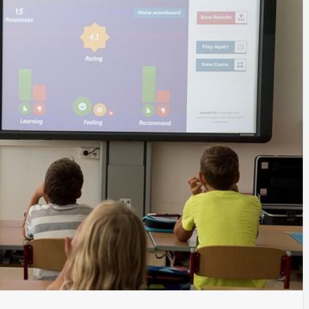
SINESS, 
ALTH, LA
FINANC