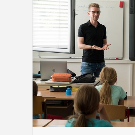
BU
HE