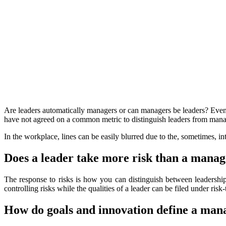
Are leaders automatically managers or can managers be leaders? Even 
have not agreed on a common metric to distinguish leaders from man
In the workplace, lines can be easily blurred due to the, sometimes, 
Does a leader take more risk than a mana
The response to risks is how you can distinguish between leadershi
controlling risks while the qualities of a leader can be filed under ris
How do goals and innovation define a man