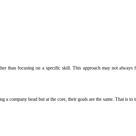
er than focusing on a specific skill. This approach may not always hav
g a company head but at the core, their goals are the same. That is t