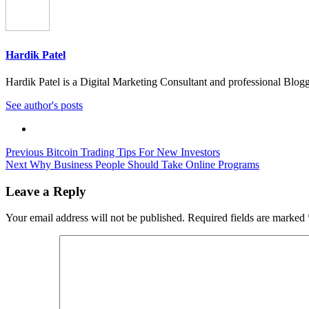
Hardik Patel
Hardik Patel is a Digital Marketing Consultant and professional Bl
See author's posts
Post
Previous
Bitcoin Trading Tips For New Investors
Next
Why Business People Should Take Online Programs
navigation
Leave a Reply
Your email address will not be published.
Required fields are marked