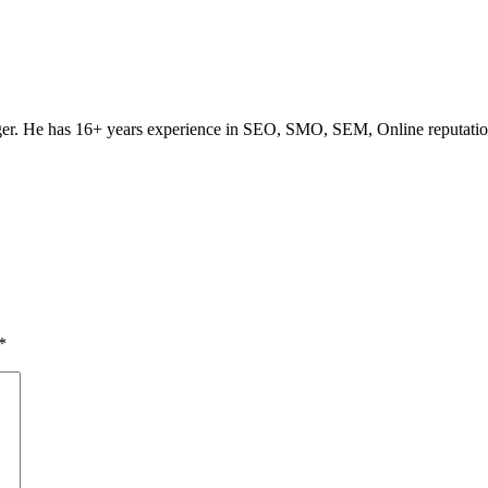
ogger. He has 16+ years experience in SEO, SMO, SEM, Online reputati
*