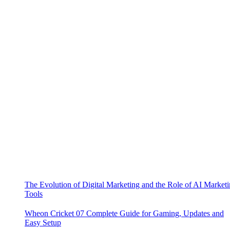
The Evolution of Digital Marketing and the Role of AI Market
Tools
Wheon Cricket 07 Complete Guide for Gaming, Updates and
Easy Setup