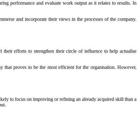
ring performance and evaluate work output as it relates to results. In
immerse and incorporate their views in the processes of the company.
eir efforts to strengthen their circle of influence to help actualise
y that proves to be the most efficient for the organisation. However,
ely to focus on improving or refining an already acquired skill than a
put.