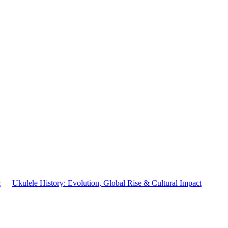
&
Ukulele History: Evolution, Global Rise & Cultural Impact