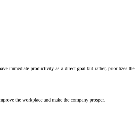
e immediate productivity as a direct goal but rather, prioritizes the
o improve the workplace and make the company prosper.