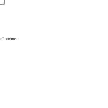
me I comment.