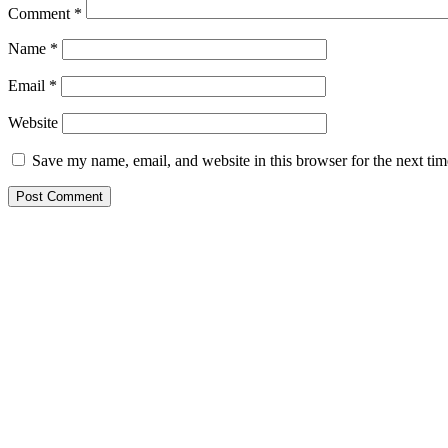
Comment
*
Name
*
Email
*
Website
Save my name, email, and website in this browser for the next ti