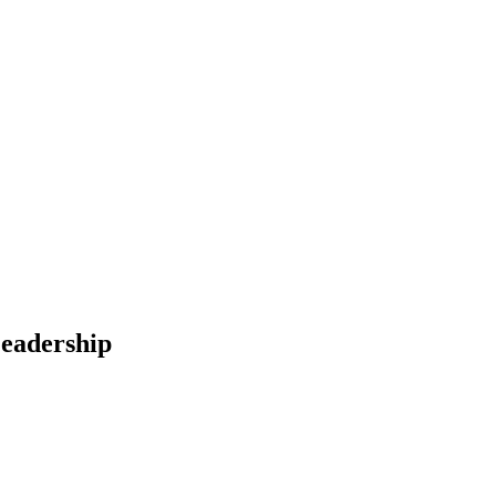
eadership