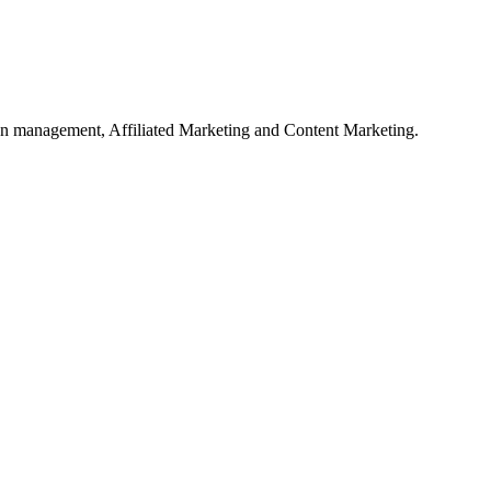
on management, Affiliated Marketing and Content Marketing.