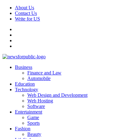
Skip
About Us
to
Contact Us
content
Write for US
Facebook
Pinterest
Linkedin
X
Primary
News For Public – Latest Updates on Technology, Business, SEO, H
Business
Menu
Finance and Law
Automobile
Education
Technology
Web Design and Development
Web Hosting
Software
Entertainment
Game
Sports
Fashion
Beauty