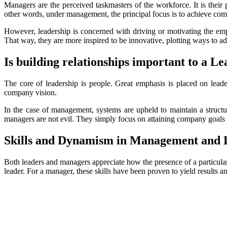
Managers are the perceived taskmasters of the workforce. It is their 
other words, under management, the principal focus is to achieve co
However, leadership is concerned with driving or motivating the emp
That way, they are more inspired to be innovative, plotting ways to a
Is building relationships important to a 
The core of leadership is people. Great emphasis is placed on leader
company vision.
In the case of management, systems are upheld to maintain a structur
managers are not evil. They simply focus on attaining company goals w
Skills and Dynamism in Management and 
Both leaders and managers appreciate how the presence of a particular
leader. For a manager, these skills have been proven to yield results 