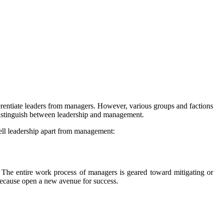
erentiate leaders from managers. However, various groups and factions
 distinguish between leadership and management.
tell leadership apart from management:
 The entire work process of managers is geared toward mitigating or
 because open a new avenue for success.