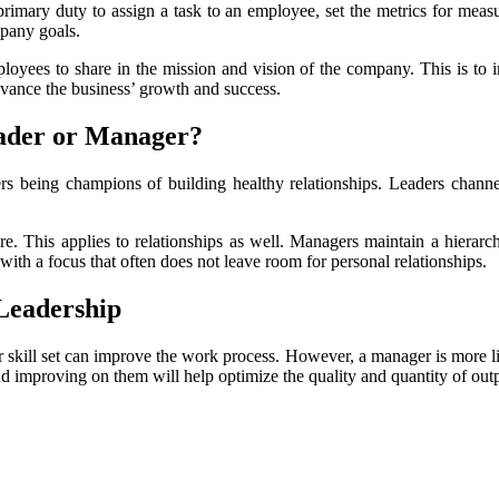
primary duty to assign a task to an employee, set the metrics for measu
mpany goals.
loyees to share in the mission and vision of the company. This is to 
dvance the business’ growth and success.
Leader or Manager?
s being champions of building healthy relationships. Leaders channel th
e. This applies to relationships as well. Managers maintain a hierarch
ith a focus that often does not leave room for personal relationships.
Leadership
 skill set can improve the work process. However, a manager is more lik
and improving on them will help optimize the quality and quantity of out