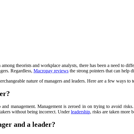
among theorists and workplace analysts, there has been a need to diff
agers. Regardless,
Macropay reviews
the strong pointers that can help
interchangeable nature of managers and leaders. Here are a few ways to 
ger?
p and management. Management is zeroed in on trying to avoid risks.
k-takers without being incorrect. Under
leadership
, risks are taken more
ager and a leader?