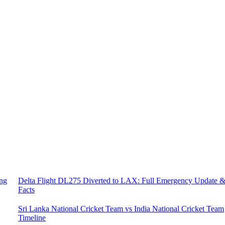
ing
Delta Flight DL275 Diverted to LAX: Full Emergency Update 
Facts
Sri Lanka National Cricket Team vs India National Cricket Team
Timeline