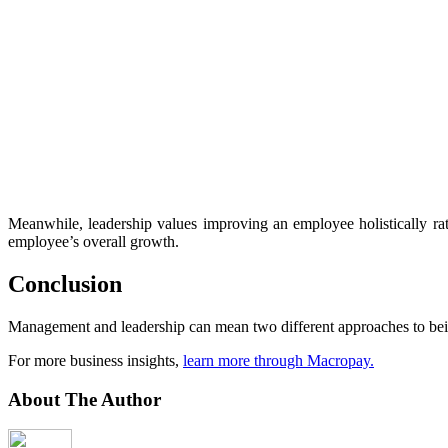
Meanwhile, leadership values improving an employee holistically rath
employee’s overall growth.
Conclusion
Management and leadership can mean two different approaches to bein
For more business insights,
learn more through Macropay.
About The Author