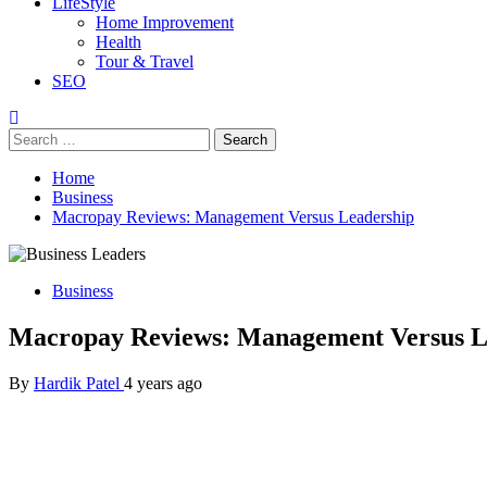
LifeStyle
Home Improvement
Health
Tour & Travel
SEO
Search
for:
Home
Business
Macropay Reviews: Management Versus Leadership
Business
Macropay Reviews: Management Versus L
By
Hardik Patel
4 years ago