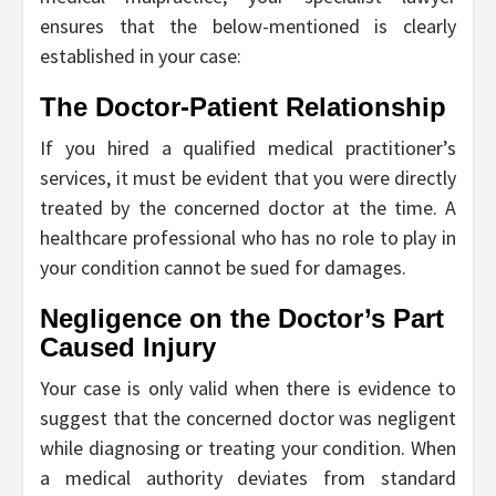
ensures that the below-mentioned is clearly
established in your case:
The Doctor-Patient Relationship
If you hired a qualified medical practitioner’s
services, it must be evident that you were directly
treated by the concerned doctor at the time. A
healthcare professional who has no role to play in
your condition cannot be sued for damages.
Negligence on the Doctor’s Part
Caused Injury
Your case is only valid when there is evidence to
suggest that the concerned doctor was negligent
while diagnosing or treating your condition. When
a medical authority deviates from standard