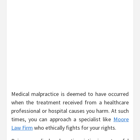
Medical malpractice is deemed to have occurred
when the treatment received from a healthcare
professional or hospital causes you harm. At such
times, you can approach a specialist like
Moore
Law Firm
who ethically fights for your rights.