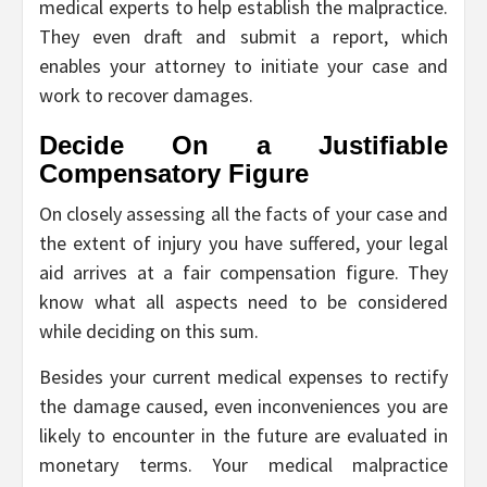
medical experts to help establish the malpractice.
They even draft and submit a report, which
enables your attorney to initiate your case and
work to recover damages.
Decide On a Justifiable
Compensatory Figure
On closely assessing all the facts of your case and
the extent of injury you have suffered, your legal
aid arrives at a fair compensation figure. They
know what all aspects need to be considered
while deciding on this sum.
Besides your current medical expenses to rectify
the damage caused, even inconveniences you are
likely to encounter in the future are evaluated in
monetary terms. Your medical malpractice