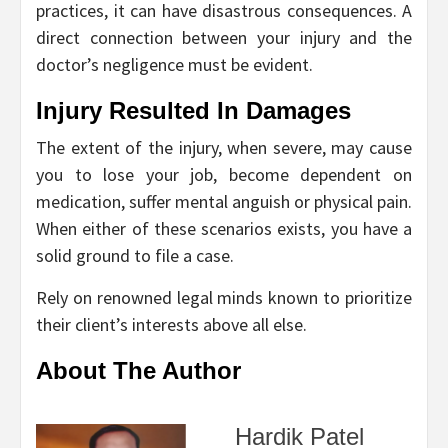
practices, it can have disastrous consequences. A
direct connection between your injury and the
doctor’s negligence must be evident.
Injury Resulted In Damages
The extent of the injury, when severe, may cause
you to lose your job, become dependent on
medication, suffer mental anguish or physical pain.
When either of these scenarios exists, you have a
solid ground to file a case.
Rely on renowned legal minds known to prioritize
their client’s interests above all else.
About The Author
Hardik Patel