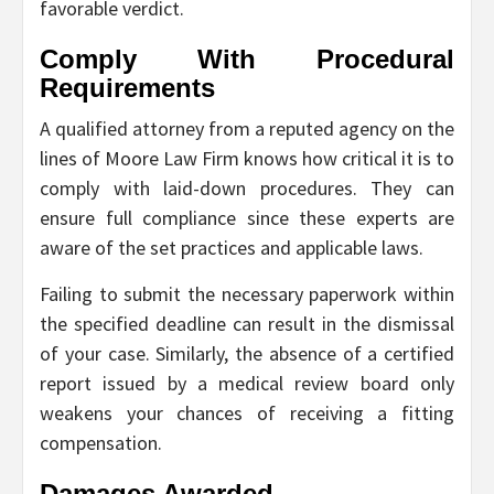
favorable verdict.
Comply With Procedural
Requirements
A qualified attorney from a reputed agency on the
lines of Moore Law Firm knows how critical it is to
comply with laid-down procedures. They can
ensure full compliance since these experts are
aware of the set practices and applicable laws.
Failing to submit the necessary paperwork within
the specified deadline can result in the dismissal
of your case. Similarly, the absence of a certified
report issued by a medical review board only
weakens your chances of receiving a fitting
compensation.
Damages Awarded