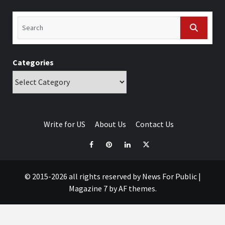
Categories
Write for US
About Us
Contact Us
© 2015-2026 all rights reserved by News For Public
|
Magazine 7
by AF themes.