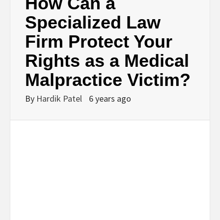
How Can a
Specialized Law
Firm Protect Your
Rights as a Medical
Malpractice Victim?
By
Hardik Patel
6 years ago