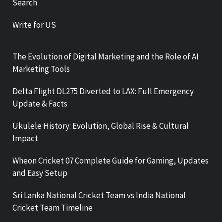
Search
Write for US
The Evolution of Digital Marketing and the Role of AI
Marketing Tools
Delta Flight DL275 Diverted to LAX: Full Emergency
Update & Facts
Ukulele History: Evolution, Global Rise & Cultural
Impact
Wheon Cricket 07 Complete Guide for Gaming, Updates
and Easy Setup
Sri Lanka National Cricket Team vs India National
Cricket Team Timeline