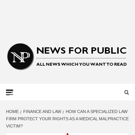
NEWS FOR
PUBLIC –
LATEST
HOME
FINANCE AND LAW
HOW CAN A SPECIALIZED LAW
FIRM PROTECT YOUR RIGHTS AS A MEDICAL MALPRACTICE
VICTIM?
UPDATES ON