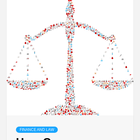
TECHNOLOGY
BUSINESS,
SEO, HEALTH,
LAW &
FINANCE
FINANCE AND LAW