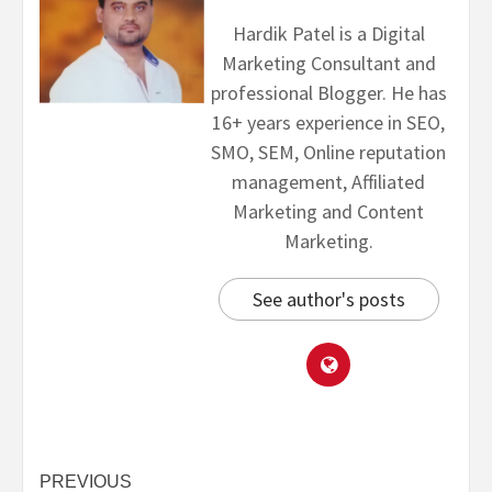
Hardik Patel is a Digital
Marketing Consultant and
professional Blogger. He has
16+ years experience in SEO,
SMO, SEM, Online reputation
management, Affiliated
Marketing and Content
Marketing.
See author's posts
PREVIOUS