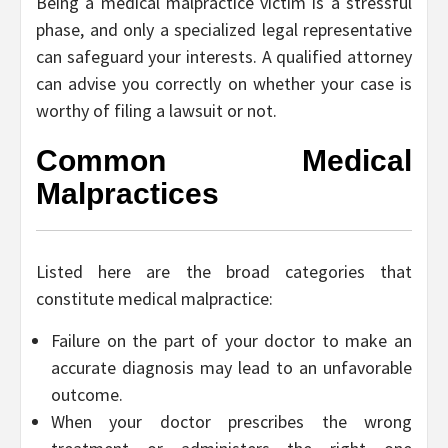
Being a medical malpractice victim is a stressful
phase, and only a specialized legal representative
can safeguard your interests. A qualified attorney
can advise you correctly on whether your case is
worthy of filing a lawsuit or not.
Common Medical
Malpractices
Listed here are the broad categories that
constitute medical malpractice:
Failure on the part of your doctor to make an
accurate diagnosis may lead to an unfavorable
outcome.
When your doctor prescribes the wrong