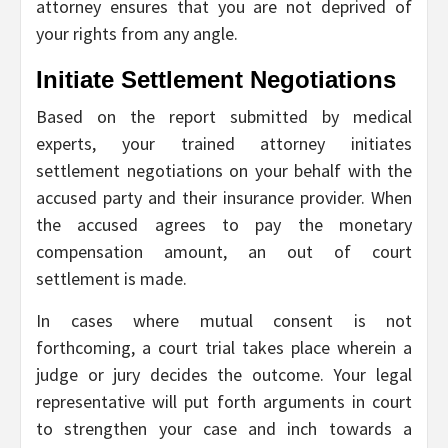
attorney ensures that you are not deprived of
your rights from any angle.
Initiate Settlement Negotiations
Based on the report submitted by medical
experts, your trained attorney initiates
settlement negotiations on your behalf with the
accused party and their insurance provider. When
the accused agrees to pay the monetary
compensation amount, an out of court
settlement is made.
In cases where mutual consent is not
forthcoming, a court trial takes place wherein a
judge or jury decides the outcome. Your legal
representative will put forth arguments in court
to strengthen your case and inch towards a