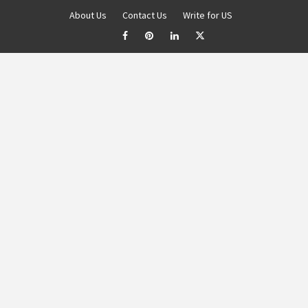
About Us
Contact Us
Write for US