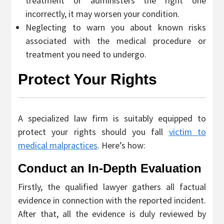
treatment or administers the right one
incorrectly, it may worsen your condition.
Neglecting to warn you about known risks
associated with the medical procedure or
treatment you need to undergo.
Protect Your Rights
A specialized law firm is suitably equipped to
protect your rights should you fall
victim to
medical malpractices
. Here’s how:
Conduct an In-Depth Evaluation
Firstly, the qualified lawyer gathers all factual
evidence in connection with the reported incident.
After that, all the evidence is duly reviewed by