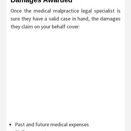
Once the medical malpractice legal specialist is
sure they have a valid case in hand, the damages
they claim on your behalf cover:
Past and future medical expenses