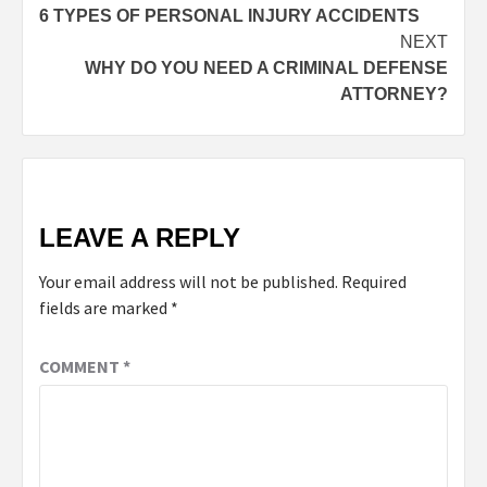
6 TYPES OF PERSONAL INJURY ACCIDENTS
NEXT
WHY DO YOU NEED A CRIMINAL DEFENSE
ATTORNEY?
LEAVE A REPLY
Your email address will not be published.
Required
fields are marked
*
COMMENT
*