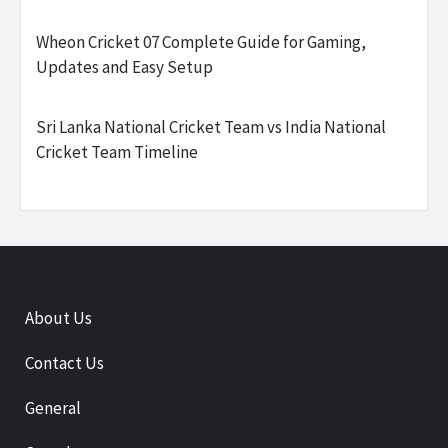
Wheon Cricket 07 Complete Guide for Gaming,
Updates and Easy Setup
Sri Lanka National Cricket Team vs India National
Cricket Team Timeline
About Us
Contact Us
General