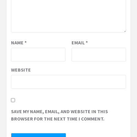
NAME
*
EMAIL
*
WEBSITE
SAVE MY NAME, EMAIL, AND WEBSITE IN THIS
BROWSER FOR THE NEXT TIME I COMMENT.