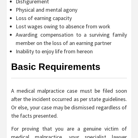
Disfigurement
Physical and mental agony
Loss of earning capacity
Lost wages owing to absence from work
Awarding compensation to a surviving family
member on the loss of an earning partner
Inability to enjoy life from hereon
Basic Requirements
A medical malpractice case must be filed soon
after the incident occurred as per state guidelines.
Or else, your case may be dismissed regardless of
the facts presented.
For proving that you are a genuine victim of
medical malpractice, your specialist lawyer