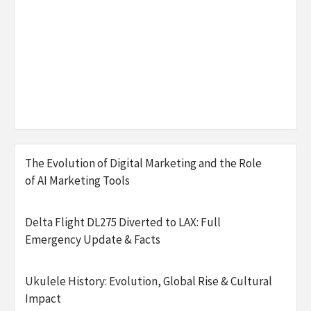
The Evolution of Digital Marketing and the Role
of AI Marketing Tools
Delta Flight DL275 Diverted to LAX: Full
Emergency Update & Facts
Ukulele History: Evolution, Global Rise & Cultural
Impact