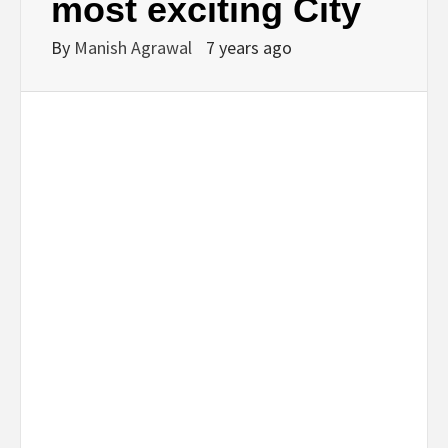
most exciting City
By
Manish Agrawal
7 years ago