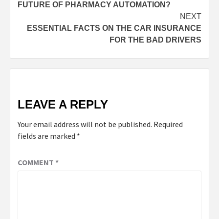
FUTURE OF PHARMACY AUTOMATION?
NEXT
ESSENTIAL FACTS ON THE CAR INSURANCE
FOR THE BAD DRIVERS
LEAVE A REPLY
Your email address will not be published.
Required
fields are marked
*
COMMENT
*