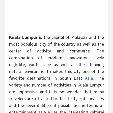
Kuala Lumpur
is the capital of Malaysia and the
most populous city of the country as well as the
center of activity and commerce. The
combination of modern, innovation, lively
nightlife, exotic vibe as well as the stunning
natural environment makes this city one of the
favorite destinations in South East
Asia
. The
variety and number of activities in Kuala Lumpur
are impressive and it is no wonder that many
travelers are attracted to the lifestyle, its beaches
and the several different possibilities in terms of
entertainment as well as the interesting cultural