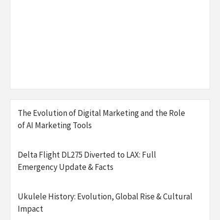
The Evolution of Digital Marketing and the Role
of AI Marketing Tools
Delta Flight DL275 Diverted to LAX: Full
Emergency Update & Facts
Ukulele History: Evolution, Global Rise & Cultural
Impact