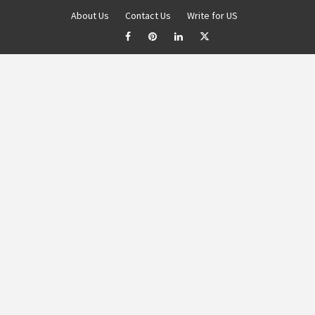
About Us
Contact Us
Write for US