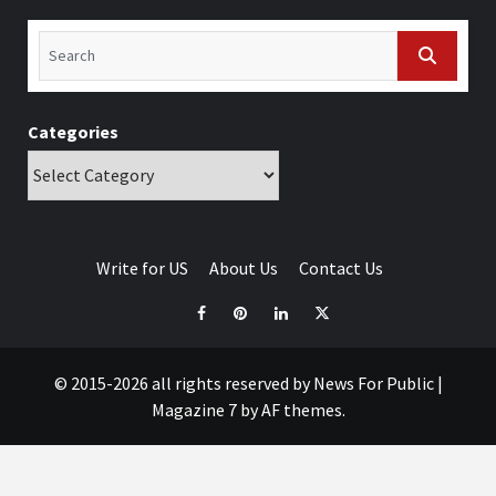
Categories
Write for US
About Us
Contact Us
© 2015-2026 all rights reserved by News For Public
|
Magazine 7
by AF themes.