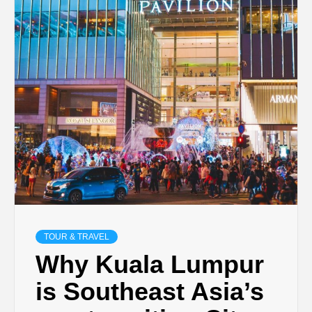
TECHNOLOGY
BUSINESS,
SEO, HEALTH,
LAW &
FINANCE
TOUR & TRAVEL
Why Kuala Lumpur
is Southeast Asia’s