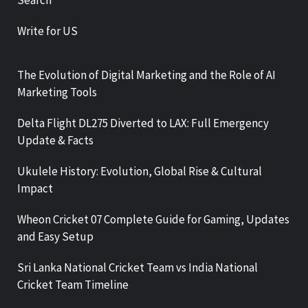
Write for US
The Evolution of Digital Marketing and the Role of AI
Marketing Tools
Delta Flight DL275 Diverted to LAX: Full Emergency
Update & Facts
Ukulele History: Evolution, Global Rise & Cultural
Impact
Wheon Cricket 07 Complete Guide for Gaming, Updates
and Easy Setup
Sri Lanka National Cricket Team vs India National
Cricket Team Timeline