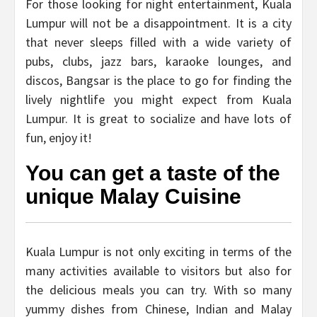
For those looking for night entertainment, Kuala
Lumpur will not be a disappointment. It is a city
that never sleeps filled with a wide variety of
pubs, clubs, jazz bars, karaoke lounges, and
discos, Bangsar is the place to go for finding the
lively nightlife you might expect from Kuala
Lumpur. It is great to socialize and have lots of
fun, enjoy it!
You can get a taste of the
unique Malay Cuisine
Kuala Lumpur is not only exciting in terms of the
many activities available to visitors but also for
the delicious meals you can try. With so many
yummy dishes from Chinese, Indian and Malay