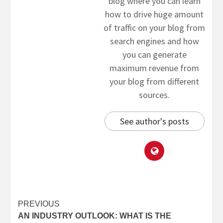
blog where you can learn
how to drive huge amount
of traffic on your blog from
search engines and how
you can generate
maximum revenue from
your blog from different
sources.
See author's posts
PREVIOUS
AN INDUSTRY OUTLOOK: WHAT IS THE