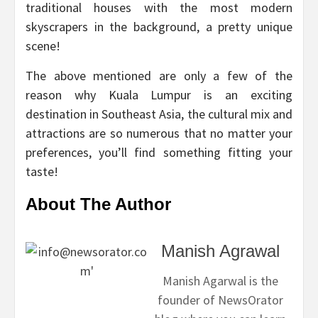
traditional houses with the most modern
skyscrapers in the background, a pretty unique
scene!
The above mentioned are only a few of the
reason why Kuala Lumpur is an exciting
destination in Southeast Asia, the cultural mix and
attractions are so numerous that no matter your
preferences, you’ll find something fitting your
taste!
About The Author
Manish Agrawal
Manish Agarwal is the
founder of NewsOrator