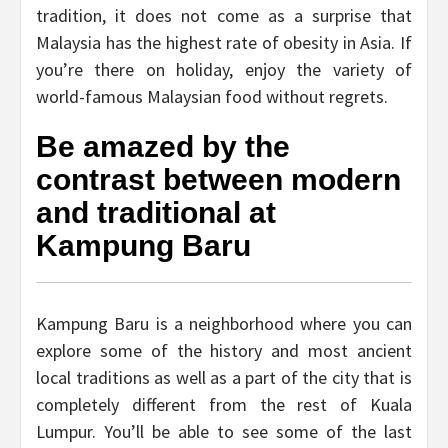
tradition, it does not come as a surprise that
Malaysia has the highest rate of obesity in Asia. If
you’re there on holiday, enjoy the variety of
world-famous Malaysian food without regrets.
Be amazed by the
contrast between modern
and traditional at
Kampung Baru
Kampung Baru is a neighborhood where you can
explore some of the history and most ancient
local traditions as well as a part of the city that is
completely different from the rest of Kuala
Lumpur. You’ll be able to see some of the last