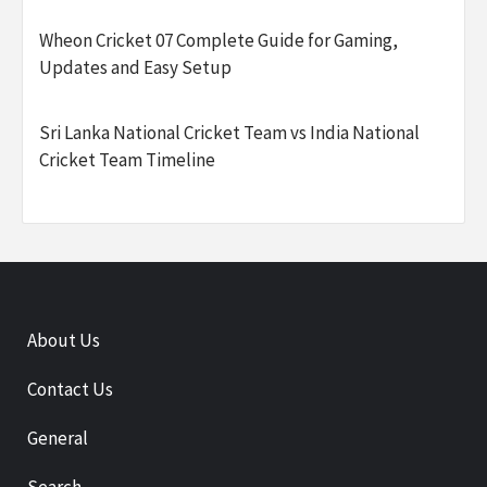
Wheon Cricket 07 Complete Guide for Gaming,
Updates and Easy Setup
Sri Lanka National Cricket Team vs India National
Cricket Team Timeline
About Us
Contact Us
General
Search