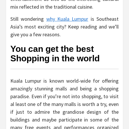
mix reflected in the traditional cuisine.
Still wondering
why Kuala Lumpur
is Southeast
Asia’s most exciting city? Keep reading and we’ll
give you a few reasons.
You can get the best
Shopping in the world
Kuala Lumpur is known world-wide for offering
amazingly stunning malls and being a shopping
paradise. Even if you’re not into shopping, to visit
al least one of the many malls is worth a try, even
if just to admire the grandiose design of the
buildings and maybe participate in some of the
many free events and performances organized