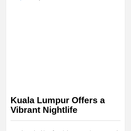
Kuala Lumpur Offers a
Vibrant Nightlife