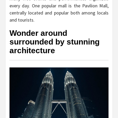
every day. One popular mall is the Pavilion Mall,
centrally located and popular both among locals
and tourists.
Wonder around
surrounded by stunning
architecture