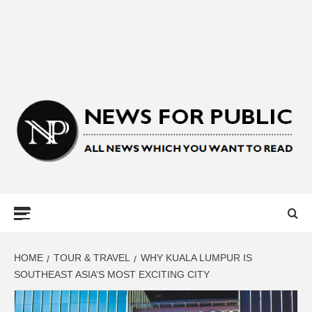
NEWS FOR
PUBLIC –
LATEST
HOME
TOUR & TRAVEL
WHY KUALA LUMPUR IS
SOUTHEAST ASIA’S MOST EXCITING CITY
UPDATES ON