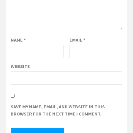
NAME
*
EMAIL
*
WEBSITE
SAVE MY NAME, EMAIL, AND WEBSITE IN THIS
BROWSER FOR THE NEXT TIME I COMMENT.