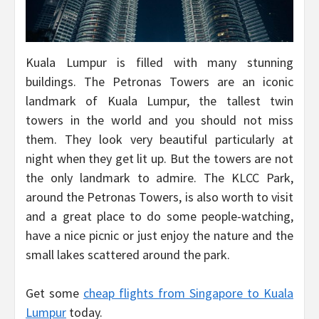
Kuala Lumpur is filled with many stunning
buildings. The Petronas Towers are an iconic
landmark of Kuala Lumpur, the tallest twin
towers in the world and you should not miss
them. They look very beautiful particularly at
night when they get lit up. But the towers are not
the only landmark to admire. The KLCC Park,
around the Petronas Towers, is also worth to visit
and a great place to do some people-watching,
have a nice picnic or just enjoy the nature and the
small lakes scattered around the park.
Get some
cheap flights from Singapore to Kuala
Lumpur
today.