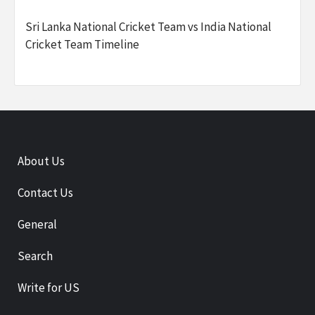
Sri Lanka National Cricket Team vs India National
Cricket Team Timeline
About Us
Contact Us
General
Search
Write for US