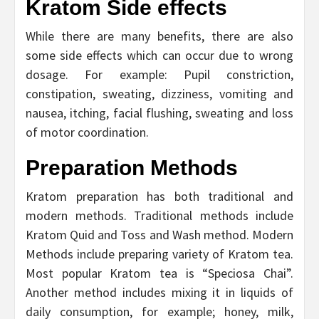
Kratom Side effects
While there are many benefits, there are also
some side effects which can occur due to wrong
dosage. For example: Pupil constriction,
constipation, sweating, dizziness, vomiting and
nausea, itching, facial flushing, sweating and loss
of motor coordination.
Preparation Methods
Kratom preparation has both traditional and
modern methods. Traditional methods include
Kratom Quid and Toss and Wash method. Modern
Methods include preparing variety of Kratom tea.
Most popular Kratom tea is “Speciosa Chai”.
Another method includes mixing it in liquids of
daily consumption, for example; honey, milk,