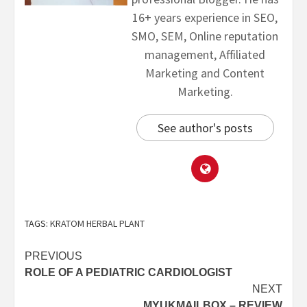
16+ years experience in SEO,
SMO, SEM, Online reputation
management, Affiliated
Marketing and Content
Marketing.
See author's posts
TAGS:
KRATOM HERBAL PLANT
PREVIOUS
ROLE OF A PEDIATRIC CARDIOLOGIST
NEXT
MYUKMAILBOX – REVIEW