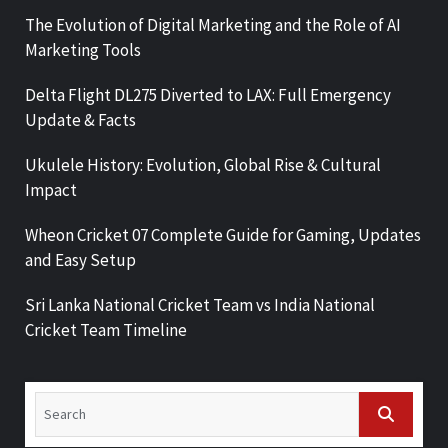
The Evolution of Digital Marketing and the Role of AI
Marketing Tools
Delta Flight DL275 Diverted to LAX: Full Emergency
Update & Facts
Ukulele History: Evolution, Global Rise & Cultural
Impact
Wheon Cricket 07 Complete Guide for Gaming, Updates
and Easy Setup
Sri Lanka National Cricket Team vs India National
Cricket Team Timeline