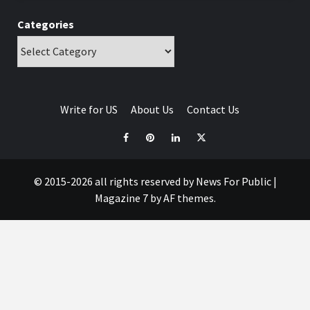
Categories
Write for US
About Us
Contact Us
© 2015-2026 all rights reserved by News For Public
|
Magazine 7
by AF themes.