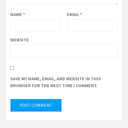
NAME
*
EMAIL
*
WEBSITE
SAVE MY NAME, EMAIL, AND WEBSITE IN THIS
BROWSER FOR THE NEXT TIME I COMMENT.