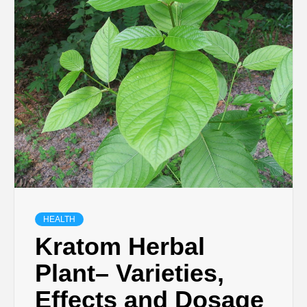
TECHNOLOGY
BUSINESS,
SEO, HEALTH,
LAW &
FINANCE
HEALTH
Kratom Herbal
Plant– Varieties,
Effects and Dosage