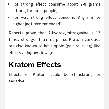
For strong effect consume about 7-8 grams
(strong for most people)
For very strong effect consume 8 grams or
higher (not recommended)
Reports prove that 7-hydroxymitragynine is 13
times stronger than morphine. Kratom varieties
are also known to have opoid (pain relieving) like
effects at higher dosage.
Kratom Effects
Effects of Kratom could be stimulating or
sedative.