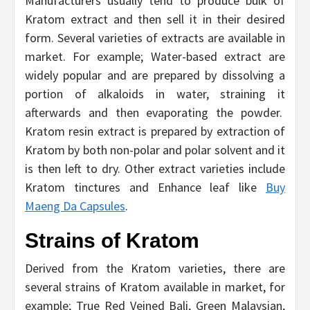
Manufacturers usually tend to produce bulk of
Kratom extract and then sell it in their desired
form. Several varieties of extracts are available in
market. For example; Water-based extract are
widely popular and are prepared by dissolving a
portion of alkaloids in water, straining it
afterwards and then evaporating the powder.
Kratom resin extract is prepared by extraction of
Kratom by both non-polar and polar solvent and it
is then left to dry. Other extract varieties include
Kratom tinctures and Enhance leaf like
Buy
Maeng Da Capsules
.
Strains of Kratom
Derived from the Kratom varieties, there are
several strains of Kratom available in market, for
example; True Red Veined Bali, Green Malaysian,