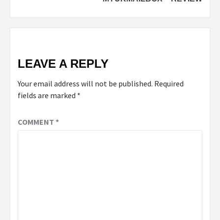
LEAVE A REPLY
Your email address will not be published.
Required
fields are marked
*
COMMENT
*