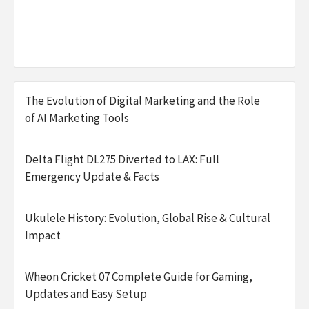
The Evolution of Digital Marketing and the Role
of AI Marketing Tools
Delta Flight DL275 Diverted to LAX: Full
Emergency Update & Facts
Ukulele History: Evolution, Global Rise & Cultural
Impact
Wheon Cricket 07 Complete Guide for Gaming,
Updates and Easy Setup