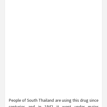
People of South Thailand are using this drug since
centuries and in 1942 it went under major