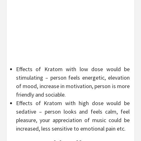
Effects of Kratom with low dose would be
stimulating – person feels energetic, elevation
of mood, increase in motivation, person is more
friendly and sociable.
Effects of Kratom with high dose would be
sedative – person looks and feels calm, feel
pleasure, your appreciation of music could be
increased, less sensitive to emotional pain etc.