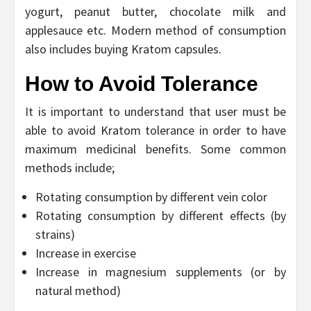
yogurt, peanut butter, chocolate milk and
applesauce etc. Modern method of consumption
also includes buying Kratom capsules.
How to Avoid Tolerance
It is important to understand that user must be
able to avoid Kratom tolerance in order to have
maximum medicinal benefits. Some common
methods include;
Rotating consumption by different vein color
Rotating consumption by different effects (by
strains)
Increase in exercise
Increase in magnesium supplements (or by
natural method)