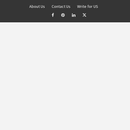
About Us
Contact Us
Write for US