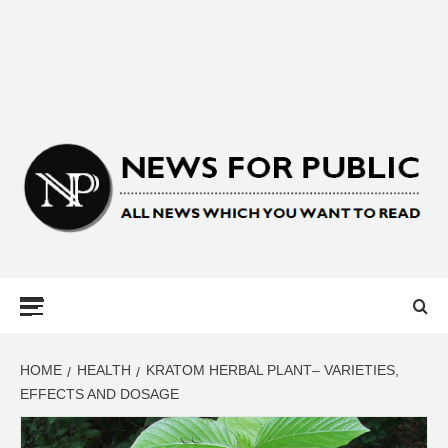
NEWS FOR
PUBLIC –
LATEST
HOME
HEALTH
KRATOM HERBAL PLANT– VARIETIES,
EFFECTS AND DOSAGE
UPDATES ON