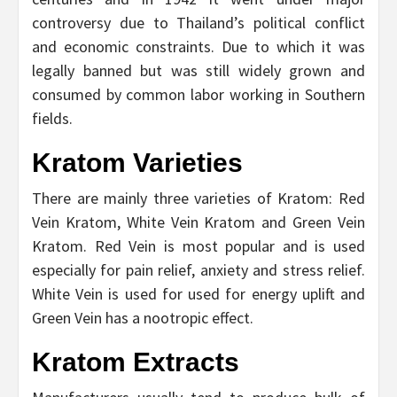
controversy due to Thailand’s political conflict
and economic constraints. Due to which it was
legally banned but was still widely grown and
consumed by common labor working in Southern
fields.
Kratom Varieties
There are mainly three varieties of Kratom: Red
Vein Kratom, White Vein Kratom and Green Vein
Kratom. Red Vein is most popular and is used
especially for pain relief, anxiety and stress relief.
White Vein is used for used for energy uplift and
Green Vein has a nootropic effect.
Kratom Extracts