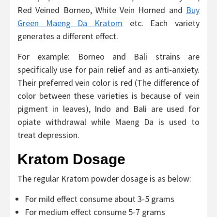
Red Veined Borneo, White Vein Horned and
Buy
Green Maeng Da Kratom
etc. Each variety
generates a different effect.
For example: Borneo and Bali strains are
specifically use for pain relief and as anti-anxiety.
Their preferred vein color is red (The difference of
color between these varieties is because of vein
pigment in leaves), Indo and Bali are used for
opiate withdrawal while Maeng Da is used to
treat depression.
Kratom Dosage
The regular Kratom powder dosage is as below:
For mild effect consume about 3-5 grams
For medium effect consume 5-7 grams