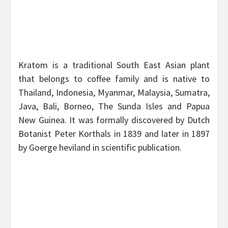
Kratom is a traditional South East Asian plant
that belongs to coffee family and is native to
Thailand, Indonesia, Myanmar, Malaysia, Sumatra,
Java, Bali, Borneo, The Sunda Isles and Papua
New Guinea. It was formally discovered by Dutch
Botanist Peter Korthals in 1839 and later in 1897
by Goerge heviland in scientific publication.