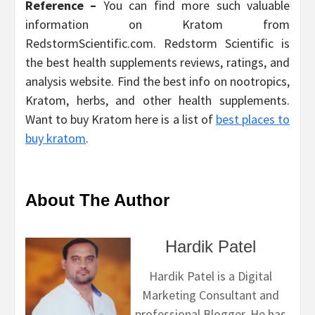
Reference –
You can find more such valuable
information on Kratom from
RedstormScientific.com. Redstorm Scientific is
the best health supplements reviews, ratings, and
analysis website. Find the best info on nootropics,
Kratom, herbs, and other health supplements.
Want to buy Kratom here is a list of
best places to
buy kratom
.
About The Author
Hardik Patel
Hardik Patel is a Digital
Marketing Consultant and
professional Blogger. He has