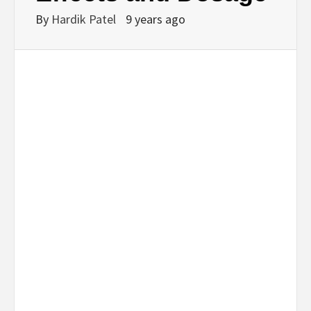
By
Hardik Patel
9 years ago