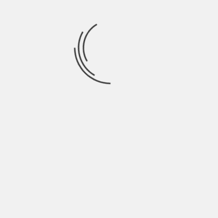
watch and in the inquiries that you obtain through
Direct Messages or by email.
You know what questions are frequently asked if
you answer all the emails. If you have help from a
secretary, ask him or her what the most frequent
doubts are. Ask them regularly for inspiration for
new articles or new ideas. The issues of your fans
give you an idea of the difficulties that your fans
have, things are not clear and, sometimes, it can
even help you to catch up on the new
developments.
You can even go so far as to keep a document
with your team that includes all the questions
that are asked. You get information about the
difficulties your target audience faces.