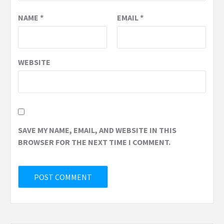
NAME
*
EMAIL
*
WEBSITE
SAVE MY NAME, EMAIL, AND WEBSITE IN THIS
BROWSER FOR THE NEXT TIME I COMMENT.