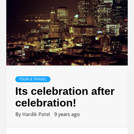
TECHNOLOGY
BUSINESS,
SEO, HEALTH,
LAW &
FINANCE
TOUR & TRAVEL
Its celebration after
celebration!
By
Hardik Patel
9 years ago