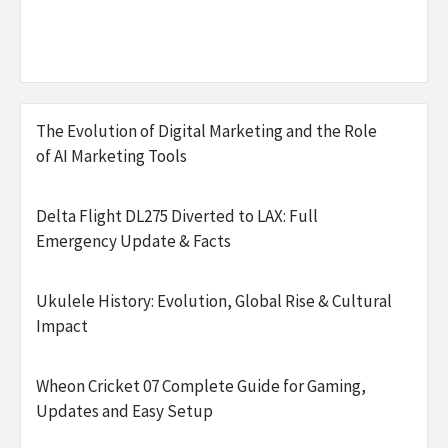
The Evolution of Digital Marketing and the Role
of AI Marketing Tools
Delta Flight DL275 Diverted to LAX: Full
Emergency Update & Facts
Ukulele History: Evolution, Global Rise & Cultural
Impact
Wheon Cricket 07 Complete Guide for Gaming,
Updates and Easy Setup