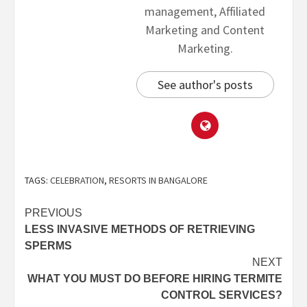
management, Affiliated
Marketing and Content
Marketing.
See author's posts
TAGS:
CELEBRATION
,
RESORTS IN BANGALORE
PREVIOUS
LESS INVASIVE METHODS OF RETRIEVING
SPERMS
NEXT
WHAT YOU MUST DO BEFORE HIRING TERMITE
CONTROL SERVICES?