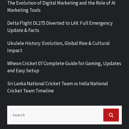
The Evolution of Digital Marketing and the Role of AI
Marketing Tools
Delta Flight DL275 Diverted to LAX: Full Emergency
Update & Facts
Ukulele History: Evolution, Global Rise & Cultural
Impact
Wheon Cricket 07 Complete Guide for Gaming, Updates
and Easy Setup
Sri Lanka National Cricket Team vs India National
Cricket Team Timeline