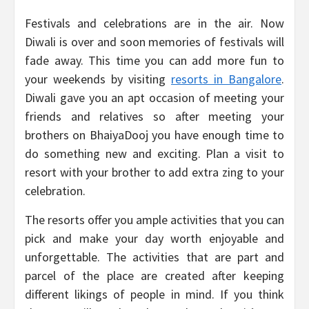
Festivals and celebrations are in the air. Now
Diwali is over and soon memories of festivals will
fade away. This time you can add more fun to
your weekends by visiting
resorts in Bangalore
.
Diwali gave you an apt occasion of meeting your
friends and relatives so after meeting your
brothers on BhaiyaDooj you have enough time to
do something new and exciting. Plan a visit to
resort with your brother to add extra zing to your
celebration.
The resorts offer you ample activities that you can
pick and make your day worth enjoyable and
unforgettable. The activities that are part and
parcel of the place are created after keeping
different likings of people in mind. If you think