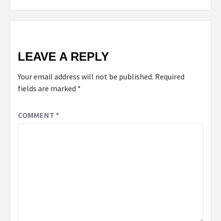
LEAVE A REPLY
Your email address will not be published.
Required
fields are marked
*
COMMENT
*