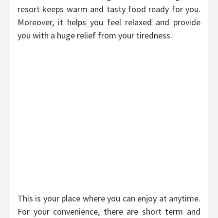
resort keeps warm and tasty food ready for you.
Moreover, it helps you feel relaxed and provide
you with a huge relief from your tiredness.
This is your place where you can enjoy at anytime.
For your convenience, there are short term and