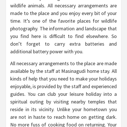
wildlife animals. All necessary arrangements are
made to the place and you enjoy every bit of your
time. It’s one of the favorite places for wildlife
photography. The information and landscape that
you find here is difficult to find elsewhere. So
don’t forget to carry extra batteries and
additional battery power with you.
All necessary arrangements to the place are made
available by the staff at Masinagudi home stay. All
kinds of help that you need to make your holidays
enjoyable, is provided by the staff and experienced
guides. You can club your leisure holiday into a
spiritual outing by visiting nearby temples that
reside in its vicinity. Unlike your hometown you
are not in haste to reach home on getting dark.
No more fuss of cooking food on returning. Your