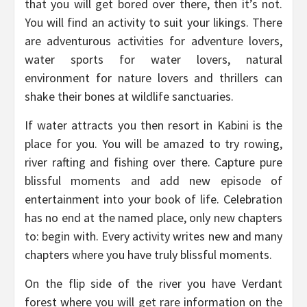
that you will get bored over there, then it’s not.
You will find an activity to suit your likings. There
are adventurous activities for adventure lovers,
water sports for water lovers, natural
environment for nature lovers and thrillers can
shake their bones at wildlife sanctuaries.
If water attracts you then resort in Kabini is the
place for you. You will be amazed to try rowing,
river rafting and fishing over there. Capture pure
blissful moments and add new episode of
entertainment into your book of life. Celebration
has no end at the named place, only new chapters
to: begin with. Every activity writes new and many
chapters where you have truly blissful moments.
On the flip side of the river you have Verdant
forest where you will get rare information on the