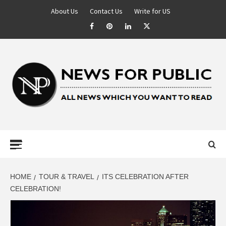
About Us
Contact Us
Write for US
NEWS FOR
PUBLIC –
LATEST
HOME
TOUR & TRAVEL
ITS CELEBRATION AFTER
CELEBRATION!
UPDATES ON