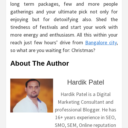
long term packages, few and more people
gatherings and your ultimate pick not only for
enjoying but for detoxifying also. Shed the
tiredness of festivals and start your work with
more energy and enthusiasm. All this within your
reach just few hours’ drive from
Bangalore city
,
so what are you waiting for: Christmas?
About The Author
Hardik Patel
Hardik Patel is a Digital
Marketing Consultant and
professional Blogger. He has
16+ years experience in SEO,
SMO, SEM, Online reputation