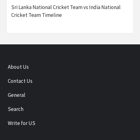
Sri Lanka National Cricket Team vs India National
Cricket Team Timeline
About Us
Contact Us
General
Search
Write for US