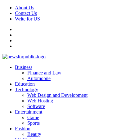
Skip
About Us
to
Contact Us
content
Write for US
Facebook
Pinterest
Linkedin
X
Primary
News For Public – Latest Updates on Technology, Business, SEO, H
Business
Menu
Finance and Law
Automobile
Education
Technology
Web Design and Development
Web Hosting
Software
Entertainment
Game
Sports
Fashion
Beauty