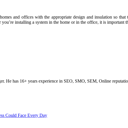
e homes and offices with the appropriate design and insulation so tha
u’re installing a system in the home or in the office, it is important tha
ogger. He has 16+ years experience in SEO, SMO, SEM, Online reputati
ss Could Face Every Day