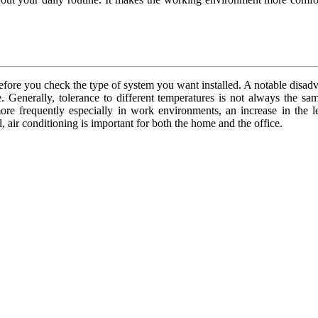
ore you check the type of system you want installed. A notable disadva
. Generally, tolerance to different temperatures is not always the s
more frequently especially in work environments, an increase in the l
 air conditioning is important for both the home and the office.