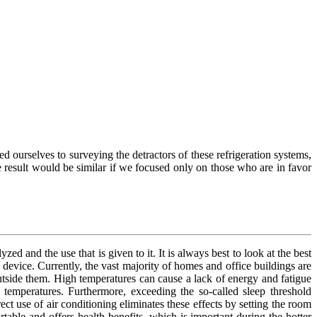
ed ourselves to surveying the detractors of these refrigeration systems,
 result would be similar if we focused only on those who are in favor
zed and the use that is given to it. It is always best to look at the best
f device. Currently, the vast majority of homes and office buildings are
utside them. High temperatures can cause a lack of energy and fatigue
temperatures. Furthermore, exceeding the so-called sleep threshold
ct use of air conditioning eliminates these effects by setting the room
able and offers health benefits, which is important during the hotter