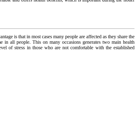
ntage is that in most cases many people are affected as they share the
ame in all people. This on many occasions generates two main health
evel of stress in those who are not comfortable with the established