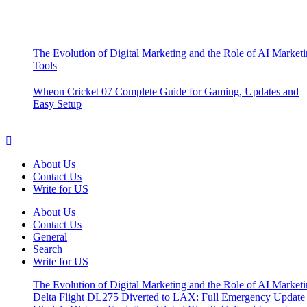
The Evolution of Digital Marketing and the Role of AI Market
Tools
Wheon Cricket 07 Complete Guide for Gaming, Updates and
Easy Setup
About Us
Contact Us
Write for US
About Us
Contact Us
General
Search
Write for US
The Evolution of Digital Marketing and the Role of AI Market
Delta Flight DL275 Diverted to LAX: Full Emergency Update