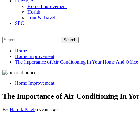
LifeStyle
Home Improvement
Health
Tour & Travel
SEO
Search
for:
Home
Home Improvement
The Importance of Air Conditioning In Your Home And Office
Home Improvement
The Importance of Air Conditioning In Y
By
Hardik Patel
6 years ago