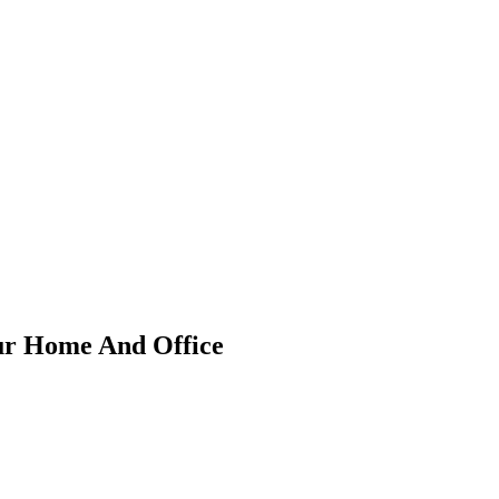
our Home And Office