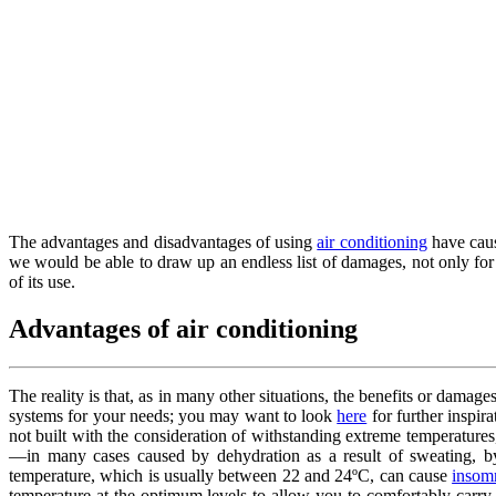
The advantages and disadvantages of using
air conditioning
have cause
we would be able to draw up an endless list of damages, not only for
of its use.
Advantages of air conditioning
The reality is that, as in many other situations, the benefits or damages
systems for your needs; you may want to look
here
for further inspir
not built with the consideration of withstanding extreme temperature
—in many cases caused by dehydration as a result of sweating, by 
temperature, which is usually between 22 and 24ºC, can cause
insom
temperature at the optimum levels to allow you to comfortably carry 