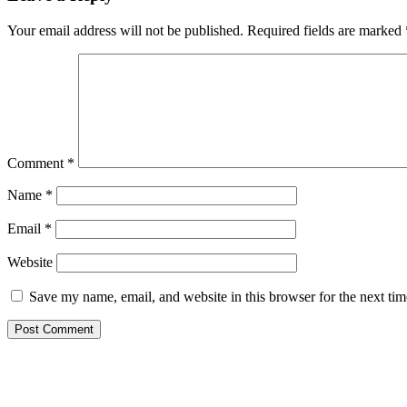
Your email address will not be published.
Required fields are marked
Comment
*
Name
*
Email
*
Website
Save my name, email, and website in this browser for the next ti