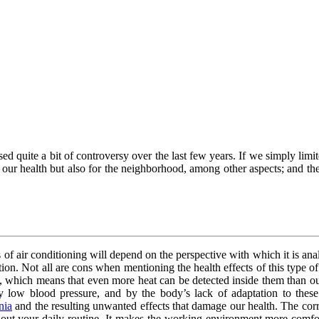
d quite a bit of controversy over the last few years. If we simply limit
 our health but also for the neighborhood, among other aspects; and the
 of air conditioning will depend on the perspective with which it is analy
ation. Not all are cons when mentioning the health effects of this type o
s, which means that even more heat can be detected inside them than o
low blood pressure, and by the body’s lack of adaptation to these 
nia
and the resulting unwanted effects that damage our health. The corre
out your daily routine. It makes the working environment more comfort