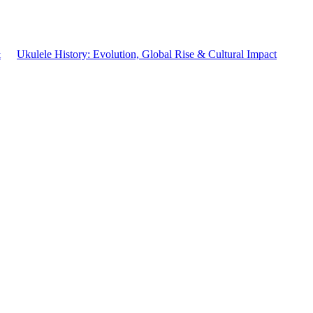
&
Ukulele History: Evolution, Global Rise & Cultural Impact