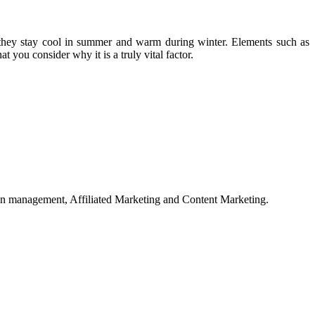
t they stay cool in summer and warm during winter. Elements such as
t you consider why it is a truly vital factor.
on management, Affiliated Marketing and Content Marketing.