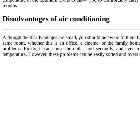
months.
Disadvantages of air conditioning
Although the disadvantages are small, you should be aware of them bef
same room, whether this is an office, a cinema, or the family home
problems. Firstly, it can cause the chills, and secondly, and even 
temperature. However, these problems can be easily sorted and overall,