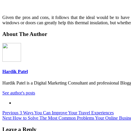
Given the pros and cons, it follows that the ideal would be to hav
windows or doors can greatly help this thermal insulation, but whether yo
About The Author
Hardik Patel
Hardik Patel is a Digital Marketing Consultant and professional Bl
See author's posts
Post
Previous
3 Ways You Can Improve Your Travel Experiences
Next
How to Solve The Most Common Problems Your Online Busine
navigation
Leave a Reply