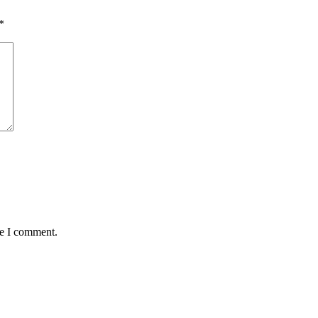
*
me I comment.