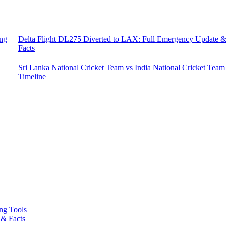
ing
Delta Flight DL275 Diverted to LAX: Full Emergency Update 
Facts
Sri Lanka National Cricket Team vs India National Cricket Team
Timeline
ing Tools
 & Facts