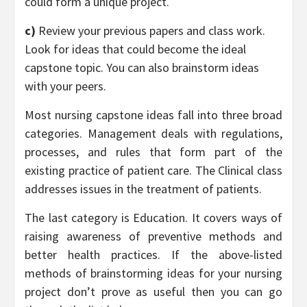
could form a unique project.
c)
Review your previous papers and class work.
Look for ideas that could become the ideal
capstone topic. You can also brainstorm ideas
with your peers.
Most nursing capstone ideas fall into three broad
categories. Management deals with regulations,
processes, and rules that form part of the
existing practice of patient care. The Clinical class
addresses issues in the treatment of patients.
The last category is Education. It covers ways of
raising awareness of preventive methods and
better health practices. If the above-listed
methods of brainstorming ideas for your nursing
project don’t prove as useful then you can go