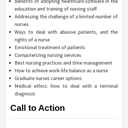
Benefits of adopting healthcare software in the
education and training of nursing staff
Addressing the challenge of a limited number of
nurses
Ways to deal with abusive patients, and the
rights of a nurse
Emotional treatment of patients
Computerizing nursing services
Best nursing practices and time management
How to achieve work-life balance as a nurse
Graduate nurses career options
Medical ethics: how to deal with a terminal
diagnosis
Call to Action