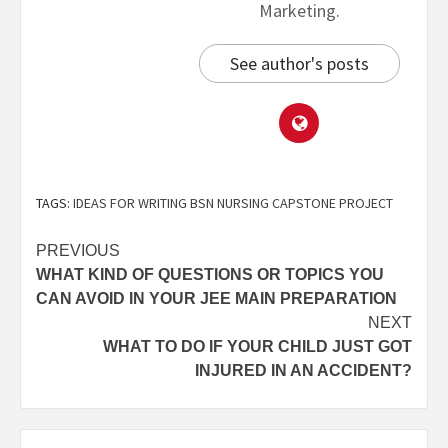
Marketing.
See author's posts
TAGS:
IDEAS FOR WRITING BSN NURSING CAPSTONE PROJECT
PREVIOUS
WHAT KIND OF QUESTIONS OR TOPICS YOU
CAN AVOID IN YOUR JEE MAIN PREPARATION
NEXT
WHAT TO DO IF YOUR CHILD JUST GOT
INJURED IN AN ACCIDENT?