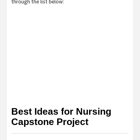
through the list below:
Best Ideas for Nursing
Capstone Project