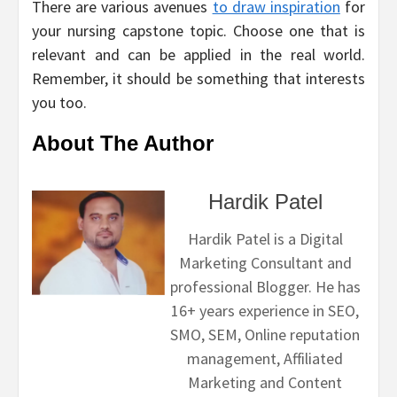
There are various avenues
to draw inspiration
for
your nursing capstone topic. Choose one that is
relevant and can be applied in the real world.
Remember, it should be something that interests
you too.
About The Author
Hardik Patel
Hardik Patel is a Digital
Marketing Consultant and
professional Blogger. He has
16+ years experience in SEO,
SMO, SEM, Online reputation
management, Affiliated
Marketing and Content