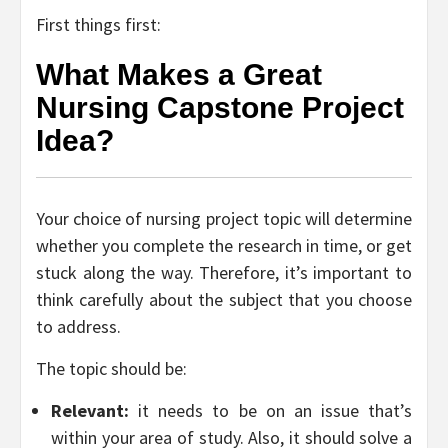
First things first:
What Makes a Great
Nursing Capstone Project
Idea?
Your choice of nursing project topic will determine
whether you complete the research in time, or get
stuck along the way. Therefore, it’s important to
think carefully about the subject that you choose
to address.
The topic should be:
Relevant:
it needs to be on an issue that’s
within your area of study. Also, it should solve a