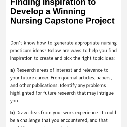
Finding Inspiration to
Develop a Winning
Nursing Capstone Project
Don’t know how to generate appropriate nursing
practicum ideas? Below are ways to help you find
inspiration to create and pick the right topic idea:
a)
Research areas of interest and relevance to
your future career. From journal articles, papers,
and other publications. Identify any problems
highlighted for future research that may intrigue
you.
b)
Draw ideas from your work experience. It could
be a challenge that you encountered, and that