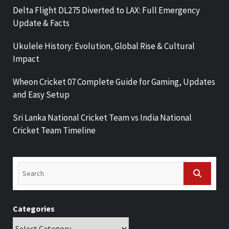
Delta Flight DL275 Diverted to LAX: Full Emergency
Update & Facts
Ukulele History: Evolution, Global Rise & Cultural
Impact
Wheon Cricket 07 Complete Guide for Gaming, Updates
and Easy Setup
Sri Lanka National Cricket Team vs India National
Cricket Team Timeline
Categories