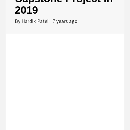
2019
By
Hardik Patel
7 years ago