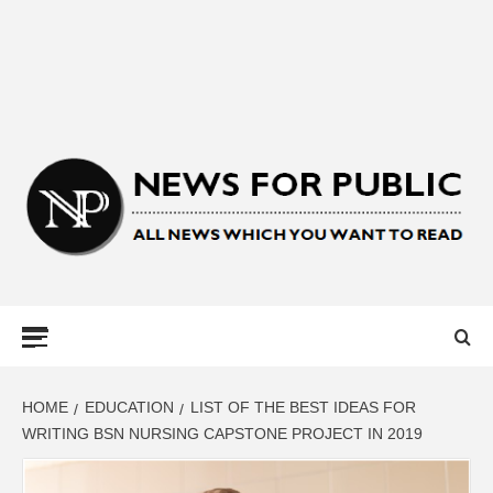
NEWS FOR
PUBLIC –
LATEST
HOME
EDUCATION
LIST OF THE BEST IDEAS FOR
WRITING BSN NURSING CAPSTONE PROJECT IN 2019
UPDATES ON