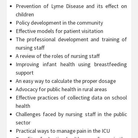
Prevention of Lyme Disease and its effect on
children
Policy development in the community
Effective models for patient visitation
The professional development and training of
nursing staff
A review of the roles of nursing staff
Improving infant health using breastfeeding
support
An easy way to calculate the proper dosage
Advocacy for public health in rural areas
Effective practices of collecting data on school
health
Challenges faced by nursing staff in the public
sector
Practical ways to manage pain in the ICU