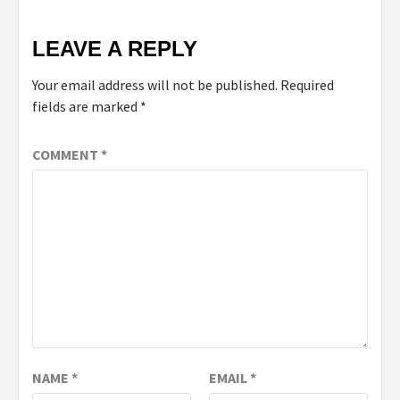
LEAVE A REPLY
Your email address will not be published.
Required
fields are marked
*
COMMENT
*
NAME
*
EMAIL
*