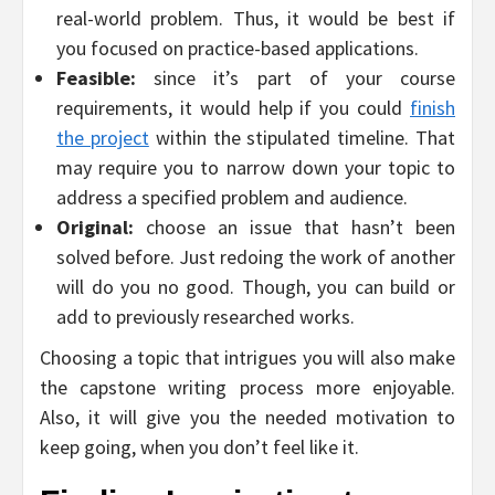
real-world problem. Thus, it would be best if
you focused on practice-based applications.
Feasible:
since it’s part of your course
requirements, it would help if you could
finish
the project
within the stipulated timeline. That
may require you to narrow down your topic to
address a specified problem and audience.
Original:
choose an issue that hasn’t been
solved before. Just redoing the work of another
will do you no good. Though, you can build or
add to previously researched works.
Choosing a topic that intrigues you will also make
the capstone writing process more enjoyable.
Also, it will give you the needed motivation to
keep going, when you don’t feel like it.