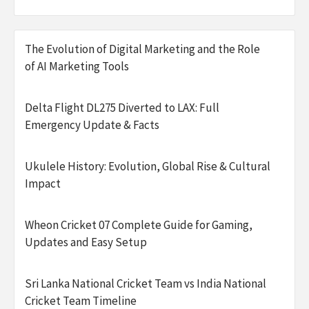
The Evolution of Digital Marketing and the Role
of AI Marketing Tools
Delta Flight DL275 Diverted to LAX: Full
Emergency Update & Facts
Ukulele History: Evolution, Global Rise & Cultural
Impact
Wheon Cricket 07 Complete Guide for Gaming,
Updates and Easy Setup
Sri Lanka National Cricket Team vs India National
Cricket Team Timeline