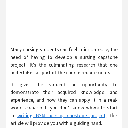
Many nursing students can feel intimidated by the
need of having to develop a nursing capstone
project. It’s the culminating research that one
undertakes as part of the course requirements.
It gives the student an opportunity to
demonstrate their acquired knowledge, and
experience, and how they can apply it in a real-
world scenario. If you don’t know where to start
in
writing BSN nursing capstone project
, this
article will provide you with a guiding hand.