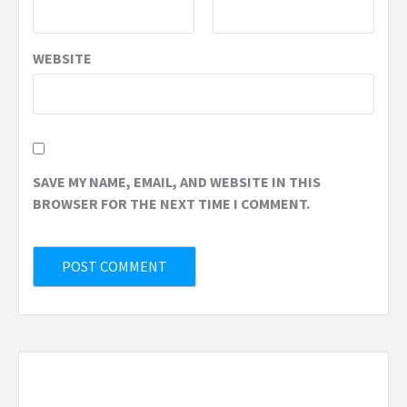
WEBSITE
SAVE MY NAME, EMAIL, AND WEBSITE IN THIS
BROWSER FOR THE NEXT TIME I COMMENT.