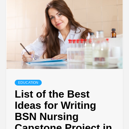
TECHNOLOGY
BUSINESS,
SEO, HEALTH,
LAW &
FINANCE
EDUCATION
List of the Best
Ideas for Writing
BSN Nursing
Capstone Project in