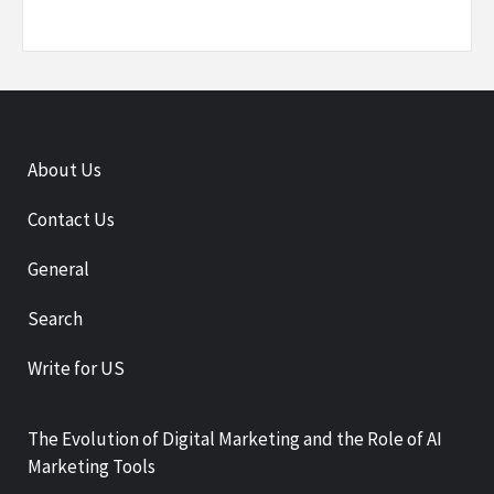
About Us
Contact Us
General
Search
Write for US
The Evolution of Digital Marketing and the Role of AI
Marketing Tools