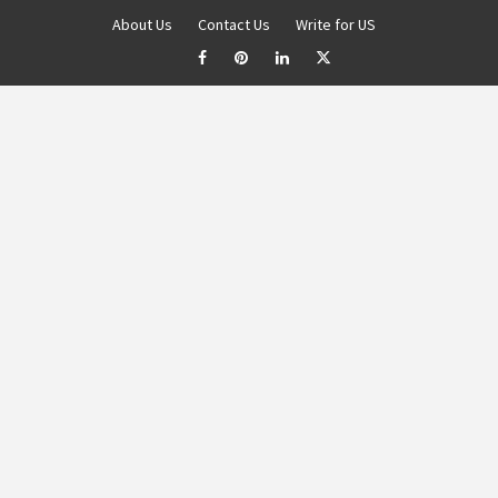
About Us
Contact Us
Write for US