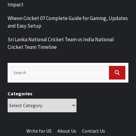
Impact
Wheon Cricket 07 Complete Guide for Gaming, Updates
and Easy Setup
Sri Lanka National Cricket Team vs India National
Cricket Team Timeline
Categories
Write for US
About Us
Contact Us