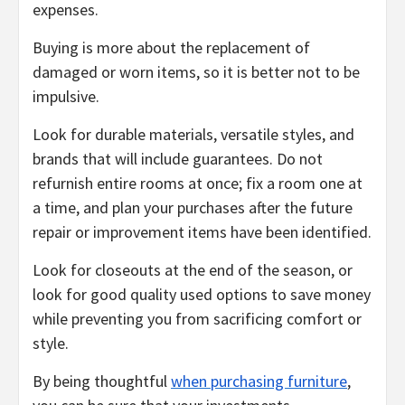
expenses.
Buying is more about the replacement of
damaged or worn items, so it is better not to be
impulsive.
Look for durable materials, versatile styles, and
brands that will include guarantees. Do not
refurnish entire rooms at once; fix a room one at
a time, and plan your purchases after the future
repair or improvement items have been identified.
Look for closeouts at the end of the season, or
look for good quality used options to save money
while preventing you from sacrificing comfort or
style.
By being thoughtful
when purchasing furniture
,