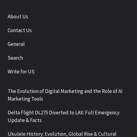
About Us
Contact Us
General
Search
Write for US
The Evolution of Digital Marketing and the Role of AI
Marketing Tools
Delta Flight DL275 Diverted to LAX: Full Emergency
Update & Facts
Ukulele History: Evolution, Global Rise & Cultural