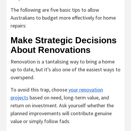
The following are five basic tips to allow
Australians to budget more effectively for home
repairs:
Make Strategic Decisions
About Renovations
Renovation is a tantalising way to bring a home
up to date, but it’s also one of the easiest ways to
overspend.
To avoid this trap, choose
your renovation
projects
based on need, long-term value, and
return on investment. Ask yourself whether the
planned improvements will contribute genuine
value or simply follow fads.