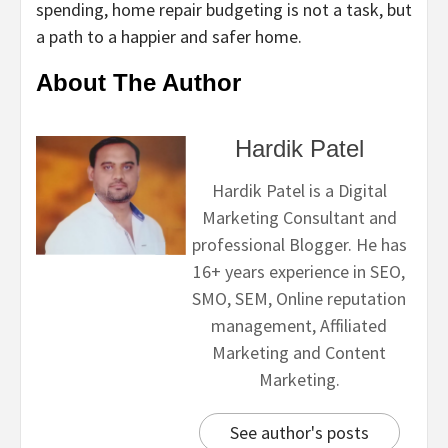
spending, home repair budgeting is not a task, but
a path to a happier and safer home.
About The Author
Hardik Patel
Hardik Patel is a Digital
Marketing Consultant and
professional Blogger. He has
16+ years experience in SEO,
SMO, SEM, Online reputation
management, Affiliated
Marketing and Content
Marketing.
See author's posts