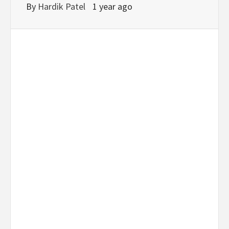
By
Hardik Patel
1 year ago