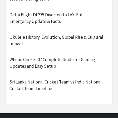
Delta Flight DL275 Diverted to LAX: Full
Emergency Update & Facts
Ukulele History: Evolution, Global Rise & Cultural
Impact
Wheon Cricket 07 Complete Guide for Gaming,
Updates and Easy Setup
Sri Lanka National Cricket Team vs India National
Cricket Team Timeline