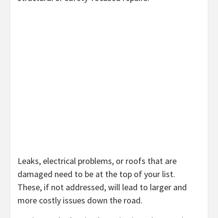
Leaks, electrical problems, or roofs that are
damaged need to be at the top of your list.
These, if not addressed, will lead to larger and
more costly issues down the road.