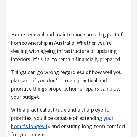
Home renewal and maintenance are a big part of
homeownership in Australia. Whether you’re
dealing with ageing infrastructure or updating
interiors, it’s vital to remain financially prepared.
Things can go wrong regardless of how well you
plan, and if you don’t remain practical and
prioritise things properly, home repairs can blow
your budget.
With a practical attitude and a sharp eye for
priorities, you’ll be capable of extending
your
home’s longevity
and ensuring long-term comfort
for your house.