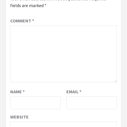
fields are marked
*
COMMENT
*
NAME
*
EMAIL
*
WEBSITE