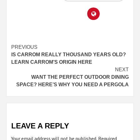
PREVIOUS
IS CARROM REALLY THOUSAND YEARS OLD?
LEARN CARROM’S ORIGIN HERE
NEXT
WANT THE PERFECT OUTDOOR DINING
SPACE? HERE’S WHY YOU NEED A PERGOLA
LEAVE A REPLY
Your email address will not be published.
Required