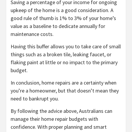
Saving a percentage of your income for ongoing
upkeep of the home is a good consideration. A
good rule of thumb is 1% to 3% of your home’s
value as a baseline to dedicate annually for
maintenance costs.
Having this buffer allows you to take care of small
things such as a broken tile, leaking faucet, or
flaking paint at little or no impact to the primary
budget.
In conclusion, home repairs are a certainty when
you’re a homeowner, but that doesn’t mean they
need to bankrupt you.
By following the advice above, Australians can
manage their home repair budgets with
confidence. With proper planning and smart