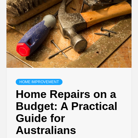
TECHNOLOGY
BUSINESS,
SEO, HEALTH,
LAW &
FINANCE
HOME IMPROVEMENT
Home Repairs on a
Budget: A Practical
Guide for
Australians