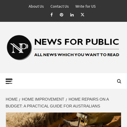
About Us
Contact Us
Write for US
NEWS FOR
PUBLIC –
LATEST
HOME
HOME IMPROVEMENT
HOME REPAIRS ON A
BUDGET: A PRACTICAL GUIDE FOR AUSTRALIANS
UPDATES ON