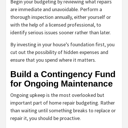
Begin your budgeting by reviewing what repairs
are immediate and unavoidable. Perform a
thorough inspection annually, either yourself or
with the help of a licensed professional, to
identify serious issues sooner rather than later.
By investing in your house’s foundation first, you
cut out the possibility of hidden expenses and
ensure that you spend where it matters.
Build a Contingency Fund
for Ongoing Maintenance
Ongoing upkeep is the most overlooked but
important part of home repair budgeting. Rather
than waiting until something breaks to replace or
repair it, you should be proactive.