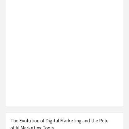
The Evolution of Digital Marketing and the Role
of AI Marketing Tools