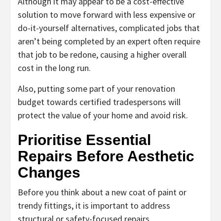
Although it may appear to be a cost-effective
solution to move forward with less expensive or
do-it-yourself alternatives, complicated jobs that
aren’t being completed by an expert often require
that job to be redone, causing a higher overall
cost in the long run.
Also, putting some part of your renovation
budget towards certified tradespersons will
protect the value of your home and avoid risk.
Prioritise Essential
Repairs Before Aesthetic
Changes
Before you think about a new coat of paint or
trendy fittings, it is important to address
structural or safety-focused repairs.