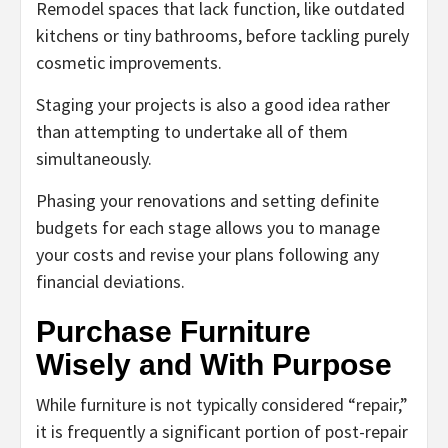
Remodel spaces that lack function, like outdated
kitchens or tiny bathrooms, before tackling purely
cosmetic improvements.
Staging your projects is also a good idea rather
than attempting to undertake all of them
simultaneously.
Phasing your renovations and setting definite
budgets for each stage allows you to manage
your costs and revise your plans following any
financial deviations.
Purchase Furniture
Wisely and With Purpose
While furniture is not typically considered “repair,”
it is frequently a significant portion of post-repair