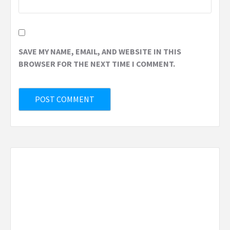
SAVE MY NAME, EMAIL, AND WEBSITE IN THIS
BROWSER FOR THE NEXT TIME I COMMENT.