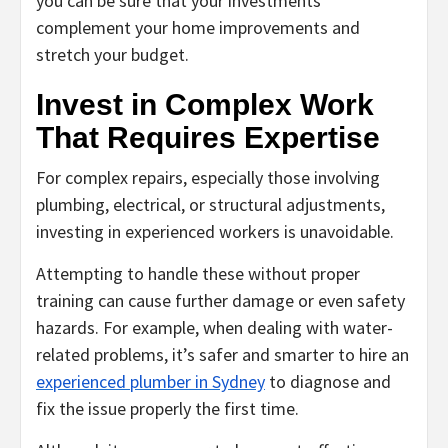
you can be sure that your investments
complement your home improvements and
stretch your budget.
Invest in Complex Work
That Requires Expertise
For complex repairs, especially those involving
plumbing, electrical, or structural adjustments,
investing in experienced workers is unavoidable.
Attempting to handle these without proper
training can cause further damage or even safety
hazards. For example, when dealing with water-
related problems, it’s safer and smarter to hire an
experienced plumber in Sydney
to diagnose and
fix the issue properly the first time.