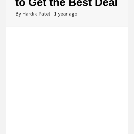
to Get the Best Deal
By
Hardik Patel
1 year ago