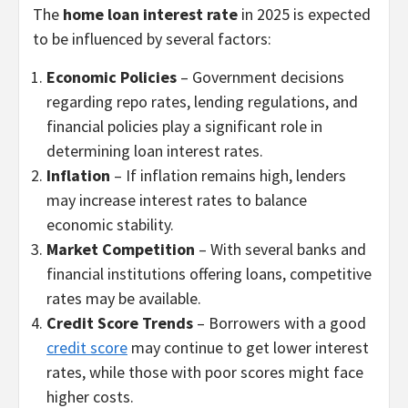
The
home loan interest rate
in 2025 is expected
to be influenced by several factors:
Economic Policies
– Government decisions
regarding repo rates, lending regulations, and
financial policies play a significant role in
determining loan interest rates.
Inflation
– If inflation remains high, lenders
may increase interest rates to balance
economic stability.
Market Competition
– With several banks and
financial institutions offering loans, competitive
rates may be available.
Credit Score Trends
– Borrowers with a good
credit score
may continue to get lower interest
rates, while those with poor scores might face
higher costs.