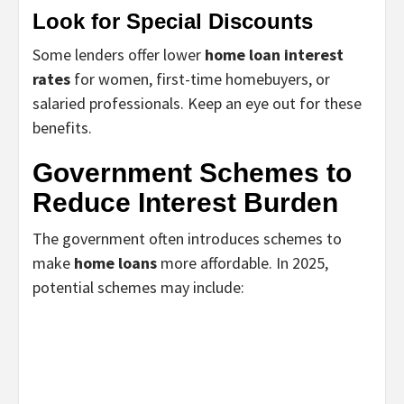
Look for Special Discounts
Some lenders offer lower
home loan interest
rates
for women, first-time homebuyers, or
salaried professionals. Keep an eye out for these
benefits.
Government Schemes to
Reduce Interest Burden
The government often introduces schemes to
make
home loans
more affordable. In 2025,
potential schemes may include: