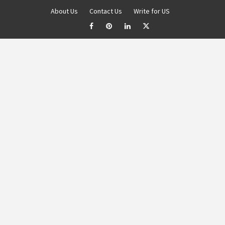
About Us
Contact Us
Write for US