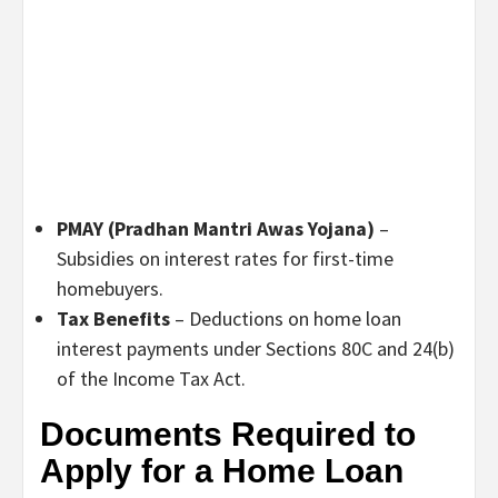
PMAY (Pradhan Mantri Awas Yojana)
–
Subsidies on interest rates for first-time
homebuyers.
Tax Benefits
– Deductions on home loan
interest payments under Sections 80C and 24(b)
of the Income Tax Act.
Documents Required to
Apply for a Home Loan