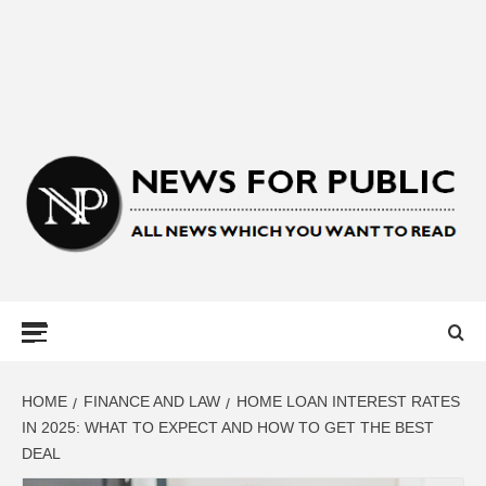
NEWS FOR
PUBLIC –
LATEST
HOME
FINANCE AND LAW
HOME LOAN INTEREST RATES
IN 2025: WHAT TO EXPECT AND HOW TO GET THE BEST
DEAL
UPDATES ON