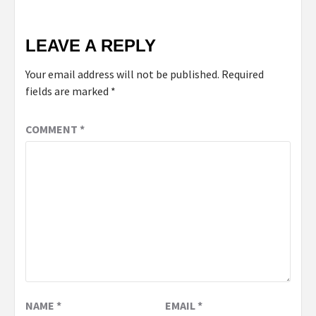
LEAVE A REPLY
Your email address will not be published.
Required
fields are marked
*
COMMENT
*
NAME
*
EMAIL
*