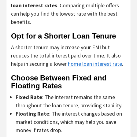
loan interest rates
. Comparing multiple offers
can help you find the lowest rate with the best
benefits.
Opt for a Shorter Loan Tenure
A shorter tenure may increase your EMI but
reduces the total interest paid over time. It also
helps in securing a lower
home loan interest rate
.
Choose Between Fixed and
Floating Rates
Fixed Rate
: The interest remains the same
throughout the loan tenure, providing stability.
Floating Rate
: The interest changes based on
market conditions, which may help you save
money if rates drop.