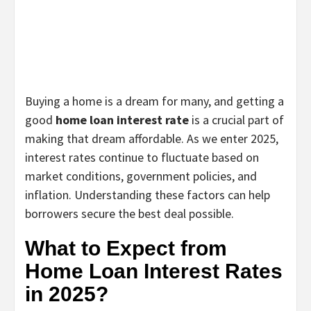
Buying a home is a dream for many, and getting a
good
home loan interest rate
is a crucial part of
making that dream affordable. As we enter 2025,
interest rates continue to fluctuate based on
market conditions, government policies, and
inflation. Understanding these factors can help
borrowers secure the best deal possible.
What to Expect from
Home Loan Interest Rates
in 2025?