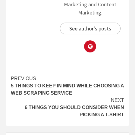
Marketing and Content
Marketing.
See author's posts
PREVIOUS
5 THINGS TO KEEP IN MIND WHILE CHOOSING A
WEB SCRAPING SERVICE
NEXT
6 THINGS YOU SHOULD CONSIDER WHEN
PICKING A T-SHIRT