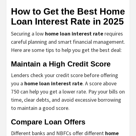
How to Get the Best Home
Loan Interest Rate in 2025
Securing a low
home loan interest rate
requires
careful planning and smart financial management.
Here are some tips to help you get the best deal:
Maintain a High Credit Score
Lenders check your credit score before offering
you a
home loan interest rate
. A score above
750 can help you get a lower rate. Pay your bills on
time, clear debts, and avoid excessive borrowing
to maintain a good score.
Compare Loan Offers
Different banks and NBFCs offer different
home