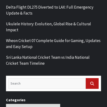
Delta Flight DL275 Diverted to LAX: Full Emergency
Update & Facts
Ukulele History: Evolution, Global Rise & Cultural
Impact
Wheon Cricket 07 Complete Guide for Gaming, Updates
and Easy Setup
Sri Lanka National Cricket Team vs India National
Cricket Team Timeline
Categories