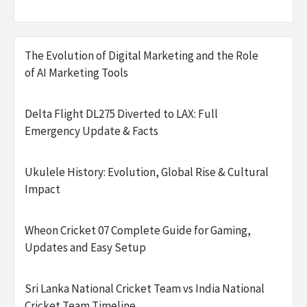
The Evolution of Digital Marketing and the Role
of AI Marketing Tools
Delta Flight DL275 Diverted to LAX: Full
Emergency Update & Facts
Ukulele History: Evolution, Global Rise & Cultural
Impact
Wheon Cricket 07 Complete Guide for Gaming,
Updates and Easy Setup
Sri Lanka National Cricket Team vs India National
Cricket Team Timeline