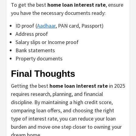
To get the best
home loan interest rate
, ensure
you have the necessary documents ready:
ID proof (
Aadhaar
, PAN card, Passport)
Address proof
Salary slips or Income proof
Bank statements
Property documents
Final Thoughts
Getting the best
home loan interest rate
in 2025
requires research, planning, and financial
discipline. By maintaining a high credit score,
comparing loan offers, and choosing the right
type of interest rate, you can reduce your loan
burden and move one step closer to owning your
dream home.