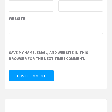
WEBSITE
SAVE MY NAME, EMAIL, AND WEBSITE IN THIS
BROWSER FOR THE NEXT TIME I COMMENT.