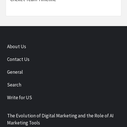
About Us
Contact Us
General
Search
Write for US
The Evolution of Digital Marketing and the Role of AI
Marketing Tools