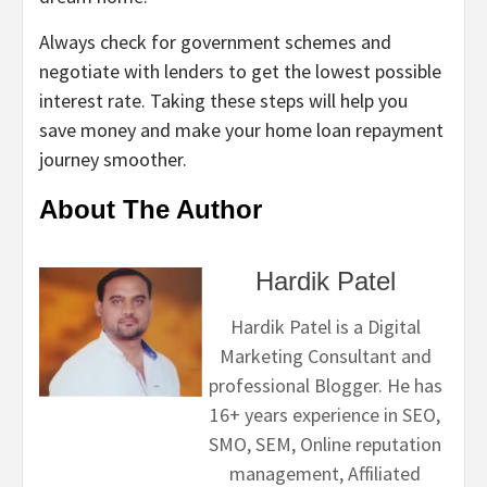
Always check for government schemes and
negotiate with lenders to get the lowest possible
interest rate. Taking these steps will help you
save money and make your home loan repayment
journey smoother.
About The Author
Hardik Patel
Hardik Patel is a Digital
Marketing Consultant and
professional Blogger. He has
16+ years experience in SEO,
SMO, SEM, Online reputation
management, Affiliated