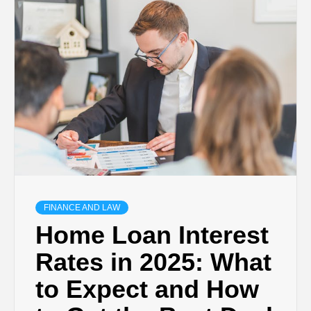
TECHNOLOGY
BUSINESS,
SEO, HEALTH,
LAW &
FINANCE
FINANCE AND LAW
Home Loan Interest
Rates in 2025: What
to Expect and How