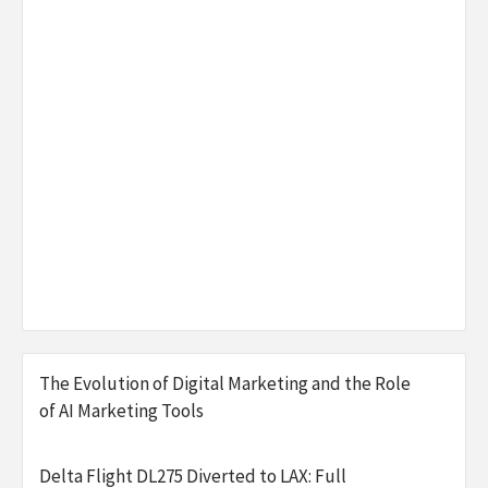
The Evolution of Digital Marketing and the Role
of AI Marketing Tools
Delta Flight DL275 Diverted to LAX: Full