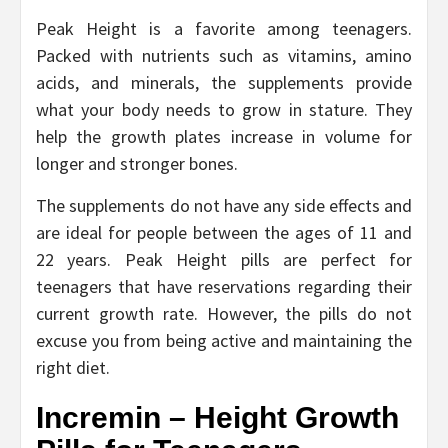
Peak Height is a favorite among teenagers.
Packed with nutrients such as vitamins, amino
acids, and minerals, the supplements provide
what your body needs to grow in stature. They
help the growth plates increase in volume for
longer and stronger bones.
The supplements do not have any side effects and
are ideal for people between the ages of 11 and
22 years. Peak Height pills are perfect for
teenagers that have reservations regarding their
current growth rate. However, the pills do not
excuse you from being active and maintaining the
right diet.
Incremin – Height Growth