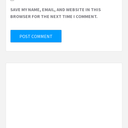
SAVE MY NAME, EMAIL, AND WEBSITE IN THIS
BROWSER FOR THE NEXT TIME I COMMENT.