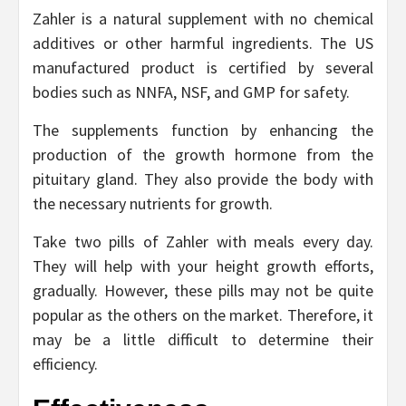
Zahler is a natural supplement with no chemical
additives or other harmful ingredients. The US
manufactured product is certified by several
bodies such as NNFA, NSF, and GMP for safety.
The supplements function by enhancing the
production of the growth hormone from the
pituitary gland. They also provide the body with
the necessary nutrients for growth.
Take two pills of Zahler with meals every day.
They will help with your height growth efforts,
gradually. However, these pills may not be quite
popular as the others on the market. Therefore, it
may be a little difficult to determine their
efficiency.