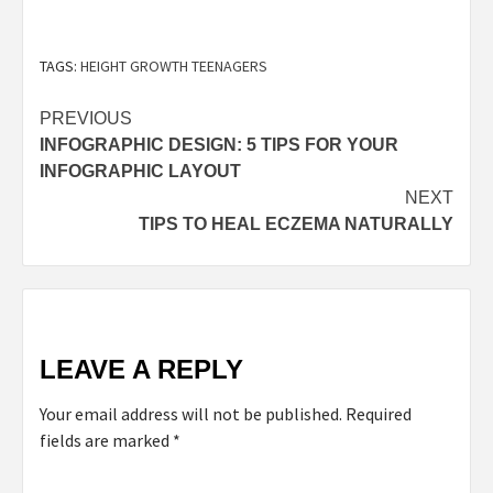
TAGS:
HEIGHT GROWTH TEENAGERS
PREVIOUS
INFOGRAPHIC DESIGN: 5 TIPS FOR YOUR
INFOGRAPHIC LAYOUT
NEXT
TIPS TO HEAL ECZEMA NATURALLY
LEAVE A REPLY
Your email address will not be published.
Required
fields are marked
*