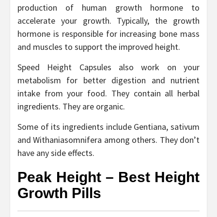
production of human growth hormone to
accelerate your growth. Typically, the growth
hormone is responsible for increasing bone mass
and muscles to support the improved height.
Speed Height Capsules also work on your
metabolism for better digestion and nutrient
intake from your food. They contain all herbal
ingredients. They are organic.
Some of its ingredients include Gentiana, sativum
and Withaniasomnifera among others. They don’t
have any side effects.
Peak Height – Best Height
Growth Pills