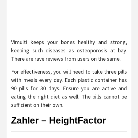
Vimulti keeps your bones healthy and strong,
keeping such diseases as osteoporosis at bay.
There are rave reviews from users on the same.
For effectiveness, you will need to take three pills
with meals every day. Each plastic container has
90 pills for 30 days. Ensure you are active and
eating the right diet as well. The pills cannot be
sufficient on their own.
Zahler – HeightFactor