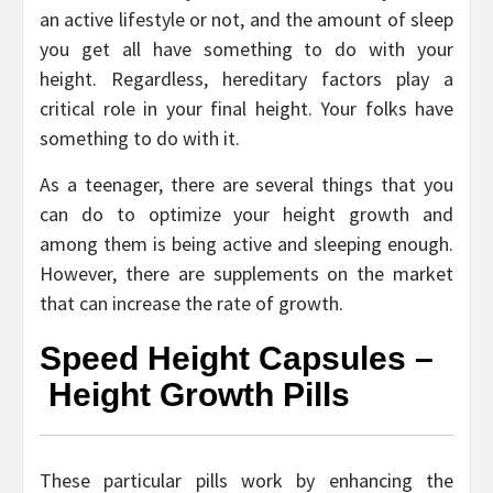
an active lifestyle or not, and the amount of sleep
you get all have something to do with your
height. Regardless, hereditary factors play a
critical role in your final height. Your folks have
something to do with it.
As a teenager, there are several things that you
can do to optimize your height growth and
among them is being active and sleeping enough.
However, there are supplements on the market
that can increase the rate of growth.
Speed Height Capsules –
Height Growth Pills
These particular pills work by enhancing the