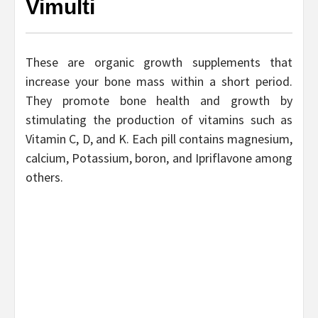
Vimulti
These are organic growth supplements that
increase your bone mass within a short period.
They promote bone health and growth by
stimulating the production of vitamins such as
Vitamin C, D, and K. Each pill contains magnesium,
calcium, Potassium, boron, and Ipriflavone among
others.