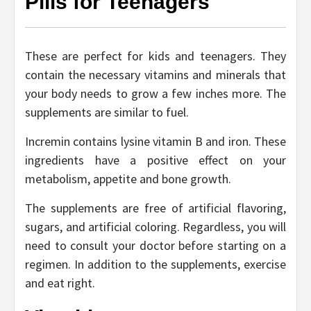
Pills for Teenagers
These are perfect for kids and teenagers. They
contain the necessary vitamins and minerals that
your body needs to grow a few inches more. The
supplements are similar to fuel.
Incremin contains lysine vitamin B and iron. These
ingredients have a positive effect on your
metabolism, appetite and bone growth.
The supplements are free of artificial flavoring,
sugars, and artificial coloring. Regardless, you will
need to consult your doctor before starting on a
regimen. In addition to the supplements, exercise
and eat right.