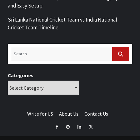
and Easy Setup
Sri Lanka National Cricket Team vs India National
Cricket Team Timeline
Categories
Write for US
About Us
Contact Us