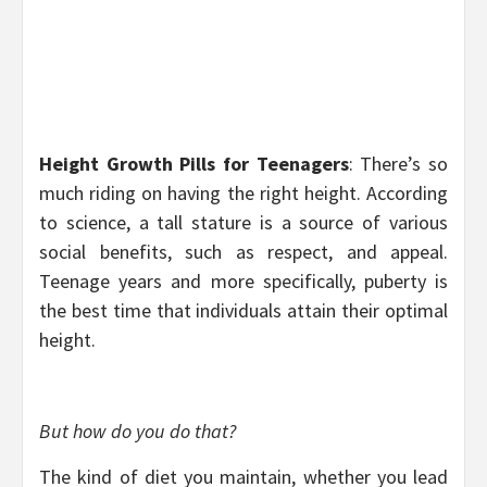
Height Growth Pills for Teenagers
: There’s so
much riding on having the right height. According
to science, a tall stature is a source of various
social benefits, such as respect, and appeal.
Teenage years and more specifically, puberty is
the best time that individuals attain their optimal
height.
But how do you do that?
The kind of diet you maintain, whether you lead