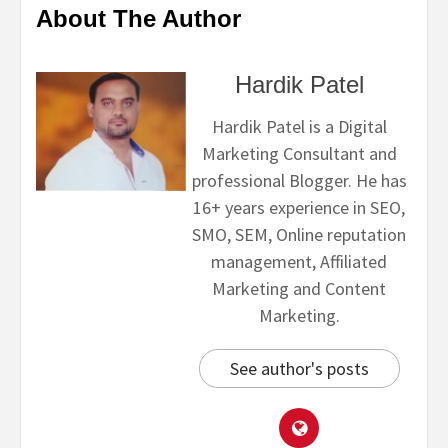
About The Author
Hardik Patel
Hardik Patel is a Digital
Marketing Consultant and
professional Blogger. He has
16+ years experience in SEO,
SMO, SEM, Online reputation
management, Affiliated
Marketing and Content
Marketing.
See author's posts