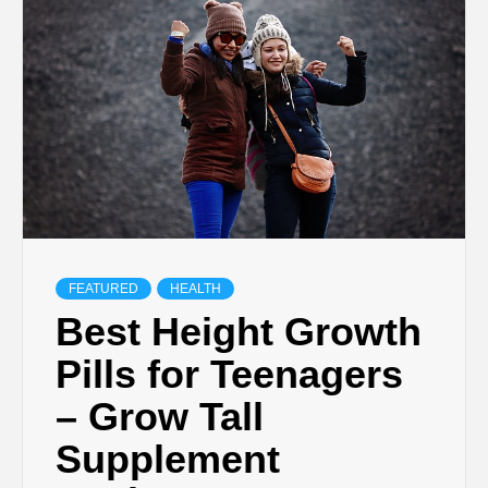
TECHNOLOGY
BUSINESS,
SEO, HEALTH,
LAW &
FINANCE
FEATURED
HEALTH
Best Height Growth
Pills for Teenagers
– Grow Tall
Supplement