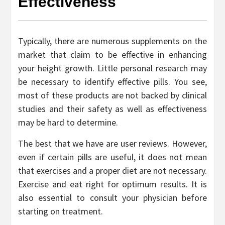
Effectiveness
Typically, there are numerous supplements on the
market that claim to be effective in enhancing
your height growth. Little personal research may
be necessary to identify effective pills. You see,
most of these products are not backed by clinical
studies and their safety as well as effectiveness
may be hard to determine.
The best that we have are user reviews. However,
even if certain pills are useful, it does not mean
that exercises and a proper diet are not necessary.
Exercise and eat right for optimum results. It is
also essential to consult your physician before
starting on treatment.