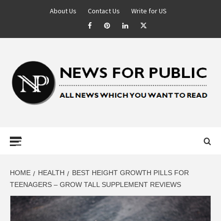
About Us
Contact Us
Write for US
NEWS FOR
PUBLIC –
LATEST
HOME
HEALTH
BEST HEIGHT GROWTH PILLS FOR
TEENAGERS – GROW TALL SUPPLEMENT REVIEWS
UPDATES ON