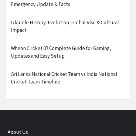
Emergency Update & Facts
Ukulele History: Evolution, Global Rise & Cultural
Impact
Wheon Cricket 07 Complete Guide for Gaming,
Updates and Easy Setup
Sri Lanka National Cricket Team vs India National
Cricket Team Timeline
About Us