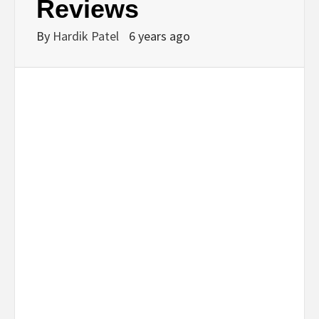
Reviews
By
Hardik Patel
6 years ago