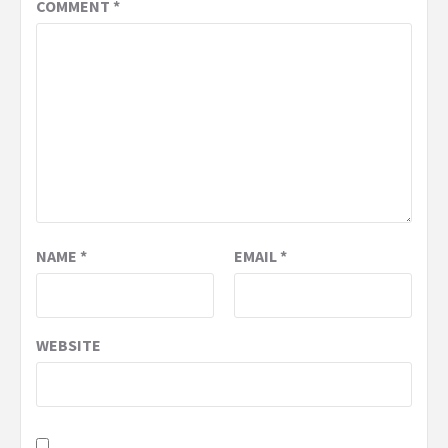
COMMENT
*
NAME
*
EMAIL
*
WEBSITE