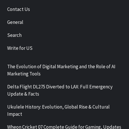
Contact Us
General
Search
Write for US
The Evolution of Digital Marketing and the Role of AI
Marketing Tools
Delta Flight DL275 Diverted to LAX: Full Emergency
Update & Facts
Ukulele History: Evolution, Global Rise & Cultural
Impact
Wheon Cricket 07 Complete Guide for Gaming, Updates