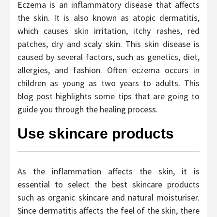
Eczema is an inflammatory disease that affects
the skin. It is also known as atopic dermatitis,
which causes skin irritation, itchy rashes, red
patches, dry and scaly skin. This skin disease is
caused by several factors, such as genetics, diet,
allergies, and fashion. Often eczema occurs in
children as young as two years to adults. This
blog post highlights some tips that are going to
guide you through the healing process.
Use skincare products
As the inflammation affects the skin, it is
essential to select the best skincare products
such as organic skincare and natural moisturiser.
Since dermatitis affects the feel of the skin, there