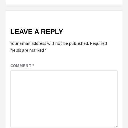
LEAVE A REPLY
Your email address will not be published.
Required
fields are marked
*
COMMENT
*