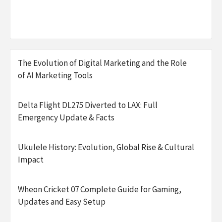
The Evolution of Digital Marketing and the Role
of AI Marketing Tools
Delta Flight DL275 Diverted to LAX: Full
Emergency Update & Facts
Ukulele History: Evolution, Global Rise & Cultural
Impact
Wheon Cricket 07 Complete Guide for Gaming,
Updates and Easy Setup