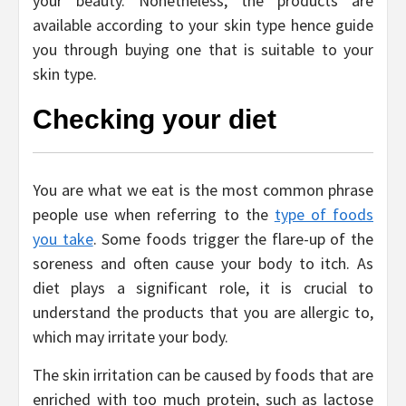
your beauty. Nonetheless, the products are
available according to your skin type hence guide
you through buying one that is suitable to your
skin type.
Checking your diet
You are what we eat is the most common phrase
people use when referring to the
type of foods
you take
. Some foods trigger the flare-up of the
soreness and often cause your body to itch. As
diet plays a significant role, it is crucial to
understand the products that you are allergic to,
which may irritate your body.
The skin irritation can be caused by foods that are
enriched with too much protein, such as lactose