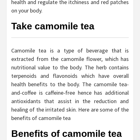
health and regulate the itchiness and red patches
on your body.
Take camomile tea
Camomile tea is a type of beverage that is
extracted from the camomile flower, which has
nutritional value to the body. The herb contains
terpenoids and flavonoids which have overall
health benefits to the body. The camomile tea-
and-coffee is caffeine-free hence has additional
antioxidants that assist in the reduction and
healing of the irritated skin. Here are some of the
benefits of camomile tea
Benefits of camomile tea