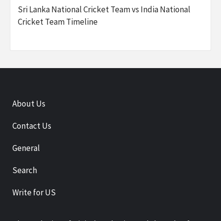
Sri Lanka National Cricket Team vs India National
Cricket Team Timeline
About Us
Contact Us
General
Search
Write for US