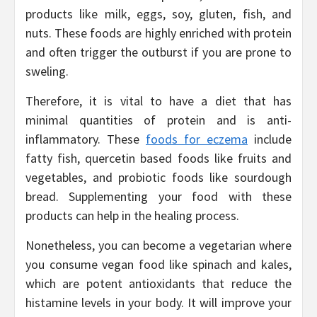
products like milk, eggs, soy, gluten, fish, and
nuts. These foods are highly enriched with protein
and often trigger the outburst if you are prone to
sweling.
Therefore, it is vital to have a diet that has
minimal quantities of protein and is anti-
inflammatory. These
foods for eczema
include
fatty fish, quercetin based foods like fruits and
vegetables, and probiotic foods like sourdough
bread. Supplementing your food with these
products can help in the healing process.
Nonetheless, you can become a vegetarian where
you consume vegan food like spinach and kales,
which are potent antioxidants that reduce the
histamine levels in your body. It will improve your