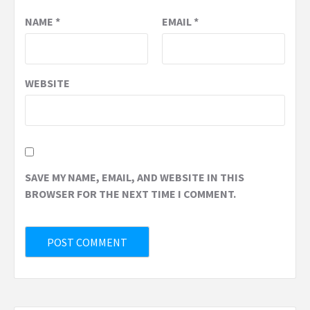
NAME
*
EMAIL
*
WEBSITE
SAVE MY NAME, EMAIL, AND WEBSITE IN THIS
BROWSER FOR THE NEXT TIME I COMMENT.