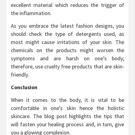
excellent material which reduces the trigger of
the inflammation.
As you embrace the latest fashion designs, you
should check the type of detergents used, as
most might cause irritations of your skin. The
chemicals on the products might worsen the
symptoms and are harsh on one’s body;
therefore, use cruelty free products that are skin-
friendly.
Conclusion
When it comes to the body, it is vital to be
comfortable in one’s skin hence the holistic
skincare. The blog post highlights the tips that
will fasten your healing process and, in turn, give
you a glowing complexion.