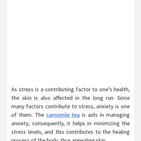
As stress is a contributing factor to one’s health,
the skin is also affected in the long run. Since
many factors contribute to stress, anxiety is one
of them. The
camomile tea
is aids in managing
anxiety; consequently, it helps in minimizing the
stress levels, and this contributes to the healing
process of the body, thus appealing skin.