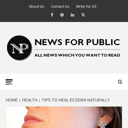
About Us
Contact Us
Write for US
NEWS FOR
PUBLIC –
LATEST
HOME
HEALTH
TIPS TO HEAL ECZEMA NATURALLY
UPDATES ON