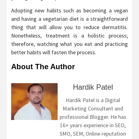
Adopting new habits such as becoming a vegan
and having a vegetarian diet is a straightforward
thing that will allow you to reduce dermatitis.
Nonetheless, treatment is a holistic process;
therefore, watching what you eat and practicing
better habits will fasten the process.
About The Author
Hardik Patel
Hardik Patel is a Digital
Marketing Consultant and
professional Blogger. He has
16+ years experience in SEO,
SMO, SEM, Online reputation