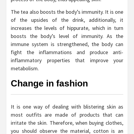
The tea also boosts the body’s immunity. It is one
of the upsides of the drink, additionally, it
increases the levels of hippurate, which in turn
boosts the body’s level of immunity. As the
immune system is strengthened, the body can
fight the inflammations and produce anti-
inflammatory properties that improve your
metabolism.
Change in fashion
It is one way of dealing with blistering skin as
most outfits are made of products that can
irritate the skin. Therefore, when buying clothes,
you should observe the material, cotton is an