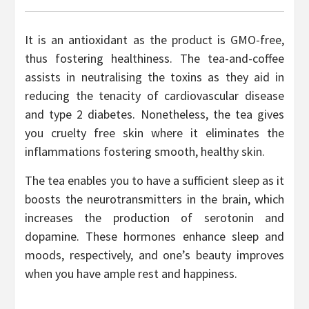
It is an antioxidant as the product is GMO-free,
thus fostering healthiness. The tea-and-coffee
assists in neutralising the toxins as they aid in
reducing the tenacity of cardiovascular disease
and type 2 diabetes. Nonetheless, the tea gives
you cruelty free skin where it eliminates the
inflammations fostering smooth, healthy skin.
The tea enables you to have a sufficient sleep as it
boosts the neurotransmitters in the brain, which
increases the production of serotonin and
dopamine. These hormones enhance sleep and
moods, respectively, and one’s beauty improves
when you have ample rest and happiness.