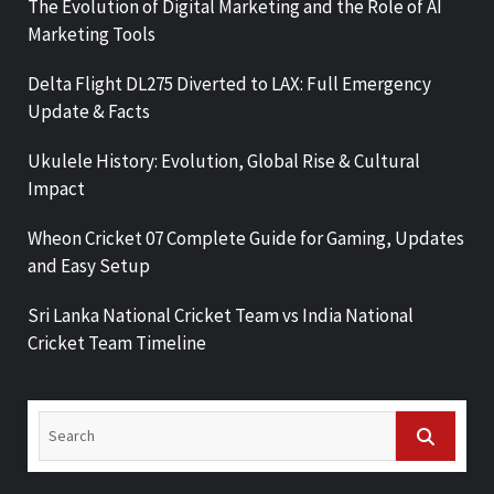
The Evolution of Digital Marketing and the Role of AI
Marketing Tools
Delta Flight DL275 Diverted to LAX: Full Emergency
Update & Facts
Ukulele History: Evolution, Global Rise & Cultural
Impact
Wheon Cricket 07 Complete Guide for Gaming, Updates
and Easy Setup
Sri Lanka National Cricket Team vs India National
Cricket Team Timeline