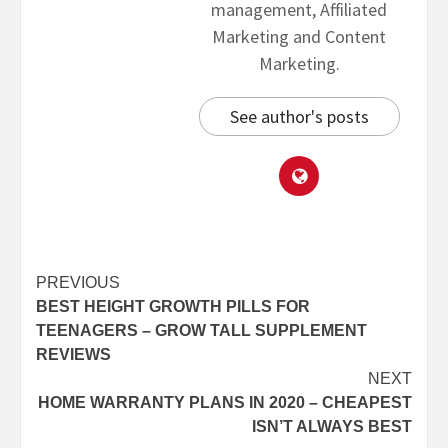
management, Affiliated
Marketing and Content
Marketing.
See author's posts
PREVIOUS
BEST HEIGHT GROWTH PILLS FOR
TEENAGERS – GROW TALL SUPPLEMENT
REVIEWS
NEXT
HOME WARRANTY PLANS IN 2020 – CHEAPEST
ISN’T ALWAYS BEST