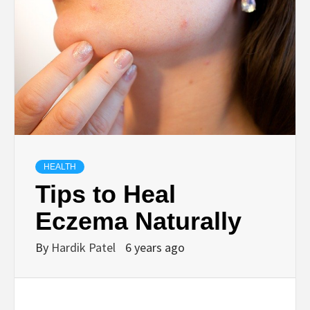
TECHNOLOGY
BUSINESS,
SEO, HEALTH,
LAW &
HEALTH
FINANCE
Tips to Heal
Eczema Naturally
By
Hardik Patel
6 years ago