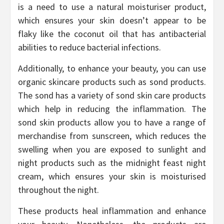
is a need to use a natural moisturiser product,
which ensures your skin doesn’t appear to be
flaky like the coconut oil that has antibacterial
abilities to reduce bacterial infections.
Additionally, to enhance your beauty, you can use
organic skincare products such as sond products.
The sond has a variety of sond skin care products
which help in reducing the inflammation. The
sond skin products allow you to have a range of
merchandise from sunscreen, which reduces the
swelling when you are exposed to sunlight and
night products such as the midnight feast night
cream, which ensures your skin is moisturised
throughout the night.
These products heal inflammation and enhance