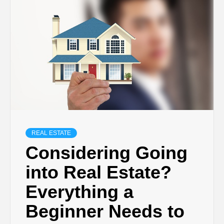
TECHNOLOGY
BUSINESS,
SEO, HEALTH,
LAW &
FINANCE
REAL ESTATE
Considering Going
into Real Estate?
Everything a
Beginner Needs to