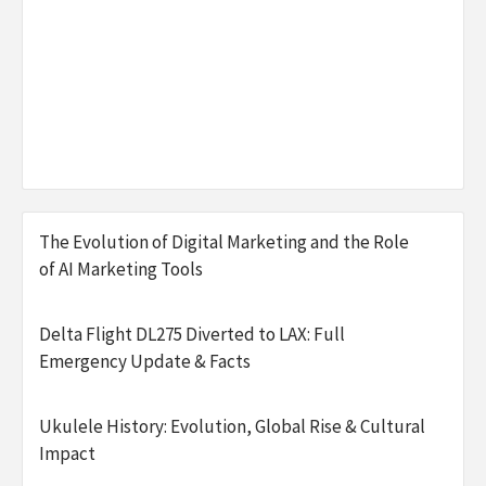
The Evolution of Digital Marketing and the Role
of AI Marketing Tools
Delta Flight DL275 Diverted to LAX: Full
Emergency Update & Facts
Ukulele History: Evolution, Global Rise & Cultural
Impact