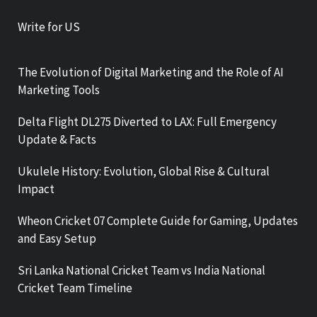
Write for US
The Evolution of Digital Marketing and the Role of AI
Marketing Tools
Delta Flight DL275 Diverted to LAX: Full Emergency
Update & Facts
Ukulele History: Evolution, Global Rise & Cultural
Impact
Wheon Cricket 07 Complete Guide for Gaming, Updates
and Easy Setup
Sri Lanka National Cricket Team vs India National
Cricket Team Timeline