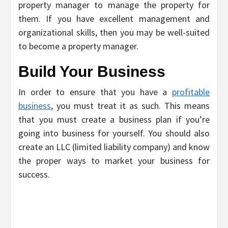
property manager to manage the property for
them. If you have excellent management and
organizational skills, then you may be well-suited
to become a property manager.
Build Your Business
In order to ensure that you have a
profitable
business
, you must treat it as such. This means
that you must create a business plan if you’re
going into business for yourself. You should also
create an LLC (limited liability company) and know
the proper ways to market your business for
success.