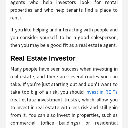
agents who help investors look for rental
properties and who help tenants find a place to
rent).
If you like helping and interacting with people and
you consider yourself to be a good salesperson,
then you may be a good fit as a real estate agent.
Real Estate Investor
Many people have seen success when investing in
real estate, and there are several routes you can
take. If you’re just starting out and don’t want to
take too big of a risk, you should
invest in REITs
(real estate investment trusts), which allow you
to invest in real estate with less risk and still gain
from it. You can also invest in properties, such as
commercial (office buildings) or residential