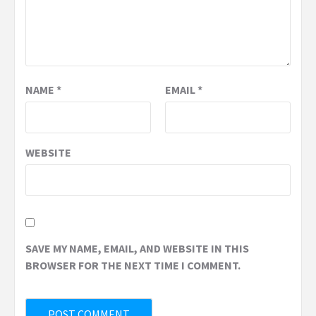
NAME
*
EMAIL
*
WEBSITE
SAVE MY NAME, EMAIL, AND WEBSITE IN THIS
BROWSER FOR THE NEXT TIME I COMMENT.