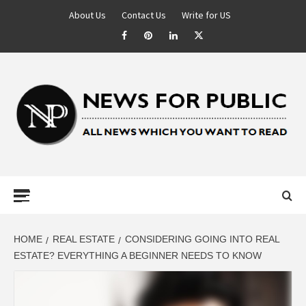
About Us
Contact Us
Write for US
NEWS FOR
PUBLIC –
LATEST
HOME
REAL ESTATE
CONSIDERING GOING INTO REAL
ESTATE? EVERYTHING A BEGINNER NEEDS TO KNOW
UPDATES ON