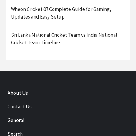
Wheon Cricket 07 Complete Guide for Gaming,
Updates and Easy Setup
Sri Lanka National Cricket Team vs India National
Cricket Team Timeline
About Us
Contact Us
General
Search