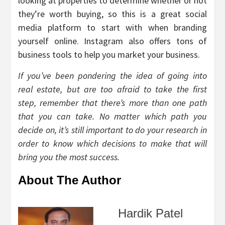
looking at properties to determine whether or not
they’re worth buying, so this is a great social
media platform to start with when branding
yourself online. Instagram also offers tons of
business tools to help you market your business.
If you’ve been pondering the idea of going into
real estate, but are too afraid to take the first
step, remember that there’s more than one path
that you can take. No matter which path you
decide on, it’s still important to do your research in
order to know which decisions to make that will
bring you the most success.
About The Author
Hardik Patel