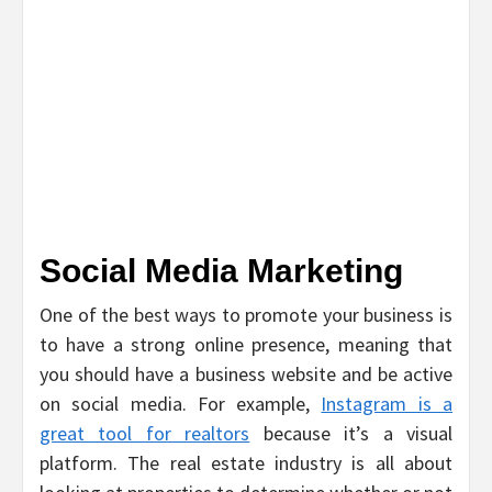
Social Media Marketing
One of the best ways to promote your business is
to have a strong online presence, meaning that
you should have a business website and be active
on social media. For example,
Instagram is a
great tool for realtors
because it’s a visual
platform. The real estate industry is all about