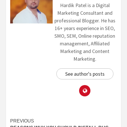
Hardik Patel is a Digital
Marketing Consultant and
professional Blogger. He has
16+ years experience in SEO,
SMO, SEM, Online reputation
management, Affiliated
Marketing and Content
Marketing.
See author's posts
PREVIOUS