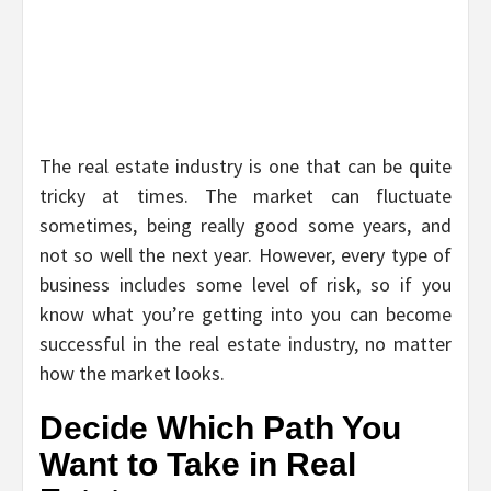
The real estate industry is one that can be quite
tricky at times. The market can fluctuate
sometimes, being really good some years, and
not so well the next year. However, every type of
business includes some level of risk, so if you
know what you’re getting into you can become
successful in the real estate industry, no matter
how the market looks.
Decide Which Path You
Want to Take in Real