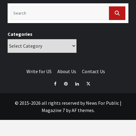
Categories
Write for US
About Us
Contact Us
© 2015-2026 all rights reserved by News For Public
|
Magazine 7
by AF themes.