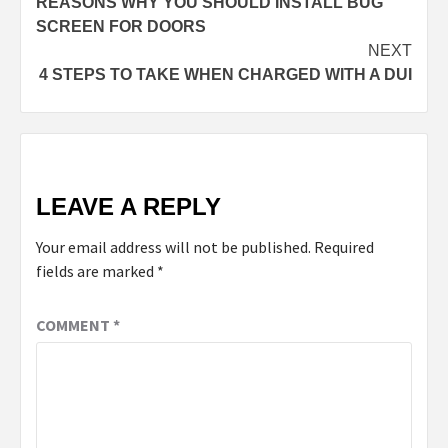
REASONS WHY YOU SHOULD INSTALL BUG
SCREEN FOR DOORS
NEXT
4 STEPS TO TAKE WHEN CHARGED WITH A DUI
LEAVE A REPLY
Your email address will not be published.
Required
fields are marked
*
COMMENT
*