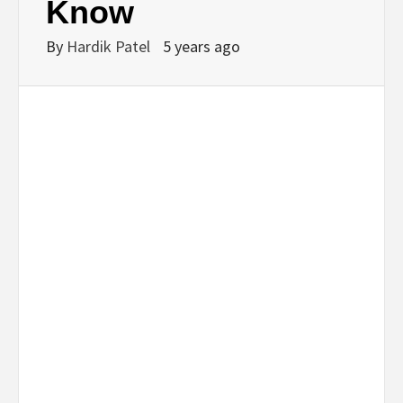
Know
By
Hardik Patel
5 years ago