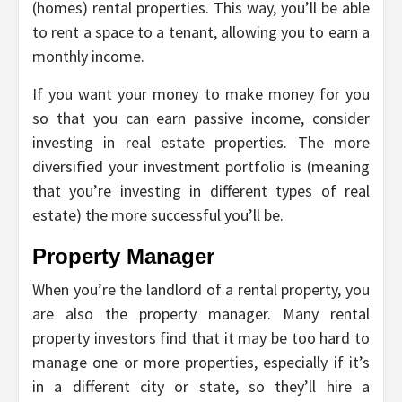
(homes) rental properties. This way, you’ll be able
to rent a space to a tenant, allowing you to earn a
monthly income.
If you want your money to make money for you
so that you can earn passive income, consider
investing in real estate properties. The more
diversified your investment portfolio is (meaning
that you’re investing in different types of real
estate) the more successful you’ll be.
Property Manager
When you’re the landlord of a rental property, you
are also the property manager. Many rental
property investors find that it may be too hard to
manage one or more properties, especially if it’s
in a different city or state, so they’ll hire a