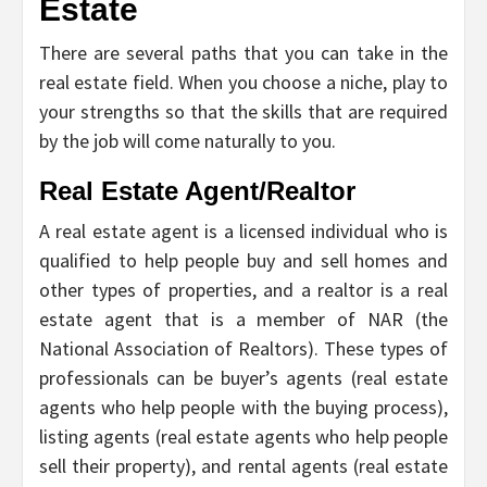
Estate
There are several paths that you can take in the
real estate field. When you choose a niche, play to
your strengths so that the skills that are required
by the job will come naturally to you.
Real Estate Agent/Realtor
A real estate agent is a licensed individual who is
qualified to help people buy and sell homes and
other types of properties, and a realtor is a real
estate agent that is a member of NAR (the
National Association of Realtors). These types of
professionals can be buyer’s agents (real estate
agents who help people with the buying process),
listing agents (real estate agents who help people
sell their property), and rental agents (real estate