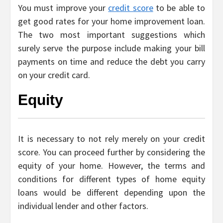
You must improve your
credit score
to be able to
get good rates for your home improvement loan.
The two most important suggestions which
surely serve the purpose include making your bill
payments on time and reduce the debt you carry
on your credit card.
Equity
It is necessary to not rely merely on your credit
score. You can proceed further by considering the
equity of your home. However, the terms and
conditions for different types of home equity
loans would be different depending upon the
individual lender and other factors.