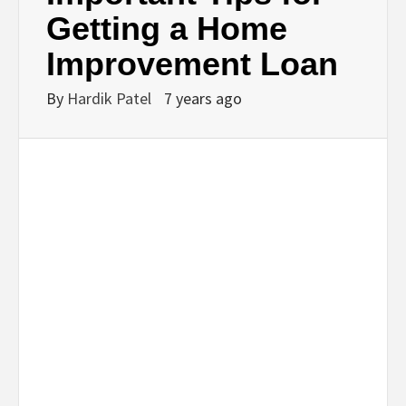
BUSINESS,
Getting a Home
Improvement Loan
SEO, HEALTH,
By
Hardik Patel
7 years ago
LAW &
FINANCE