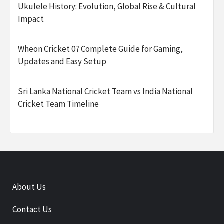
Ukulele History: Evolution, Global Rise & Cultural
Impact
Wheon Cricket 07 Complete Guide for Gaming,
Updates and Easy Setup
Sri Lanka National Cricket Team vs India National
Cricket Team Timeline
About Us
Contact Us