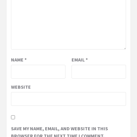
NAME
*
EMAIL
*
WEBSITE
SAVE MY NAME, EMAIL, AND WEBSITE IN THIS
BROWSER FOR THE NEXT TIME I COMMENT.