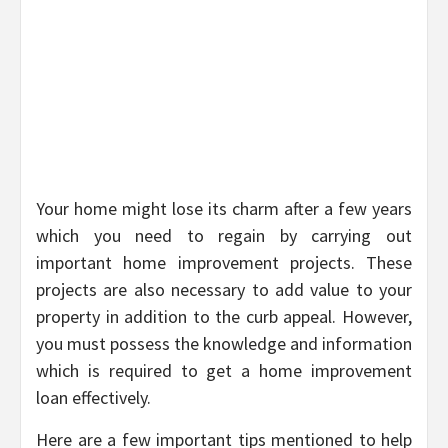
Your home might lose its charm after a few years
which you need to regain by carrying out
important home improvement projects. These
projects are also necessary to add value to your
property in addition to the curb appeal. However,
you must possess the knowledge and information
which is required to get a home improvement
loan effectively.
Here are a few important tips mentioned to help