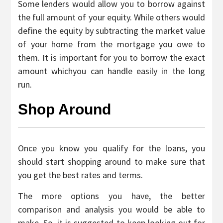
Some lenders would allow you to borrow against
the full amount of your equity. While others would
define the equity by subtracting the market value
of your home from the mortgage you owe to
them. It is important for you to borrow the exact
amount whichyou can handle easily in the long
run.
Shop Around
Once you know you qualify for the loans, you
should start shopping around to make sure that
you get the best rates and terms.
The more options you have, the better
comparison and analysis you would be able to
make. So, it is suggested to keep looking out for