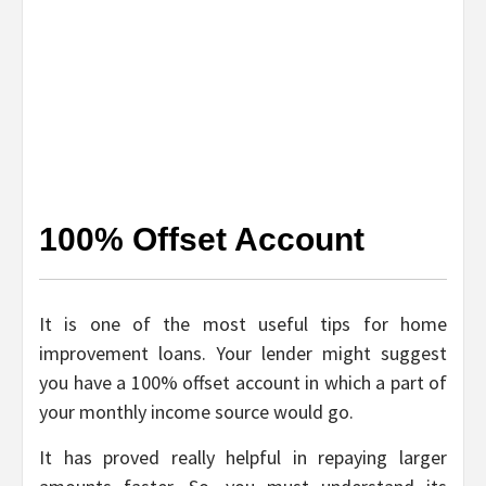
100% Offset Account
It is one of the most useful tips for home
improvement loans. Your lender might suggest
you have a 100% offset account in which a part of
your monthly income source would go.
It has proved really helpful in repaying larger