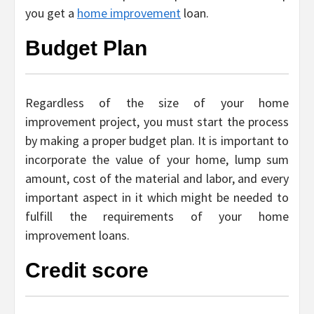
you get a
home improvement
loan.
Budget Plan
Regardless of the size of your home
improvement project, you must start the process
by making a proper budget plan. It is important to
incorporate the value of your home, lump sum
amount, cost of the material and labor, and every
important aspect in it which might be needed to
fulfill the requirements of your home
improvement loans.
Credit score