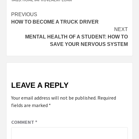
PREVIOUS
HOW TO BECOME A TRUCK DRIVER
NEXT
MENTAL HEALTH OF A STUDENT: HOW TO
SAVE YOUR NERVOUS SYSTEM
LEAVE A REPLY
Your email address will not be published.
Required
fields are marked
*
COMMENT
*