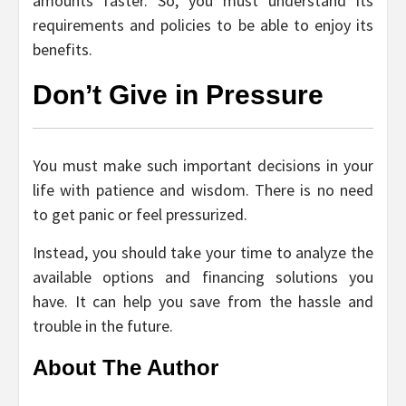
amounts faster. So, you must understand its
requirements and policies to be able to enjoy its
benefits.
Don’t Give in Pressure
You must make such important decisions in your
life with patience and wisdom. There is no need
to get panic or feel pressurized.
Instead, you should take your time to analyze the
available options and financing solutions you
have. It can help you save from the hassle and
trouble in the future.
About The Author