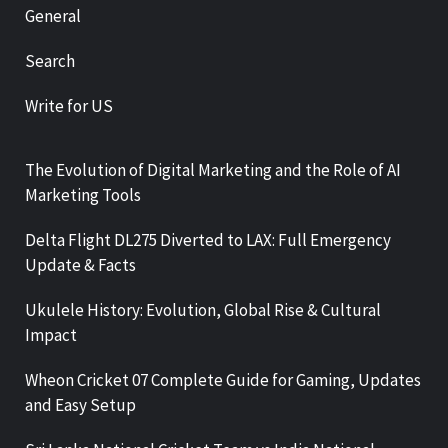
General
Search
Write for US
The Evolution of Digital Marketing and the Role of AI
Marketing Tools
Delta Flight DL275 Diverted to LAX: Full Emergency
Update & Facts
Ukulele History: Evolution, Global Rise & Cultural
Impact
Wheon Cricket 07 Complete Guide for Gaming, Updates
and Easy Setup