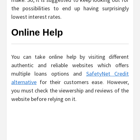
the possibilities to end up having surprisingly
lowest interest rates.
Online Help
You can take online help by visiting different
authentic and reliable websites which offers
multiple loans options and
SafetyNet Credit
alternative
for their customers ease. However,
you must check the viewership and reviews of the
website before relying on it.