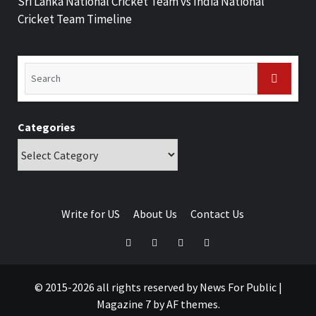
Sri Lanka National Cricket Team vs India National
Cricket Team Timeline
Categories
Write for US
About Us
Contact Us
© 2015-2026 all rights reserved by News For Public
|
Magazine 7
by AF themes.