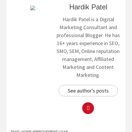
Hardik Patel
Hardik Patel is a Digital
Marketing Consultant and
professional Blogger. He has
16+ years experience in SEO,
SMO, SEM, Online reputation
management, Affiliated
Marketing and Content
Marketing.
See author's posts
TAGS:
HOME IMPROVEMENT LOAN