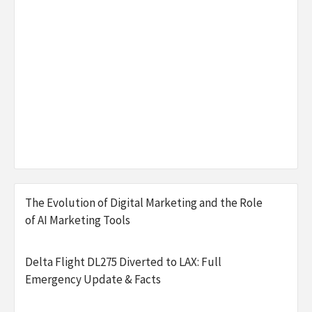
The Evolution of Digital Marketing and the Role
of AI Marketing Tools
Delta Flight DL275 Diverted to LAX: Full
Emergency Update & Facts