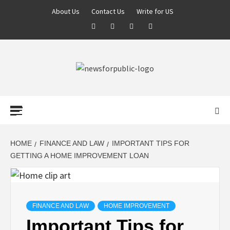
About Us
Contact Us
Write for US
NEWS FOR
PUBLIC –
LATEST
HOME
FINANCE AND LAW
IMPORTANT TIPS FOR
GETTING A HOME IMPROVEMENT LOAN
UPDATES ON
TECHNOLOGY
FINANCE AND LAW
HOME IMPROVEMENT
Important Tips for