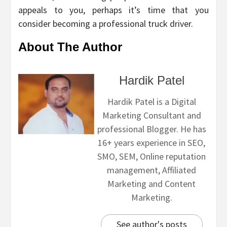
appeals to you, perhaps it’s time that you
consider becoming a professional truck driver.
About The Author
Hardik Patel
Hardik Patel is a Digital
Marketing Consultant and
professional Blogger. He has
16+ years experience in SEO,
SMO, SEM, Online reputation
management, Affiliated
Marketing and Content
Marketing.
See author's posts