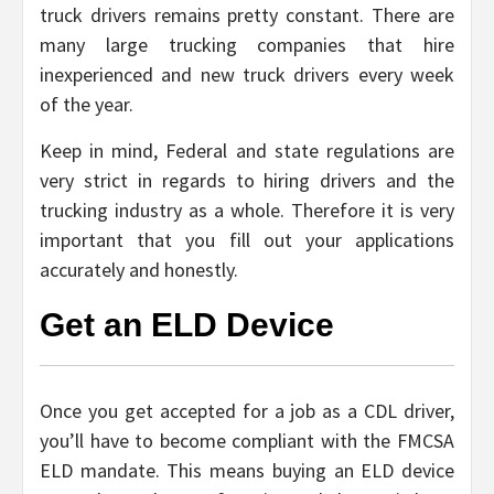
truck drivers remains pretty constant. There are
many large trucking companies that hire
inexperienced and new truck drivers every week
of the year.
Keep in mind, Federal and state regulations are
very strict in regards to hiring drivers and the
trucking industry as a whole. Therefore it is very
important that you fill out your applications
accurately and honestly.
Get an ELD Device
Once you get accepted for a job as a CDL driver,
you’ll have to become compliant with the FMCSA
ELD mandate. This means buying an ELD device