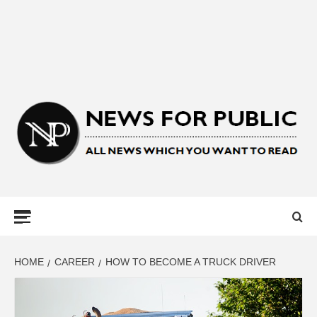
NEWS FOR
PUBLIC –
LATEST
HOME
CAREER
HOW TO BECOME A TRUCK DRIVER
UPDATES ON