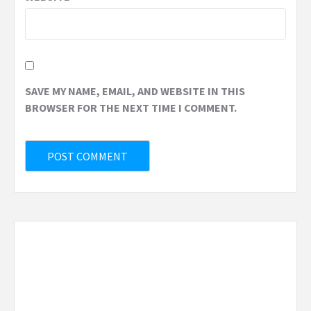
SAVE MY NAME, EMAIL, AND WEBSITE IN THIS
BROWSER FOR THE NEXT TIME I COMMENT.