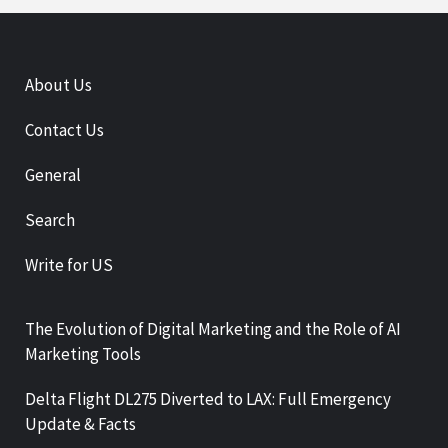
About Us
Contact Us
General
Search
Write for US
The Evolution of Digital Marketing and the Role of AI
Marketing Tools
Delta Flight DL275 Diverted to LAX: Full Emergency
Update & Facts