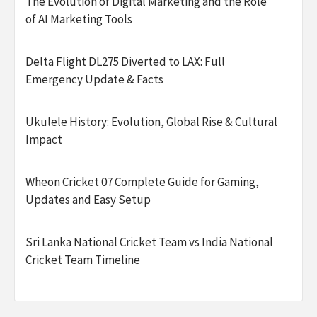
The Evolution of Digital Marketing and the Role
of AI Marketing Tools
Delta Flight DL275 Diverted to LAX: Full
Emergency Update & Facts
Ukulele History: Evolution, Global Rise & Cultural
Impact
Wheon Cricket 07 Complete Guide for Gaming,
Updates and Easy Setup
Sri Lanka National Cricket Team vs India National
Cricket Team Timeline