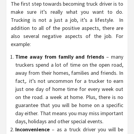
The first step towards becoming truck driver is to
make sure it’s really what you want to do.
Trucking is not a just a job, it’s a lifestyle. In
addition to all of the positive aspects, there are
also several negative aspects of the job. For
example:
Time away from family and friends
– many
truckers spend a lot of time on the open road,
away from their homes, families and friends. In
fact,. it’s not uncommon for a trucker to earn
just one day of home time for every week out
on the road. a week at home. Plus, there is no
guarantee that you will be home on a specific
day either. That means you may miss important
days, holidays and other special events.
Inconvenience
– as a truck driver you will be