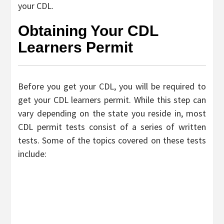
your CDL.
Obtaining Your CDL
Learners Permit
Before you get your CDL, you will be required to
get your CDL learners permit. While this step can
vary depending on the state you reside in, most
CDL permit tests consist of a series of written
tests. Some of the topics covered on these tests
include: