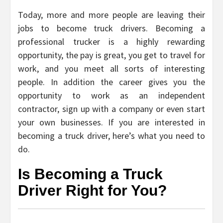
Today, more and more people are leaving their
jobs to become truck drivers. Becoming a
professional trucker is a highly rewarding
opportunity, the pay is great, you get to travel for
work, and you meet all sorts of interesting
people. In addition the career gives you the
opportunity to work as an independent
contractor, sign up with a company or even start
your own businesses. If you are interested in
becoming a truck driver, here’s what you need to
do.
Is Becoming a Truck
Driver Right for You?