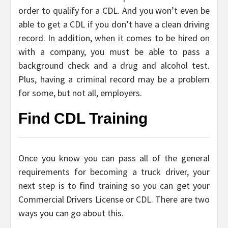
order to qualify for a CDL. And you won’t even be
able to get a CDL if you don’t have a clean driving
record. In addition, when it comes to be hired on
with a company, you must be able to pass a
background check and a drug and alcohol test.
Plus, having a criminal record may be a problem
for some, but not all, employers.
Find CDL Training
Once you know you can pass all of the general
requirements for becoming a truck driver, your
next step is to find training so you can get your
Commercial Drivers License or CDL. There are two
ways you can go about this.