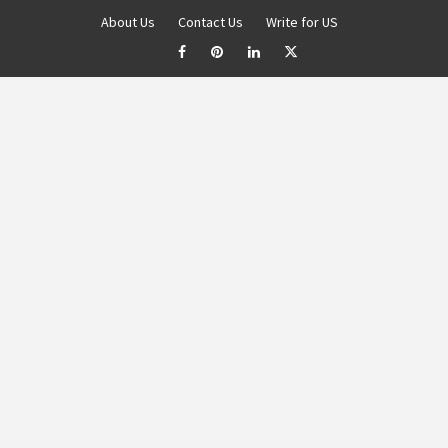
About Us
Contact Us
Write for US