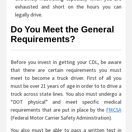
exhausted and short on the hours you can
legally drive.
Do You Meet the General
Requirements?
Before you invest in getting your CDL, be aware
that there are certain requirements you must
meet to become a truck driver. First of all you
must be over 21 years of age in order to to drive a
truck across state lines. You also must undergo a
“DOT physical” and meet specific medical
requirements that are put in place by the
FMCSA
(Federal Motor Carrier Safety Administration).
You also must be able to pass a written test in