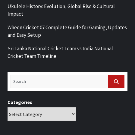
Ukulele History: Evolution, Global Rise & Cultural
Impact
Wheon Cricket 07 Complete Guide for Gaming, Updates
and Easy Setup
Sri Lanka National Cricket Team vs India National
Cricket Team Timeline
Categories