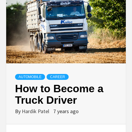
TECHNOLOGY
BUSINESS,
SEO, HEALTH,
LAW &
AUTOMOBILE
CAREER
FINANCE
How to Become a
Truck Driver
By
Hardik Patel
7 years ago