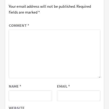
Your email address will not be published.
Required
fields are marked
*
COMMENT
*
NAME
*
EMAIL
*
WEBSITE