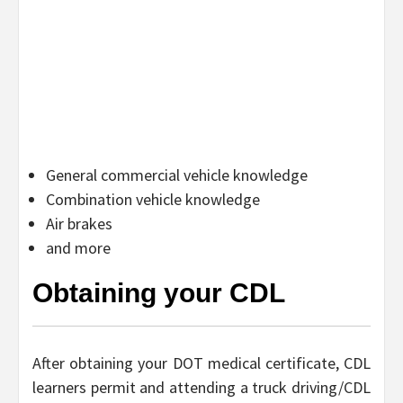
General commercial vehicle knowledge
Combination vehicle knowledge
Air brakes
and more
Obtaining your CDL
After obtaining your DOT medical certificate, CDL
learners permit and attending a truck driving/CDL