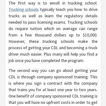
The first way is to enroll in trucking school.
Trucking schools
typically teach you how to drive
trucks as well as learn the regulatory details
needed to pass licensing exams. Trucking schools
do require tuition which on average can range
from a few thousand dollars up to $10,000.
However, these trucking schools make the
process of getting your CDL and becoming a truck
driver much easier. Plus many will help you find a
job once you have completed the program.
The second way you can go about getting your
CDL is through company sponsored training. This
is where you sign a contract with the company
that trains you for at least one year to two years.
One benefit of company sponsored CDL training is
that you will have no upfront costs in order to get