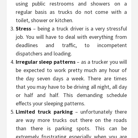
using public restrooms and showers on a
regular basis as trucks do not come with a
toilet, shower or kitchen.
Stress
– being a truck driver is a very stressful
job. You will have to deal with everything from
deadlines and traffic, to incompetent
dispatchers and loading.
Irregular sleep patterns
– as a trucker you will
be expected to work pretty much any hour of
the day seven days a week. There are times
that you may have to be driving all night, all day
or half and half. This demanding schedule
effects your sleeping patterns.
Limited truck parking
– unfortunately there
are way more trucks out there on the roads
than there is parking spots. This can be
extremely frustrating especially when you are