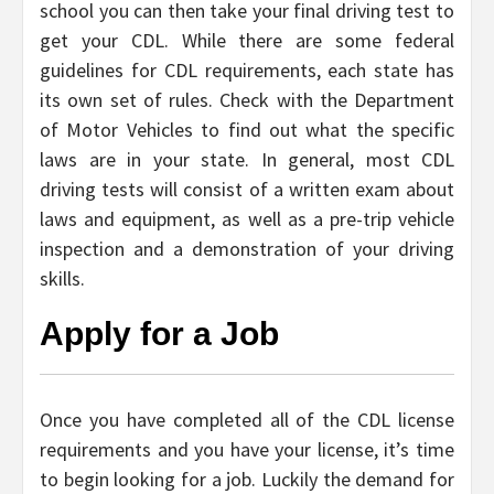
school you can then take your final driving test to
get your CDL. While there are some federal
guidelines for CDL requirements, each state has
its own set of rules. Check with the Department
of Motor Vehicles to find out what the specific
laws are in your state. In general, most CDL
driving tests will consist of a written exam about
laws and equipment, as well as a pre-trip vehicle
inspection and a demonstration of your driving
skills.
Apply for a Job
Once you have completed all of the CDL license
requirements and you have your license, it’s time
to begin looking for a job. Luckily the demand for