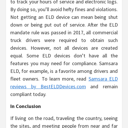
to track your hours of service and electronic logs.
By doing so, you’ll avoid hefty fines and violations.
Not getting an ELD device can mean being shut
down or being put out of service. After the ELD
mandate rule was passed in 2017, all commercial
truck drivers were required to obtain such
devices. However, not all devices are created
equal. Some ELD devices don’t have all the
features you may need for compliance. Samsara
ELD, for example, is a favorite among drivers and
fleet owners. To learn more, read
Samsara ELD
reviews by BestELDDevices.com
and remain
compliant today.
In Conclusion
If living on the road, traveling the country, seeing
the sites, and meeting people from near and far