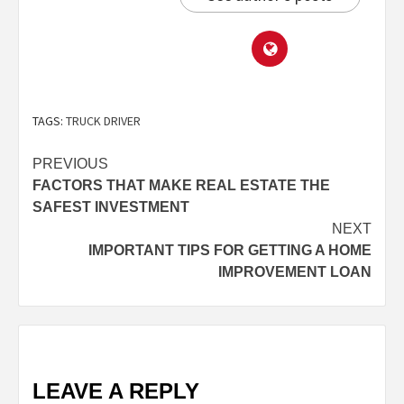
TAGS:
TRUCK DRIVER
PREVIOUS
FACTORS THAT MAKE REAL ESTATE THE
SAFEST INVESTMENT
NEXT
IMPORTANT TIPS FOR GETTING A HOME
IMPROVEMENT LOAN
LEAVE A REPLY