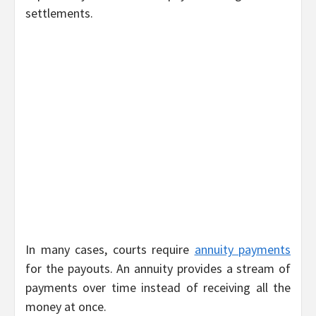
settlements.
In many cases, courts require
annuity payments
for the payouts. An annuity provides a stream of
payments over time instead of receiving all the
money at once.