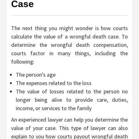
Case
The next thing you might wonder is how courts
calculate the value of a wrongful death case. To
determine the wrongful death compensation,
courts factor in many things, including the
following:
The person’s age
The expenses related to the loss
The value of losses related to the person no
longer being alive to provide care, duties,
income, or services to the family
An experienced lawyer can help you determine the
value of your case. This type of lawyer can also
explain to you how courts payout wrongful death