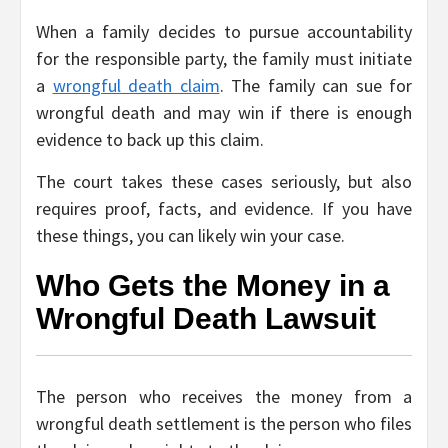
When a family decides to pursue accountability
for the responsible party, the family must initiate
a
wrongful death claim
. The family can sue for
wrongful death and may win if there is enough
evidence to back up this claim.
The court takes these cases seriously, but also
requires proof, facts, and evidence. If you have
these things, you can likely win your case.
Who Gets the Money in a
Wrongful Death Lawsuit
The person who receives the money from a
wrongful death settlement is the person who files