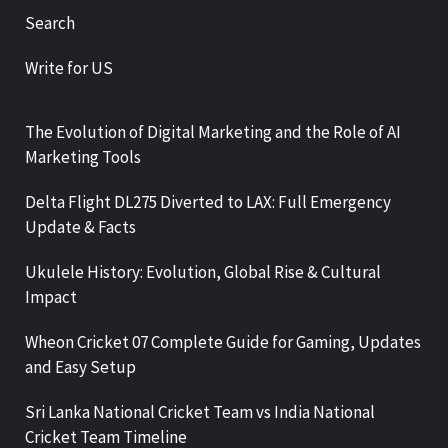
Search
Write for US
The Evolution of Digital Marketing and the Role of AI
Marketing Tools
Delta Flight DL275 Diverted to LAX: Full Emergency
Update & Facts
Ukulele History: Evolution, Global Rise & Cultural
Impact
Wheon Cricket 07 Complete Guide for Gaming, Updates
and Easy Setup
Sri Lanka National Cricket Team vs India National
Cricket Team Timeline