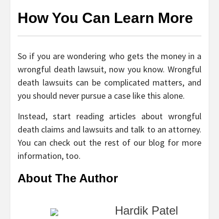
How You Can Learn More
So if you are wondering who gets the money in a
wrongful death lawsuit, now you know. Wrongful
death lawsuits can be complicated matters, and
you should never pursue a case like this alone.
Instead, start reading articles about wrongful
death claims and lawsuits and talk to an attorney.
You can check out the rest of our blog for more
information, too.
About The Author
Hardik Patel