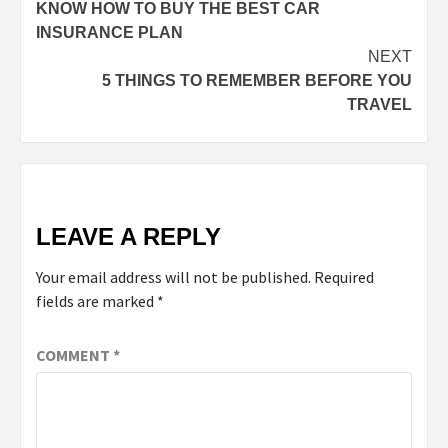
KNOW HOW TO BUY THE BEST CAR
INSURANCE PLAN
NEXT
5 THINGS TO REMEMBER BEFORE YOU
TRAVEL
LEAVE A REPLY
Your email address will not be published.
Required
fields are marked
*
COMMENT
*