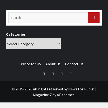
Categories
Write for US
About Us
Contact Us
© 2015-2026 all rights reserved by News For Public
|
Magazine 7
by AF themes.