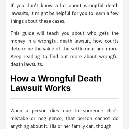
If you don’t know a lot about wrongful death
lawsuits, it might be helpful for you to learn a few
things about these cases.
This guide will teach you about who gets the
money in a wrongful death lawsuit, how courts
determine the value of the settlement and more.
Keep reading to find out more about wrongful
death lawsuits.
How a Wrongful Death
Lawsuit Works
When a person dies due to someone else’s
mistake or negligence, that person cannot do
anything about it. His or her family can, though.