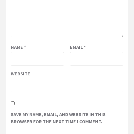
NAME
*
EMAIL
*
WEBSITE
SAVE MY NAME, EMAIL, AND WEBSITE IN THIS
BROWSER FOR THE NEXT TIME I COMMENT.