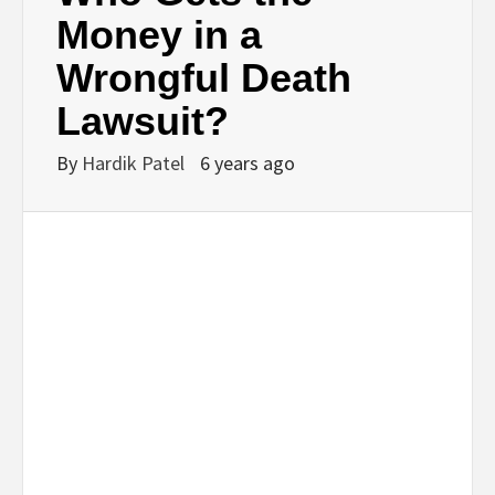
BUSINESS,
Money in a
Wrongful Death
SEO, HEALTH,
Lawsuit?
LAW &
By
Hardik Patel
6 years ago
FINANCE