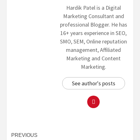
Hardik Patel is a Digital
Marketing Consultant and
professional Blogger. He has
16+ years experience in SEO,
SMO, SEM, Online reputation
management, Affiliated
Marketing and Content
Marketing.
See author's posts
PREVIOUS