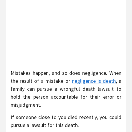
Mistakes happen, and so does negligence. When
the result of a mistake or
negligence is death
, a
family can pursue a wrongful death lawsuit to
hold the person accountable for their error or
misjudgment.
If someone close to you died recently, you could
pursue a lawsuit for this death.