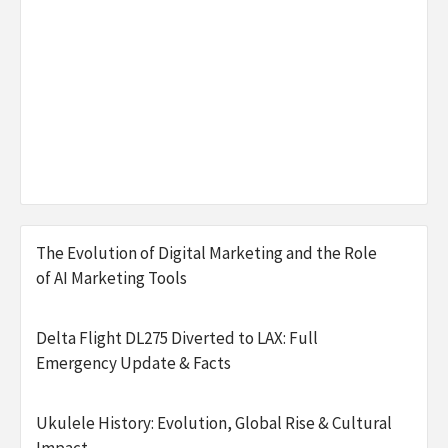
The Evolution of Digital Marketing and the Role
of AI Marketing Tools
Delta Flight DL275 Diverted to LAX: Full
Emergency Update & Facts
Ukulele History: Evolution, Global Rise & Cultural