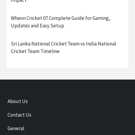
Impact
Wheon Cricket 07 Complete Guide for Gaming,
Updates and Easy Setup
Sri Lanka National Cricket Team vs India National
Cricket Team Timeline
About Us
Contact Us
General