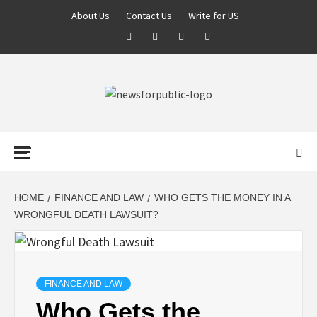
About Us
Contact Us
Write for US
NEWS FOR
PUBLIC –
LATEST
HOME
FINANCE AND LAW
WHO GETS THE MONEY IN A
WRONGFUL DEATH LAWSUIT?
UPDATES ON
TECHNOLOGY
FINANCE AND LAW
Who Gets the