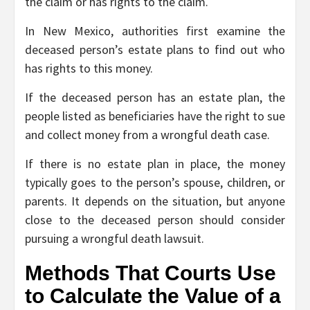
the claim or has rights to the claim.
In New Mexico, authorities first examine the
deceased person’s estate plans to find out who
has rights to this money.
If the deceased person has an estate plan, the
people listed as beneficiaries have the right to sue
and collect money from a wrongful death case.
If there is no estate plan in place, the money
typically goes to the person’s spouse, children, or
parents. It depends on the situation, but anyone
close to the deceased person should consider
pursuing a wrongful death lawsuit.
Methods That Courts Use
to Calculate the Value of a