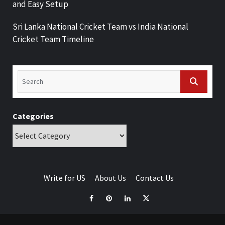
and Easy Setup
Sri Lanka National Cricket Team vs India National
Cricket Team Timeline
Categories
Write for US
About Us
Contact Us