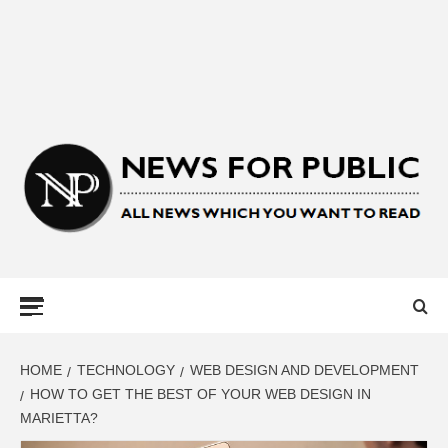
NEWS FOR
PUBLIC –
LATEST
HOME
TECHNOLOGY
WEB DESIGN AND DEVELOPMENT
HOW TO GET THE BEST OF YOUR WEB DESIGN IN
MARIETTA?
UPDATES ON