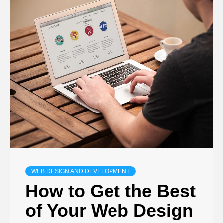
TECHNOLOGY
BUSINESS,
SEO, HEALTH,
LAW &
FINANCE
WEB DESIGN AND DEVELOPMENT
How to Get the Best
of Your Web Design