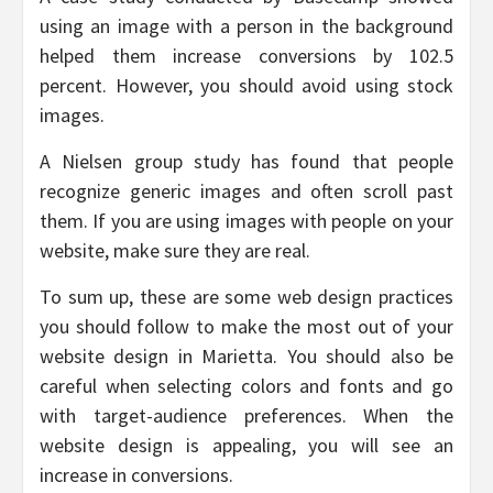
using an image with a person in the background
helped them increase conversions by 102.5
percent. However, you should avoid using stock
images.
A Nielsen group study has found that people
recognize generic images and often scroll past
them. If you are using images with people on your
website, make sure they are real.
To sum up, these are some web design practices
you should follow to make the most out of your
website design in Marietta. You should also be
careful when selecting colors and fonts and go
with target-audience preferences. When the
website design is appealing, you will see an
increase in conversions.