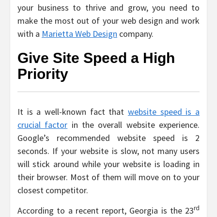
your business to thrive and grow, you need to
make the most out of your web design and work
with a
Marietta Web Design
company.
Give Site Speed a High
Priority
It is a well-known fact that
website speed is a
crucial factor
in the overall website experience.
Google’s recommended website speed is 2
seconds. If your website is slow, not many users
will stick around while your website is loading in
their browser. Most of them will move on to your
closest competitor.
rd
According to a recent report, Georgia is the 23