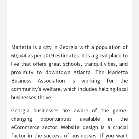
Marietta is a city in Georgia with a population of
60,544 as per 2019 estimates. It is a great place to
live that offers great schools, tranquil vibes, and
proximity to downtown Atlanta. The Marietta
Business Association is working for the
community’s welfare, which includes helping local
businesses thrive.
Georgia businesses are aware of the game-
changing opportunities available in the
eCommerce sector. Website design is a crucial
factor in the success of businesses. If you want