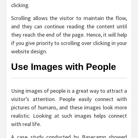
clicking.
Scrolling allows the visitor to maintain the flow,
and they can continue reading the content until
they reach the end of the page. Hence, it will help
if you give priority to scrolling over clicking in your
website design.
Use Images with People
Using images of people is a great way to attract a
visitor’s attention. People easily connect with
pictures of humans, and these images look more
realistic. Looking at such images helps connect
with real life.
A case study conducted by Basecamp showed