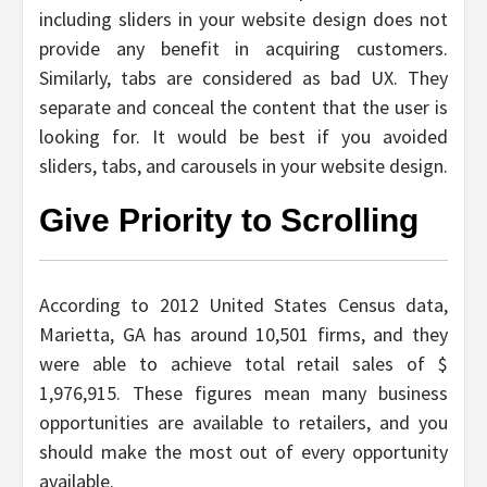
including sliders in your website design does not
provide any benefit in acquiring customers.
Similarly, tabs are considered as bad UX. They
separate and conceal the content that the user is
looking for. It would be best if you avoided
sliders, tabs, and carousels in your website design.
Give Priority to Scrolling
According to 2012 United States Census data,
Marietta, GA has around 10,501 firms, and they
were able to achieve total retail sales of $
1,976,915. These figures mean many business
opportunities are available to retailers, and you
should make the most out of every opportunity
available.