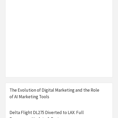
The Evolution of Digital Marketing and the Role
of AI Marketing Tools
Delta Flight DL275 Diverted to LAX: Full