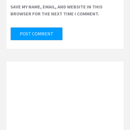
SAVE MY NAME, EMAIL, AND WEBSITE IN THIS
BROWSER FOR THE NEXT TIME I COMMENT.