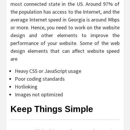
most connected state in the US. Around 97% of
the population has access to the Internet, and the
average Internet speed in Georgia is around Mbps
or more. Hence, you need to work on the website
design and other elements to improve the
performance of your website. Some of the web
design elements that can affect website speed
are
Heavy CSS or JavaScript usage
Poor coding standards
Hotlinking
Images not optimized
Keep Things Simple