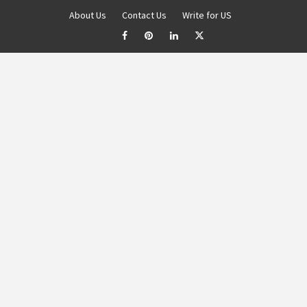
About Us
Contact Us
Write for US