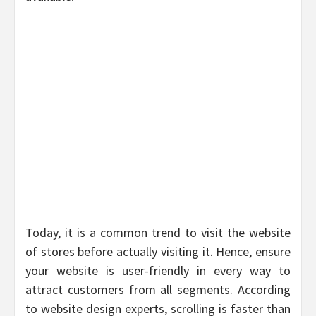
Today, it is a common trend to visit the website
of stores before actually visiting it. Hence, ensure
your website is user-friendly in every way to
attract customers from all segments. According
to website design experts, scrolling is faster than