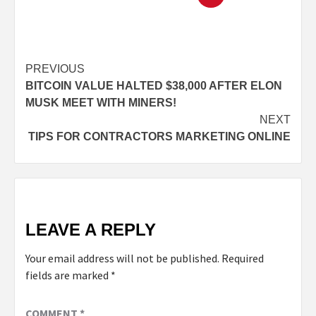
PREVIOUS
BITCOIN VALUE HALTED $38,000 AFTER ELON
MUSK MEET WITH MINERS!
NEXT
TIPS FOR CONTRACTORS MARKETING ONLINE
LEAVE A REPLY
Your email address will not be published.
Required
fields are marked
*
COMMENT
*