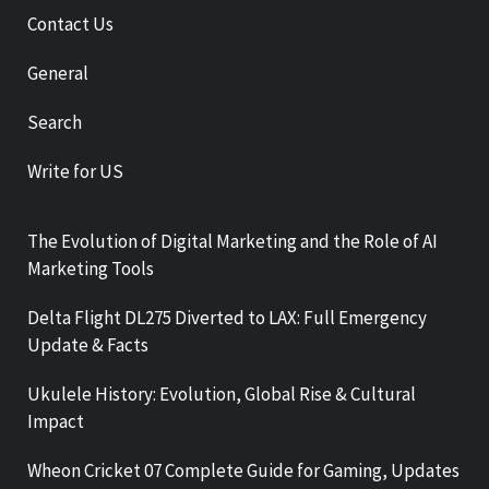
Contact Us
General
Search
Write for US
The Evolution of Digital Marketing and the Role of AI
Marketing Tools
Delta Flight DL275 Diverted to LAX: Full Emergency
Update & Facts
Ukulele History: Evolution, Global Rise & Cultural
Impact
Wheon Cricket 07 Complete Guide for Gaming, Updates