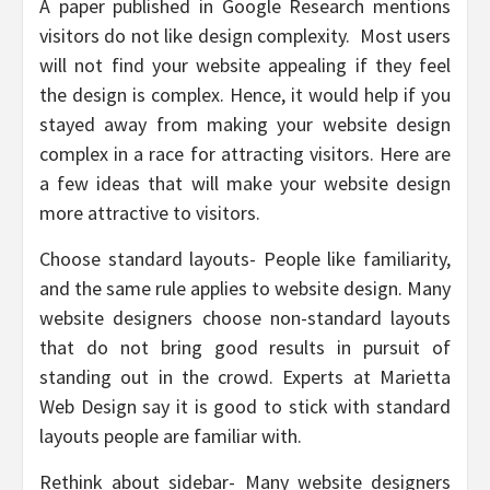
A paper published in Google Research mentions
visitors do not like design complexity. Most users
will not find your website appealing if they feel
the design is complex. Hence, it would help if you
stayed away from making your website design
complex in a race for attracting visitors. Here are
a few ideas that will make your website design
more attractive to visitors.
Choose standard layouts- People like familiarity,
and the same rule applies to website design. Many
website designers choose non-standard layouts
that do not bring good results in pursuit of
standing out in the crowd. Experts at Marietta
Web Design say it is good to stick with standard
layouts people are familiar with.
Rethink about sidebar- Many website designers