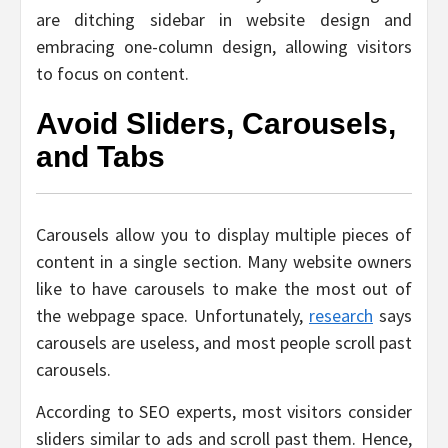
are ditching sidebar in website design and
embracing one-column design, allowing visitors
to focus on content.
Avoid Sliders, Carousels,
and Tabs
Carousels allow you to display multiple pieces of
content in a single section. Many website owners
like to have carousels to make the most out of
the webpage space. Unfortunately,
research
says
carousels are useless, and most people scroll past
carousels.
According to SEO experts, most visitors consider
sliders similar to ads and scroll past them. Hence,