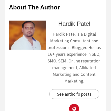
About The Author
Hardik Patel
Hardik Patel is a Digital
Marketing Consultant and
professional Blogger. He has
16+ years experience in SEO,
SMO, SEM, Online reputation
management, Affiliated
Marketing and Content
Marketing.
See author's posts