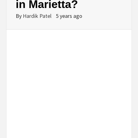
in Marietta?
By
Hardik Patel
5 years ago