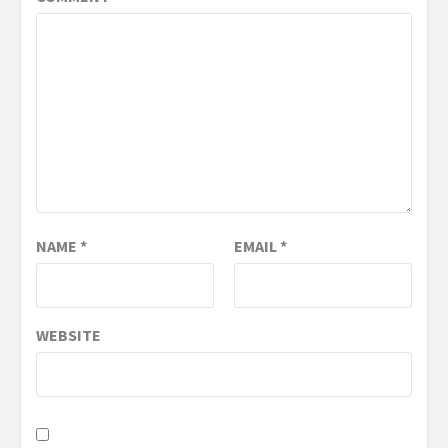
NAME
*
EMAIL
*
WEBSITE