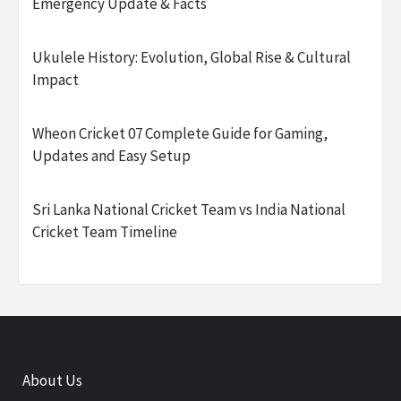
Emergency Update & Facts
Ukulele History: Evolution, Global Rise & Cultural
Impact
Wheon Cricket 07 Complete Guide for Gaming,
Updates and Easy Setup
Sri Lanka National Cricket Team vs India National
Cricket Team Timeline
About Us