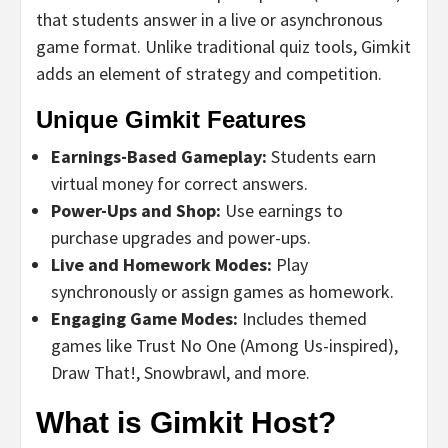
that students answer in a live or asynchronous
game format. Unlike traditional quiz tools, Gimkit
adds an element of strategy and competition.
Unique Gimkit Features
Earnings-Based Gameplay:
Students earn
virtual money for correct answers.
Power-Ups and Shop:
Use earnings to
purchase upgrades and power-ups.
Live and Homework Modes:
Play
synchronously or assign games as homework.
Engaging Game Modes:
Includes themed
games like Trust No One (Among Us-inspired),
Draw That!, Snowbrawl, and more.
What is Gimkit Host?