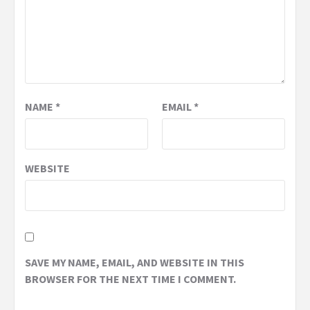
NAME
*
EMAIL
*
WEBSITE
SAVE MY NAME, EMAIL, AND WEBSITE IN THIS
BROWSER FOR THE NEXT TIME I COMMENT.