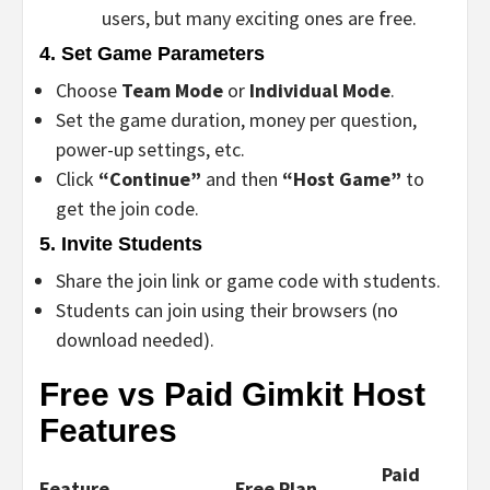
users, but many exciting ones are free.
4.
Set Game Parameters
Choose
Team Mode
or
Individual Mode
.
Set the game duration, money per question,
power-up settings, etc.
Click
“Continue”
and then
“Host Game”
to
get the join code.
5.
Invite Students
Share the join link or game code with students.
Students can join using their browsers (no
download needed).
Free vs Paid Gimkit Host
Features
Paid
Feature
Free Plan