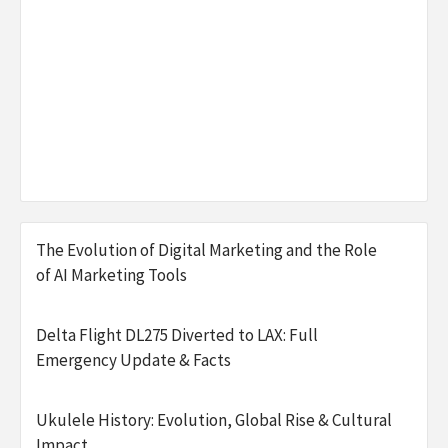
The Evolution of Digital Marketing and the Role
of AI Marketing Tools
Delta Flight DL275 Diverted to LAX: Full
Emergency Update & Facts
Ukulele History: Evolution, Global Rise & Cultural
Impact