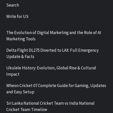
Search
Write for US
The Evolution of Digital Marketing and the Role of AI
Marketing Tools
Delta Flight DL275 Diverted to LAX: Full Emergency
Update & Facts
Ukulele History: Evolution, Global Rise & Cultural
Impact
Wheon Cricket 07 Complete Guide for Gaming, Updates
and Easy Setup
Sri Lanka National Cricket Team vs India National
Cricket Team Timeline