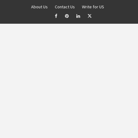
About Us
Contact Us
Write for US