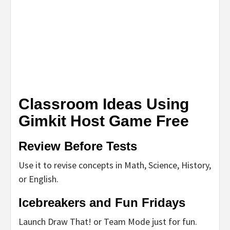
Classroom Ideas Using
Gimkit Host Game Free
Review Before Tests
Use it to revise concepts in Math, Science, History,
or English.
Icebreakers and Fun Fridays
Launch Draw That! or Team Mode just for fun.