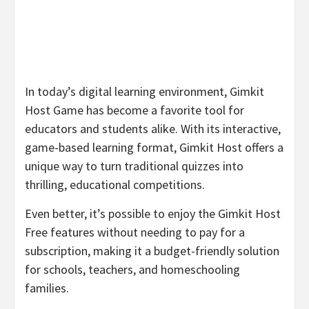
In today’s digital learning environment, Gimkit
Host Game has become a favorite tool for
educators and students alike. With its interactive,
game-based learning format, Gimkit Host offers a
unique way to turn traditional quizzes into
thrilling, educational competitions.
Even better, it’s possible to enjoy the Gimkit Host
Free features without needing to pay for a
subscription, making it a budget-friendly solution
for schools, teachers, and homeschooling
families.