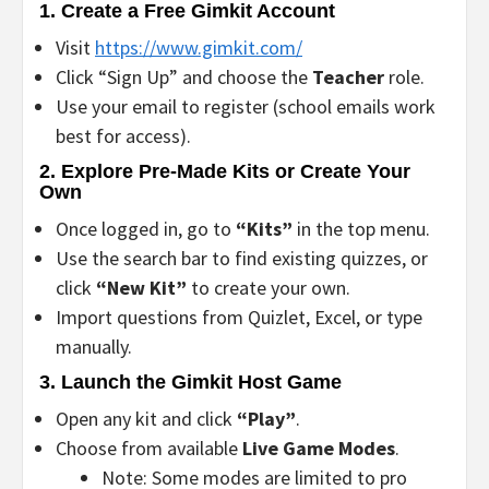
1.
Create a Free Gimkit Account
Visit
https://www.gimkit.com/
Click “Sign Up” and choose the
Teacher
role.
Use your email to register (school emails work
best for access).
2.
Explore Pre-Made Kits or Create Your
Own
Once logged in, go to
“Kits”
in the top menu.
Use the search bar to find existing quizzes, or
click
“New Kit”
to create your own.
Import questions from Quizlet, Excel, or type
manually.
3.
Launch the Gimkit Host Game
Open any kit and click
“Play”
.
Choose from available
Live Game Modes
.
Note: Some modes are limited to pro