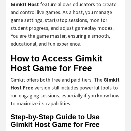
Gimkit Host
feature allows educators to create
and control live games. As a host, you manage
game settings, start/stop sessions, monitor
student progress, and adjust gameplay modes.
You are the game master, ensuring a smooth,
educational, and fun experience.
How to Access Gimkit
Host Game for Free
Gimkit offers both free and paid tiers. The
Gimkit
Host Free
version still includes powerful tools to
run engaging sessions, especially if you know how
to maximize its capabilities.
Step-by-Step Guide to Use
Gimkit Host Game for Free