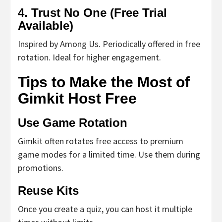
4.
Trust No One (Free Trial
Available)
Inspired by Among Us. Periodically offered in free
rotation. Ideal for higher engagement.
Tips to Make the Most of
Gimkit Host Free
Use Game Rotation
Gimkit often rotates free access to premium
game modes for a limited time. Use them during
promotions.
Reuse Kits
Once you create a quiz, you can host it multiple