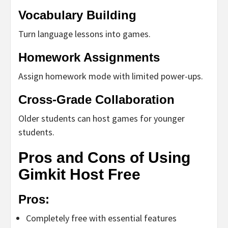
Vocabulary Building
Turn language lessons into games.
Homework Assignments
Assign homework mode with limited power-ups.
Cross-Grade Collaboration
Older students can host games for younger
students.
Pros and Cons of Using
Gimkit Host Free
Pros:
Completely free with essential features