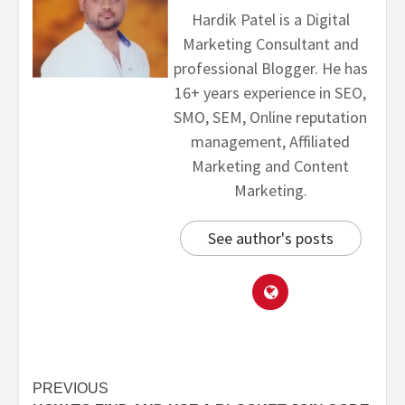
Hardik Patel is a Digital
Marketing Consultant and
professional Blogger. He has
16+ years experience in SEO,
SMO, SEM, Online reputation
management, Affiliated
Marketing and Content
Marketing.
See author's posts
PREVIOUS