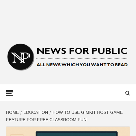
NEWS FOR
PUBLIC –
LATEST
HOME
EDUCATION
HOW TO USE GIMKIT HOST GAME
FEATURE FOR FREE CLASSROOM FUN
UPDATES ON