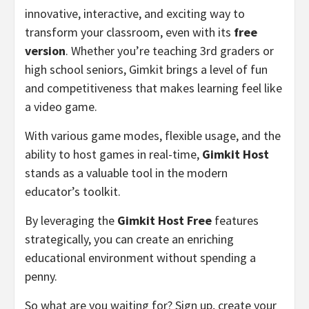
innovative, interactive, and exciting way to
transform your classroom, even with its
free
version
. Whether you’re teaching 3rd graders or
high school seniors, Gimkit brings a level of fun
and competitiveness that makes learning feel like
a video game.
With various game modes, flexible usage, and the
ability to host games in real-time,
Gimkit Host
stands as a valuable tool in the modern
educator’s toolkit.
By leveraging the
Gimkit Host Free
features
strategically, you can create an enriching
educational environment without spending a
penny.
So what are you waiting for? Sign up, create your