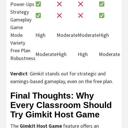
Power-Ups
Strategy
Gameplay
Game
Mode
High
Moderate
Moderate
High
Variety
Free Plan
Moderate
High
High
Moderate
Robustness
Verdict
: Gimkit stands out for strategic and
earnings-based gameplay, even on the free plan.
Final Thoughts: Why
Every Classroom Should
Try Gimkit Host Game
The
Gimkit Host Game
feature offers an