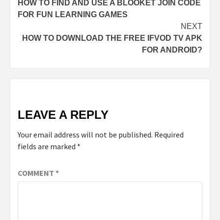
HOW TO FIND AND USE A BLOOKET JOIN CODE
FOR FUN LEARNING GAMES
NEXT
HOW TO DOWNLOAD THE FREE IFVOD TV APK
FOR ANDROID?
LEAVE A REPLY
Your email address will not be published.
Required
fields are marked
*
COMMENT
*