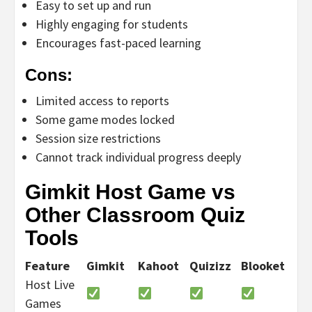
Easy to set up and run
Highly engaging for students
Encourages fast-paced learning
Cons:
Limited access to reports
Some game modes locked
Session size restrictions
Cannot track individual progress deeply
Gimkit Host Game vs
Other Classroom Quiz
Tools
Feature
Gimkit
Kahoot
Quizizz
Blooket
Host Live
Games