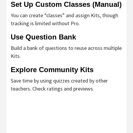
Set Up Custom Classes (Manual)
You can create “classes” and assign Kits, though
tracking is limited without Pro.
Use Question Bank
Build a bank of questions to reuse across multiple
Kits.
Explore Community Kits
Save time by using quizzes created by other
teachers. Check ratings and previews.