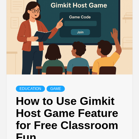
TECHNOLOGY
BUSINESS,
SEO, HEALTH,
LAW &
FINANCE
EDUCATION
GAME
How to Use Gimkit
Host Game Feature
for Free Classroom
Fun