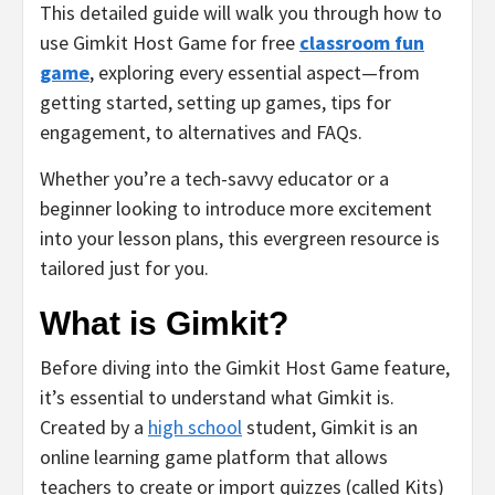
This detailed guide will walk you through how to
use Gimkit Host Game for free
classroom fun
game
, exploring every essential aspect—from
getting started, setting up games, tips for
engagement, to alternatives and FAQs.
Whether you’re a tech-savvy educator or a
beginner looking to introduce more excitement
into your lesson plans, this evergreen resource is
tailored just for you.
What is Gimkit?
Before diving into the Gimkit Host Game feature,
it’s essential to understand what Gimkit is.
Created by a
high school
student, Gimkit is an
online learning game platform that allows
teachers to create or import quizzes (called Kits)