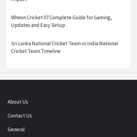
Wheon Cricket 07 Complete Guide for Gaming,
Updates and Easy Setup
Sri Lanka National Cricket Team vs India National
Cricket Team Timeline
About Us
Contact Us
General