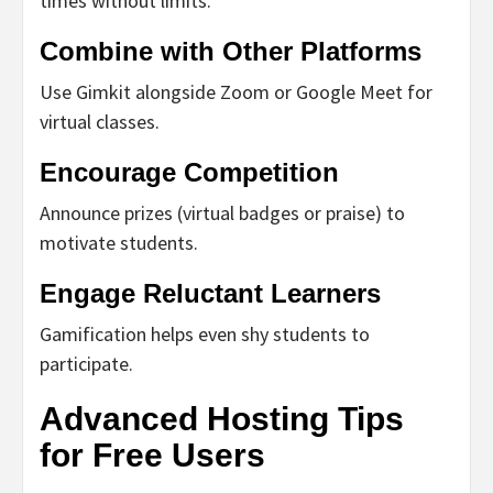
times without limits.
Combine with Other Platforms
Use Gimkit alongside Zoom or Google Meet for
virtual classes.
Encourage Competition
Announce prizes (virtual badges or praise) to
motivate students.
Engage Reluctant Learners
Gamification helps even shy students to
participate.
Advanced Hosting Tips
for Free Users