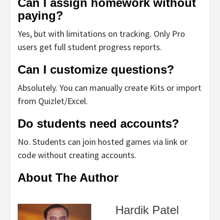
Can I assign homework without
paying?
Yes, but with limitations on tracking. Only Pro
users get full student progress reports.
Can I customize questions?
Absolutely. You can manually create Kits or import
from Quizlet/Excel.
Do students need accounts?
No. Students can join hosted games via link or
code without creating accounts.
About The Author
Hardik Patel