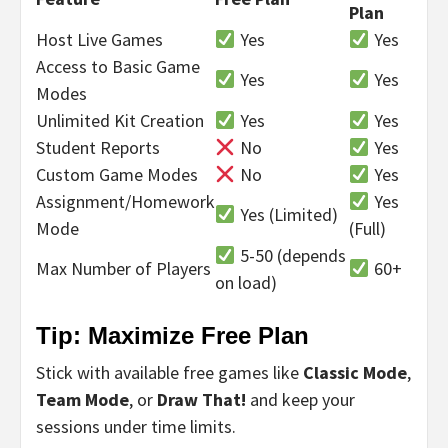
Plan
Host Live Games
Yes
Yes
Access to Basic Game
Yes
Yes
Modes
Unlimited Kit Creation
Yes
Yes
Student Reports
No
Yes
Custom Game Modes
No
Yes
Assignment/Homework
Yes
Yes (Limited)
Mode
(Full)
5-50 (depends
Max Number of Players
60+
on load)
Tip: Maximize Free Plan
Stick with available free games like
Classic Mode
,
Team Mode
, or
Draw That!
and keep your
sessions under time limits.