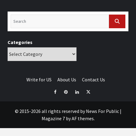
Categories
Write for US
About Us
Contact Us
© 2015-2026 all rights reserved by News For Public
|
Magazine 7
by AF themes.