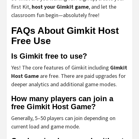
first Kit,
host your Gimkit game
, and let the
classroom fun begin—absolutely free!
FAQs About Gimkit Host
Free Use
Is Gimkit free to use?
Yes! The core features of Gimkit including
Gimkit
Host Game
are free. There are paid upgrades for
deeper analytics and additional game modes.
How many players can join a
free Gimkit Host Game?
Generally, 5–50 players can join depending on
current load and game mode.