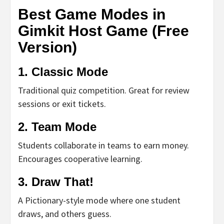
Best Game Modes in
Gimkit Host Game (Free
Version)
1.
Classic Mode
Traditional quiz competition. Great for review
sessions or exit tickets.
2.
Team Mode
Students collaborate in teams to earn money.
Encourages cooperative learning.
3.
Draw That!
A Pictionary-style mode where one student
draws, and others guess.