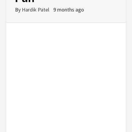
By
Hardik Patel
9 months ago