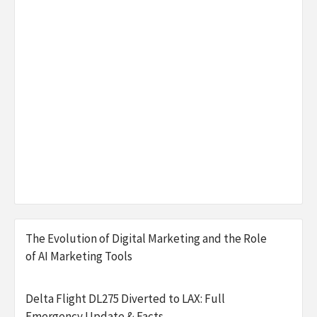
The Evolution of Digital Marketing and the Role
of AI Marketing Tools
Delta Flight DL275 Diverted to LAX: Full
Emergency Update & Facts