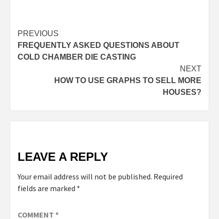
PREVIOUS
FREQUENTLY ASKED QUESTIONS ABOUT
COLD CHAMBER DIE CASTING
NEXT
HOW TO USE GRAPHS TO SELL MORE
HOUSES?
LEAVE A REPLY
Your email address will not be published.
Required
fields are marked
*
COMMENT
*