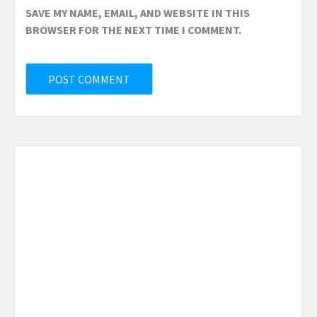
SAVE MY NAME, EMAIL, AND WEBSITE IN THIS
BROWSER FOR THE NEXT TIME I COMMENT.