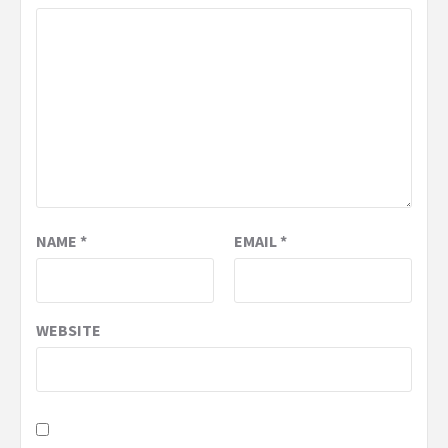
NAME
*
EMAIL
*
WEBSITE