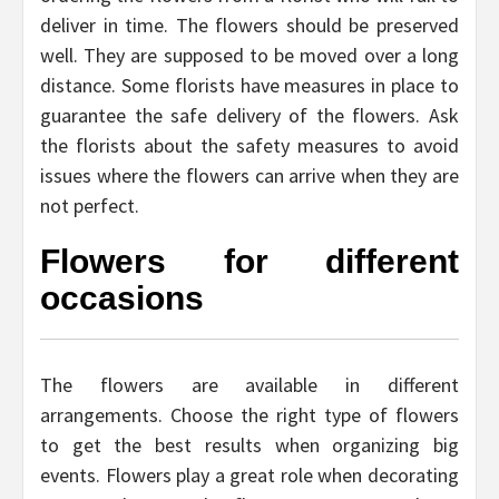
deliver in time. The flowers should be preserved
well. They are supposed to be moved over a long
distance. Some florists have measures in place to
guarantee the safe delivery of the flowers. Ask
the florists about the safety measures to avoid
issues where the flowers can arrive when they are
not perfect.
Flowers for different
occasions
The flowers are available in different
arrangements. Choose the right type of flowers
to get the best results when organizing big
events. Flowers play a great role when decorating