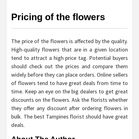
Pricing of the flowers
The price of the flowers is affected by the quality.
High-quality flowers that are in a given location
tend to attract a high price tag. Potential buyers
should check out the prices and compare them
widely before they can place orders. Online sellers
of flowers tend to have great deals from time to
time. Keep an eye on the big dealers to get great
discounts on the flowers. Ask the florists whether
they offer any discount after ordering flowers in
bulk. The best Tampines florist should have great
deals.