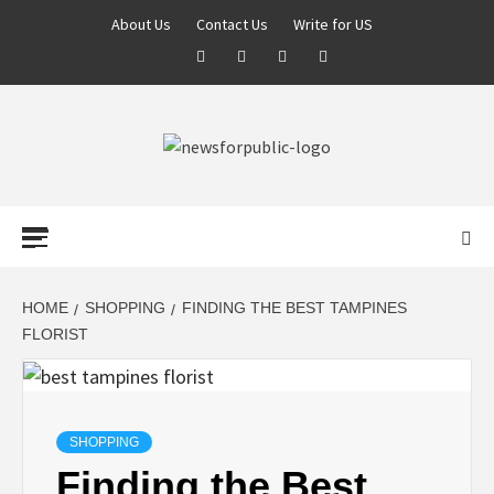
About Us
Contact Us
Write for US
NEWS FOR
PUBLIC –
LATEST
HOME
SHOPPING
FINDING THE BEST TAMPINES
FLORIST
UPDATES ON
TECHNOLOGY
SHOPPING
Finding the Best