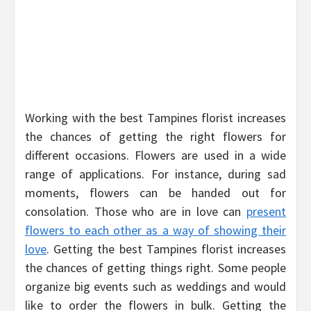
Working with the best Tampines florist increases
the chances of getting the right flowers for
different occasions. Flowers are used in a wide
range of applications. For instance, during sad
moments, flowers can be handed out for
consolation. Those who are in love can
present
flowers to each other as a way of showing their
love
. Getting the best Tampines florist increases
the chances of getting things right. Some people
organize big events such as weddings and would
like to order the flowers in bulk. Getting the