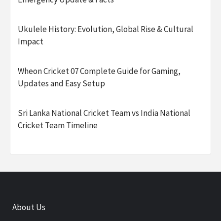
Ukulele History: Evolution, Global Rise & Cultural
Impact
Wheon Cricket 07 Complete Guide for Gaming,
Updates and Easy Setup
Sri Lanka National Cricket Team vs India National
Cricket Team Timeline
About Us