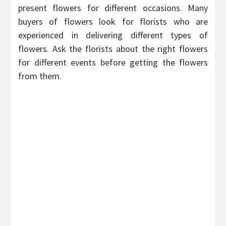
present flowers for different occasions. Many
buyers of flowers look for florists who are
experienced in delivering different types of
flowers. Ask the florists about the right flowers
for different events before getting the flowers
from them.