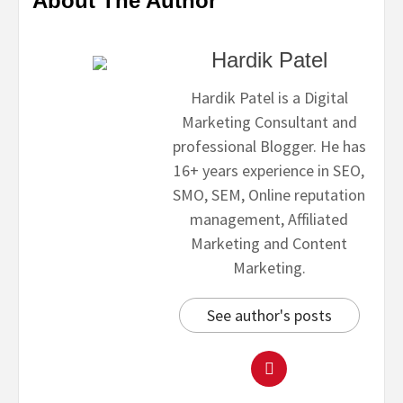
About The Author
Hardik Patel
Hardik Patel is a Digital
Marketing Consultant and
professional Blogger. He has
16+ years experience in SEO,
SMO, SEM, Online reputation
management, Affiliated
Marketing and Content
Marketing.
See author's posts