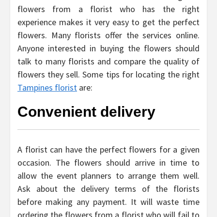
flowers from a florist who has the right
experience makes it very easy to get the perfect
flowers. Many florists offer the services online.
Anyone interested in buying the flowers should
talk to many florists and compare the quality of
flowers they sell. Some tips for locating the right
Tampines florist
are:
Convenient delivery
A florist can have the perfect flowers for a given
occasion. The flowers should arrive in time to
allow the event planners to arrange them well.
Ask about the delivery terms of the florists
before making any payment. It will waste time
ordering the flowers from a florist who will fail to