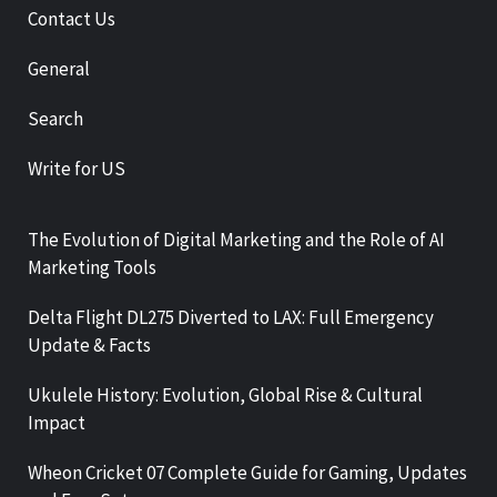
Contact Us
General
Search
Write for US
The Evolution of Digital Marketing and the Role of AI
Marketing Tools
Delta Flight DL275 Diverted to LAX: Full Emergency
Update & Facts
Ukulele History: Evolution, Global Rise & Cultural
Impact
Wheon Cricket 07 Complete Guide for Gaming, Updates