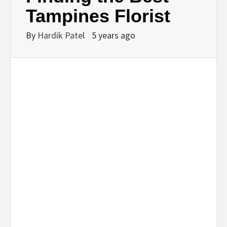
BUSINESS,
Tampines Florist
SEO, HEALTH,
By
Hardik Patel
5 years ago
LAW &
FINANCE