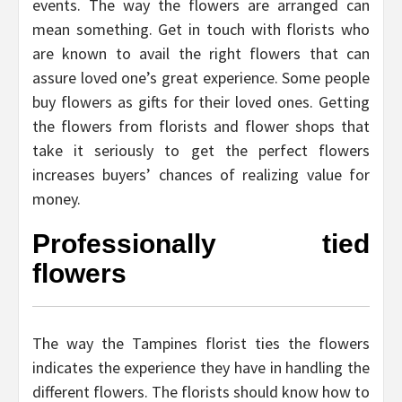
events. The way the flowers are arranged can
mean something. Get in touch with florists who
are known to avail the right flowers that can
assure loved one’s great experience. Some people
buy flowers as gifts for their loved ones. Getting
the flowers from florists and flower shops that
take it seriously to get the perfect flowers
increases buyers’ chances of realizing value for
money.
Professionally tied
flowers
The way the Tampines florist ties the flowers
indicates the experience they have in handling the
different flowers. The florists should know how to