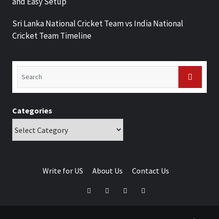
and Easy Setup
Sri Lanka National Cricket Team vs India National
Cricket Team Timeline
Categories
Write for US
About Us
Contact Us