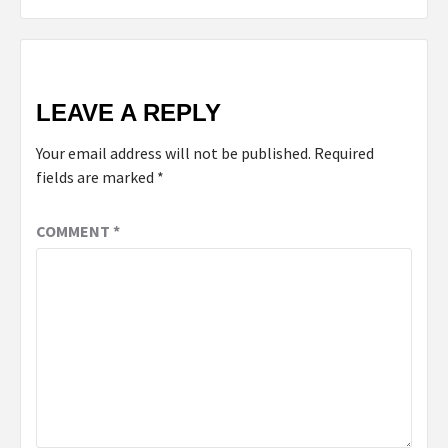
LEAVE A REPLY
Your email address will not be published.
Required
fields are marked
*
COMMENT
*