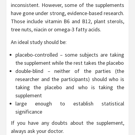
inconsistent. However, some of the supplements
have gone under strong, evidence-based research.
Those include vitamin B6 and B12, plant sterols,
tree nuts, niacin or omega-3 fatty acids.
An ideal study should be:
placebo-controlled – some subjects are taking
the supplement while the rest takes the placebo
double-blind – neither of the parties (the
researcher and the participants) should who is
taking the placebo and who is taking the
supplement
large enough to establish statistical
significance
If you have any doubts about the supplement,
always ask your doctor.