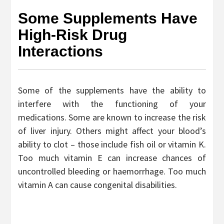
Some Supplements Have
High-Risk Drug
Interactions
Some of the supplements have the ability to
interfere with the functioning of your
medications. Some are known to increase the risk
of liver injury. Others might affect your blood’s
ability to clot – those include fish oil or vitamin K.
Too much vitamin E can increase chances of
uncontrolled bleeding or haemorrhage. Too much
vitamin A can cause congenital disabilities.