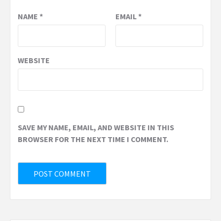
NAME
*
EMAIL
*
WEBSITE
SAVE MY NAME, EMAIL, AND WEBSITE IN THIS
BROWSER FOR THE NEXT TIME I COMMENT.