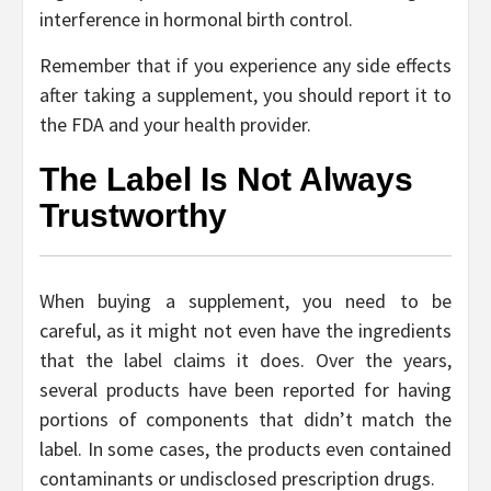
interference in hormonal birth control.
Remember that if you experience any side effects
after taking a supplement, you should report it to
the FDA and your health provider.
The Label Is Not Always
Trustworthy
When buying a supplement, you need to be
careful, as it might not even have the ingredients
that the label claims it does. Over the years,
several products have been reported for having
portions of components that didn’t match the
label. In some cases, the products even contained
contaminants or undisclosed prescription drugs.