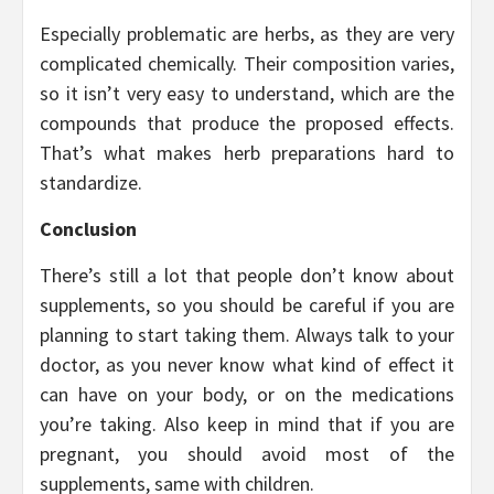
Especially problematic are herbs, as they are very
complicated chemically. Their composition varies,
so it isn’t very easy to understand, which are the
compounds that produce the proposed effects.
That’s what makes herb preparations hard to
standardize.
Conclusion
There’s still a lot that people don’t know about
supplements, so you should be careful if you are
planning to start taking them. Always talk to your
doctor, as you never know what kind of effect it
can have on your body, or on the medications
you’re taking. Also keep in mind that if you are
pregnant, you should avoid most of the
supplements, same with children.