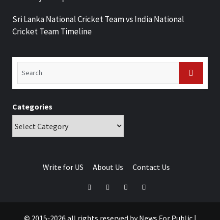
Sri Lanka National Cricket Team vs India National
Cricket Team Timeline
Categories
Write for US
About Us
Contact Us
© 2015-2026 all rights reserved by News For Public
|