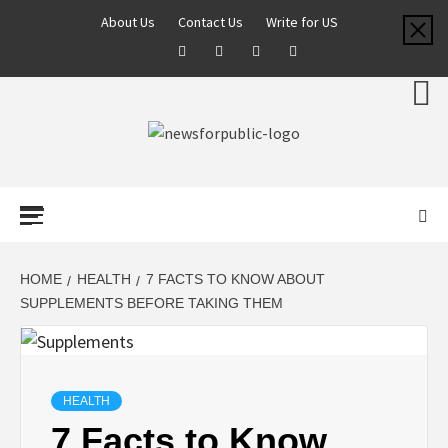
About Us
Contact Us
Write for US
NEWS FOR
PUBLIC –
LATEST
HOME
HEALTH
7 FACTS TO KNOW ABOUT
SUPPLEMENTS BEFORE TAKING THEM
UPDATES ON
TECHNOLOGY
HEALTH
7 Facts to Know