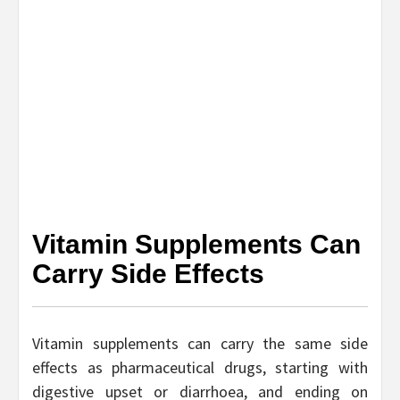
Vitamin Supplements Can
Carry Side Effects
Vitamin supplements can carry the same side
effects as pharmaceutical drugs, starting with
digestive upset or diarrhoea, and ending on