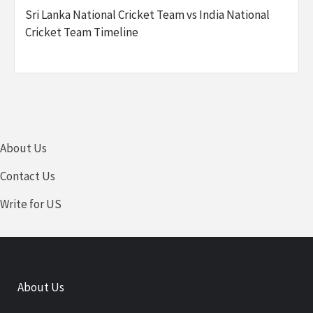
Sri Lanka National Cricket Team vs India National
Cricket Team Timeline
About Us
Contact Us
Write for US
About Us