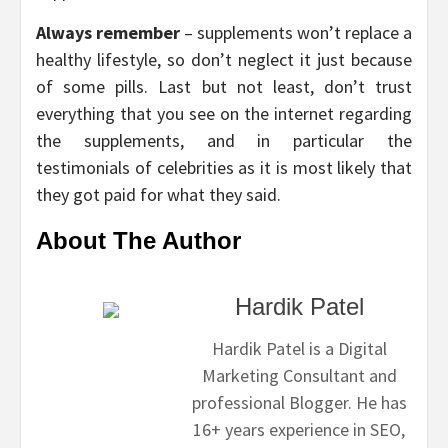
Always remember
– supplements won’t replace a
healthy lifestyle, so don’t neglect it just because
of some pills. Last but not least, don’t trust
everything that you see on the internet regarding
the supplements, and in particular the
testimonials of celebrities as it is most likely that
they got paid for what they said.
About The Author
Hardik Patel
Hardik Patel is a Digital
Marketing Consultant and
professional Blogger. He has
16+ years experience in SEO,