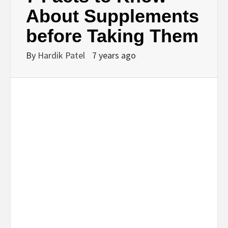
BUSINESS,
About Supplements
before Taking Them
SEO, HEALTH,
By
Hardik Patel
7 years ago
LAW &
FINANCE