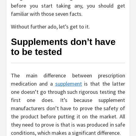
before you start taking any, you should get
familiar with those seven facts.
Without further ado, let’s get to it.
Supplements don’t have
to be tested
The main difference between prescription
medication and a
supplement
is that the latter
one doesn’t go through such rigorous testing the
first one does. It’s because supplement
manufacturers don’t have to prove the safety of
the product before putting it on the market. All
they need to prove is that is was produced in safe
conditions, which makes a significant difference.