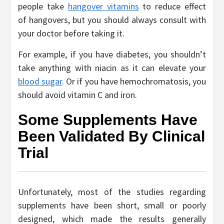
people take
hangover vitamins
to reduce effect
of hangovers, but you should always consult with
your doctor before taking it.
For example, if you have diabetes, you shouldn’t
take anything with niacin as it can elevate your
blood sugar
. Or if you have hemochromatosis, you
should avoid vitamin C and iron.
Some Supplements Have
Been Validated By Clinical
Trial
Unfortunately, most of the studies regarding
supplements have been short, small or poorly
designed, which made the results generally