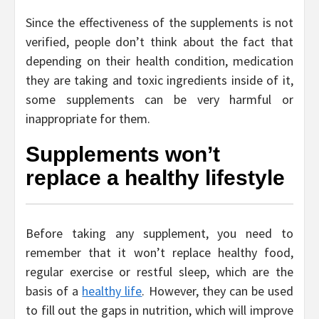
Since the effectiveness of the supplements is not
verified, people don’t think about the fact that
depending on their health condition, medication
they are taking and toxic ingredients inside of it,
some supplements can be very harmful or
inappropriate for them.
Supplements won’t
replace a healthy lifestyle
Before taking any supplement, you need to
remember that it won’t replace healthy food,
regular exercise or restful sleep, which are the
basis of a
healthy life
. However, they can be used
to fill out the gaps in nutrition, which will improve