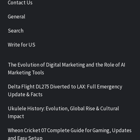
Contact Us
General
Search
Write for US
The Evolution of Digital Marketing and the Role of AI
Marketing Tools
Delta Flight DL275 Diverted to LAX: Full Emergency
Update & Facts
Ukulele History: Evolution, Global Rise & Cultural
Impact
Wheon Cricket 07 Complete Guide for Gaming, Updates
and Easy Setup