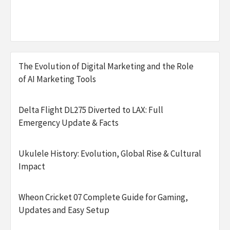
The Evolution of Digital Marketing and the Role
of AI Marketing Tools
Delta Flight DL275 Diverted to LAX: Full
Emergency Update & Facts
Ukulele History: Evolution, Global Rise & Cultural
Impact
Wheon Cricket 07 Complete Guide for Gaming,
Updates and Easy Setup