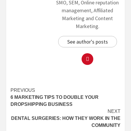
SMO, SEM, Online reputation
management, Affiliated
Marketing and Content
Marketing.
See author's posts
PREVIOUS
6 MARKETING TIPS TO DOUBLE YOUR
DROPSHIPPING BUSINESS
NEXT
DENTAL SURGERIES: HOW THEY WORK IN THE
COMMUNITY