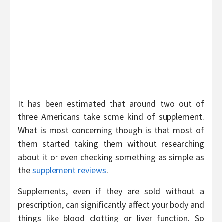
It has been estimated that around two out of
three Americans take some kind of supplement.
What is most concerning though is that most of
them started taking them without researching
about it or even checking something as simple as
the
supplement reviews
.
Supplements, even if they are sold without a
prescription, can significantly affect your body and
things like blood clotting or liver function. So