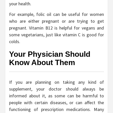
your health.
For example, folic oil can be useful for women
who are either pregnant or are trying to get
pregnant. Vitamin B12 is helpful for vegans and
some vegetarians, just like vitamin C is good for
colds.
Your Physician Should
Know About Them
If you are planning on taking any kind of
supplement, your doctor should always be
informed about it, as some can be harmful to
people with certain diseases, or can affect the
functioning of prescription medications. Many