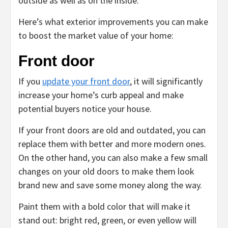
outside as well as on the inside.
Here’s what exterior improvements you can make
to boost the market value of your home:
Front door
If you
update your front door
, it will significantly
increase your home’s curb appeal and make
potential buyers notice your house.
If your front doors are old and outdated, you can
replace them with better and more modern ones.
On the other hand, you can also make a few small
changes on your old doors to make them look
brand new and save some money along the way.
Paint them with a bold color that will make it
stand out: bright red, green, or even yellow will