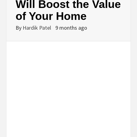
Will Boost the Value
of Your Home
By
Hardik Patel
9 months ago