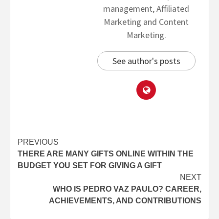
management, Affiliated
Marketing and Content
Marketing.
See author's posts
PREVIOUS
THERE ARE MANY GIFTS ONLINE WITHIN THE
BUDGET YOU SET FOR GIVING A GIFT
NEXT
WHO IS PEDRO VAZ PAULO? CAREER,
ACHIEVEMENTS, AND CONTRIBUTIONS