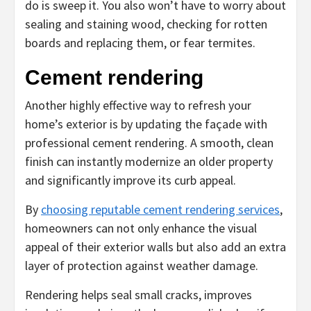
do is sweep it. You also won’t have to worry about
sealing and staining wood, checking for rotten
boards and replacing them, or fear termites.
Cement rendering
Another highly effective way to refresh your
home’s exterior is by updating the façade with
professional cement rendering. A smooth, clean
finish can instantly modernize an older property
and significantly improve its curb appeal.
By
choosing reputable cement rendering services
,
homeowners can not only enhance the visual
appeal of their exterior walls but also add an extra
layer of protection against weather damage.
Rendering helps seal small cracks, improves