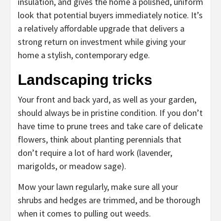
insulation, and gives the home a polished, uniform
look that potential buyers immediately notice. It’s
a relatively affordable upgrade that delivers a
strong return on investment while giving your
home a stylish, contemporary edge.
Landscaping tricks
Your front and back yard, as well as your garden,
should always be in pristine condition. If you don’t
have time to prune trees and take care of delicate
flowers, think about planting perennials that
don’t require a lot of hard work (lavender,
marigolds, or meadow sage).
Mow your lawn regularly, make sure all your
shrubs and hedges are trimmed, and be thorough
when it comes to pulling out weeds.