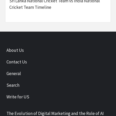
Sri Lanka National Cricket Team vs India National
Cricket Team Timeline
About Us
Contact Us
General
Search
Write for US
The Evolution of Digital Marketing and the Role of AI