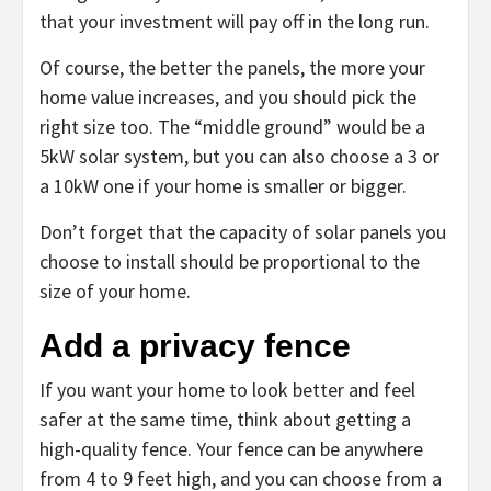
that your investment will pay off in the long run.
Of course, the better the panels, the more your
home value increases, and you should pick the
right size too. The “middle ground” would be a
5kW solar system, but you can also choose a 3 or
a 10kW one if your home is smaller or bigger.
Don’t forget that the capacity of solar panels you
choose to install should be proportional to the
size of your home.
Add a privacy fence
If you want your home to look better and feel
safer at the same time, think about getting a
high-quality fence. Your fence can be anywhere
from 4 to 9 feet high, and you can choose from a