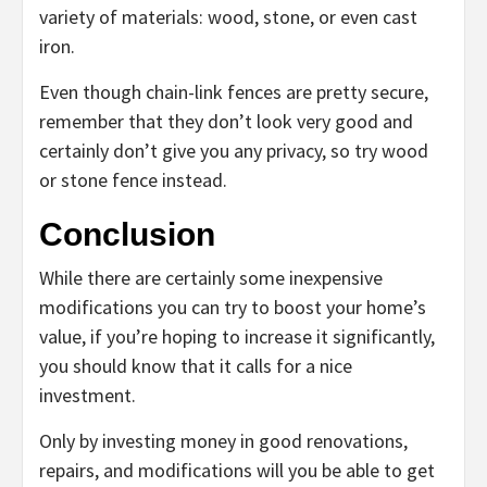
variety of materials: wood, stone, or even cast
iron.
Even though chain-link fences are pretty secure,
remember that they don’t look very good and
certainly don’t give you any privacy, so try wood
or stone fence instead.
Conclusion
While there are certainly some inexpensive
modifications you can try to boost your home’s
value, if you’re hoping to increase it significantly,
you should know that it calls for a nice
investment.
Only by investing money in good renovations,
repairs, and modifications will you be able to get