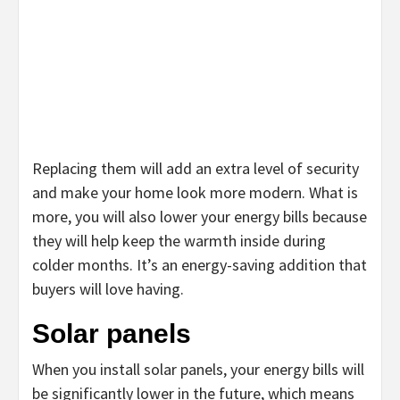
Replacing them will add an extra level of security
and make your home look more modern. What is
more, you will also lower your energy bills because
they will help keep the warmth inside during
colder months. It’s an energy-saving addition that
buyers will love having.
Solar panels
When you install solar panels, your energy bills will
be significantly lower in the future, which means