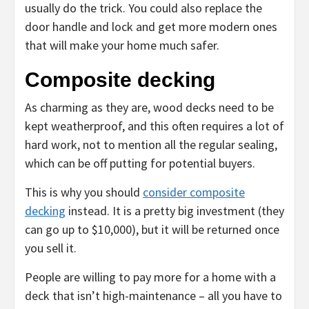
usually do the trick. You could also replace the
door handle and lock and get more modern ones
that will make your home much safer.
Composite decking
As charming as they are, wood decks need to be
kept weatherproof, and this often requires a lot of
hard work, not to mention all the regular sealing,
which can be off putting for potential buyers.
This is why you should
consider composite
decking
instead. It is a pretty big investment (they
can go up to $10,000), but it will be returned once
you sell it.
People are willing to pay more for a home with a
deck that isn’t high-maintenance – all you have to