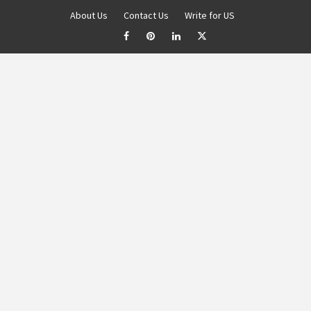
About Us
Contact Us
Write for US