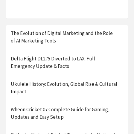
The Evolution of Digital Marketing and the Role
of AI Marketing Tools
Delta Flight DL275 Diverted to LAX: Full
Emergency Update & Facts
Ukulele History: Evolution, Global Rise & Cultural
Impact
Wheon Cricket 07 Complete Guide for Gaming,
Updates and Easy Setup