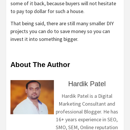
some of it back, because buyers will not hesitate
to pay top dollar for such a house.
That being said, there are still many smaller DIY
projects you can do to save money so you can
invest it into something bigger.
About The Author
Hardik Patel
Hardik Patel is a Digital
Marketing Consultant and
professional Blogger. He has
16+ years experience in SEO,
SMO, SEM, Online reputation