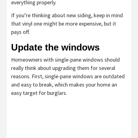
everything properly.
If you’re thinking about new siding, keep in mind
that vinyl one might be more expensive, but it
pays off.
Update the windows
Homeowners with single-pane windows should
really think about upgrading them for several
reasons. First, single-pane windows are outdated
and easy to break, which makes your home an
easy target for burglars.