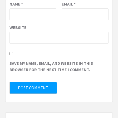
NAME
*
EMAIL
*
WEBSITE
SAVE MY NAME, EMAIL, AND WEBSITE IN THIS
BROWSER FOR THE NEXT TIME I COMMENT.