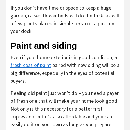
If you don’t have time or space to keep a huge
garden, raised flower beds will do the trick, as will
a few plants placed in simple terracotta pots on
your deck.
Paint and siding
Even if your home exterior is in good condition, a
fresh coat of paint
paired with new siding will be a
big difference, especially in the eyes of potential
buyers.
Peeling old paint just won’t do – you need a payer
of fresh one that will make your home look good.
Not only is this necessary for a better first
impression, but it’s also affordable and you can
easily do it on your own as long as you prepare