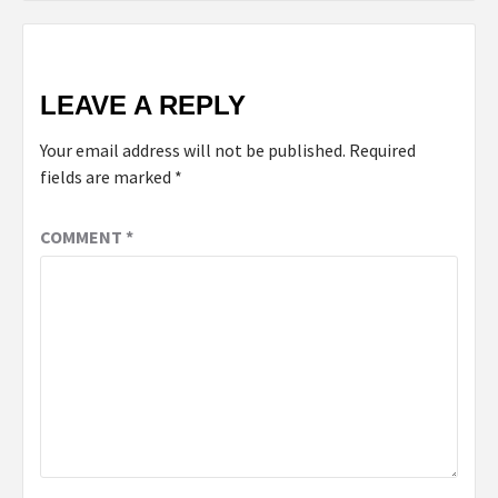
LEAVE A REPLY
Your email address will not be published.
Required
fields are marked
*
COMMENT
*