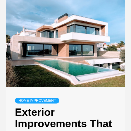
TECHNOLOGY
BUSINESS,
SEO, HEALTH,
LAW &
FINANCE
HOME IMPROVEMENT
Exterior
Improvements That