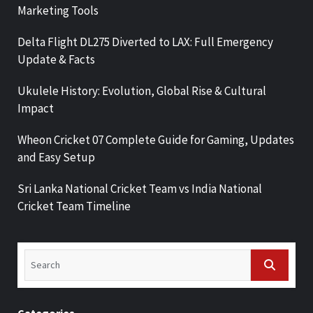
Marketing Tools
Delta Flight DL275 Diverted to LAX: Full Emergency
Update & Facts
Ukulele History: Evolution, Global Rise & Cultural
Impact
Wheon Cricket 07 Complete Guide for Gaming, Updates
and Easy Setup
Sri Lanka National Cricket Team vs India National
Cricket Team Timeline
Categories