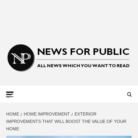
NEWS FOR
PUBLIC –
LATEST
HOME
HOME IMPROVEMENT
EXTERIOR
IMPROVEMENTS THAT WILL BOOST THE VALUE OF YOUR
HOME
UPDATES ON