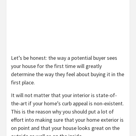
Let’s be honest: the way a potential buyer sees
your house for the first time will greatly
determine the way they feel about buying it in the
first place.
It will not matter that your interior is state-of-
the-art if your home’s curb appeal is non-existent.
This is the reason why you should put a lot of
effort into making sure that your home exterior is
on point and that your house looks great on the