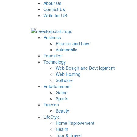
Skip
About Us
to
Contact Us
content
Write for US
Primary
News For Public – Latest Updates on Technology, Bus
Business
Menu
Finance and Law
Automobile
Education
Technology
Web Design and Development
Web Hosting
Software
Entertainment
Game
Sports
Fashion
Beauty
LifeStyle
Home Improvement
Health
Tour & Travel