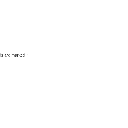
lds are marked
*