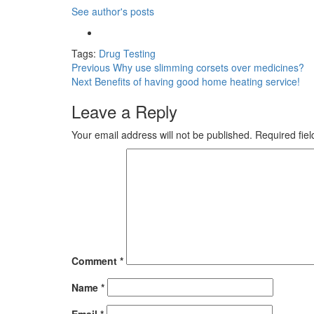
See author's posts
Tags:
Drug Testing
Post
Previous
Why use slimming corsets over medicines?
Next
Benefits of having good home heating service!
navigation
Leave a Reply
Your email address will not be published.
Required fie
Comment
*
Name
*
Email
*