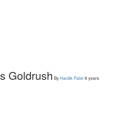
ts Goldrush
By
Hardik Patel
8 years