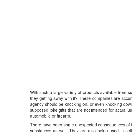
With such a large variety of products available from 
they getting away with it? These companies are accum
agency should be knocking on, or even knocking down t
supposed joke gifts that are not intended for actual use
automobile or firearm.
There have been some unexpected consequences of thes
substances as well. They are also being used in se