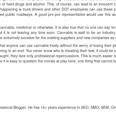
of hard drugs and alcohol. This, of course, can lead to an innocent ch
t happening is truck drivers and other DOT employees can use these p
d public roadways. A good pro-pot representative would use this as a
annabis, medicinal or otherwise. It is also true that no one can say for
 it is not leaving any time soon. Cannabis is said to be an industry v
 be extremely lucrative for the existing suppliers and new companies as 
that anyone can use cannabis freely without the worry of losing their j
ing to an end. You never know who is cheating their test, it could be
aught, they face only professional repercussions. This is much easier
 it is easy to question the morals at play here, one thing that cannot b
ofessional Blogger. He has 16+ years experience in SEO, SMO, SEM, On