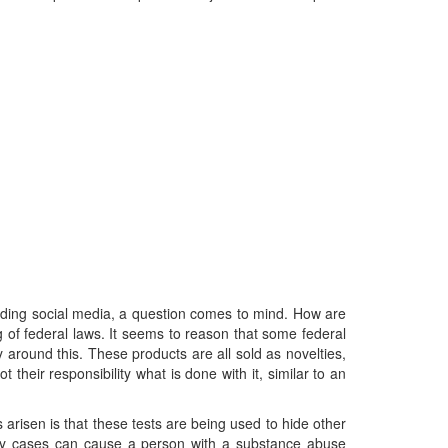
luding social media, a question comes to mind. How are
of federal laws. It seems to reason that some federal
around this. These products are all sold as novelties,
 their responsibility what is done with it, similar to an
isen is that these tests are being used to hide other
ody cases can cause a person with a substance abuse