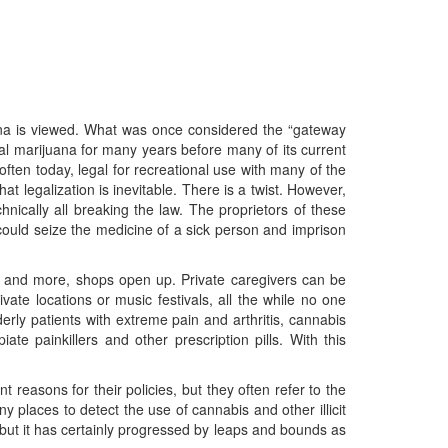
uana is viewed. What was once considered the “gateway
al marijuana for many years before many of its current
ften today, legal for recreational use with many of the
t legalization is inevitable. There is a twist. However,
hnically all breaking the law. The proprietors of these
ould seize the medicine of a sick person and imprison
 and more, shops open up. Private caregivers can be
te locations or music festivals, all the while no one
rly patients with extreme pain and arthritis, cannabis
e painkillers and other prescription pills. With this
reasons for their policies, but they often refer to the
 places to detect the use of cannabis and other illicit
 but it has certainly progressed by leaps and bounds as