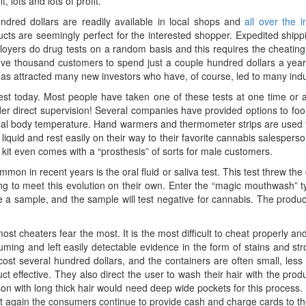
 lots and lots of profit.
ndred dollars are readily available in local shops and
all over the i
s are seemingly perfect for the interested shopper. Expedited shipp
loyers do drug tests on a random basis and this requires the cheating
e thousand customers to spend just a couple hundred dollars a year, t
as attracted many new investors who have, of course, led to many in
 test today. Most people have taken one of these tests at one time or
er direct supervision! Several companies have provided options to fool
normal body temperature. Hand warmers and thermometer strips are used 
e liquid and rest easily on their way to their favorite cannabis salespers
e kit even comes with a “prosthesis” of sorts for male customers.
n in recent years is the oral fluid or saliva test. This test threw the
ng to meet this evolution on their own. Enter the “magic mouthwash” 
a sample, and the sample will test negative for cannabis. The product
that most cheaters fear the most. It is the most difficult to cheat properly
suming and left easily detectable evidence in the form of stains and 
st several hundred dollars, and the containers are often small, less 
t effective. They also direct the user to wash their hair with the prod
son with long thick hair would need deep wide pockets for this process. 
 Yet again the consumers continue to provide cash and charge cards to 