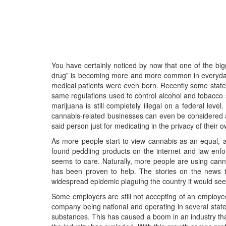
You have certainly noticed by now that one of the bi
drug” is becoming more and more common in everyday li
medical patients were even born. Recently some states 
same regulations used to control alcohol and tobacco sa
marijuana is still completely illegal on a federal lev
cannabis-related businesses can even be considered a
said person just for medicating in the privacy of their 
As more people start to view cannabis as an equal,
found peddling products on the internet and law enfo
seems to care. Naturally, more people are using canna
has been proven to help. The stories on the news tod
widespread epidemic plaguing the country it would seem 
Some employers are still not accepting of an employee 
company being national and operating in several states
substances. This has caused a boom in an industry that