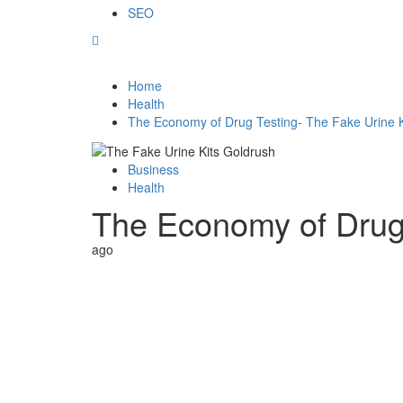
SEO
Home
Health
The Economy of Drug Testing- The Fake Urine K
Business
Health
The Economy of Drug 
ago