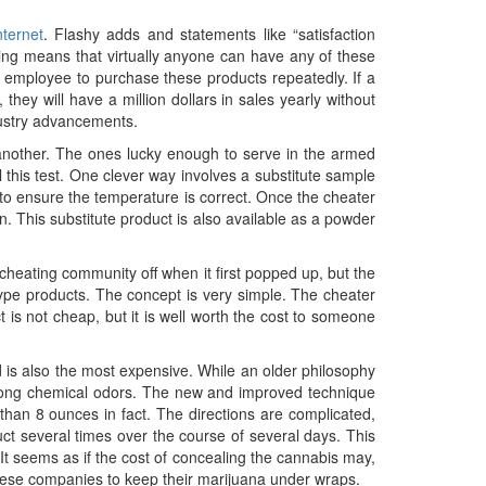
nternet
. Flashy adds and statements like “satisfaction
ing means that virtually anyone can have any of these
 employee to purchase these products repeatedly. If a
hey will have a million dollars in sales yearly without
dustry advancements.
 another. The ones lucky enough to serve in the armed
 this test. One clever way involves a substitute sample
to ensure the temperature is correct. Once the cheater
on. This substitute product is also available as a powder
 cheating community off when it first popped up, but the
type products. The concept is very simple. The cheater
 is not cheap, but it is well worth the cost to someone
 and is also the most expensive. While an older philosophy
strong chemical odors. The new and improved technique
than 8 ounces in fact. The directions are complicated,
uct several times over the course of several days. This
It seems as if the cost of concealing the cannabis may,
these companies to keep their marijuana under wraps.