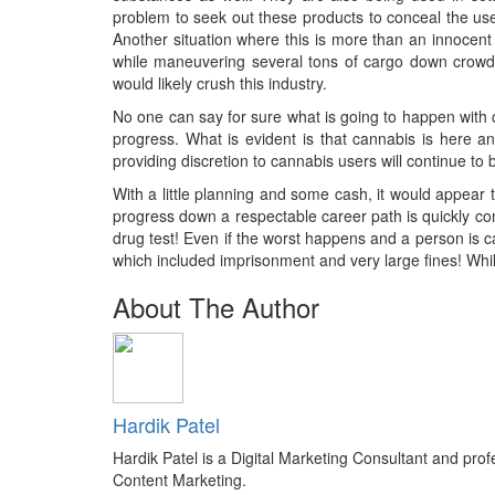
problem to seek out these products to conceal the use 
Another situation where this is more than an innocen
while maneuvering several tons of cargo down crowde
would likely crush this industry.
No one can say for sure what is going to happen with c
progress. What is evident is that cannabis is here and
providing discretion to cannabis users will continue to
With a little planning and some cash, it would appear 
progress down a respectable career path is quickly com
drug test! Even if the worst happens and a person is c
which included imprisonment and very large fines! While
About The Author
Hardik Patel
Hardik Patel is a Digital Marketing Consultant and pr
Content Marketing.