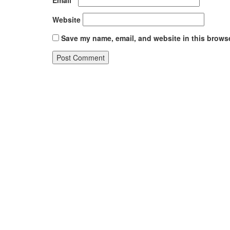
Website
Save my name, email, and website in this browse