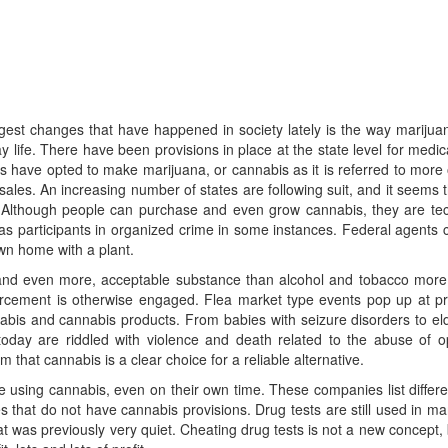
ggest changes that have happened in society lately is the way marij
fe. There have been provisions in place at the state level for medic
have opted to make marijuana, or cannabis as it is referred to more o
les. An increasing number of states are following suit, and it seems tha
el. Although people can purchase and even grow cannabis, they are tec
s participants in organized crime in some instances. Federal agents c
own home with a plant.
 and even more, acceptable substance than alcohol and tobacco more
rcement is otherwise engaged. Flea market type events pop up at priva
bis and cannabis products. From babies with seizure disorders to elde
ay are riddled with violence and death related to the abuse of opiat
that cannabis is a clear choice for a reliable alternative.
using cannabis, even on their own time. These companies list different 
 that do not have cannabis provisions. Drug tests are still used in many
 was previously very quiet. Cheating drug tests is not a new concept,