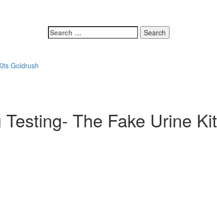
Search
for:
its Goldrush
Testing- The Fake Urine Ki