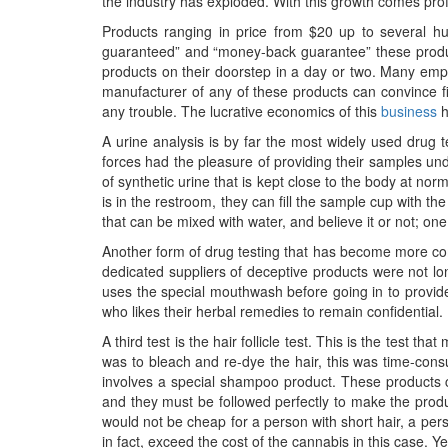
the industry has exploded. With this growth comes profit,
Products ranging in price from $20 up to several hu
guaranteed” and “money-back guarantee” these product
products on their doorstep in a day or two. Many emp
manufacturer of any of these products can convince fiv
any trouble. The lucrative economics of this
business
h
A urine analysis is by far the most widely used drug
forces had the pleasure of providing their samples und
of synthetic urine that is kept close to the body at 
is in the restroom, they can fill the sample cup with th
that can be mixed with water, and believe it or not; on
Another form of drug testing that has become more commo
dedicated suppliers of deceptive products were not lo
uses the special mouthwash before going in to provide 
who likes their herbal remedies to remain confidential.
A third test is the hair follicle test. This is the test 
was to bleach and re-dye the hair, this was time-con
involves a special shampoo product. These products co
and they must be followed perfectly to make the produc
would not be cheap for a person with short hair, a per
in fact, exceed the cost of the cannabis in this case.