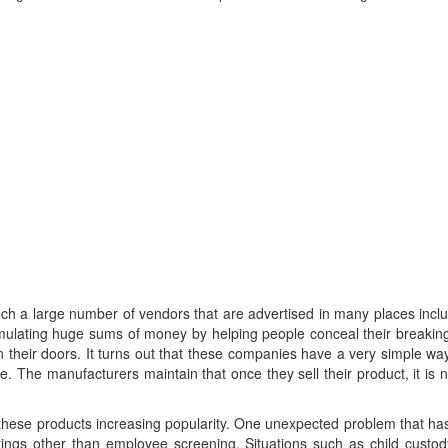
such a large number of vendors that are advertised in many places inc
ulating huge sums of money by helping people conceal their breaking 
heir doors. It turns out that these companies have a very simple way 
. The manufacturers maintain that once they sell their product, it is not
e products increasing popularity. One unexpected problem that has ar
ttings other than employee screening. Situations such as child cust