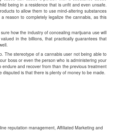
ild being in a residence that is unfit and even unsafe.
roducts to allow them to use mind-altering substances
 reason to completely legalize the cannabis, as this
 sure how the industry of concealing marijuana use will
alued in the billions, that practically guarantees that
well.
ob. The stereotype of a cannabis user not being able to
 your boss or even the person who is administering your
 to endure and recover from than the previous treatment
e disputed is that there is plenty of money to be made.
line reputation management, Affiliated Marketing and