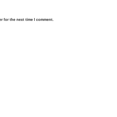
r for the next time I comment.