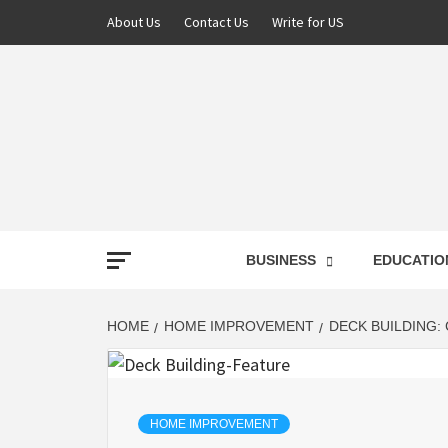
About Us
Contact Us
Write for US
NEWS
BUSINESS
EDUCATIO
LATE
HOME
HOME IMPROVEMENT
DECK BUILDING:
T
HOME IMPROVEMENT