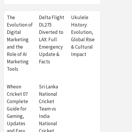
The
Delta Flight
Ukulele
Evolution of
DL275
History:
Digital
Diverted to
Evolution,
Marketing
LAX: Full
Global Rise
and the
Emergency
& Cultural
Role of AI
Update &
Impact
Marketing
Facts
Tools
Wheon
Sri Lanka
Cricket 07
National
Complete
Cricket
Guide for
Team vs
Gaming,
India
Updates
National
and Easy
Cricket