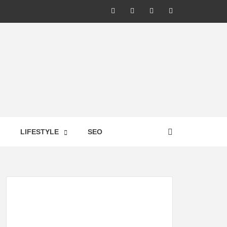
LIC –
LIFESTYLE
SEO
TES ON
GY,