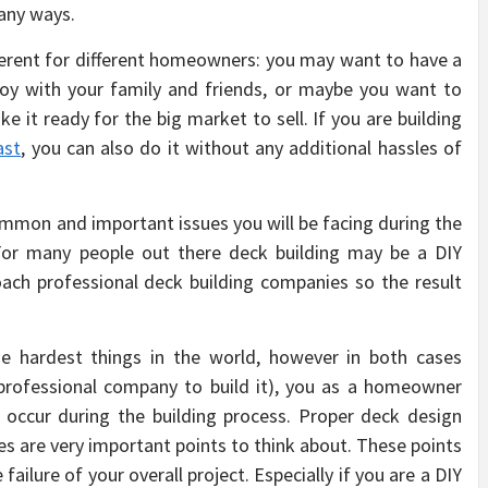
many ways.
ferent for different homeowners: you may want to have a
joy with your family and friends, or maybe you want to
e it ready for the big market to sell. If you are building
ast
, you can also do it without any additional hassles of
mmon and important issues you will be facing during the
or many people out there deck building may be a DIY
ch professional deck building companies so the result
se hardest things in the world, however in both cases
 professional company to build it), you as a homeowner
occur during the building process. Proper deck design
es are very important points to think about. These points
failure of your overall project. Especially if you are a DIY