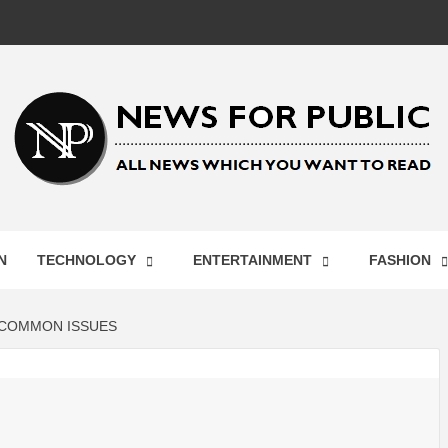
 FOR PUB
N
TECHNOLOGY
ENTERTAINMENT
FASHION
ST UPDA
 COMMON ISSUES
ECHNOLO