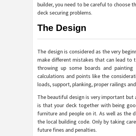
builder, you need to be careful to choose th
deck securing problems.
The Design
The design is considered as the very beginn
make different mistakes that can lead to th
throwing up some boards and painting t
calculations and points like the considerat
loads, support, planking, proper railings an
The beautiful design is very important but
is that your deck together with being goo
furniture and people on it. As well as th
the local building code. Only by taking car
future fines and penalties.