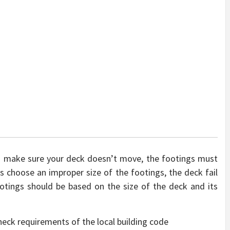
to make sure your deck doesn’t move, the footings must
rs choose an improper size of the footings, the deck fail
ootings should be based on the size of the deck and its
check requirements of the local building code