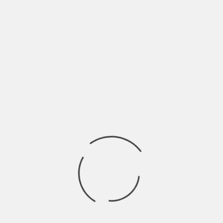
elebrate your special relationship. If you feel isolated or
eful to try grief coaching and speak to a mental health
ing with your emotions and exploring avenues for you to