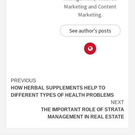
Marketing and Content
Marketing.
See author's posts
PREVIOUS
HOW HERBAL SUPPLEMENTS HELP TO
DIFFERENT TYPES OF HEALTH PROBLEMS
NEXT
THE IMPORTANT ROLE OF STRATA
MANAGEMENT IN REAL ESTATE