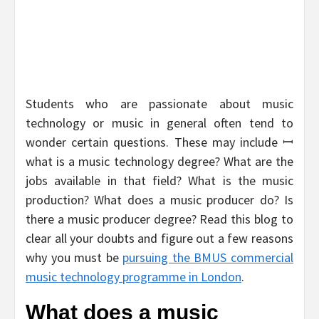
Students who are passionate about music
technology or music in general often tend to
wonder certain questions. These may include ꟷ
what is a music technology degree? What are the
jobs available in that field? What is the music
production? What does a music producer do? Is
there a music producer degree? Read this blog to
clear all your doubts and figure out a few reasons
why you must be
pursuing the BMUS commercial
music technology programme in London
.
What does a music