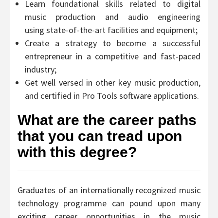
Learn foundational skills related to digital
music production and audio engineering
using state-of-the-art facilities and equipment;
Create a strategy to become a successful
entrepreneur in a competitive and fast-paced
industry;
Get well versed in other key music production,
and certified in Pro Tools software applications.
What are the career paths
that you can tread upon
with this degree?
Graduates of an internationally recognized music
technology programme can pound upon many
exciting career opportunities in the music