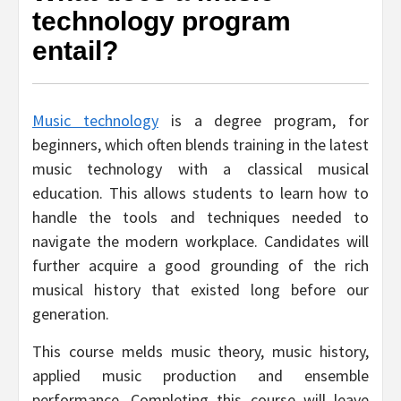
technology program
entail?
Music technology
is a degree program, for
beginners, which often blends training in the latest
music technology with a classical musical
education. This allows students to learn how to
handle the tools and techniques needed to
navigate the modern workplace. Candidates will
further acquire a good grounding of the rich
musical history that existed long before our
generation.
This course melds music theory, music history,
applied music production and ensemble
performance. Completing this course will leave