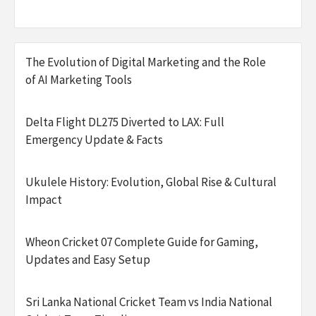
The Evolution of Digital Marketing and the Role
of AI Marketing Tools
Delta Flight DL275 Diverted to LAX: Full
Emergency Update & Facts
Ukulele History: Evolution, Global Rise & Cultural
Impact
Wheon Cricket 07 Complete Guide for Gaming,
Updates and Easy Setup
Sri Lanka National Cricket Team vs India National