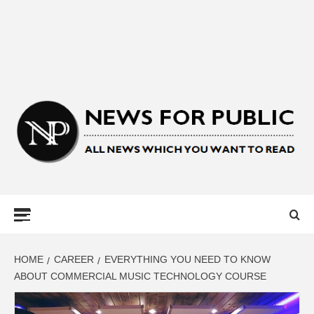
NEWS FOR
PUBLIC –
LATEST
HOME
CAREER
EVERYTHING YOU NEED TO KNOW
ABOUT COMMERCIAL MUSIC TECHNOLOGY COURSE
UPDATES ON