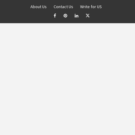
About Us
Contact Us
Write for US