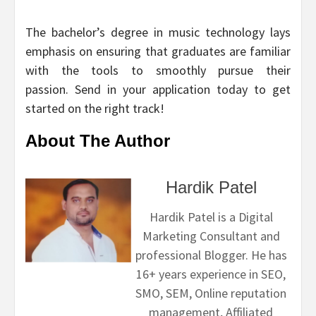
The bachelor’s degree in music technology lays
emphasis on ensuring that graduates are familiar
with the tools to smoothly pursue their
passion. Send in your application today to get
started on the right track!
About The Author
Hardik Patel
Hardik Patel is a Digital
Marketing Consultant and
professional Blogger. He has
16+ years experience in SEO,
SMO, SEM, Online reputation
management, Affiliated