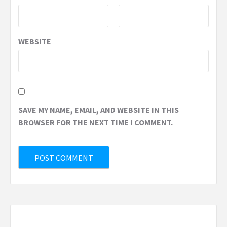
WEBSITE
SAVE MY NAME, EMAIL, AND WEBSITE IN THIS
BROWSER FOR THE NEXT TIME I COMMENT.