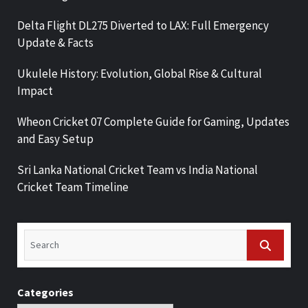
Delta Flight DL275 Diverted to LAX: Full Emergency
Update & Facts
Ukulele History: Evolution, Global Rise & Cultural
Impact
Wheon Cricket 07 Complete Guide for Gaming, Updates
and Easy Setup
Sri Lanka National Cricket Team vs India National
Cricket Team Timeline
Categories