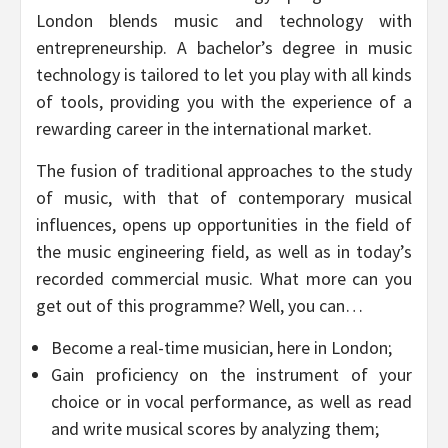
London blends music and technology with
entrepreneurship. A bachelor’s degree in music
technology is tailored to let you play with all kinds
of tools, providing you with the experience of a
rewarding career in the international market.
The fusion of traditional approaches to the study
of music, with that of contemporary musical
influences, opens up opportunities in the field of
the music engineering field, as well as in today’s
recorded commercial music. What more can you
get out of this programme? Well, you can…
Become a real-time musician, here in London;
Gain proficiency on the instrument of your
choice or in vocal performance, as well as read
and write musical scores by analyzing them;