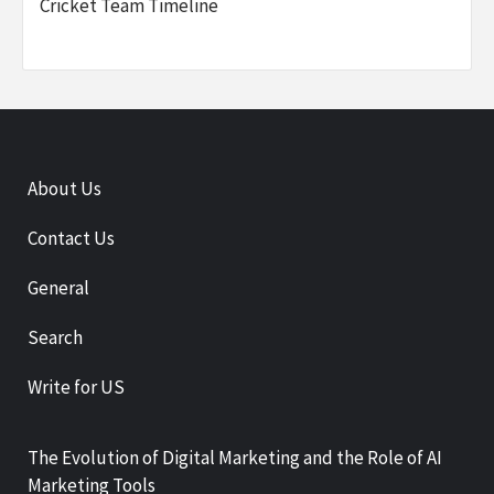
Cricket Team Timeline
About Us
Contact Us
General
Search
Write for US
The Evolution of Digital Marketing and the Role of AI
Marketing Tools