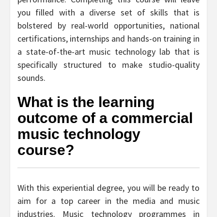
you filled with a diverse set of skills that is
bolstered by real-world opportunities, national
certifications, internships and hands-on training in
a state-of-the-art music technology lab that is
specifically structured to make studio-quality
sounds.
What is the learning
outcome of a commercial
music technology
course?
With this experiential degree, you will be ready to
aim for a top career in the media and music
industries. Music technology programmes in