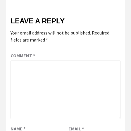
LEAVE A REPLY
Your email address will not be published.
Required
fields are marked
*
COMMENT
*
NAME
*
EMAIL
*