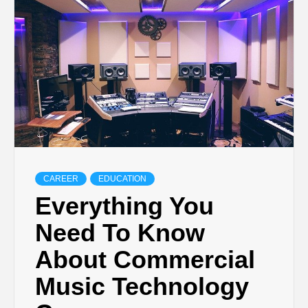
TECHNOLOGY
BUSINESS,
SEO, HEALTH,
LAW &
CAREER
EDUCATION
FINANCE
Everything You
Need To Know
About Commercial
Music Technology