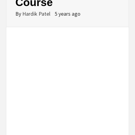
Course
By
Hardik Patel
5 years ago