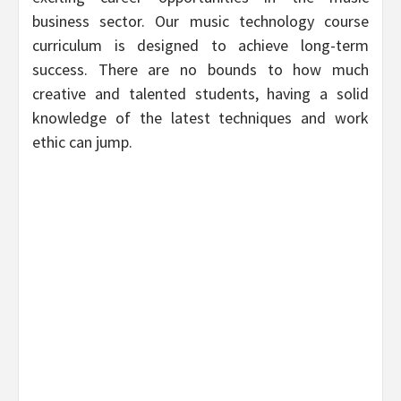
business sector. Our music technology course
curriculum is designed to achieve long-term
success. There are no bounds to how much
creative and talented students, having a solid
knowledge of the latest techniques and work
ethic can jump.