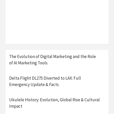
The Evolution of Digital Marketing and the Role
of AI Marketing Tools
Delta Flight DL275 Diverted to LAX: Full
Emergency Update & Facts
Ukulele History: Evolution, Global Rise & Cultural
Impact