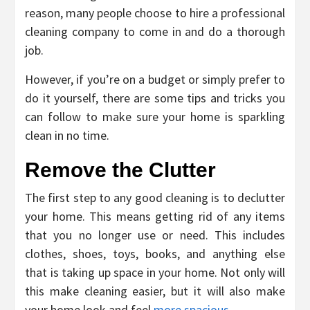
reason, many people choose to hire a professional
cleaning company to come in and do a thorough
job.
However, if you’re on a budget or simply prefer to
do it yourself, there are some tips and tricks you
can follow to make sure your home is sparkling
clean in no time.
Remove the Clutter
The first step to any good cleaning is to declutter
your home. This means getting rid of any items
that you no longer use or need. This includes
clothes, shoes, toys, books, and anything else
that is taking up space in your home. Not only will
this make cleaning easier, but it will also make
your home look and feel
more spacious
.