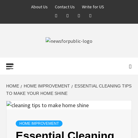
About Us
Contact Us
Write for US
NEWS FOR
PUBLIC –
LATEST
HOME
HOME IMPROVEMENT
ESSENTIAL CLEANING TIPS
TO MAKE YOUR HOME SHINE
UPDATES ON
TECHNOLOGY
HOME IMPROVEMENT
Essential Cleaning