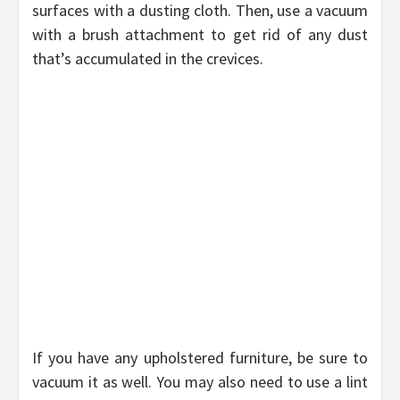
surfaces with a dusting cloth. Then, use a vacuum
with a brush attachment to get rid of any dust
that’s accumulated in the crevices.
If you have any upholstered furniture, be sure to
vacuum it as well. You may also need to use a lint