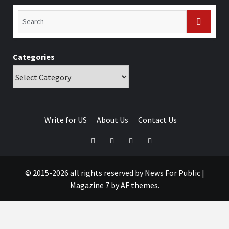
Categories
Write for US
About Us
Contact Us
© 2015-2026 all rights reserved by News For Public
|
Magazine 7
by AF themes.