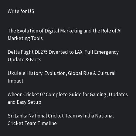
Write for US
The Evolution of Digital Marketing and the Role of AI
Marketing Tools
Delta Flight DL275 Diverted to LAX: Full Emergency
Update & Facts
Ukulele History: Evolution, Global Rise & Cultural
Impact
Wheon Cricket 07 Complete Guide for Gaming, Updates
and Easy Setup
Sri Lanka National Cricket Team vs India National
Cricket Team Timeline