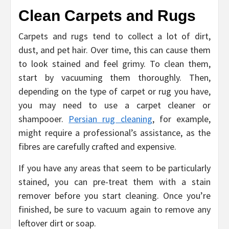
Clean Carpets and Rugs
Carpets and rugs tend to collect a lot of dirt,
dust, and pet hair. Over time, this can cause them
to look stained and feel grimy. To clean them,
start by vacuuming them thoroughly. Then,
depending on the type of carpet or rug you have,
you may need to use a carpet cleaner or
shampooer.
Persian rug cleaning
, for example,
might require a professional’s assistance, as the
fibres are carefully crafted and expensive.
If you have any areas that seem to be particularly
stained, you can pre-treat them with a stain
remover before you start cleaning. Once you’re
finished, be sure to vacuum again to remove any
leftover dirt or soap.