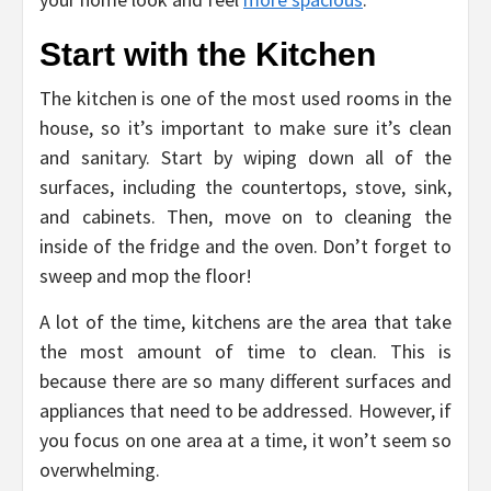
Start with the Kitchen
The kitchen is one of the most used rooms in the
house, so it’s important to make sure it’s clean
and sanitary. Start by wiping down all of the
surfaces, including the countertops, stove, sink,
and cabinets. Then, move on to cleaning the
inside of the fridge and the oven. Don’t forget to
sweep and mop the floor!
A lot of the time, kitchens are the area that take
the most amount of time to clean. This is
because there are so many different surfaces and
appliances that need to be addressed. However, if
you focus on one area at a time, it won’t seem so
overwhelming.