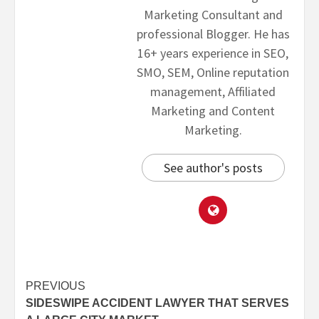
Marketing Consultant and
professional Blogger. He has
16+ years experience in SEO,
SMO, SEM, Online reputation
management, Affiliated
Marketing and Content
Marketing.
See author's posts
PREVIOUS
SIDESWIPE ACCIDENT LAWYER THAT SERVES