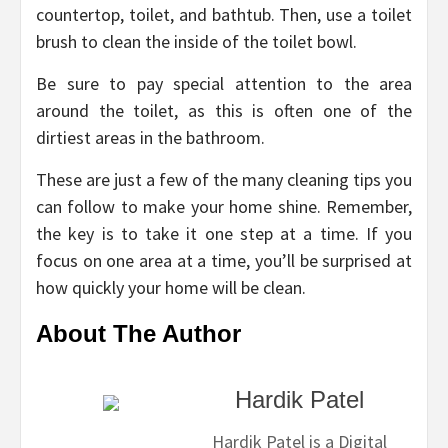
countertop, toilet, and bathtub. Then, use a toilet
brush to clean the inside of the toilet bowl.
Be sure to pay special attention to the area
around the toilet, as this is often one of the
dirtiest areas in the bathroom.
These are just a few of the many cleaning tips you
can follow to make your home shine. Remember,
the key is to take it one step at a time. If you
focus on one area at a time, you’ll be surprised at
how quickly your home will be clean.
About The Author
Hardik Patel
Hardik Patel is a Digital