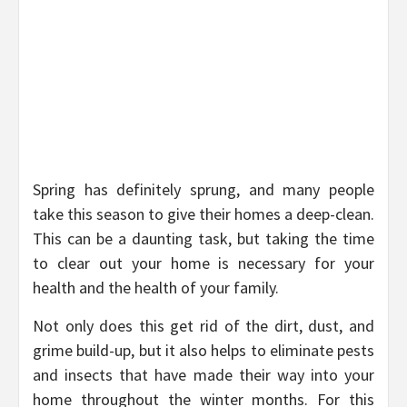
Spring has definitely sprung, and many people
take this season to give their homes a deep-clean.
This can be a daunting task, but taking the time
to clear out your home is necessary for your
health and the health of your family.
Not only does this get rid of the dirt, dust, and
grime build-up, but it also helps to eliminate pests
and insects that have made their way into your
home throughout the winter months. For this