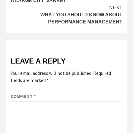
A LARGE CITY MARKET
NEXT
WHAT YOU SHOULD KNOW ABOUT
PERFORMANCE MANAGEMENT
LEAVE A REPLY
Your email address will not be published.
Required
fields are marked
*
COMMENT
*