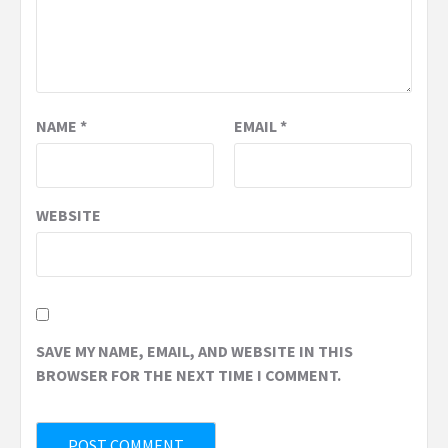
NAME
*
EMAIL
*
WEBSITE
SAVE MY NAME, EMAIL, AND WEBSITE IN THIS
BROWSER FOR THE NEXT TIME I COMMENT.