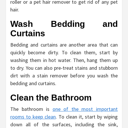
roller or a pet hair remover to get rid of any pet
hair.
Wash Bedding and
Curtains
Bedding and curtains are another area that can
quickly become dirty. To clean them, start by
washing them in hot water. Then, hang them up
to dry. You can also pre-treat stains and stubborn
dirt with a stain remover before you wash the
bedding and curtains.
Clean the Bathroom
The bathroom is
one of the most important
rooms to keep clean
. To clean it, start by wiping
down all of the surfaces, including the sink,