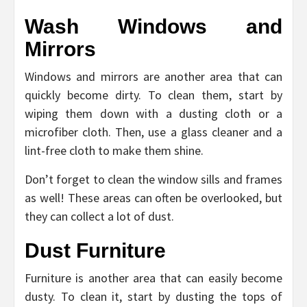
Wash Windows and
Mirrors
Windows and mirrors are another area that can
quickly become dirty. To clean them, start by
wiping them down with a dusting cloth or a
microfiber cloth. Then, use a glass cleaner and a
lint-free cloth to make them shine.
Don’t forget to clean the window sills and frames
as well! These areas can often be overlooked, but
they can collect a lot of dust.
Dust Furniture
Furniture is another area that can easily become
dusty. To clean it, start by dusting the tops of