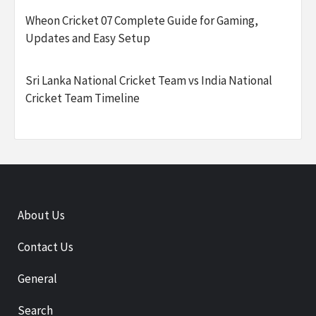
Wheon Cricket 07 Complete Guide for Gaming,
Updates and Easy Setup
Sri Lanka National Cricket Team vs India National
Cricket Team Timeline
About Us
Contact Us
General
Search