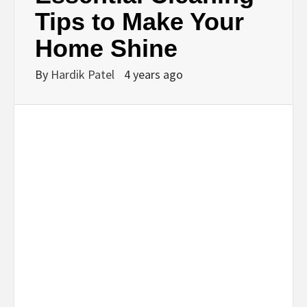
BUSINESS,
Tips to Make Your
Home Shine
SEO, HEALTH,
By
Hardik Patel
4 years ago
LAW &
FINANCE