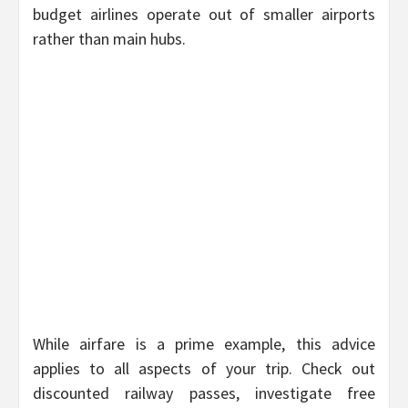
budget airlines operate out of smaller airports
rather than main hubs.
While airfare is a prime example, this advice
applies to all aspects of your trip. Check out
discounted railway passes, investigate free