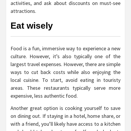
activities, and ask about discounts on must-see
attractions.
Eat wisely
Food is a fun, immersive way to experience a new
culture. However, it’s also typically one of the
largest travel expenses. However, there are simple
ways to cut back costs while also enjoying the
local cuisine. To start, avoid eating in touristy
areas. These restaurants typically serve more
expensive, less authentic food.
Another great option is cooking yourself to save
on dining out. If staying in a hotel, home share, or
with a friend, you’ll likely have access to a kitchen