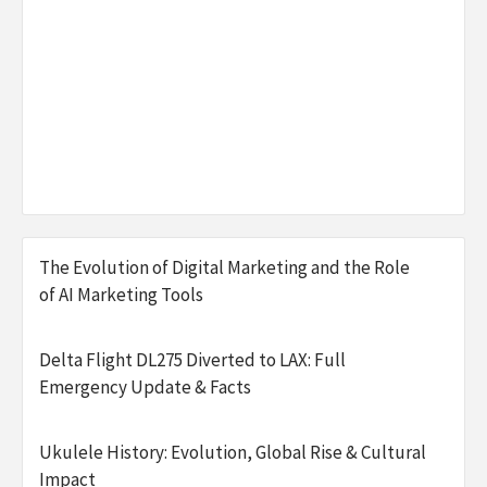
The Evolution of Digital Marketing and the Role
of AI Marketing Tools
Delta Flight DL275 Diverted to LAX: Full
Emergency Update & Facts
Ukulele History: Evolution, Global Rise & Cultural
Impact