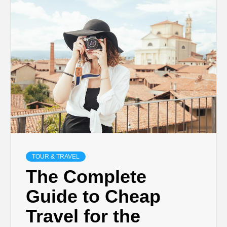
TECHNOLOGY
BUSINESS,
SEO, HEALTH,
LAW &
FINANCE
TOUR & TRAVEL
The Complete
Guide to Cheap
Travel for the