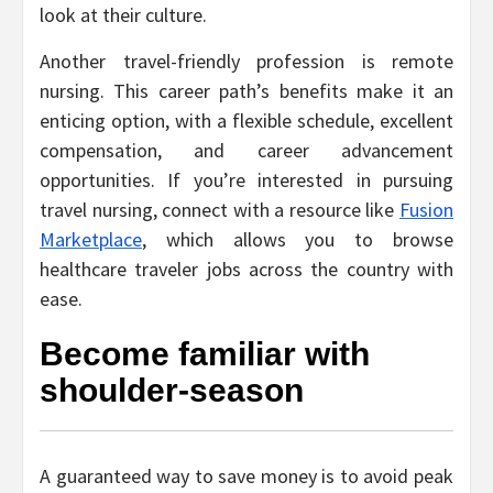
look at their culture.
Another travel-friendly profession is remote
nursing. This career path’s benefits make it an
enticing option, with a flexible schedule, excellent
compensation, and career advancement
opportunities. If you’re interested in pursuing
travel nursing, connect with a resource like
Fusion
Marketplace
, which allows you to browse
healthcare traveler jobs across the country with
ease.
Become familiar with
shoulder-season
A guaranteed way to save money is to avoid peak