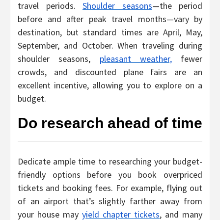
travel periods.
Shoulder seasons
—the period
before and after peak travel months—vary by
destination, but standard times are April, May,
September, and October. When traveling during
shoulder seasons,
pleasant weather,
fewer
crowds, and discounted plane fairs are an
excellent incentive, allowing you to explore on a
budget.
Do research ahead of time
Dedicate ample time to researching your budget-
friendly options before you book overpriced
tickets and booking fees. For example, flying out
of an airport that’s slightly farther away from
your house may
yield chapter tickets
, and many