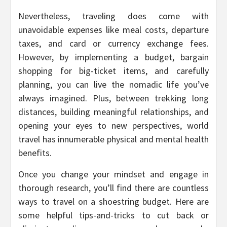
Nevertheless, traveling does come with
unavoidable expenses like meal costs, departure
taxes, and card or currency exchange fees.
However, by implementing a budget, bargain
shopping for big-ticket items, and carefully
planning, you can live the nomadic life you’ve
always imagined. Plus, between trekking long
distances, building meaningful relationships, and
opening your eyes to new perspectives, world
travel has innumerable physical and mental health
benefits.
Once you change your mindset and engage in
thorough research, you’ll find there are countless
ways to travel on a shoestring budget. Here are
some helpful tips-and-tricks to cut back or