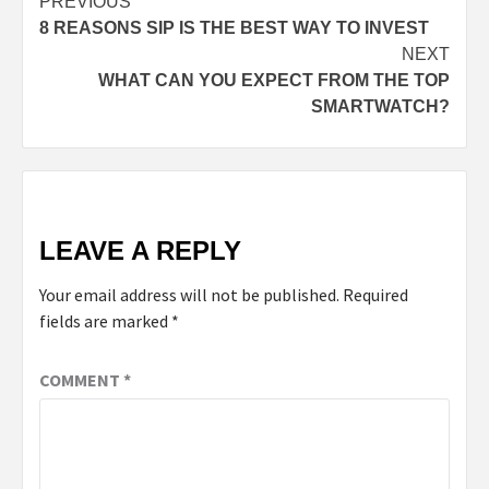
PREVIOUS
8 REASONS SIP IS THE BEST WAY TO INVEST
NEXT
WHAT CAN YOU EXPECT FROM THE TOP
SMARTWATCH?
LEAVE A REPLY
Your email address will not be published.
Required
fields are marked
*
COMMENT
*