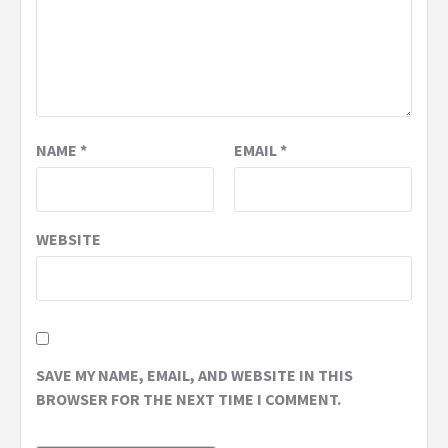
NAME
*
EMAIL
*
WEBSITE
SAVE MY NAME, EMAIL, AND WEBSITE IN THIS
BROWSER FOR THE NEXT TIME I COMMENT.