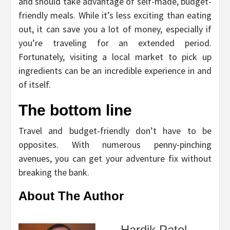
and should take advantage of self-made, budget-
friendly meals. While it’s less exciting than eating
out, it can save you a lot of money, especially if
you’re traveling for an extended period.
Fortunately, visiting a local market to pick up
ingredients can be an incredible experience in and
of itself.
The bottom line
Travel and budget-friendly don’t have to be
opposites. With numerous penny-pinching
avenues, you can get your adventure fix without
breaking the bank.
About The Author
Hardik Patel