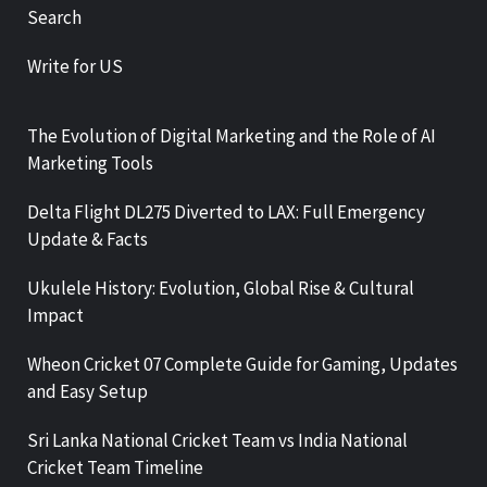
Search
Write for US
The Evolution of Digital Marketing and the Role of AI
Marketing Tools
Delta Flight DL275 Diverted to LAX: Full Emergency
Update & Facts
Ukulele History: Evolution, Global Rise & Cultural
Impact
Wheon Cricket 07 Complete Guide for Gaming, Updates
and Easy Setup
Sri Lanka National Cricket Team vs India National
Cricket Team Timeline