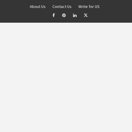
About Us
Contact Us
Write for US