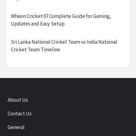
Wheon Cricket 07 Complete Guide for Gaming,
Updates and Easy Setup
Sri Lanka National Cricket Team vs India National
Cricket Team Timeline
About Us
Contact Us
General