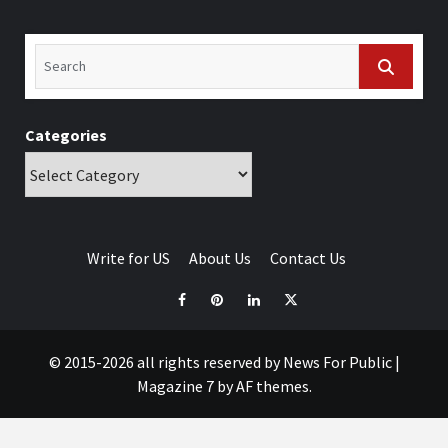
Categories
Write for US
About Us
Contact Us
© 2015-2026 all rights reserved by News For Public
|
Magazine 7
by AF themes.