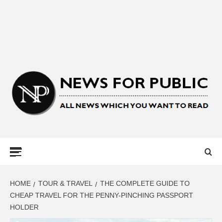
NEWS FOR
PUBLIC –
LATEST
HOME
TOUR & TRAVEL
THE COMPLETE GUIDE TO
CHEAP TRAVEL FOR THE PENNY-PINCHING PASSPORT
HOLDER
UPDATES ON