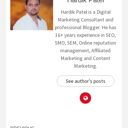
Hardik Patel is a Digital
Marketing Consultant and
professional Blogger. He has
16+ years experience in SEO,
SMO, SEM, Online reputation
management, Affiliated
Marketing and Content
Marketing.
See author's posts