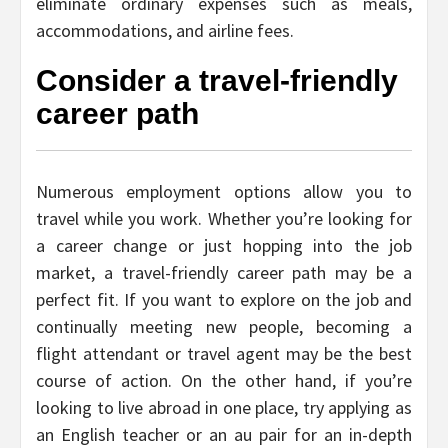
eliminate ordinary expenses such as meals,
accommodations, and airline fees.
Consider a travel-friendly
career path
Numerous employment options allow you to
travel while you work. Whether you’re looking for
a career change or just hopping into the job
market, a travel-friendly career path may be a
perfect fit. If you want to explore on the job and
continually meeting new people, becoming a
flight attendant or travel agent may be the best
course of action. On the other hand, if you’re
looking to live abroad in one place, try applying as
an English teacher or an au pair for an in-depth