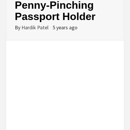
Penny-Pinching
Passport Holder
By
Hardik Patel
5 years ago