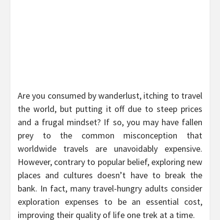
Are you consumed by wanderlust, itching to travel
the world, but putting it off due to steep prices
and a frugal mindset? If so, you may have fallen
prey to the common misconception that
worldwide travels are unavoidably expensive.
However, contrary to popular belief, exploring new
places and cultures doesn’t have to break the
bank. In fact, many travel-hungry adults consider
exploration expenses to be an essential cost,
improving their quality of life one trek at a time.