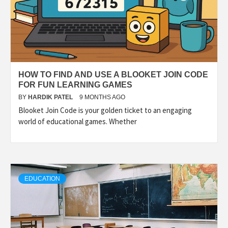
HOW TO FIND AND USE A BLOOKET JOIN CODE
FOR FUN LEARNING GAMES
BY
HARDIK PATEL
9 MONTHS AGO
Blooket Join Code is your golden ticket to an engaging
world of educational games. Whether
EDUCATION