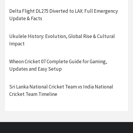
Delta Flight DL275 Diverted to LAX: Full Emergency
Update & Facts
Ukulele History: Evolution, Global Rise & Cultural
Impact
Wheon Cricket 07 Complete Guide for Gaming,
Updates and Easy Setup
Sri Lanka National Cricket Team vs India National
Cricket Team Timeline