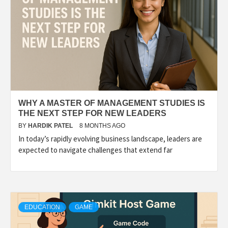
WHY A MASTER OF MANAGEMENT STUDIES IS
THE NEXT STEP FOR NEW LEADERS
BY
HARDIK PATEL
8 MONTHS AGO
In today’s rapidly evolving business landscape, leaders are
expected to navigate challenges that extend far
EDUCATION
GAME