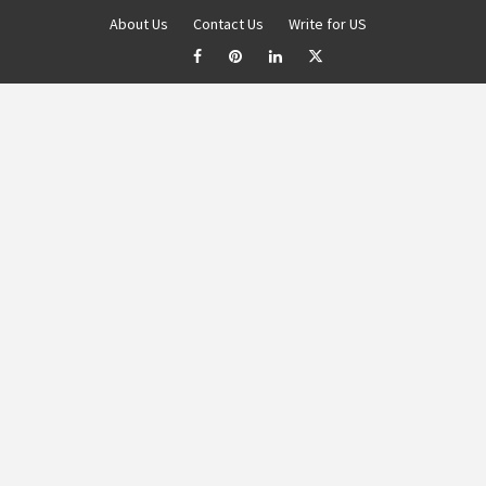
About Us
Contact Us
Write for US