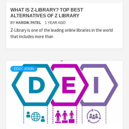
WHAT IS Z-LIBRARY? TOP BEST
ALTERNATIVES OF Z LIBRARY
BY
HARDIK PATEL
1 YEAR AGO
Z-Library is one of the leading online libraries in the world
that includes more than
EDUCATION