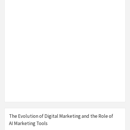
The Evolution of Digital Marketing and the Role of
AI Marketing Tools