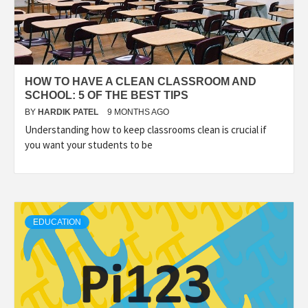
HOW TO HAVE A CLEAN CLASSROOM AND
SCHOOL: 5 OF THE BEST TIPS
BY
HARDIK PATEL
9 MONTHS AGO
Understanding how to keep classrooms clean is crucial if
you want your students to be
EDUCATION