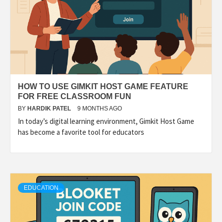
HOW TO USE GIMKIT HOST GAME FEATURE
FOR FREE CLASSROOM FUN
BY
HARDIK PATEL
9 MONTHS AGO
In today’s digital learning environment, Gimkit Host Game
has become a favorite tool for educators
EDUCATION