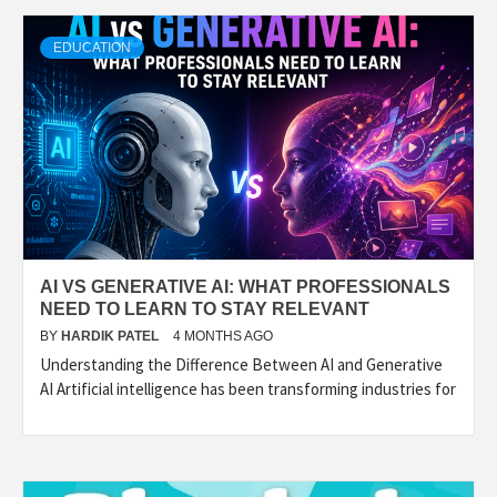
TECHNOLOGY
EDUCATION
BUSINESS,
SEO, HEALTH,
LAW &
AI VS GENERATIVE AI: WHAT PROFESSIONALS
FINANCE
NEED TO LEARN TO STAY RELEVANT
BY
HARDIK PATEL
4 MONTHS AGO
Understanding the Difference Between AI and Generative
AI Artificial intelligence has been transforming industries for