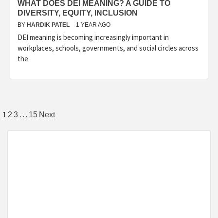
WHAT DOES DEI MEANING? A GUIDE TO
DIVERSITY, EQUITY, INCLUSION
BY
HARDIK PATEL
1 YEAR AGO
DEI meaning is becoming increasingly important in
workplaces, schools, governments, and social circles across
the
1
…
2
3
15
Next