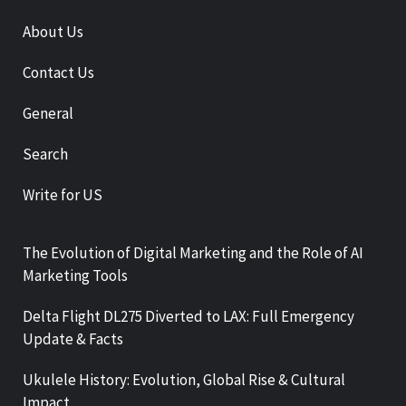
About Us
Contact Us
General
Search
Write for US
The Evolution of Digital Marketing and the Role of AI
Marketing Tools
Delta Flight DL275 Diverted to LAX: Full Emergency
Update & Facts
Ukulele History: Evolution, Global Rise & Cultural
Impact