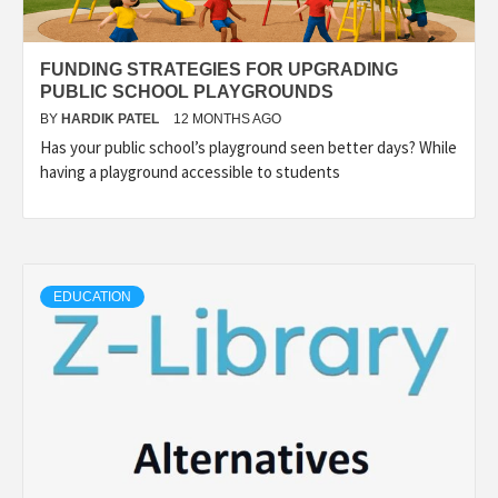
FUNDING STRATEGIES FOR UPGRADING
PUBLIC SCHOOL PLAYGROUNDS
BY
HARDIK PATEL
12 MONTHS AGO
Has your public school’s playground seen better days? While
having a playground accessible to students
EDUCATION