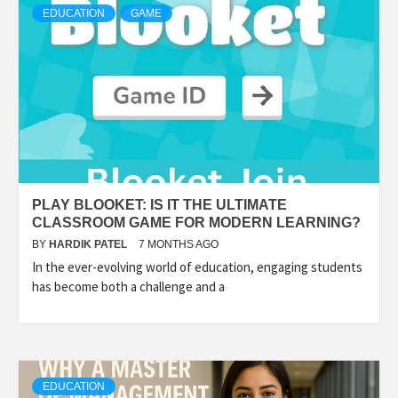
EDUCATION
GAME
PLAY BLOOKET: IS IT THE ULTIMATE
CLASSROOM GAME FOR MODERN LEARNING?
BY
HARDIK PATEL
7 MONTHS AGO
In the ever-evolving world of education, engaging students
has become both a challenge and a
EDUCATION