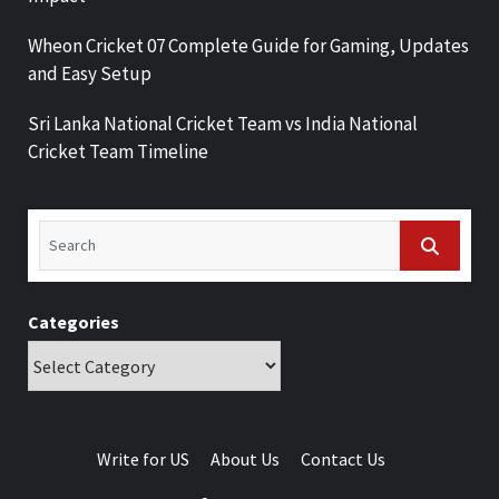
Wheon Cricket 07 Complete Guide for Gaming, Updates
and Easy Setup
Sri Lanka National Cricket Team vs India National
Cricket Team Timeline
Categories
Write for US
About Us
Contact Us