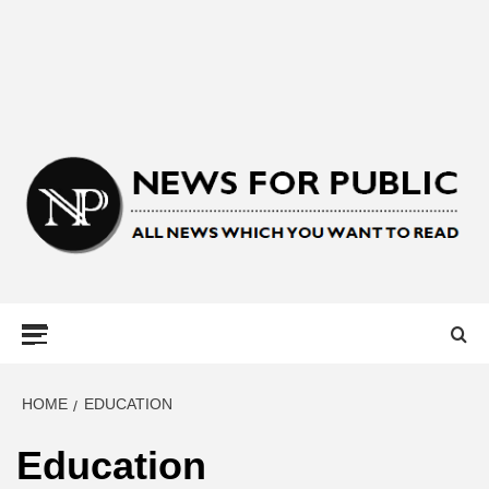
NEWS FOR
PUBLIC –
LATEST
HOME
EDUCATION
Education
UPDATES ON