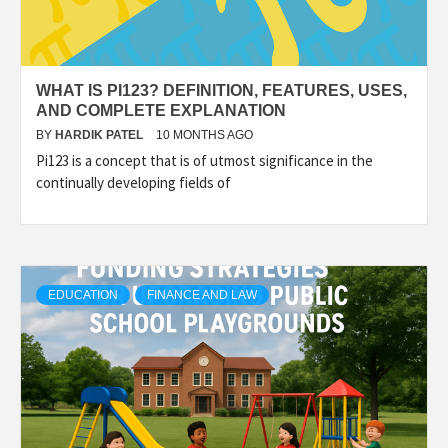
WHAT IS PI123? DEFINITION, FEATURES, USES,
AND COMPLETE EXPLANATION
BY
HARDIK PATEL
10 MONTHS AGO
Pi123 is a concept that is of utmost significance in the
continually developing fields of
EDUCATION
FINANCE AND LAW