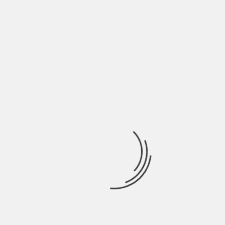
Finding out a sofa set that fits in well with your
living room is very important when it comes to
maintaining the decor of the living room. By
following the above mentioned points,
homeowners are sure to find out the best
wooden sofa set options for their living rooms.
About The Author
Hardik Patel
Hardik Patel is a Digital
Marketing Consultant and
professional Blogger. He has
16+ years experience in SEO,