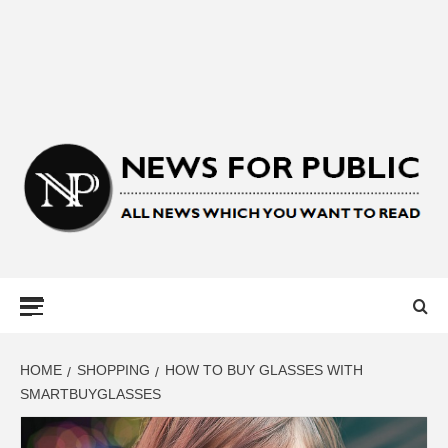
NEWS FOR
PUBLIC –
LATEST
HOME
SHOPPING
HOW TO BUY GLASSES WITH
SMARTBUYGLASSES
UPDATES ON