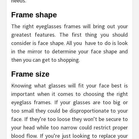
needs.
Frame shape
The right eyeglasses frames will bring out your
greatest features. The first thing you should
consider is face shape. All you have to do is look
in the mirror to determine your face shape and
then you can get to shopping.
Frame size
Knowing what glasses will fit your face best is
important when it comes to choosing the right
eyeglass frames. If your glasses are too big or
too small they could be disproportionate to your
face. If they’re too loose they won’t be secure to
your head while too narrow could restrict proper
blood flow. If you’re just looking to replace your