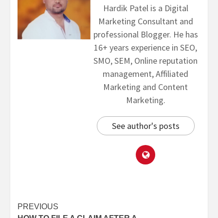
Hardik Patel is a Digital
Marketing Consultant and
professional Blogger. He has
16+ years experience in SEO,
SMO, SEM, Online reputation
management, Affiliated
Marketing and Content
Marketing.
See author's posts
PREVIOUS