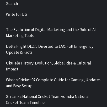
Search
Write for US
The Evolution of Digital Marketing and the Role of AI
Marketing Tools
Delta Flight DL275 Diverted to LAX: Full Emergency
Update & Facts
Ukulele History: Evolution, Global Rise & Cultural
Impact
Wheon Cricket 07 Complete Guide for Gaming, Updates
and Easy Setup
Sri Lanka National Cricket Team vs India National
Cricket Team Timeline