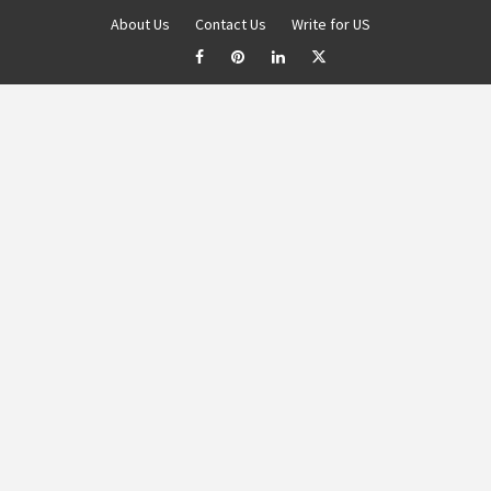
About Us
Contact Us
Write for US