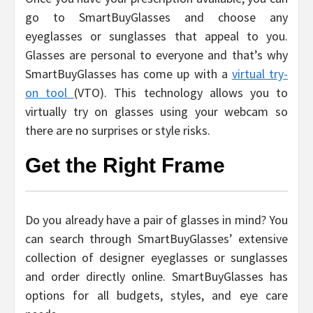
go to SmartBuyGlasses and choose any
eyeglasses or sunglasses that appeal to you.
Glasses are personal to everyone and that’s why
SmartBuyGlasses has come up with a
virtual try-
on tool
(VTO). This technology allows you to
virtually try on glasses using your webcam so
there are no surprises or style risks.
Get the Right Frame
Do you already have a pair of glasses in mind? You
can search through SmartBuyGlasses’ extensive
collection of designer eyeglasses or sunglasses
and order directly online. SmartBuyGlasses has
options for all budgets, styles, and eye care