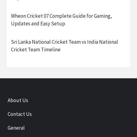
Wheon Cricket 07 Complete Guide for Gaming,
Updates and Easy Setup
Sri Lanka National Cricket Team vs India National
Cricket Team Timeline
About Us
Contact Us
General