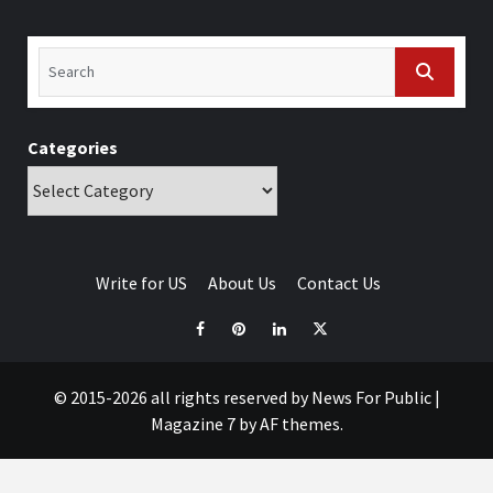
Categories
Write for US
About Us
Contact Us
© 2015-2026 all rights reserved by News For Public
|
Magazine 7
by AF themes.