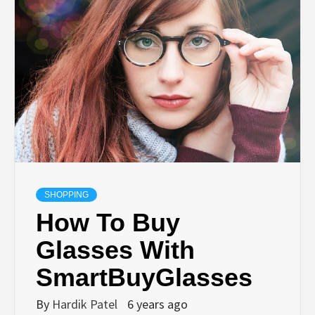
TECHNOLOGY
BUSINESS,
SEO, HEALTH,
LAW &
FINANCE
SHOPPING
How To Buy
Glasses With
SmartBuyGlasses
By
Hardik Patel
6 years ago