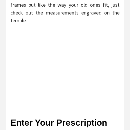
frames but like the way your old ones fit, just
check out the measurements engraved on the
temple.
Enter Your Prescription