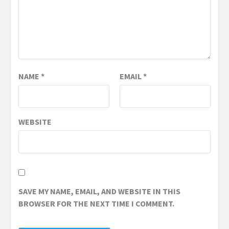
NAME
*
EMAIL
*
WEBSITE
SAVE MY NAME, EMAIL, AND WEBSITE IN THIS
BROWSER FOR THE NEXT TIME I COMMENT.