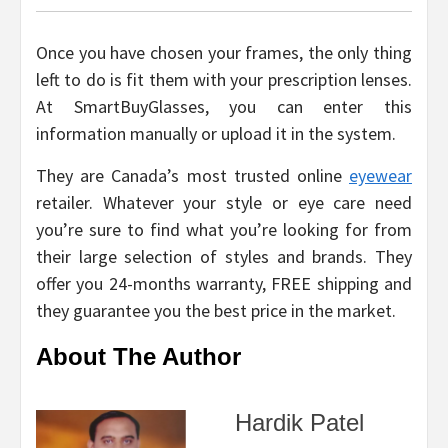
Once you have chosen your frames, the only thing
left to do is fit them with your prescription lenses.
At SmartBuyGlasses, you can enter this
information manually or upload it in the system.
They are Canada’s most trusted online
eyewear
retailer. Whatever your style or eye care need
you’re sure to find what you’re looking for from
their large selection of styles and brands. They
offer you 24-months warranty, FREE shipping and
they guarantee you the best price in the market.
About The Author
Hardik Patel