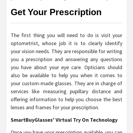
Get Your Prescription
The first thing you will need to do is visit your
optometrist, whose job it is to clearly identify
your vision needs. They are responsible for writing
you a prescription and answering any questions
you have about your eye care. Opticians should
also be available to help you when it comes to
your custom-made glasses. They are in charge of
services like measuring pupillary distance and
offering information to help you choose the best
lenses and frames for your prescription.
SmartBuyGlasses’ Virtual Try On Technology
Once you have your prescription available, you can