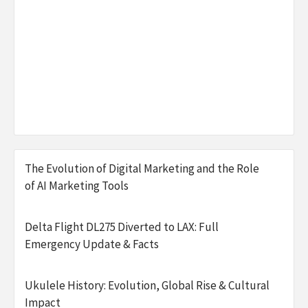
The Evolution of Digital Marketing and the Role
of AI Marketing Tools
Delta Flight DL275 Diverted to LAX: Full
Emergency Update & Facts
Ukulele History: Evolution, Global Rise & Cultural
Impact