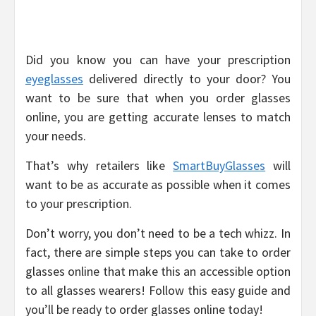
Did you know you can have your prescription
eyeglasses
delivered directly to your door? You
want to be sure that when you order glasses
online, you are getting accurate lenses to match
your needs.
That’s why retailers like
SmartBuyGlasses
will
want to be as accurate as possible when it comes
to your prescription.
Don’t worry, you don’t need to be a tech whizz. In
fact, there are simple steps you can take to order
glasses online that make this an accessible option
to all glasses wearers! Follow this easy guide and
you’ll be ready to order glasses online today!