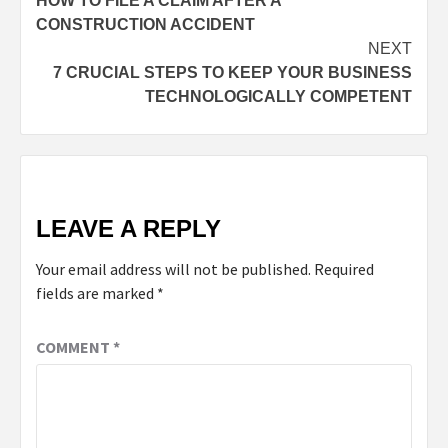
HOW TO FILE A CLAIM AFTER A
CONSTRUCTION ACCIDENT
NEXT
7 CRUCIAL STEPS TO KEEP YOUR BUSINESS
TECHNOLOGICALLY COMPETENT
LEAVE A REPLY
Your email address will not be published.
Required
fields are marked
*
COMMENT
*