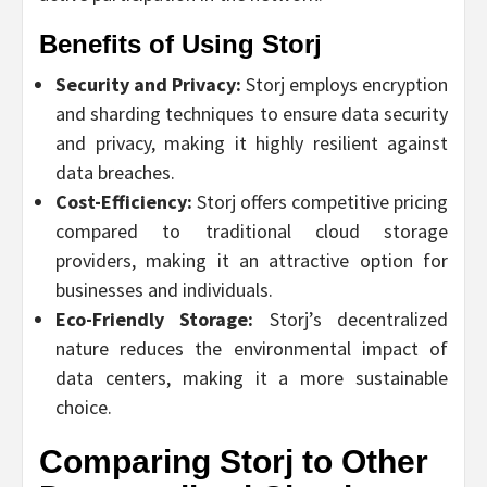
Benefits of Using Storj
Security and Privacy:
Storj employs encryption
and sharding techniques to ensure data security
and privacy, making it highly resilient against
data breaches.
Cost-Efficiency:
Storj offers competitive pricing
compared to traditional cloud storage
providers, making it an attractive option for
businesses and individuals.
Eco-Friendly Storage:
Storj’s decentralized
nature reduces the environmental impact of
data centers, making it a more sustainable
choice.
Comparing Storj to Other