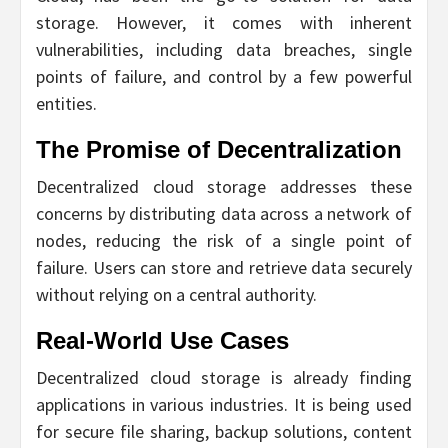
storage. However, it comes with inherent
vulnerabilities, including data breaches, single
points of failure, and control by a few powerful
entities.
The Promise of Decentralization
Decentralized cloud storage addresses these
concerns by distributing data across a network of
nodes, reducing the risk of a single point of
failure. Users can store and retrieve data securely
without relying on a central authority.
Real-World Use Cases
Decentralized cloud storage is already finding
applications in various industries. It is being used
for secure file sharing, backup solutions, content