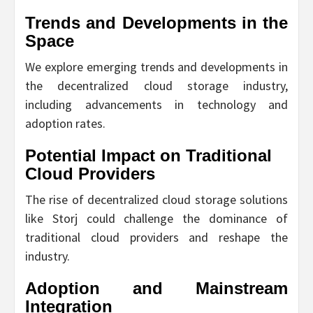
Trends and Developments in the
Space
We explore emerging trends and developments in
the decentralized cloud storage industry,
including advancements in technology and
adoption rates.
Potential Impact on Traditional
Cloud Providers
The rise of decentralized cloud storage solutions
like Storj could challenge the dominance of
traditional cloud providers and reshape the
industry.
Adoption and Mainstream
Integration