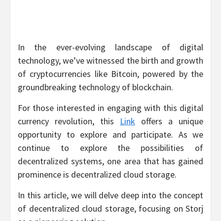
In the ever-evolving landscape of digital
technology, we’ve witnessed the birth and growth
of cryptocurrencies like Bitcoin, powered by the
groundbreaking technology of blockchain.
For those interested in engaging with this digital
currency revolution, this
Link
offers a unique
opportunity to explore and participate. As we
continue to explore the possibilities of
decentralized systems, one area that has gained
prominence is decentralized cloud storage.
In this article, we will delve deep into the concept
of decentralized cloud storage, focusing on Storj