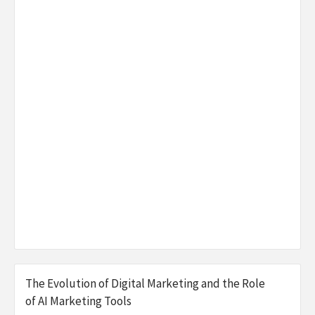
The Evolution of Digital Marketing and the Role
of AI Marketing Tools