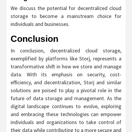
We discuss the potential for decentralized cloud
storage to become a mainstream choice for
individuals and businesses.
Conclusion
In conclusion, decentralized cloud storage,
exemplified by platforms like Storj, represents a
transformative shift in how we store and manage
data. With its emphasis on security, cost-
efficiency, and decentralization, Storj and similar
solutions are poised to play a pivotal role in the
future of data storage and management. As the
digital landscape continues to evolve, exploring
and embracing these technologies can empower
individuals and organizations to take control of
their data while contributing to a more secure and