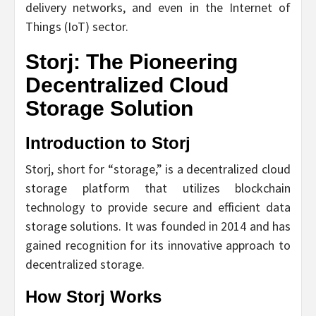
delivery networks, and even in the Internet of
Things (IoT) sector.
Storj: The Pioneering
Decentralized Cloud
Storage Solution
Introduction to Storj
Storj, short for “storage,” is a decentralized cloud
storage platform that utilizes blockchain
technology to provide secure and efficient data
storage solutions. It was founded in 2014 and has
gained recognition for its innovative approach to
decentralized storage.
How Storj Works