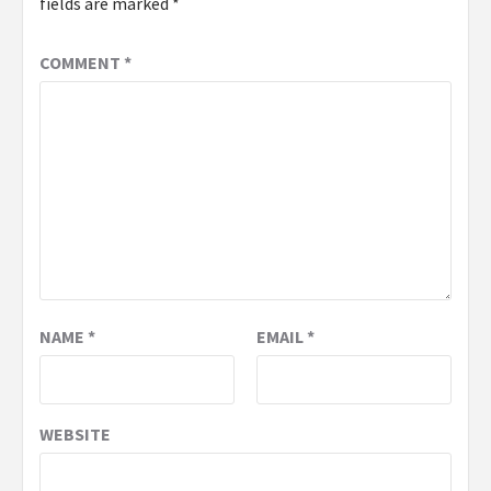
fields are marked
*
COMMENT
*
NAME
*
EMAIL
*
WEBSITE