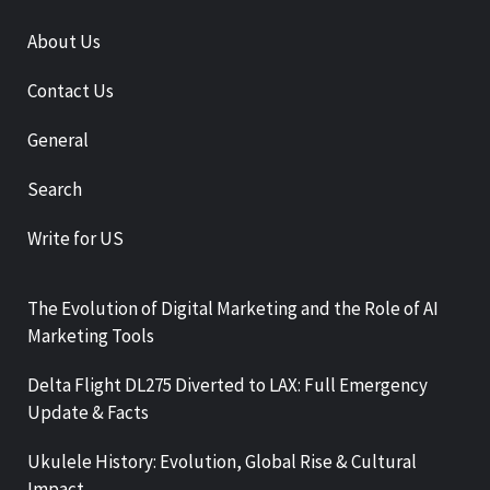
About Us
Contact Us
General
Search
Write for US
The Evolution of Digital Marketing and the Role of AI
Marketing Tools
Delta Flight DL275 Diverted to LAX: Full Emergency
Update & Facts
Ukulele History: Evolution, Global Rise & Cultural
Impact