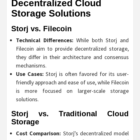
Decentralized Cloud
Storage Solutions
Storj vs. Filecoin
Technical Differences:
While both Storj and
Filecoin aim to provide decentralized storage,
they differ in their architecture and consensus
mechanisms.
Use Cases:
Storj is often favored for its user-
friendly approach and ease of use, while Filecoin
is more focused on larger-scale storage
solutions.
Storj vs. Traditional Cloud
Storage
Cost Comparison:
Storj’s decentralized model