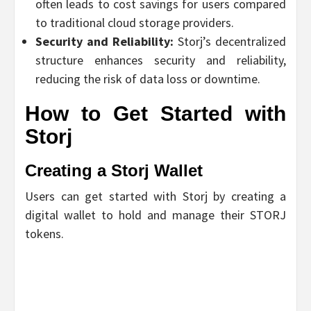
often leads to cost savings for users compared
to traditional cloud storage providers.
Security and Reliability:
Storj’s decentralized
structure enhances security and reliability,
reducing the risk of data loss or downtime.
How to Get Started with
Storj
Creating a Storj Wallet
Users can get started with Storj by creating a
digital wallet to hold and manage their STORJ
tokens.