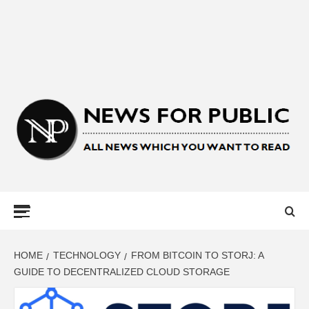
NEWS FOR
PUBLIC –
LATEST
HOME
TECHNOLOGY
FROM BITCOIN TO STORJ: A
GUIDE TO DECENTRALIZED CLOUD STORAGE
UPDATES ON