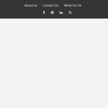
About Us
Contact Us
Write for US