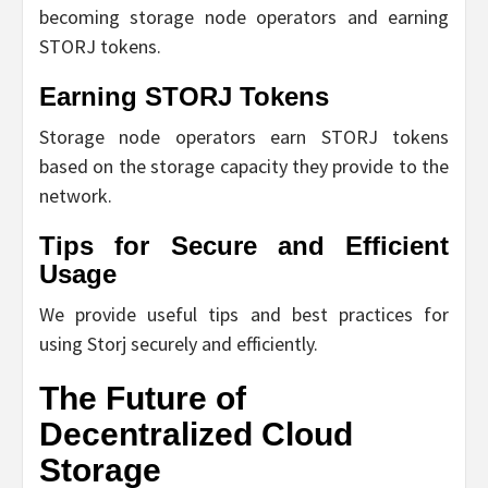
becoming storage node operators and earning
STORJ tokens.
Earning STORJ Tokens
Storage node operators earn STORJ tokens
based on the storage capacity they provide to the
network.
Tips for Secure and Efficient
Usage
We provide useful tips and best practices for
using Storj securely and efficiently.
The Future of
Decentralized Cloud
Storage