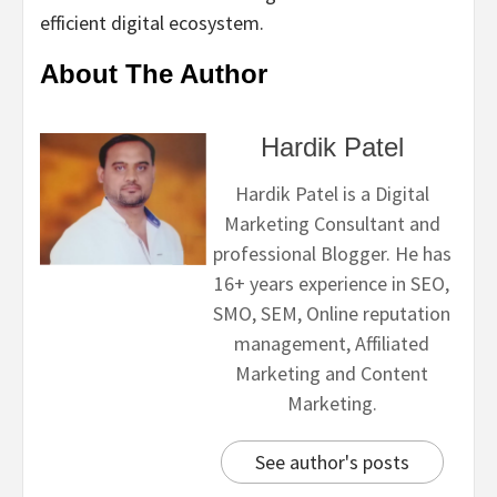
efficient digital ecosystem.
About The Author
Hardik Patel
Hardik Patel is a Digital
Marketing Consultant and
professional Blogger. He has
16+ years experience in SEO,
SMO, SEM, Online reputation
management, Affiliated
Marketing and Content
Marketing.
See author's posts