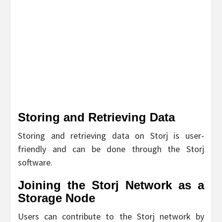
Storing and Retrieving Data
Storing and retrieving data on Storj is user-
friendly and can be done through the Storj
software.
Joining the Storj Network as a
Storage Node
Users can contribute to the Storj network by