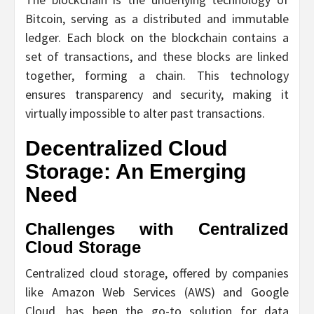
Bitcoin, serving as a distributed and immutable
ledger. Each block on the blockchain contains a
set of transactions, and these blocks are linked
together, forming a chain. This technology
ensures transparency and security, making it
virtually impossible to alter past transactions.
Decentralized Cloud
Storage: An Emerging
Need
Challenges with Centralized
Cloud Storage
Centralized cloud storage, offered by companies
like Amazon Web Services (AWS) and Google
Cloud, has been the go-to solution for data