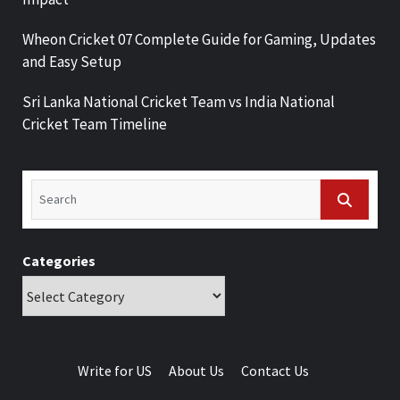
Wheon Cricket 07 Complete Guide for Gaming, Updates
and Easy Setup
Sri Lanka National Cricket Team vs India National
Cricket Team Timeline
Categories
Write for US
About Us
Contact Us