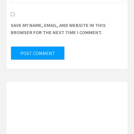
SAVE MY NAME, EMAIL, AND WEBSITE IN THIS
BROWSER FOR THE NEXT TIME I COMMENT.