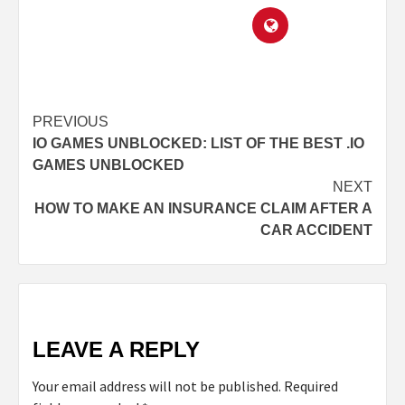
PREVIOUS
IO GAMES UNBLOCKED: LIST OF THE BEST .IO
GAMES UNBLOCKED
NEXT
HOW TO MAKE AN INSURANCE CLAIM AFTER A
CAR ACCIDENT
LEAVE A REPLY
Your email address will not be published.
Required