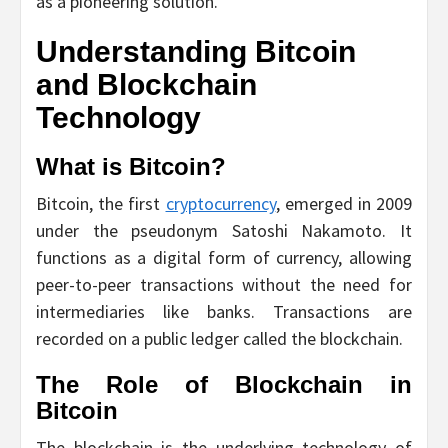
as a pioneering solution.
Understanding Bitcoin
and Blockchain
Technology
What is Bitcoin?
Bitcoin, the first
cryptocurrency
, emerged in 2009
under the pseudonym Satoshi Nakamoto. It
functions as a digital form of currency, allowing
peer-to-peer transactions without the need for
intermediaries like banks. Transactions are
recorded on a public ledger called the blockchain.
The Role of Blockchain in
Bitcoin
The blockchain is the underlying technology of