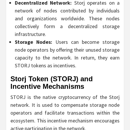
Decentralized Network:
Storj operates on a
network of nodes contributed by individuals
and organizations worldwide. These nodes
collectively form a decentralized storage
infrastructure.
Storage Nodes:
Users can become storage
node operators by offering their unused storage
capacity to the network. In return, they earn
STORJ tokens as incentives.
Storj Token (STORJ) and
Incentive Mechanisms
STORJ is the native cryptocurrency of the Storj
network. It is used to compensate storage node
operators and facilitate transactions within the
ecosystem. This incentive mechanism encourages
active participation in the network.