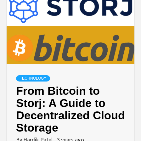
TECHNOLOGY
BUSINESS,
SEO, HEALTH,
LAW &
TECHNOLOGY
FINANCE
From Bitcoin to
Storj: A Guide to
Decentralized Cloud
Storage
By
Hardik Patel
3 years ago