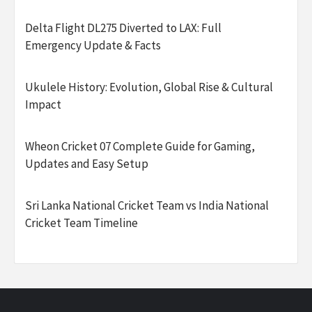
Delta Flight DL275 Diverted to LAX: Full
Emergency Update & Facts
Ukulele History: Evolution, Global Rise & Cultural
Impact
Wheon Cricket 07 Complete Guide for Gaming,
Updates and Easy Setup
Sri Lanka National Cricket Team vs India National
Cricket Team Timeline