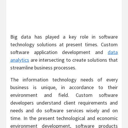
Big data has played a key role in software
technology solutions at present times. Custom
software application development and
data
analytics
are intersecting to create solutions that
streamline business processes.
The information technology needs of every
business is unique, in accordance to their
environment and field. Custom software
developers understand client requirements and
needs and do software services wisely and on
time. In the present technological and economic
environment development, software products