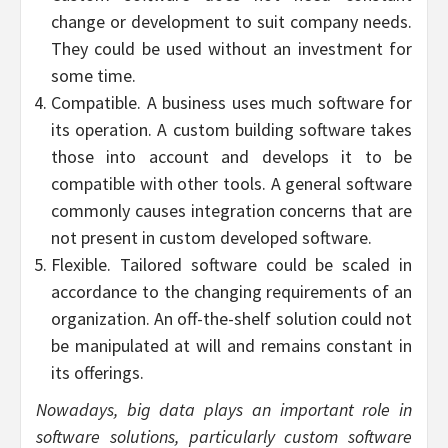
change or development to suit company needs.
They could be used without an investment for
some time.
Compatible. A business uses much software for
its operation. A custom building software takes
those into account and develops it to be
compatible with other tools. A general software
commonly causes integration concerns that are
not present in custom developed software.
Flexible. Tailored software could be scaled in
accordance to the changing requirements of an
organization. An off-the-shelf solution could not
be manipulated at will and remains constant in
its offerings.
Nowadays, big data plays an important role in
software solutions, particularly custom software