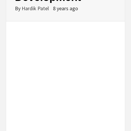
By
Hardik Patel
8 years ago