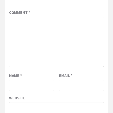
COMMENT
*
NAME
*
EMAIL
*
WEBSITE