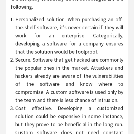
following.
Personalized solution. When purchasing an off-
the-shelf software, it’s never certain if they will
work for an enterprise. Categorically,
developing a software for a company ensures
that the solution would be foolproof.
Secure. Software that get hacked are commonly
the popular ones in the market. Attackers and
hackers already are aware of the vulnerabilities
of the software and know where to
compromise. A custom software is used only by
the team and there is less chance of intrusion.
Cost effective. Developing a customized
solution could be expensive in some instance,
but they prove to be beneficial in the long run.
Custom software does not need constant