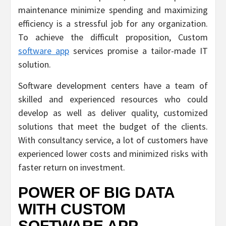
maintenance minimize spending and maximizing
efficiency is a stressful job for any organization.
To achieve the difficult proposition, Custom
software app
services promise a tailor-made IT
solution.
Software development centers have a team of
skilled and experienced resources who could
develop as well as deliver quality, customized
solutions that meet the budget of the clients.
With consultancy service, a lot of customers have
experienced lower costs and minimized risks with
faster return on investment.
POWER OF BIG DATA
WITH CUSTOM
SOFTWARE APP