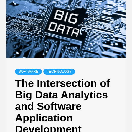
TECHNOLOGY
BUSINESS,
SEO, HEALTH,
LAW &
SOFTWARE
TECHNOLOGY
The Intersection of
FINANCE
Big Data Analytics
and Software
Application
Development