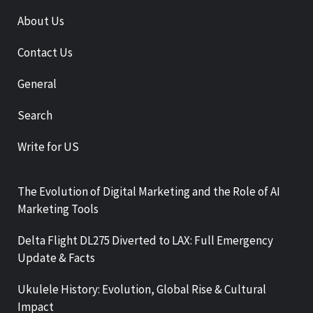
About Us
Contact Us
General
Search
Write for US
The Evolution of Digital Marketing and the Role of AI
Marketing Tools
Delta Flight DL275 Diverted to LAX: Full Emergency
Update & Facts
Ukulele History: Evolution, Global Rise & Cultural
Impact