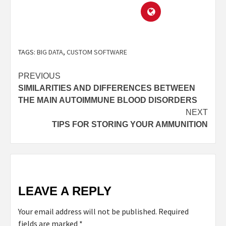
TAGS:
BIG DATA
,
CUSTOM SOFTWARE
PREVIOUS
SIMILARITIES AND DIFFERENCES BETWEEN
THE MAIN AUTOIMMUNE BLOOD DISORDERS
NEXT
TIPS FOR STORING YOUR AMMUNITION
LEAVE A REPLY
Your email address will not be published.
Required
fields are marked
*