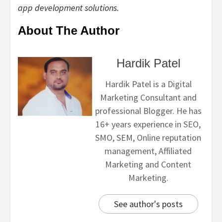
app development solutions.
About The Author
Hardik Patel
Hardik Patel is a Digital
Marketing Consultant and
professional Blogger. He has
16+ years experience in SEO,
SMO, SEM, Online reputation
management, Affiliated
Marketing and Content
Marketing.
See author's posts