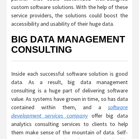
custom software solutions. With the help of these
service providers, the solutions could boost the
accessibility and usability of their huge data.
BIG DATA MANAGEMENT
CONSULTING
Inside each successful software solution is good
data. As a result, big data management
consulting is a huge part of delivering software
value. As systems have grown in time, so has data
contained within them, and a
software
development services company
offer big data
analytics consulting services to clients to help
them make sense of the mountain of data. Self-