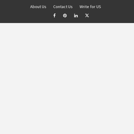
About Us
Contact Us
Write for US