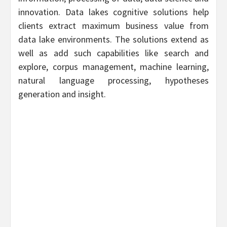
innovation. Data lakes cognitive solutions help
clients extract maximum business value from
data lake environments. The solutions extend as
well as add such capabilities like search and
explore, corpus management, machine learning,
natural language processing, hypotheses
generation and insight.