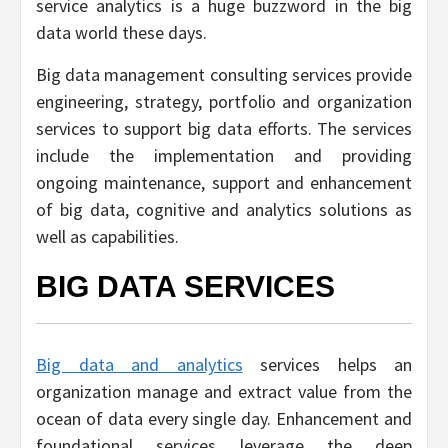
service analytics is a huge buzzword in the big
data world these days.
Big data management consulting services provide
engineering, strategy, portfolio and organization
services to support big data efforts. The services
include the implementation and providing
ongoing maintenance, support and enhancement
of big data, cognitive and analytics solutions as
well as capabilities.
BIG DATA SERVICES
Big data and analytics
services helps an
organization manage and extract value from the
ocean of data every single day. Enhancement and
foundational services leverage the deep