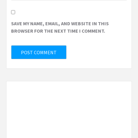
SAVE MY NAME, EMAIL, AND WEBSITE IN THIS
BROWSER FOR THE NEXT TIME I COMMENT.