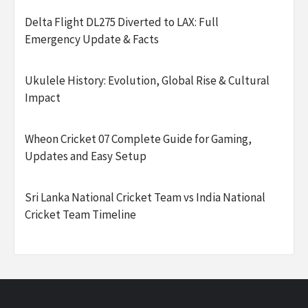
Delta Flight DL275 Diverted to LAX: Full
Emergency Update & Facts
Ukulele History: Evolution, Global Rise & Cultural
Impact
Wheon Cricket 07 Complete Guide for Gaming,
Updates and Easy Setup
Sri Lanka National Cricket Team vs India National
Cricket Team Timeline