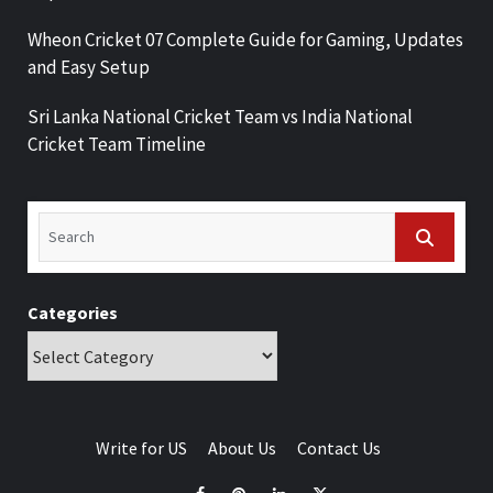
Wheon Cricket 07 Complete Guide for Gaming, Updates
and Easy Setup
Sri Lanka National Cricket Team vs India National
Cricket Team Timeline
Categories
Write for US
About Us
Contact Us