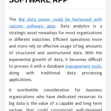
The
Big data power could be harnessed with
custom software apps
. Data analytics is a
strategic asset nowadays for most organizations
in different industries. Efficient operations more
and more rely on effective usage of big amounts
of structured and unstructured data. With the
exponential growth of data, it becomes difficult
to process it with a database
management tools
,
along with traditional data processing
applications.
A worthwhile consideration for business
organizations who have dedicated resources to
big data is the value of a capable and long term
partner that could customized well-designed