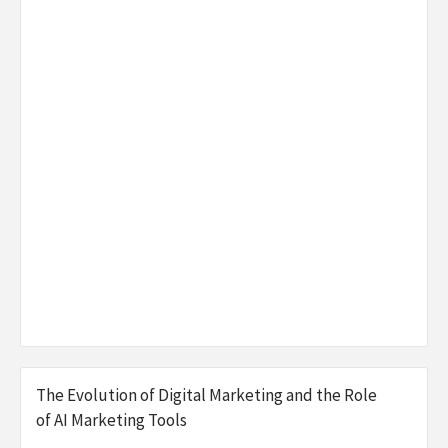
The Evolution of Digital Marketing and the Role
of AI Marketing Tools