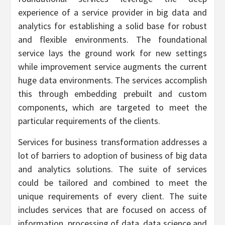
experience of a service provider in big data and
analytics for establishing a solid base for robust
and flexible environments. The foundational
service lays the ground work for new settings
while improvement service augments the current
huge data environments. The services accomplish
this through embedding prebuilt and custom
components, which are targeted to meet the
particular requirements of the clients.
Services for business transformation addresses a
lot of barriers to adoption of business of big data
and analytics solutions. The suite of services
could be tailored and combined to meet the
unique requirements of every client. The suite
includes services that are focused on access of
information, processing of data, data science and