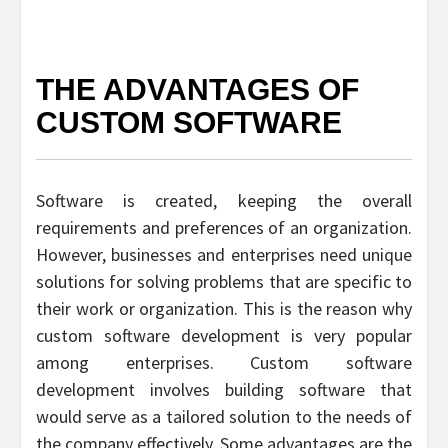
THE ADVANTAGES OF
CUSTOM SOFTWARE
Software is created, keeping the overall
requirements and preferences of an organization.
However, businesses and enterprises need unique
solutions for solving problems that are specific to
their work or organization. This is the reason why
custom software development is very popular
among enterprises. Custom software
development involves building software that
would serve as a tailored solution to the needs of
the company effectively. Some advantages are the