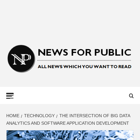
NEWS FOR
PUBLIC –
LATEST
HOME
TECHNOLOGY
THE INTERSECTION OF BIG DATA
ANALYTICS AND SOFTWARE APPLICATION DEVELOPMENT
UPDATES ON