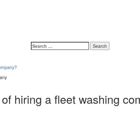
 company?
 of hiring a fleet washing c