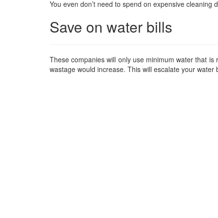
You even don’t need to spend on expensive cleaning d
Save on water bills
These companies will only use minimum water that is re
wastage would increase. This will escalate your water b