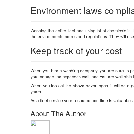
Environment laws compli
Washing the entire fleet and using lot of chemicals i
the environments norms and regulations. They will use e
Keep track of your cost
When you hire a washing company, you are sure to pay 
you manage the expenses well, and you are well able t
When you look at the above advantages, it will be a g
years.
As a fleet service your resource and time is valuable 
About The Author