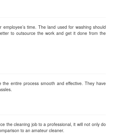
r employee’s time. The land used for washing should
tter to outsource the work and get it done from the
e the entire process smooth and effective. They have
assles.
 the cleaning job to a professional, it will not only do
 comparison to an amateur cleaner.