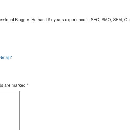
ofessional Blogger. He has 16+ years experience in SEO, SMO, SEM, On
etaji?
lds are marked
*