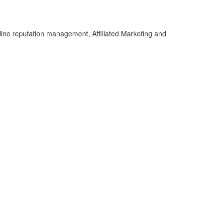
line reputation management, Affiliated Marketing and