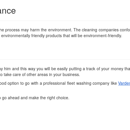
ance
n the process may harm the environment. The cleaning companies confo
nvironmentally friendly products that will be environment-friendly.
him and this way you will be easily putting a track of your money tha
o take care of other areas in your business.
ood option to go with a professional fleet washing company like
Varde
so go ahead and make the right choice.