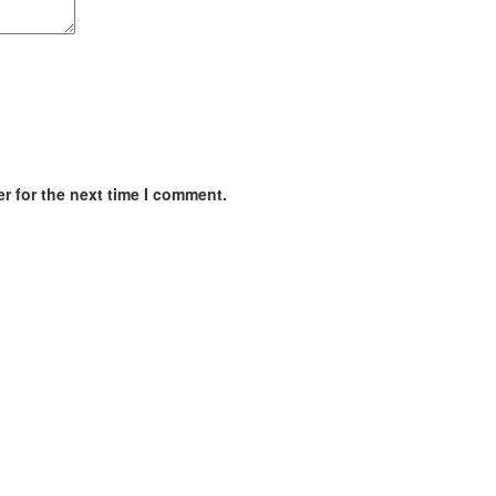
r for the next time I comment.