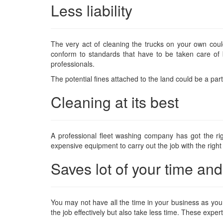
Less liability
The very act of cleaning the trucks on your own co
conform to standards that have to be taken care of
professionals.
The potential fines attached to the land could be a part 
Cleaning at its best
A professional fleet washing company has got the ri
expensive equipment to carry out the job with the right
Saves lot of your time a
You may not have all the time in your business as you a
the job effectively but also take less time. These expe