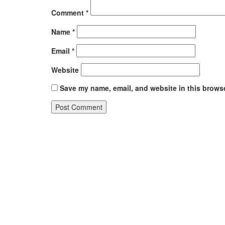
Comment
*
Name
*
Email
*
Website
Save my name, email, and website in this browse