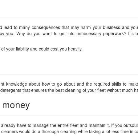
uld lead to many consequences that may harm your business and you
 by you. Why do you want to get into unnecessary paperwork? It’s be
of your liability and could cost you heavily.
ght knowledge about how to go about and the required skills to mak
 detergents that ensures the best cleaning of your fleet without much h
nd money
lready have to manage the entire fleet and maintain it. If you outsource
rt cleaners would do a thorough cleaning while taking a lot less time in