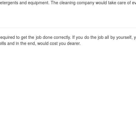
etergents and equipment. The cleaning company would take care of ev
quired to get the job done correctly. If you do the job all by yourself
ills and in the end, would cost you dearer.