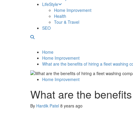
LifeStyle
Home Improvement
Health
Tour & Travel
SEO
Home
Home Improvement
What are the benefits of hiring a fleet washing
Home Improvement
What are the benefits
By
Hardik Patel
8 years ago