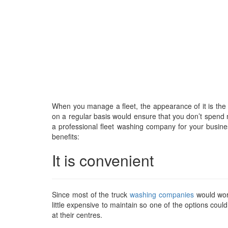
When you manage a fleet, the appearance of it is the
on a regular basis would ensure that you don’t spend muc
a professional fleet washing company for your busin
benefits:
It is convenient
Since most of the truck
washing companies
would wor
little expensive to maintain so one of the options coul
at their centres.