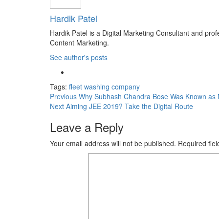
Hardik Patel
Hardik Patel is a Digital Marketing Consultant and pr
Content Marketing.
See author's posts
Tags:
fleet washing company
Previous
Why Subhash Chandra Bose Was Known as N
Next
Aiming JEE 2019? Take the Digital Route
Leave a Reply
Your email address will not be published.
Required fie