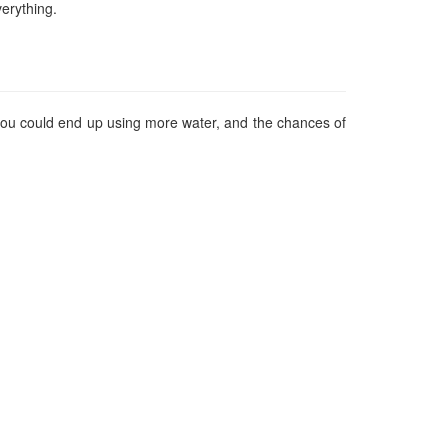
erything.
, you could end up using more water, and the chances of