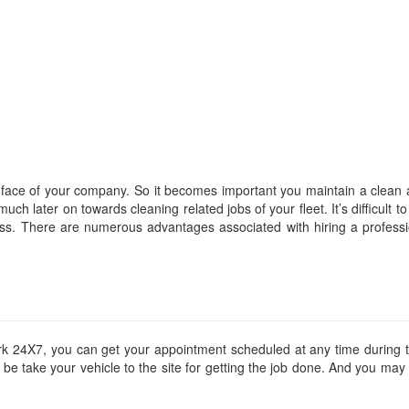
 face of your company. So it becomes important you maintain a clean 
h later on towards cleaning related jobs of your fleet. It’s difficult to 
ess. There are numerous advantages associated with hiring a professi
k 24X7, you can get your appointment scheduled at any time during t
d be take your vehicle to the site for getting the job done. And you ma