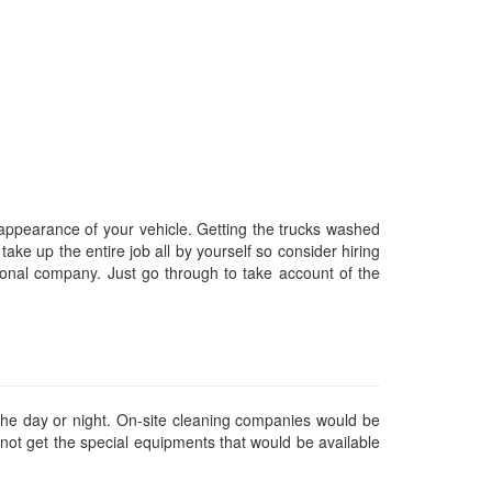
appearance of your vehicle. Getting the trucks washed
take up the entire job all by yourself so consider hiring
onal company. Just go through to take account of the
he day or night. On-site cleaning companies would be
y not get the special equipments that would be available