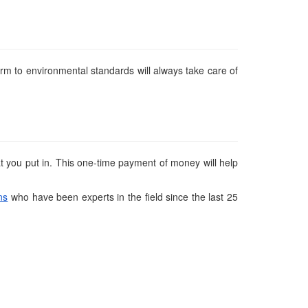
rm to environmental standards will always take care of
t you put in. This one-time payment of money will help
ns
who have been experts in the field since the last 25