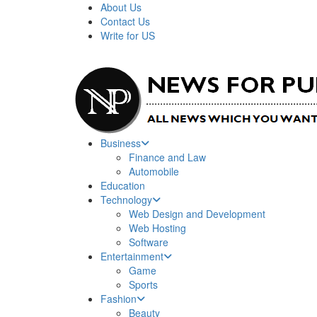
About Us
Contact Us
Write for US
News For Public – Latest Updates on Technology, Bus
Business
Finance and Law
Automobile
Education
Technology
Web Design and Development
Web Hosting
Software
Entertainment
Game
Sports
Fashion
Beauty